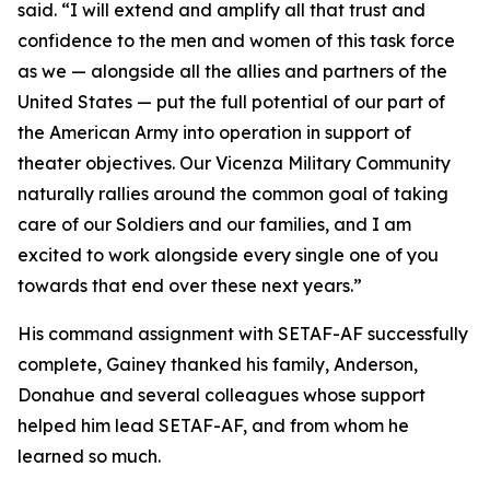
said. “I will extend and amplify all that trust and
confidence to the men and women of this task force
as we — alongside all the allies and partners of the
United States — put the full potential of our part of
the American Army into operation in support of
theater objectives. Our Vicenza Military Community
naturally rallies around the common goal of taking
care of our Soldiers and our families, and I am
excited to work alongside every single one of you
towards that end over these next years.”
His command assignment with SETAF-AF successfully
complete, Gainey thanked his family, Anderson,
Donahue and several colleagues whose support
helped him lead SETAF-AF, and from whom he
learned so much.