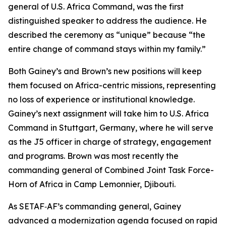
general of U.S. Africa Command, was the first
distinguished speaker to address the audience. He
described the ceremony as “unique” because “the
entire change of command stays within my family.”
Both Gainey’s and Brown’s new positions will keep
them focused on Africa-centric missions, representing
no loss of experience or institutional knowledge.
Gainey’s next assignment will take him to U.S. Africa
Command in Stuttgart, Germany, where he will serve
as the J5 officer in charge of strategy, engagement
and programs. Brown was most recently the
commanding general of Combined Joint Task Force-
Horn of Africa in Camp Lemonnier, Djibouti.
As SETAF‑AF’s commanding general, Gainey
advanced a modernization agenda focused on rapid