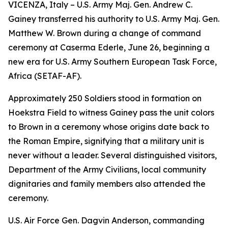
VICENZA, Italy – U.S. Army Maj. Gen. Andrew C.
Gainey transferred his authority to U.S. Army Maj. Gen.
Matthew W. Brown during a change of command
ceremony at Caserma Ederle, June 26, beginning a
new era for U.S. Army Southern European Task Force,
Africa (SETAF-AF).
Approximately 250 Soldiers stood in formation on
Hoekstra Field to witness Gainey pass the unit colors
to Brown in a ceremony whose origins date back to
the Roman Empire, signifying that a military unit is
never without a leader. Several distinguished visitors,
Department of the Army Civilians, local community
dignitaries and family members also attended the
ceremony.
U.S. Air Force Gen. Dagvin Anderson, commanding