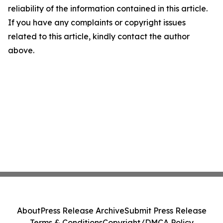
reliability of the information contained in this article.
If you have any complaints or copyright issues
related to this article, kindly contact the author
above.
About
Press Release Archive
Submit Press Release
Terms & Conditions
Copyright/DMCA Policy