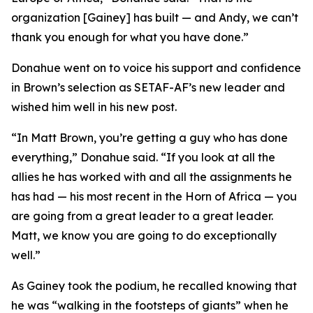
organization [Gainey] has built — and Andy, we can’t
thank you enough for what you have done.”
Donahue went on to voice his support and confidence
in Brown’s selection as SETAF-AF’s new leader and
wished him well in his new post.
“In Matt Brown, you’re getting a guy who has done
everything,” Donahue said. “If you look at all the
allies he has worked with and all the assignments he
has had — his most recent in the Horn of Africa — you
are going from a great leader to a great leader.
Matt, we know you are going to do exceptionally
well.”
As Gainey took the podium, he recalled knowing that
he was “walking in the footsteps of giants” when he