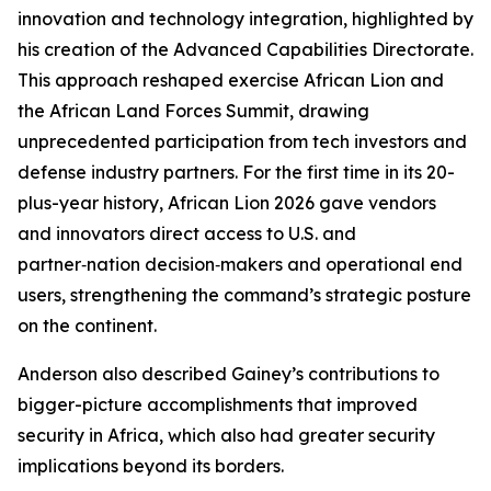
innovation and technology integration, highlighted by
his creation of the Advanced Capabilities Directorate.
This approach reshaped exercise African Lion and
the African Land Forces Summit, drawing
unprecedented participation from tech investors and
defense industry partners. For the first time in its 20-
plus-year history, African Lion 2026 gave vendors
and innovators direct access to U.S. and
partner‑nation decision‑makers and operational end
users, strengthening the command’s strategic posture
on the continent.
Anderson also described Gainey’s contributions to
bigger-picture accomplishments that improved
security in Africa, which also had greater security
implications beyond its borders.