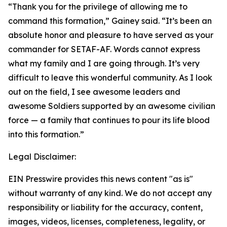
“Thank you for the privilege of allowing me to
command this formation,” Gainey said. “It’s been an
absolute honor and pleasure to have served as your
commander for SETAF-AF. Words cannot express
what my family and I are going through. It’s very
difficult to leave this wonderful community. As I look
out on the field, I see awesome leaders and
awesome Soldiers supported by an awesome civilian
force — a family that continues to pour its life blood
into this formation.”
Legal Disclaimer:
EIN Presswire provides this news content "as is"
without warranty of any kind. We do not accept any
responsibility or liability for the accuracy, content,
images, videos, licenses, completeness, legality, or