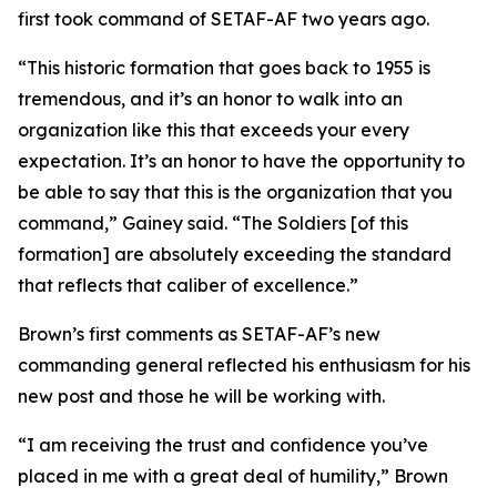
first took command of SETAF-AF two years ago.
“This historic formation that goes back to 1955 is
tremendous, and it’s an honor to walk into an
organization like this that exceeds your every
expectation. It’s an honor to have the opportunity to
be able to say that this is the organization that you
command,” Gainey said. “The Soldiers [of this
formation] are absolutely exceeding the standard
that reflects that caliber of excellence.”
Brown’s first comments as SETAF-AF’s new
commanding general reflected his enthusiasm for his
new post and those he will be working with.
“I am receiving the trust and confidence you’ve
placed in me with a great deal of humility,” Brown