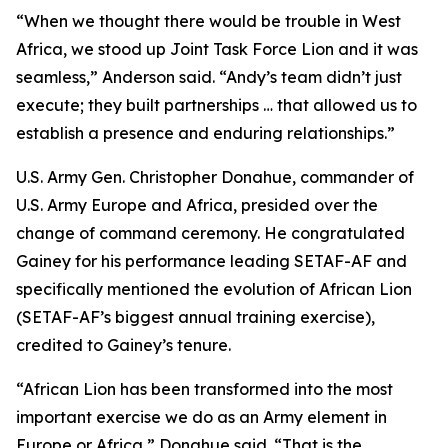
“When we thought there would be trouble in West
Africa, we stood up Joint Task Force Lion and it was
seamless,” Anderson said. “Andy’s team didn’t just
execute; they built partnerships … that allowed us to
establish a presence and enduring relationships.”
U.S. Army Gen. Christopher Donahue, commander of
U.S. Army Europe and Africa, presided over the
change of command ceremony. He congratulated
Gainey for his performance leading SETAF-AF and
specifically mentioned the evolution of African Lion
(SETAF-AF’s biggest annual training exercise),
credited to Gainey’s tenure.
“African Lion has been transformed into the most
important exercise we do as an Army element in
Europe or Africa,” Donahue said. “That is the