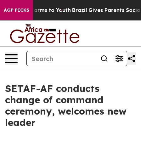
to Abate Harms to Youth
Brazil Gives Parents Social Me
AGP PICKS
SETAF-AF conducts
change of command
ceremony, welcomes new
leader