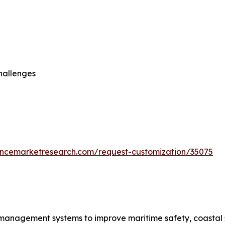
hallenges
tencemarketresearch.com/request-customization/35075
 management systems to improve maritime safety, coastal s