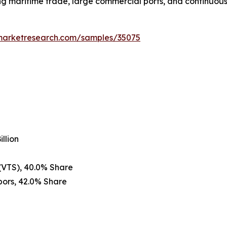
 maritime trade, large commercial ports, and continuous 
emarketresearch.com/samples/35075
llion
 (VTS), 40.0% Share
bors, 42.0% Share