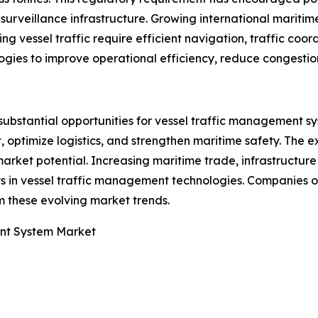
rveillance infrastructure. Growing international maritime 
 vessel traffic require efficient navigation, traffic coordi
logies to improve operational efficiency, reduce congestio
substantial opportunities for vessel traffic management sy
 optimize logistics, and strengthen maritime safety. The 
 market potential. Increasing maritime trade, infrastruct
ts in vessel traffic management technologies. Companies 
m these evolving market trends.
nt System Market