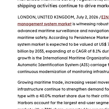
shipping activities continue to drive mar
LONDON, UNITED KINGDOM, July 2, 2026 /
EIN
management system market
is witnessing robus
advanced maritime surveillance and navigation 
maritime safety. According to Persistence Marke
system market is expected to be valued at US$ 7.5
billion by 2033, expanding at a CAGR of 8.1% dur
growth is the International Maritime Organizat
Automatic Identification System (AIS) carriage 
continuous modernization of monitoring infrastr
Growing maritime trade, increasing vessel movem
infrastructure continue to strengthen demand fo
type with a 40.0% market share due to their criti
Harbors account for the largest end-user segment