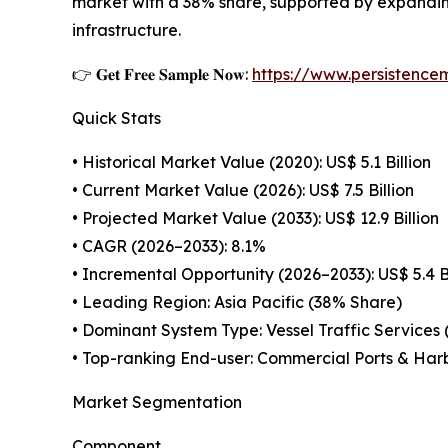
market with a 38% share, supported by expanding
infrastructure.
👉 𝐆𝐞𝐭 𝐅𝐫𝐞𝐞 𝐒𝐚𝐦𝐩𝐥𝐞 𝐍𝐨𝐰:
https://www.persistenc
Quick Stats
• Historical Market Value (2020): US$ 5.1 Billion
• Current Market Value (2026): US$ 7.5 Billion
• Projected Market Value (2033): US$ 12.9 Billion
• CAGR (2026–2033): 8.1%
• Incremental Opportunity (2026–2033): US$ 5.4 Bi
• Leading Region: Asia Pacific (38% Share)
• Dominant System Type: Vessel Traffic Services
• Top-ranking End-user: Commercial Ports & Har
Market Segmentation
Component