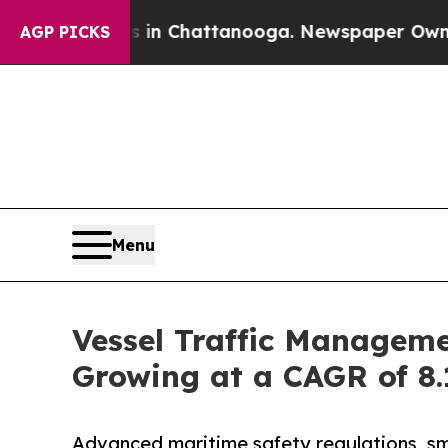
os in Chattanooga. Newspaper Owner Calls the P
AGP PICKS
Menu
Vessel Traffic Manageme
Growing at a CAGR of 8
Advanced maritime safety regulations, sm