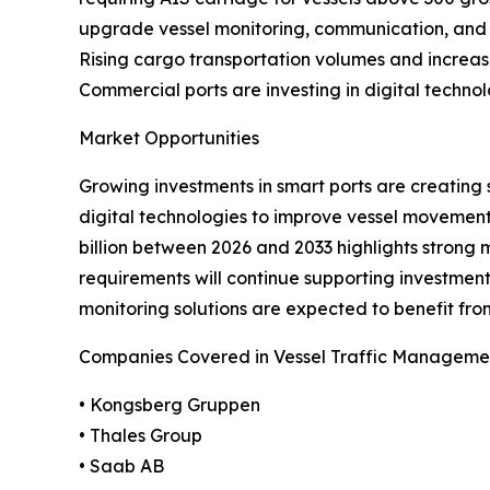
upgrade vessel monitoring, communication, and su
Rising cargo transportation volumes and increasing
Commercial ports are investing in digital techno
Market Opportunities
Growing investments in smart ports are creating 
digital technologies to improve vessel movement,
billion between 2026 and 2033 highlights strong
requirements will continue supporting investmen
monitoring solutions are expected to benefit fro
Companies Covered in Vessel Traffic Manageme
• Kongsberg Gruppen
• Thales Group
• Saab AB