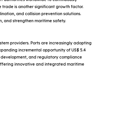
trade is another significant growth factor.
nation, and collision prevention solutions.
n, and strengthen maritime safety.
stem providers. Ports are increasingly adopting
expanding incremental opportunity of US$ 5.4
ure development, and regulatory compliance
offering innovative and integrated maritime