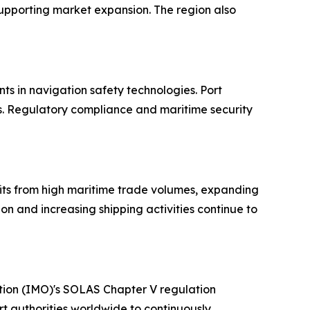
supporting market expansion. The region also
s in navigation safety technologies. Port
ns. Regulatory compliance and maritime security
fits from high maritime trade volumes, expanding
n and increasing shipping activities continue to
ation (IMO)'s SOLAS Chapter V regulation
t authorities worldwide to continuously