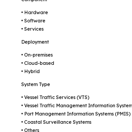
• Hardware
• Software
• Services
Deployment
• On-premises
• Cloud-based
• Hybrid
System Type
• Vessel Traffic Services (VTS)
• Vessel Traffic Management Information Syste
• Port Management Information Systems (PMIS)
• Coastal Surveillance Systems
• Others