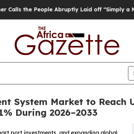
eople Abruptly Laid off “Simply a Math Proble
nt System Market to Reach US
.1% During 2026–2033
art port investments, and expanding global