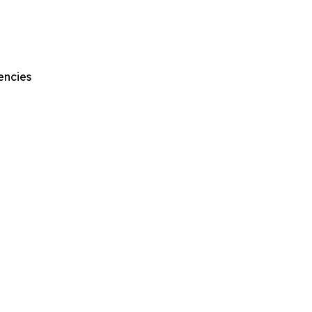
encies