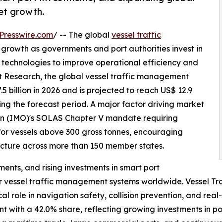
ket growth.
Presswire.com
/ -- The global
vessel traffic
t growth as governments and port authorities invest in
technologies to improve operational efficiency and
t Research, the global vessel traffic management
 billion in 2026 and is projected to reach US$ 12.9
ing the forecast period. A major factor driving market
ion (IMO)'s SOLAS Chapter V mandate requiring
for vessels above 300 gross tonnes, encouraging
ucture across more than 150 member states.
ents, and rising investments in smart port
r vessel traffic management systems worldwide. Vessel Tr
cal role in navigation safety, collision prevention, and rea
 with a 42.0% share, reflecting growing investments in por