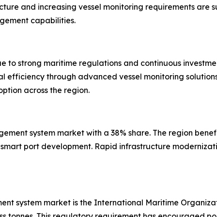
ucture and increasing vessel monitoring requirements are 
gement capabilities.
 to strong maritime regulations and continuous investment
al efficiency through advanced vessel monitoring solutio
ption across the region.
nagement system market with a 38% share. The region bene
smart port development. Rapid infrastructure modernizatio
ment system market is the International Maritime Organiz
oss tonnes. This regulatory requirement has encouraged por