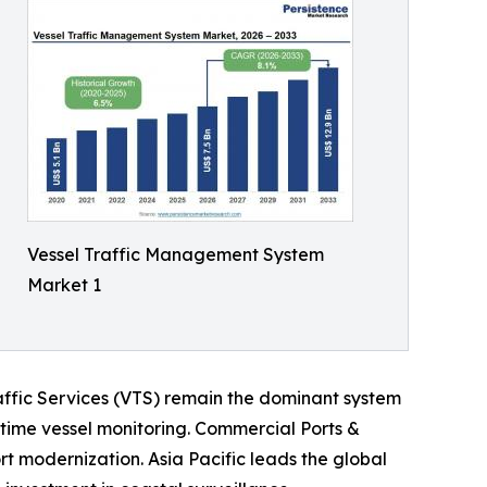
Vessel Traffic Management System
Market 1
affic Services (VTS) remain the dominant system
l-time vessel monitoring. Commercial Ports &
t modernization. Asia Pacific leads the global