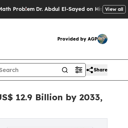
m
Dr. Abdul El-Sayed on Historic Michigan Win: “Pe
View all
Provided by AGP
Share
$ 12.9 Billion by 2033,