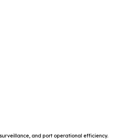
urveillance, and port operational efficiency.