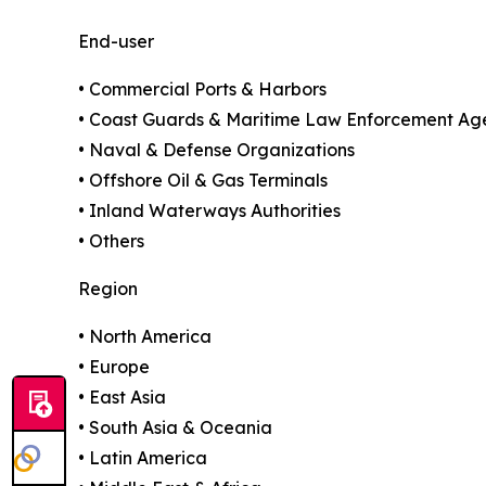
End-user
• Commercial Ports & Harbors
• Coast Guards & Maritime Law Enforcement Ag
• Naval & Defense Organizations
• Offshore Oil & Gas Terminals
• Inland Waterways Authorities
• Others
Region
• North America
• Europe
• East Asia
• South Asia & Oceania
• Latin America