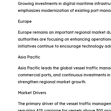
Growing investments in digital maritime infrastr
emphasizes modernization of existing port mana
Europe
Europe remains an important regional market due
authorities are focusing on enhancing operation
initiatives continue to encourage technology ado
Asia Pacific
Asia Pacific leads the global vessel traffic ma
commercial ports, and continuous investments in 
strengthen regional market growth.
Market Drivers
The primary driver of the vessel traffic manage
requiring AIS carriage for vessels above 300 gr