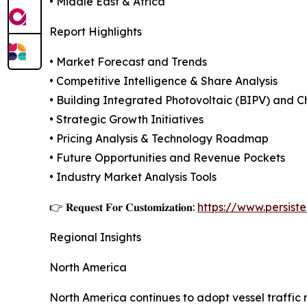
• Middle East & Africa
Report Highlights
• Market Forecast and Trends
• Competitive Intelligence & Share Analysis
• Building Integrated Photovoltaic (BIPV) and C
• Strategic Growth Initiatives
• Pricing Analysis & Technology Roadmap
• Future Opportunities and Revenue Pockets
• Industry Market Analysis Tools
👉 𝐑𝐞𝐪𝐮𝐞𝐬𝐭 𝐅𝐨𝐫 𝐂𝐮𝐬𝐭𝐨𝐦𝐢𝐳𝐚𝐭𝐢𝐨𝐧:
https://www.persis
Regional Insights
North America
North America continues to adopt vessel traffic