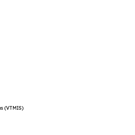
ms (VTMIS)