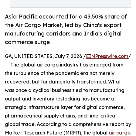
Asia-Pacific accounted for a 43.50% share of
the Air Cargo Market, led by China's export
manufacturing corridors and India's digital
commerce surge
GA, UNITED STATES, July 7, 2026 /
EINPresswire.com
/
-- The global air cargo industry has emerged from
the turbulence of the pandemic era not merely
recovered, but fundamentally transformed. What
was once a cyclical business tied to manufacturing
output and inventory restocking has become a
strategic infrastructure layer for digital commerce,
pharmaceutical supply chains, and time-critical
global trade. According to a comprehensive report by
Market Research Future (MRFR), the global
air cargo