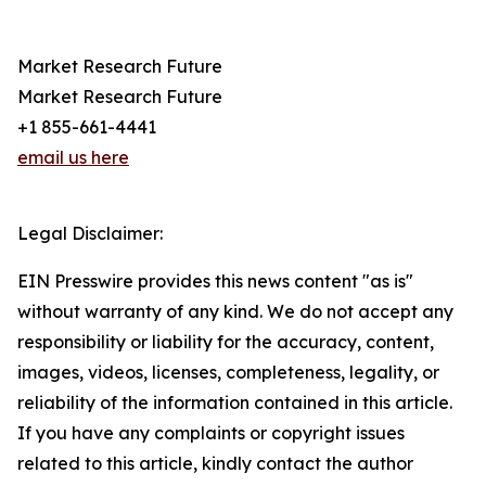
Market Research Future
Market Research Future
+1 855-661-4441
email us here
Legal Disclaimer:
EIN Presswire provides this news content "as is"
without warranty of any kind. We do not accept any
responsibility or liability for the accuracy, content,
images, videos, licenses, completeness, legality, or
reliability of the information contained in this article.
If you have any complaints or copyright issues
related to this article, kindly contact the author