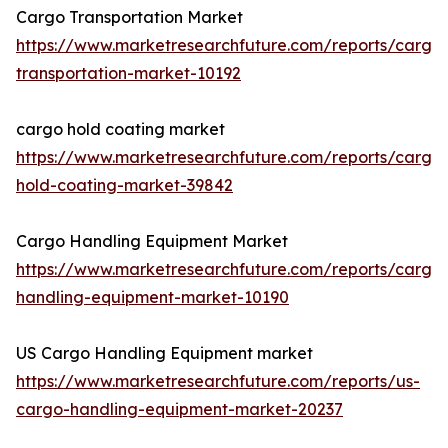
Cargo Transportation Market
https://www.marketresearchfuture.com/reports/cargo
transportation-market-10192
cargo hold coating market
https://www.marketresearchfuture.com/reports/cargo
hold-coating-market-39842
Cargo Handling Equipment Market
https://www.marketresearchfuture.com/reports/cargo
handling-equipment-market-10190
US Cargo Handling Equipment market
https://www.marketresearchfuture.com/reports/us-
cargo-handling-equipment-market-20237