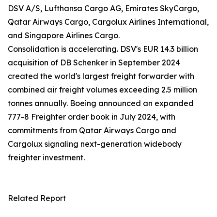
DSV A/S, Lufthansa Cargo AG, Emirates SkyCargo,
Qatar Airways Cargo, Cargolux Airlines International,
and Singapore Airlines Cargo.
Consolidation is accelerating. DSV's EUR 14.3 billion
acquisition of DB Schenker in September 2024
created the world's largest freight forwarder with
combined air freight volumes exceeding 2.5 million
tonnes annually. Boeing announced an expanded
777-8 Freighter order book in July 2024, with
commitments from Qatar Airways Cargo and
Cargolux signaling next-generation widebody
freighter investment.
Related Report