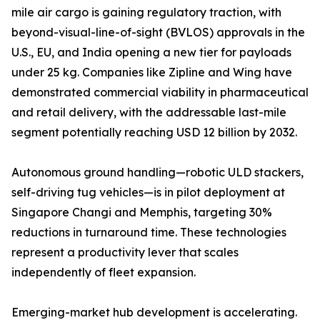
mile air cargo is gaining regulatory traction, with
beyond-visual-line-of-sight (BVLOS) approvals in the
U.S., EU, and India opening a new tier for payloads
under 25 kg. Companies like Zipline and Wing have
demonstrated commercial viability in pharmaceutical
and retail delivery, with the addressable last-mile
segment potentially reaching USD 12 billion by 2032.
Autonomous ground handling—robotic ULD stackers,
self-driving tug vehicles—is in pilot deployment at
Singapore Changi and Memphis, targeting 30%
reductions in turnaround time. These technologies
represent a productivity lever that scales
independently of fleet expansion.
Emerging-market hub development is accelerating.