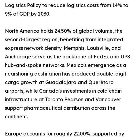
Logistics Policy to reduce logistics costs from 14% to
9% of GDP by 2030.
North America holds 24.50% of global volume, the
second-largest region, benefiting from integrated
express network density. Memphis, Louisville, and
Anchorage serve as the backbone of FedEx and UPS
hub-and-spoke networks. Mexico's emergence as a
nearshoring destination has produced double-digit
cargo growth at Guadalajara and Querétaro
airports, while Canada's investments in cold chain
infrastructure at Toronto Pearson and Vancouver
support pharmaceutical distribution across the
continent.
Europe accounts for roughly 22.00%, supported by