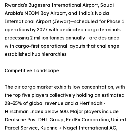
Rwanda's Bugesera International Airport, Saudi
Arabia's NEOM Bay Airport, and India's Noida
International Airport (Jewar)—scheduled for Phase 1
operations by 2027 with dedicated cargo terminals
processing 2 million tonnes annually—are designed
with cargo-first operational layouts that challenge
established hub hierarchies.
Competitive Landscape
The air cargo market exhibits low concentration, with
the top five players collectively holding an estimated
28–35% of global revenue and a Herfindahl-
Hirschman Index below 600. Major players include
Deutsche Post DHL Group, FedEx Corporation, United
Parcel Service, Kuehne + Nagel International AG,