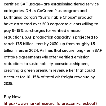
certified SAF usage—are establishing tiered service
categories. DHL's GoGreen Plus program and
Lufthansa Cargo's "Sustainable Choice" product
have attracted over 200 corporate clients willing to
pay 8–15% surcharges for verified emission
reductions. SAF production capacity is projected to
reach 17.5 billion liters by 2030, up from roughly 1.5
billion liters in 2024. Airlines that secure long-term SAF
offtake agreements will offer verified emission
reductions to sustainability-conscious shippers,
creating a green premium revenue tier that could
account for 10–15% of total air freight revenue by
2035.
Buy Now:
https://www.marketresearchfuture.com/checkout?