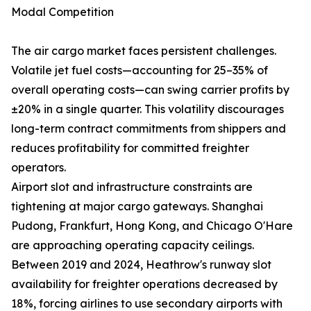
Modal Competition
The air cargo market faces persistent challenges.
Volatile jet fuel costs—accounting for 25–35% of
overall operating costs—can swing carrier profits by
±20% in a single quarter. This volatility discourages
long-term contract commitments from shippers and
reduces profitability for committed freighter
operators.
Airport slot and infrastructure constraints are
tightening at major cargo gateways. Shanghai
Pudong, Frankfurt, Hong Kong, and Chicago O'Hare
are approaching operating capacity ceilings.
Between 2019 and 2024, Heathrow's runway slot
availability for freighter operations decreased by
18%, forcing airlines to use secondary airports with