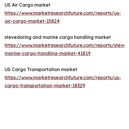
US Air Cargo market
https://www.marketresearchfuture.com/reports/us-
air-cargo-market-15824
stevedoring and marine cargo handling market
https://www.marketresearchfuture.com/reports/steved
marine-cargo-handling-market-41819
US Cargo Transportation market
https://www.marketresearchfuture.com/reports/us-
cargo-transportation-market-18329