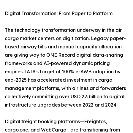
Digital Transformation: From Paper to Platform
The technology transformation underway in the air
cargo market centers on digitization. Legacy paper-
based airway bills and manual capacity allocation
are giving way to ONE Record digital data-sharing
frameworks and AI-powered dynamic pricing
engines. IATA's target of 100% e-AWB adoption by
end-2025 has accelerated investment in cargo
management platforms, with airlines and forwarders
collectively committing over USD 2.3 billion to digital
infrastructure upgrades between 2022 and 2024.
Digital freight booking platforms—Freightos,
cargo.one, and WebCargo—are transitioning from