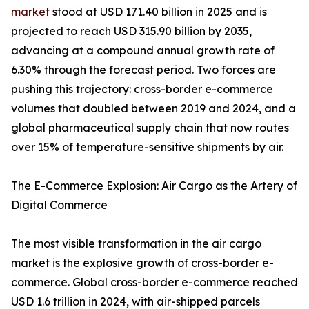
market
stood at USD 171.40 billion in 2025 and is
projected to reach USD 315.90 billion by 2035,
advancing at a compound annual growth rate of
6.30% through the forecast period. Two forces are
pushing this trajectory: cross-border e-commerce
volumes that doubled between 2019 and 2024, and a
global pharmaceutical supply chain that now routes
over 15% of temperature-sensitive shipments by air.
The E-Commerce Explosion: Air Cargo as the Artery of
Digital Commerce
The most visible transformation in the air cargo
market is the explosive growth of cross-border e-
commerce. Global cross-border e-commerce reached
USD 1.6 trillion in 2024, with air-shipped parcels