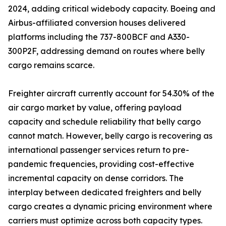
2024, adding critical widebody capacity. Boeing and
Airbus-affiliated conversion houses delivered
platforms including the 737-800BCF and A330-
300P2F, addressing demand on routes where belly
cargo remains scarce.
Freighter aircraft currently account for 54.30% of the
air cargo market by value, offering payload
capacity and schedule reliability that belly cargo
cannot match. However, belly cargo is recovering as
international passenger services return to pre-
pandemic frequencies, providing cost-effective
incremental capacity on dense corridors. The
interplay between dedicated freighters and belly
cargo creates a dynamic pricing environment where
carriers must optimize across both capacity types.