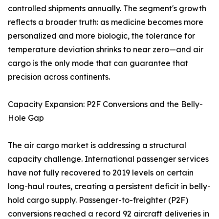
controlled shipments annually. The segment's growth
reflects a broader truth: as medicine becomes more
personalized and more biologic, the tolerance for
temperature deviation shrinks to near zero—and air
cargo is the only mode that can guarantee that
precision across continents.
Capacity Expansion: P2F Conversions and the Belly-
Hole Gap
The air cargo market is addressing a structural
capacity challenge. International passenger services
have not fully recovered to 2019 levels on certain
long-haul routes, creating a persistent deficit in belly-
hold cargo supply. Passenger-to-freighter (P2F)
conversions reached a record 92 aircraft deliveries in