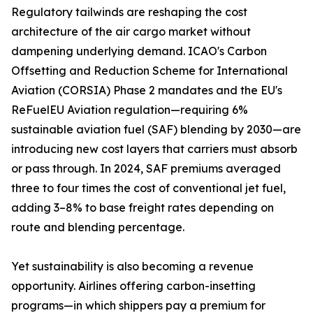
Regulatory tailwinds are reshaping the cost
architecture of the air cargo market without
dampening underlying demand. ICAO's Carbon
Offsetting and Reduction Scheme for International
Aviation (CORSIA) Phase 2 mandates and the EU's
ReFuelEU Aviation regulation—requiring 6%
sustainable aviation fuel (SAF) blending by 2030—are
introducing new cost layers that carriers must absorb
or pass through. In 2024, SAF premiums averaged
three to four times the cost of conventional jet fuel,
adding 3–8% to base freight rates depending on
route and blending percentage.
Yet sustainability is also becoming a revenue
opportunity. Airlines offering carbon-insetting
programs—in which shippers pay a premium for