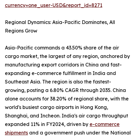
currency=one_user-USD&report_id=8271
Regional Dynamics: Asia-Pacific Dominates, All
Regions Grow
Asia-Pacific commands a 43.50% share of the air
cargo market, the largest of any region, anchored by
manufacturing export corridors in China and fast-
expanding e-commerce fulfillment in India and
Southeast Asia. The region is also the fastest-
growing, posting a 6.80% CAGR through 2035. China
alone accounts for 38.20% of regional share, with the
world's busiest cargo airports in Hong Kong,
Shanghai, and Incheon. India's air cargo throughput
expanded 11% in FY2024, driven by
e-commerce
shipments
and a government push under the National