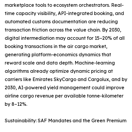
marketplace tools to ecosystem orchestrators. Real-
time capacity visibility, API-integrated booking, and
automated customs documentation are reducing
transaction friction across the value chain. By 2030,
digital intermediation may account for 15–20% of all
booking transactions in the air cargo market,
generating platform-economics dynamics that
reward scale and data depth. Machine-learning
algorithms already optimize dynamic pricing at
carriers like Emirates SkyCargo and Cargolux, and by
2030, AI-powered yield management could improve
airline cargo revenue per available tonne-kilometer
by 8–12%.
Sustainability: SAF Mandates and the Green Premium