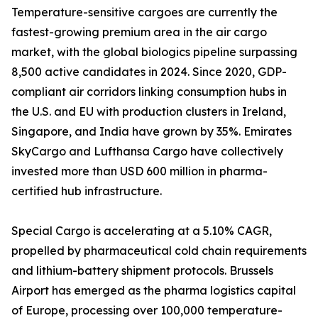
Temperature-sensitive cargoes are currently the
fastest-growing premium area in the air cargo
market, with the global biologics pipeline surpassing
8,500 active candidates in 2024. Since 2020, GDP-
compliant air corridors linking consumption hubs in
the U.S. and EU with production clusters in Ireland,
Singapore, and India have grown by 35%. Emirates
SkyCargo and Lufthansa Cargo have collectively
invested more than USD 600 million in pharma-
certified hub infrastructure.
Special Cargo is accelerating at a 5.10% CAGR,
propelled by pharmaceutical cold chain requirements
and lithium-battery shipment protocols. Brussels
Airport has emerged as the pharma logistics capital
of Europe, processing over 100,000 temperature-