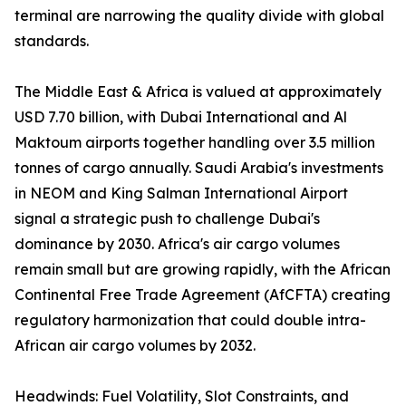
terminal are narrowing the quality divide with global
standards.
The Middle East & Africa is valued at approximately
USD 7.70 billion, with Dubai International and Al
Maktoum airports together handling over 3.5 million
tonnes of cargo annually. Saudi Arabia's investments
in NEOM and King Salman International Airport
signal a strategic push to challenge Dubai's
dominance by 2030. Africa's air cargo volumes
remain small but are growing rapidly, with the African
Continental Free Trade Agreement (AfCFTA) creating
regulatory harmonization that could double intra-
African air cargo volumes by 2032.
Headwinds: Fuel Volatility, Slot Constraints, and