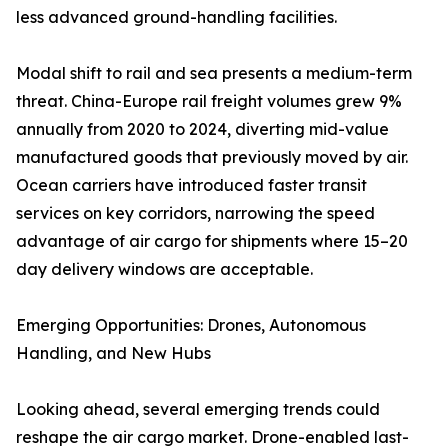
less advanced ground-handling facilities.
Modal shift to rail and sea presents a medium-term
threat. China-Europe rail freight volumes grew 9%
annually from 2020 to 2024, diverting mid-value
manufactured goods that previously moved by air.
Ocean carriers have introduced faster transit
services on key corridors, narrowing the speed
advantage of air cargo for shipments where 15–20
day delivery windows are acceptable.
Emerging Opportunities: Drones, Autonomous
Handling, and New Hubs
Looking ahead, several emerging trends could
reshape the air cargo market. Drone-enabled last-