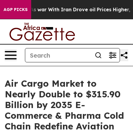
s war With Iran Drove oil Prices Higher, Trump Gave P
AGP PICKS
Air Cargo Market to
Nearly Double to $315.90
Billion by 2035 E-
Commerce & Pharma Cold
Chain Redefine Aviation