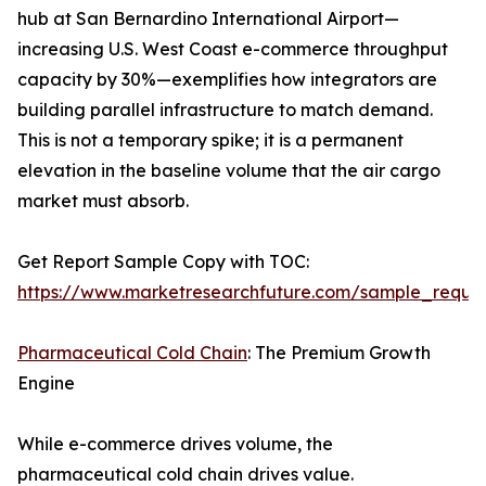
hub at San Bernardino International Airport—
increasing U.S. West Coast e-commerce throughput
capacity by 30%—exemplifies how integrators are
building parallel infrastructure to match demand.
This is not a temporary spike; it is a permanent
elevation in the baseline volume that the air cargo
market must absorb.
Get Report Sample Copy with TOC:
https://www.marketresearchfuture.com/sample_reque
Pharmaceutical Cold Chain
: The Premium Growth
Engine
While e-commerce drives volume, the
pharmaceutical cold chain drives value.