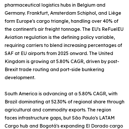
pharmaceutical logistics hubs in Belgium and
Germany. Frankfurt, Amsterdam Schiphol, and Liège
form Europe's cargo triangle, handling over 40% of
the continent's air freight tonnage. The EU's ReFuelEU
Aviation regulation is the defining policy variable,
requiring carriers to blend increasing percentages of
SAF at EU airports from 2025 onward. The United
Kingdom is growing at 5.80% CAGR, driven by post-
Brexit trade routing and port-side bunkering
development.
South America is advancing at a 5.80% CAGR, with
Brazil dominating at 52.30% of regional share through
agricultural and commodity exports. The region
faces infrastructure gaps, but São Paulo's LATAM
Cargo hub and Bogotá's expanding El Dorado cargo