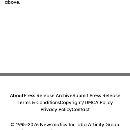
above.
About
Press Release Archive
Submit Press Release
Terms & Conditions
Copyright/DMCA Policy
Privacy Policy
Contact
© 1995-2026 Newsmatics Inc. dba Affinity Group