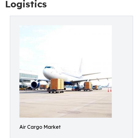
Logistics
Air Cargo Market