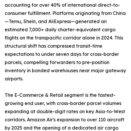
accounting for over 40% of international direct-to-
consumer fulfillment. Platforms originating from China
—Temu, Shein, and AliExpress—generated an
estimated 7,000+ daily charter-equivalent cargo
flights on the transpacific corridor alone in 2024. This
structural shift has compressed transit-time
expectations to under seven days for cross-border
parcels, compelling forwarders to pre-position
inventory in bonded warehouses near major gateway
airports.
The E-Commerce & Retail segment is the fastest-
growing end user, with cross-border parcel volumes
expanding at double-digit rates on key Asia-to-West
corridors. Amazon Air's expansion to over 110 aircraft
by 2025 and the opening of a dedicated air cargo