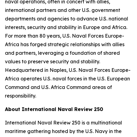
naval operations, often in concert with allies,
international partners and other U.S. government
departments and agencies to advance U.S. national
interests, security and stability in Europe and Africa.
For more than 80 years, U.S. Naval Forces Europe-
Africa has forged strategic relationships with allies
and partners, leveraging a foundation of shared
values to preserve security and stability.
Headquartered in Naples, U.S. Naval Forces Europe-
Africa operates U.S. naval forces in the U.S. European
Command and U.S. Africa Command areas of
responsibility.
About International Naval Review 250
International Naval Review 250 is a multinational
maritime gathering hosted by the U.S. Navy in the