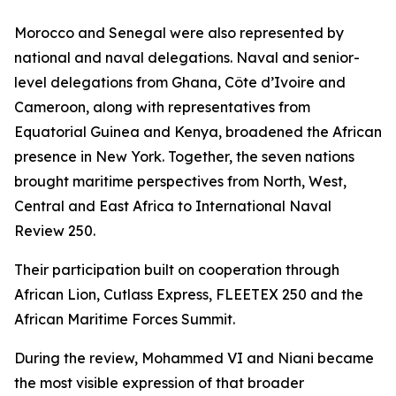
Morocco and Senegal were also represented by
national and naval delegations. Naval and senior-
level delegations from Ghana, Côte d’Ivoire and
Cameroon, along with representatives from
Equatorial Guinea and Kenya, broadened the African
presence in New York. Together, the seven nations
brought maritime perspectives from North, West,
Central and East Africa to International Naval
Review 250.
Their participation built on cooperation through
African Lion, Cutlass Express, FLEETEX 250 and the
African Maritime Forces Summit.
During the review, Mohammed VI and Niani became
the most visible expression of that broader