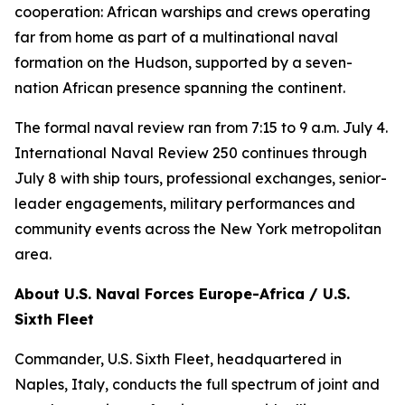
cooperation: African warships and crews operating
far from home as part of a multinational naval
formation on the Hudson, supported by a seven-
nation African presence spanning the continent.
The formal naval review ran from 7:15 to 9 a.m. July 4.
International Naval Review 250 continues through
July 8 with ship tours, professional exchanges, senior-
leader engagements, military performances and
community events across the New York metropolitan
area.
About U.S. Naval Forces Europe-Africa / U.S.
Sixth Fleet
Commander, U.S. Sixth Fleet, headquartered in
Naples, Italy, conducts the full spectrum of joint and