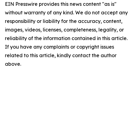
EIN Presswire provides this news content "as is"
without warranty of any kind. We do not accept any
responsibility or liability for the accuracy, content,
images, videos, licenses, completeness, legality, or
reliability of the information contained in this article.
If you have any complaints or copyright issues
related to this article, kindly contact the author
above.