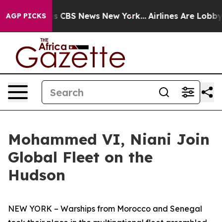
rrative was CBS News New York...
Airlines Are Lobbying
AGP PICKS
Mohammed VI, Niani Join
Global Fleet on the
Hudson
NEW YORK – Warships from Morocco and Senegal