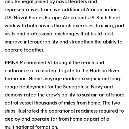
and Senegal joined by naval leaders and
representatives from five additional African nations.
U.S. Naval Forces Europe-Africa and U.S. Sixth Fleet
work with both navies through exercises, training, port
visits and professional exchanges that build trust,
improve interoperability and strengthen the ability to
operate together.
RMNS Mohammed VI brought the reach and
endurance of a modern frigate to the Hudson River
formation. Niani’s voyage marked a significant long-
range deployment for the Senegalese Navy and
demonstrated the crew’s ability to sustain an offshore
patrol vessel thousands of miles from home. The two
ships illustrated the operational readiness required to
deploy and operate far from home as part of a
multinational formation.