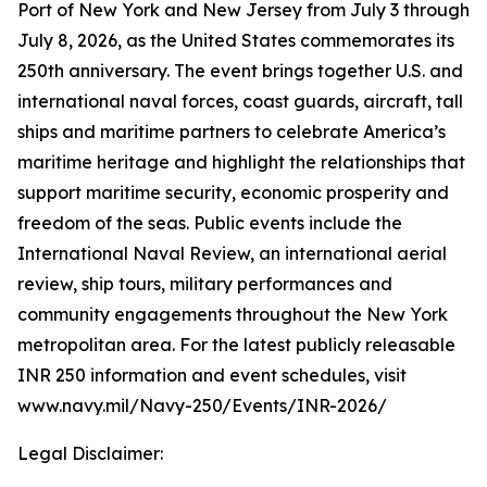
Port of New York and New Jersey from July 3 through
July 8, 2026, as the United States commemorates its
250th anniversary. The event brings together U.S. and
international naval forces, coast guards, aircraft, tall
ships and maritime partners to celebrate America’s
maritime heritage and highlight the relationships that
support maritime security, economic prosperity and
freedom of the seas. Public events include the
International Naval Review, an international aerial
review, ship tours, military performances and
community engagements throughout the New York
metropolitan area. For the latest publicly releasable
INR 250 information and event schedules, visit
www.navy.mil/Navy-250/Events/INR-2026/
Legal Disclaimer: