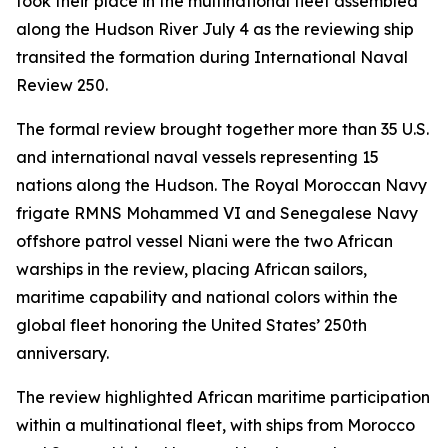
took their place in the multinational fleet assembled
along the Hudson River July 4 as the reviewing ship
transited the formation during International Naval
Review 250.
The formal review brought together more than 35 U.S.
and international naval vessels representing 15
nations along the Hudson. The Royal Moroccan Navy
frigate RMNS Mohammed VI and Senegalese Navy
offshore patrol vessel Niani were the two African
warships in the review, placing African sailors,
maritime capability and national colors within the
global fleet honoring the United States’ 250th
anniversary.
The review highlighted African maritime participation
within a multinational fleet, with ships from Morocco