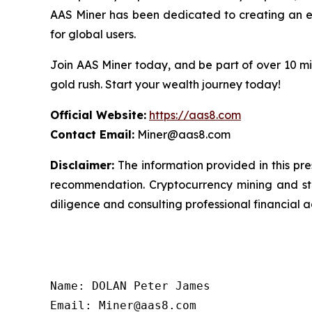
AAS Miner has been dedicated to creating an eff
for global users.
Join AAS Miner today, and be part of over 10 mil
gold rush. Start your wealth journey today!
Official Website:
https://aas8.com
Contact Email:
Miner@aas8.com
Disclaimer:
The information provided in this pres
recommendation. Cryptocurrency mining and sta
diligence and consulting professional financial 
Name: DOLAN Peter James

Email: Miner@aas8.com