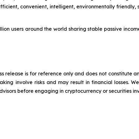
icient, convenient, intelligent, environmentally friendly
lion users around the world sharing stable passive income 
s release is for reference only and does not constitute an
king involve risks and may result in financial losses.
advisors before engaging in cryptocurrency or securities i