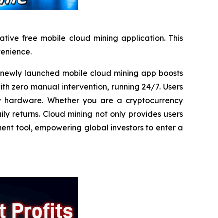
tive free mobile cloud mining application. This
venience.
ewly launched mobile cloud mining app boosts
ith zero manual intervention, running 24/7. Users
any hardware. Whether you are a cryptocurrency
ly returns. Cloud mining not only provides users
ment tool, empowering global investors to enter a