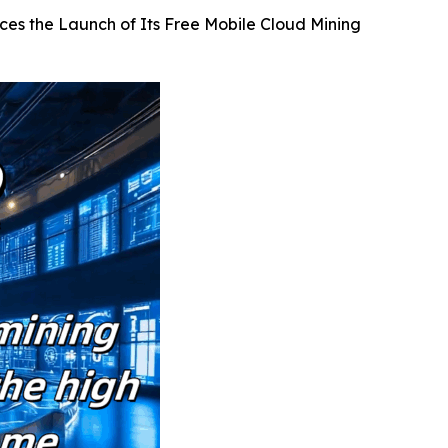
ces the Launch of Its Free Mobile Cloud Mining