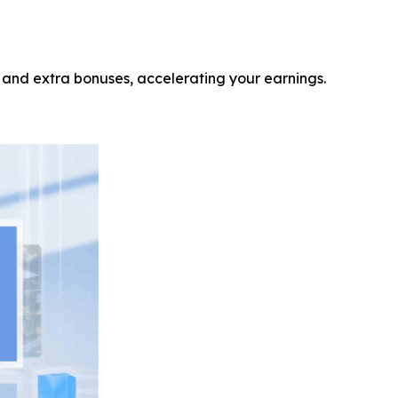
 and extra bonuses, accelerating your earnings.