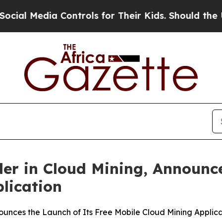
ontrols for Their Kids. Should the US?
The Pentag
er in Cloud Mining, Announce
lication
ounces the Launch of Its Free Mobile Cloud Mining Applic