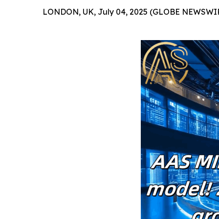
LONDON, UK, July 04, 2025 (GLOBE NEWSWIR