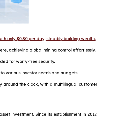
ith only $0.80 per day, steadily building wealth.
e, achieving global mining control effortlessly.
ed for worry-free security.
 to various investor needs and budgets.
ly around the clock, with a multilingual customer
set investment. Since its establishment in 2017,