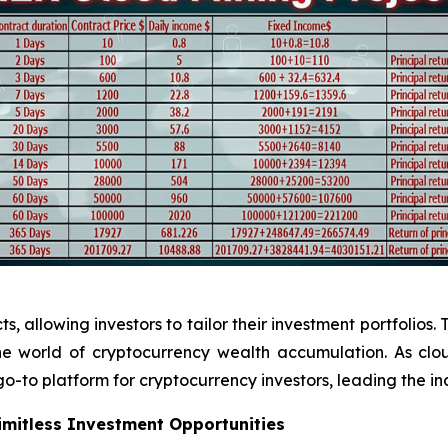
 allowing investors to tailor their investment portfolios. 
 the world of cryptocurrency wealth accumulation. As cl
o-to platform for cryptocurrency investors, leading the in
Limitless Investment Opportunities