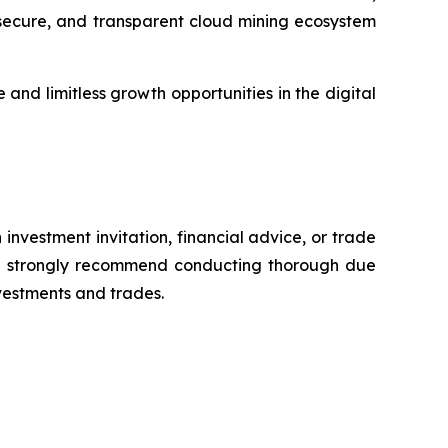
, secure, and transparent cloud mining ecosystem
and limitless growth opportunities in the digital
 investment invitation, financial advice, or trade
 We strongly recommend conducting thorough due
nvestments and trades.