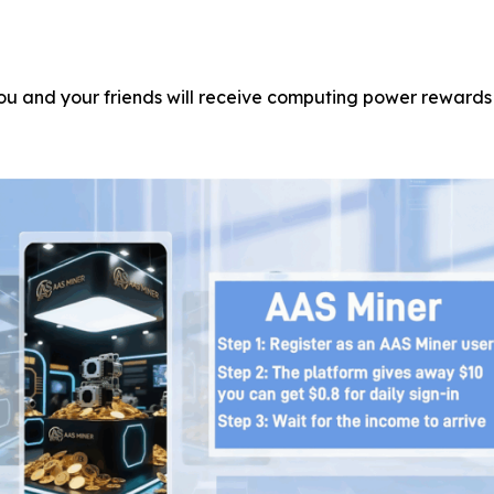
you and your friends will receive computing power rewards