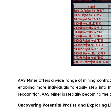
AAS Miner offers a wide range of mining contracts,
enabling more individuals to easily step into
recognition, AAS Miner is steadily becoming the g
Uncovering Potential Profits and Exploring 