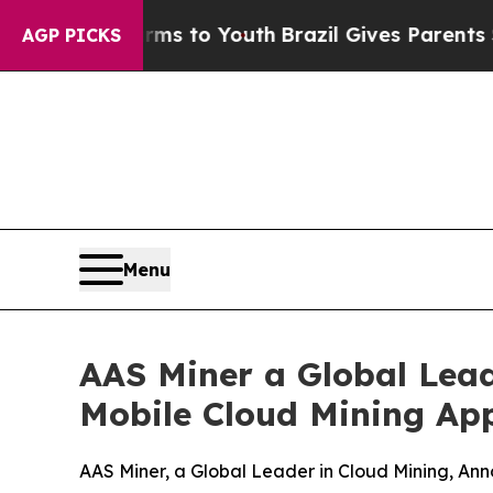
rms to Youth
Brazil Gives Parents Social Media C
AGP PICKS
Menu
AAS Miner a Global Lead
Mobile Cloud Mining App
AAS Miner, a Global Leader in Cloud Mining, Ann