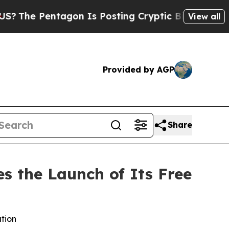
on Is Posting Cryptic Biblical Messages on Soci
View all
Provided by AGP
Share
s the Launch of Its Free
ation