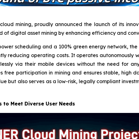
cloud mining, proudly announced the launch of its innova
ld of digital asset mining by enhancing efficiency and con
wer scheduling and a 100% green energy network, the n
ntly reducing operating costs. It operates autonomously w
lessly via their mobile devices without the need for 
free participation in mining and ensures stable, high dai
lue but also serves as a low-risk, legally compliant invest
s to Meet Diverse User Needs