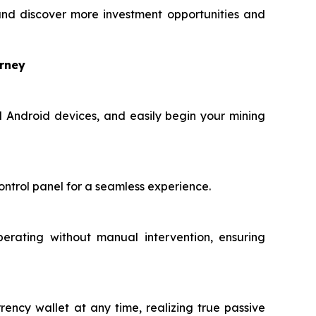
nd discover more investment opportunities and
urney
d Android devices, and easily begin your mining
ontrol panel for a seamless experience.
perating without manual intervention, ensuring
rency wallet at any time, realizing true passive