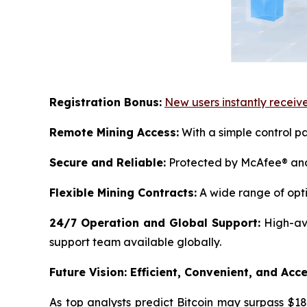
Registration Bonus:
New users instantly receive
Remote Mining Access:
With a simple control pa
Secure and Reliable:
Protected by McAfee® and 
Flexible Mining Contracts:
A wide range of opti
24/7 Operation and Global Support:
High-ava
support team available globally.
Future Vision: Efficient, Convenient, and Acce
As top analysts predict Bitcoin may surpass $18