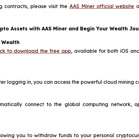
 contracts, please visit the
AAS Miner official website
a
ypto Assets with AAS Miner and Begin Your Wealth Jo
o Wealth
ick to download the free app
, available for both iOS an
ter logging in, you can access the powerful cloud mining c
omatically connect to the global computing network, o
llowing you to withdraw funds to your personal cryptocur