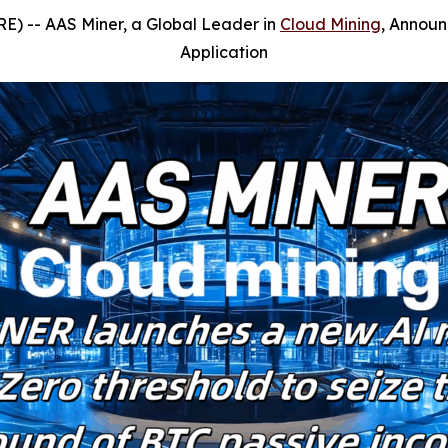
E) --
AAS Miner, a Global Leader in
Cloud Mining
, Announ
Application