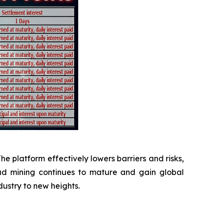
The platform effectively lowers barriers and risks,
oud mining continues to mature and gain global
dustry to new heights.