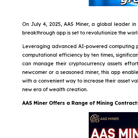
On July 4, 2025, AAS Miner, a global leader in 
breakthrough app is set to revolutionize the wor
Leveraging advanced AI-powered computing po
computational efficiency by ten times, significa
can manage their cryptocurrency assets effort
newcomer or a seasoned miner, this app enables 
with a convenient way to increase their asset va
new era of wealth creation.
AAS Miner Offers a Range of Mining Contract