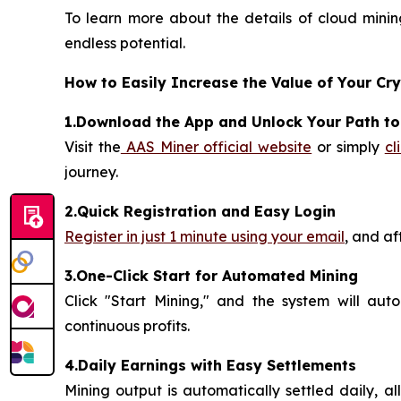
To learn more about the details of cloud mining
endless potential.
How to Easily Increase the Value of Your Cr
1.Download the App and Unlock Your Path t
Visit the
AAS Miner official website
or simply
cl
journey.
2.Quick Registration and Easy Login
Register in just 1 minute using your email
, and af
3.One-Click Start for Automated Mining
Click "Start Mining," and the system will aut
continuous profits.
4.Daily Earnings with Easy Settlements
Mining output is automatically settled daily, a