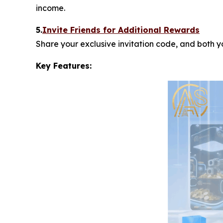
income.
5.
Invite Friends for Additional Rewards
Share your exclusive invitation code, and both 
Key Features: