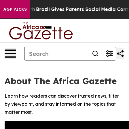
rms to Youth
Brazil Gives Parents Social Media Controls
AGP PICKS
About The Africa Gazette
Learn how readers can discover trusted news, filter
by viewpoint, and stay informed on the topics that
matter most.