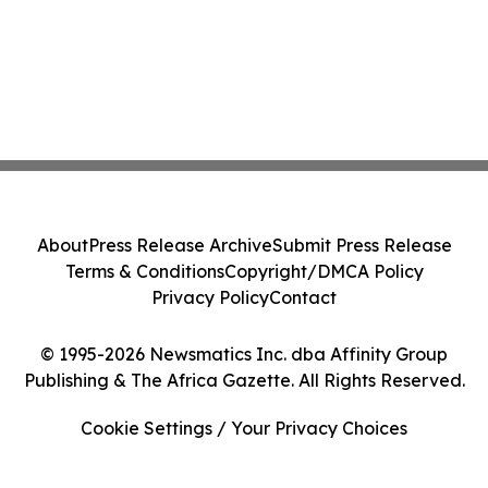
About
Press Release Archive
Submit Press Release
Terms & Conditions
Copyright/DMCA Policy
Privacy Policy
Contact
© 1995-2026 Newsmatics Inc. dba Affinity Group
Publishing & The Africa Gazette. All Rights Reserved.
Cookie Settings / Your Privacy Choices