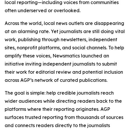
local reporting—including voices from communities
often underserved or overlooked.
Across the world, local news outlets are disappearing
at an alarming rate. Yet journalists are still doing vital
work, publishing through newsletters, independent
sites, nonprofit platforms, and social channels. To help
amplify these voices, Newsmatics launched an
initiative inviting independent journalists to submit
their work for editorial review and potential inclusion
across AGP’s network of curated publications.
The goal is simple: help credible journalists reach
wider audiences while directing readers back to the
platforms where their reporting originates. AGP
surfaces trusted reporting from thousands of sources
and connects readers directly to the journalists