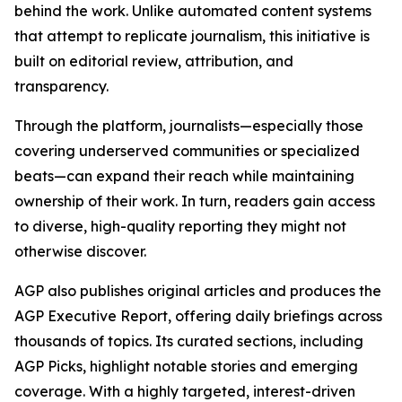
behind the work. Unlike automated content systems
that attempt to replicate journalism, this initiative is
built on editorial review, attribution, and
transparency.
Through the platform, journalists—especially those
covering underserved communities or specialized
beats—can expand their reach while maintaining
ownership of their work. In turn, readers gain access
to diverse, high-quality reporting they might not
otherwise discover.
AGP also publishes original articles and produces the
AGP Executive Report, offering daily briefings across
thousands of topics. Its curated sections, including
AGP Picks, highlight notable stories and emerging
coverage. With a highly targeted, interest-driven