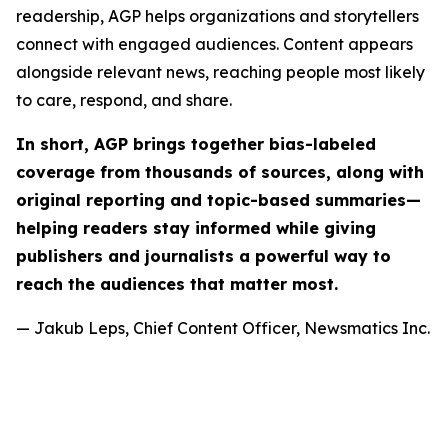
readership, AGP helps organizations and storytellers
connect with engaged audiences. Content appears
alongside relevant news, reaching people most likely
to care, respond, and share.
In short, AGP brings together bias-labeled
coverage from thousands of sources, along with
original reporting and topic-based summaries—
helping readers stay informed while giving
publishers and journalists a powerful way to
reach the audiences that matter most.
— Jakub Leps, Chief Content Officer, Newsmatics Inc.