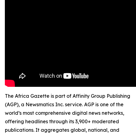
The Africa Gazette is part of Affinity Group Publishing
(AGP), a Newsmatics Inc. service. AGP is one of the
world’s most comprehensive digital news networks,
offering headlines through its 3,900+ moderated
publications. It aggregates global, national, and