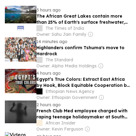
3 hours ago
The African Great Lakes contain more
than 25% of Earth's surface freshwater,
yet many of their unique species face
The Times of India
extinction
Owner: Sahu Jain Family
14 minutes ago
Highlanders confirm Tshuma's move to
Hardrock
The Standard
Owner: Alpha Media Holdings
4 hours ago
Egypt’s True Colors: Extract East Africa
by Hook, Block Equitable Cooperation by
Crook!
Ethiopian News Agency
Owner: Ethiopian Government
2 hours ago
French Club Med employee charged with
raping teenage holidaymaker at South
African resort
African Insider
Owner: Kevin Ferguson