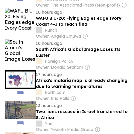
Owner: The Associated Press (Non-profit)
10 hours ago
WAFU B U-20: Flying Eagles edge Ivory
Coast 4-3 to reach final
Punch
Owner: Angela Emuwa
10 hours ago
South Africa’s Global Image Loses Its
Luster
Foreign Policy
Owner: Donald Graham
17 hours ago
Africa's malaria map is already changing
due to warming temperatures
Earth.com
Owner: Eric Ralls
13 hours ago
Two lions rescued in Israel transferred to
S. Africa
Ynet
Owner: Yedioth Media Group