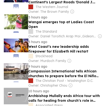
Continent's Largest Roads 'Donald J.
Trump Highway'
The Western Journal
Owner: The Brown Family
5 hours ago
Wangai emerges top at Ladies Coast
Open
The Standard
Owner: Daniel Toroitich Arap Moi ,Gideon Towett Moi & Zehrabanu Mohamed Taki Hassanali Janmohamed
5 hours ago
West Coast’s new leadership adds
firepower for Elizabeth Hill restart
Stockhead
Owner: Murdoch Family
9 hours ago
Compassion International tells African
churches to prepare before the El Niño
floods, not during
The Christian Post - Washington D.C.
Owner: Christopher Chou
10 hours ago
Archbishop Mullally ends Africa tour with
calls for healing from church’s role in
slavery
Associated Press