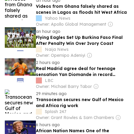
an hour ago
Videos from Ghana falsely shared as
scenes in Lagos as floods hit West Africa
Yahoo News
Owner: Apollo Global Management
an hour ago
Flying Eagles Set Up Burkina Faso Final
After Penalty Win Over Ivory Coast
Naija News
Owner: Opemipo Adeniyi
2 hours ago
Real Madrid agree deal for teenage
sensation Yan Diomande in record
transfer for African footballer
LBC
Owner: Michael Barry Tabor
29 minutes ago
Transocean secures new Gulf of Mexico
and Africa rig work
Splash 247
Owner: Grant Rowles & Sam Chambers
6 hours ago
African Nation Names One of the