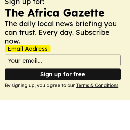
Sign up for:
The Africa Gazette
The daily local news briefing you
can trust. Every day. Subscribe
now.
Email Address
Sign up for free
By signing up, you agree to our
Terms & Conditions
.