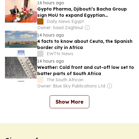
14 hours ago
Gypto Pharma, Djibouti’s Bacha Group
sign MoU to expand Egyptian
pharmaceutical exports to East Africa
Daily News Egypt
Owner: Saad Zaghloul
14 hours ago
4 facts to know about Ceuta, the Spanish
border city in Africa
EWTN News
14 hours ago
Weather: Cold front and cut-off low set to
batter parts of South Africa
The South African
Owner: Blue Sky Publications Ltd
Show More