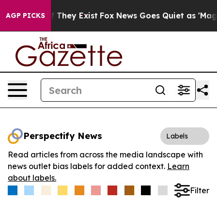
 no Proof They Exist
Fox News Goes Quiet as 'Maga Med
AGP PICKS
Perspectify News
Labels
Read articles from across the media landscape with
news outlet bias labels for added context.
Learn
about labels.
Filter