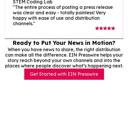
STEM Coding Lab
"The entire process of posting a press release
was clear and easy - totally painless! Very
happy with ease of use and distribution
channels."
Ready to Put Your News in Motion?
When you have news to share, the right distribution
can make all the difference. EIN Presswire helps your
story reach beyond your own channels and into the
places where people discover what’s happening next.
Get Started with EIN Presswire