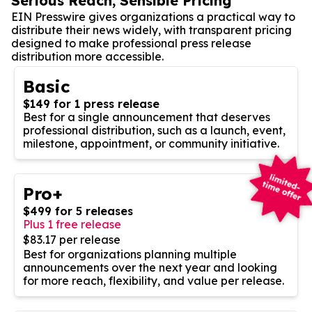
Serious Reach, Sensible Pricing
EIN Presswire gives organizations a practical way to
distribute their news widely, with transparent pricing
designed to make professional press release
distribution more accessible.
Basic
$149 for 1 press release
Best for a single announcement that deserves
professional distribution, such as a launch, event,
milestone, appointment, or community initiative.
Pro+
$499 for 5 releases
Plus 1 free release
$83.17 per release
Best for organizations planning multiple
announcements over the next year and looking
for more reach, flexibility, and value per release.