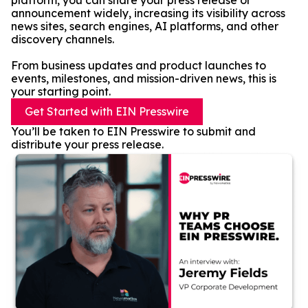
platform, you can share your press release or
announcement widely, increasing its visibility across
news sites, search engines, AI platforms, and other
discovery channels.
From business updates and product launches to
events, milestones, and mission-driven news, this is
your starting point.
Get Started with EIN Presswire
You’ll be taken to EIN Presswire to submit and
distribute your press release.