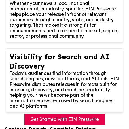
Whether your news is local, national,
international, or industry-specific, EIN Presswire
helps place your release in front of relevant
audiences through country, state, and industry
targeting. That makes it a strong fit for
announcements tied to a specific market, region,
sector, or professional community.
Visibility for Search and AI
Discovery
Today’s audiences find information through
search engines, news platforms, and AI tools. EIN
Presswire distributes releases in formats built for
indexing, discovery, and machine readability,
helping your news become part of the
information ecosystem used by search engines
and AI platforms.
Get Started with EIN Presswire