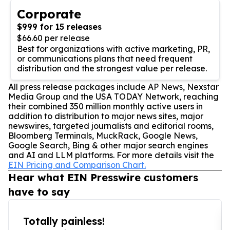
Corporate
$999 for 15 releases
$66.60 per release
Best for organizations with active marketing, PR,
or communications plans that need frequent
distribution and the strongest value per release.
All press release packages include AP News, Nexstar
Media Group and the USA TODAY Network, reaching
their combined 350 million monthly active users in
addition to distribution to major news sites, major
newswires, targeted journalists and editorial rooms,
Bloomberg Terminals, MuckRack, Google News,
Google Search, Bing & other major search engines
and AI and LLM platforms. For more details visit the
EIN Pricing and Comparison Chart.
Hear what EIN Presswire customers
have to say
Totally painless!