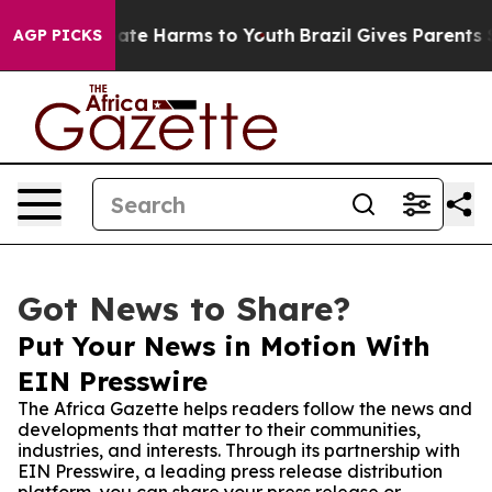
Fund to Abate Harms to Youth
Brazil Gives Parents Soci
AGP PICKS
Got News to Share?
Put Your News in Motion With
EIN Presswire
The Africa Gazette helps readers follow the news and
developments that matter to their communities,
industries, and interests. Through its partnership with
EIN Presswire, a leading press release distribution