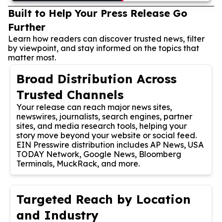
Built to Help Your Press Release Go
Further
Learn how readers can discover trusted news, filter
by viewpoint, and stay informed on the topics that
matter most.
Broad Distribution Across
Trusted Channels
Your release can reach major news sites,
newswires, journalists, search engines, partner
sites, and media research tools, helping your
story move beyond your website or social feed.
EIN Presswire distribution includes AP News, USA
TODAY Network, Google News, Bloomberg
Terminals, MuckRack, and more.
Targeted Reach by Location
and Industry