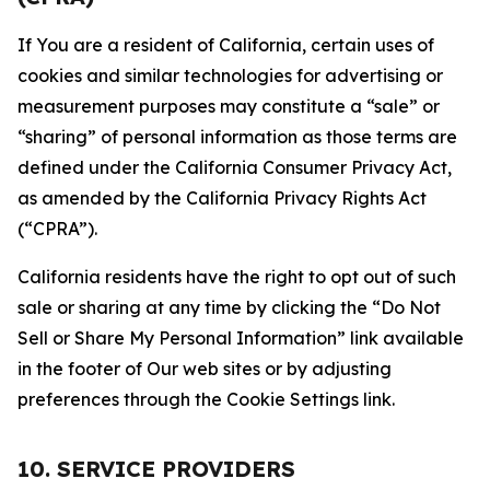
If You are a resident of California, certain uses of
cookies and similar technologies for advertising or
measurement purposes may constitute a “sale” or
“sharing” of personal information as those terms are
defined under the California Consumer Privacy Act,
as amended by the California Privacy Rights Act
(“CPRA”).
California residents have the right to opt out of such
sale or sharing at any time by clicking the “Do Not
Sell or Share My Personal Information” link available
in the footer of Our web sites or by adjusting
preferences through the Cookie Settings link.
10. SERVICE PROVIDERS