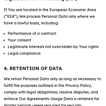
If You are located in the European Economic Area
(“EEA”), We process Personal Data only where we
have a lawful basis, including:
Performance of a contract
Your consent
Legitimate interests not overridden by Your rights
Legal compliance
4. RETENTION OF DATA
We retain Personal Data only as long as necessary to
fulfill the purposes outlined in this Privacy Policy,
comply with legal obligations, resolve disputes, and
enforce Our Agreements. Usage Data is retained for
shorter periods unless required for security,