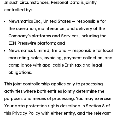
In such circumstances, Personal Data is jointly
controlled by:
Newsmatics Inc., United States — responsible for
the operation, maintenance, and delivery of the
Company’s platforms and Services, including the
EIN Presswire platform; and
Newsmatics Limited, Ireland — responsible for local
marketing, sales, invoicing, payment collection, and
compliance with applicable Irish tax and legal
obligations.
This joint controllership applies only to processing
activities where both entities jointly determine the
purposes and means of processing. You may exercise
Your data protection rights described in Section 8 of
this Privacy Policy with either entity, and the relevant