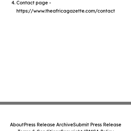
Contact page -
https://www.theafricagazette.com/contact
About
Press Release Archive
Submit Press Release