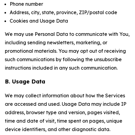
Phone number
Address, city, state, province, ZIP/postal code
Cookies and Usage Data
We may use Personal Data to communicate with You,
including sending newsletters, marketing, or
promotional materials. You may opt out of receiving
such communications by following the unsubscribe
instructions included in any such communication.
B. Usage Data
We may collect information about how the Services
are accessed and used. Usage Data may include IP
address, browser type and version, pages visited,
time and date of visit, time spent on pages, unique
device identifiers, and other diagnostic data.