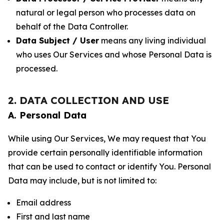
natural or legal person who processes data on
behalf of the Data Controller.
Data Subject / User
means any living individual
who uses Our Services and whose Personal Data is
processed.
2. DATA COLLECTION AND USE
A. Personal Data
While using Our Services, We may request that You
provide certain personally identifiable information
that can be used to contact or identify You. Personal
Data may include, but is not limited to:
Email address
First and last name