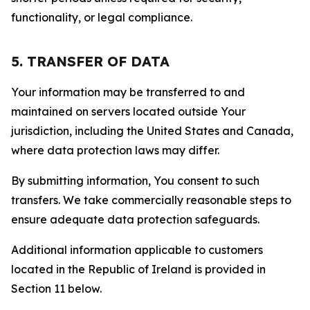
functionality, or legal compliance.
5. TRANSFER OF DATA
Your information may be transferred to and
maintained on servers located outside Your
jurisdiction, including the United States and Canada,
where data protection laws may differ.
By submitting information, You consent to such
transfers. We take commercially reasonable steps to
ensure adequate data protection safeguards.
Additional information applicable to customers
located in the Republic of Ireland is provided in
Section 11 below.