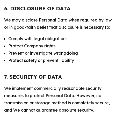
6. DISCLOSURE OF DATA
We may disclose Personal Data when required by law
or in good-faith belief that disclosure is necessary to:
Comply with legal obligations
Protect Company rights
Prevent or investigate wrongdoing
Protect safety or prevent liability
7. SECURITY OF DATA
We implement commercially reasonable security
measures to protect Personal Data. However, no
transmission or storage method is completely secure,
and We cannot guarantee absolute security.