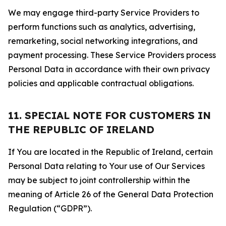
We may engage third-party Service Providers to
perform functions such as analytics, advertising,
remarketing, social networking integrations, and
payment processing. These Service Providers process
Personal Data in accordance with their own privacy
policies and applicable contractual obligations.
11. SPECIAL NOTE FOR CUSTOMERS IN
THE REPUBLIC OF IRELAND
If You are located in the Republic of Ireland, certain
Personal Data relating to Your use of Our Services
may be subject to joint controllership within the
meaning of Article 26 of the General Data Protection
Regulation (“GDPR”).