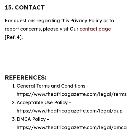
15. CONTACT
For questions regarding this Privacy Policy or to
report concerns, please visit Our
contact page
[Ref. 4].
REFERENCES:
General Terms and Conditions -
https://www.theafricagazette.com/legal/terms
Acceptable Use Policy -
https://www.theafricagazette.com/legal/aup
DMCA Policy -
https://www.theafricagazette.com/legal/dmca