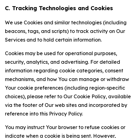
C. Tracking Technologies and Cookies
We use Cookies and similar technologies (including
beacons, tags, and scripts) to track activity on Our
Services and to hold certain information.
Cookies may be used for operational purposes,
security, analytics, and advertising. For detailed
information regarding cookie categories, consent
mechanisms, and how You can manage or withdraw
Your cookie preferences (including region-specific
choices), please refer to Our Cookie Policy, available
via the footer of Our web sites and incorporated by
reference into this Privacy Policy.
You may instruct Your browser to refuse cookies or
indicate when a cookie is being sent. However,