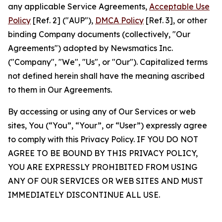
any applicable Service Agreements,
Acceptable Use
Policy
[Ref. 2] ("AUP"),
DMCA Policy
[Ref. 3], or other
binding Company documents (collectively, "Our
Agreements") adopted by Newsmatics Inc.
("Company", "We", "Us", or "Our"). Capitalized terms
not defined herein shall have the meaning ascribed
to them in Our Agreements.
By accessing or using any of Our Services or web
sites, You (“You”, “Your”, or “User”) expressly agree
to comply with this Privacy Policy. IF YOU DO NOT
AGREE TO BE BOUND BY THIS PRIVACY POLICY,
YOU ARE EXPRESSLY PROHIBITED FROM USING
ANY OF OUR SERVICES OR WEB SITES AND MUST
IMMEDIATELY DISCONTINUE ALL USE.