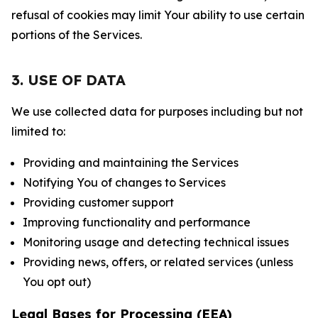
refusal of cookies may limit Your ability to use certain
portions of the Services.
3. USE OF DATA
We use collected data for purposes including but not
limited to:
Providing and maintaining the Services
Notifying You of changes to Services
Providing customer support
Improving functionality and performance
Monitoring usage and detecting technical issues
Providing news, offers, or related services (unless
You opt out)
Legal Bases for Processing (EEA)