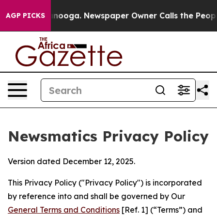
hattanooga. Newspaper Owner Calls the People Abrupt
AGP PICKS
Newsmatics Privacy Policy
Version dated December 12, 2025.
This Privacy Policy ("Privacy Policy") is incorporated
by reference into and shall be governed by Our
General Terms and Conditions
[Ref. 1] (“Terms”) and