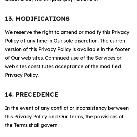
13. MODIFICATIONS
We reserve the right to amend or modify this Privacy
Policy at any time in Our sole discretion. The current
version of this Privacy Policy is available in the footer
of Our web sites. Continued use of the Services or
web sites constitutes acceptance of the modified
Privacy Policy.
14. PRECEDENCE
In the event of any conflict or inconsistency between
this Privacy Policy and Our Terms, the provisions of
the Terms shall govern.