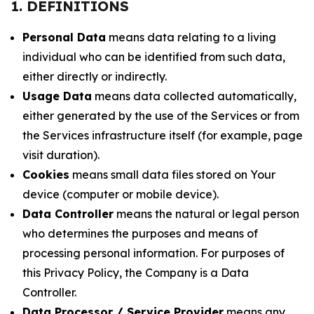
1. DEFINITIONS
Personal Data
means data relating to a living
individual who can be identified from such data,
either directly or indirectly.
Usage Data
means data collected automatically,
either generated by the use of the Services or from
the Services infrastructure itself (for example, page
visit duration).
Cookies
means small data files stored on Your
device (computer or mobile device).
Data Controller
means the natural or legal person
who determines the purposes and means of
processing personal information. For purposes of
this Privacy Policy, the Company is a Data
Controller.
Data Processor / Service Provider
means any