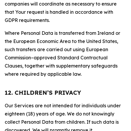
companies will coordinate as necessary to ensure
that Your request is handled in accordance with
GDPR requirements.
Where Personal Data is transferred from Ireland or
the European Economic Area to the United States,
such transfers are carried out using European
Commission–approved Standard Contractual
Clauses, together with supplementary safeguards
where required by applicable law.
12. CHILDREN’S PRIVACY
Our Services are not intended for individuals under
eighteen (18) years of age. We do not knowingly
collect Personal Data from children. If such data is
discovered, We will promptly remove it.