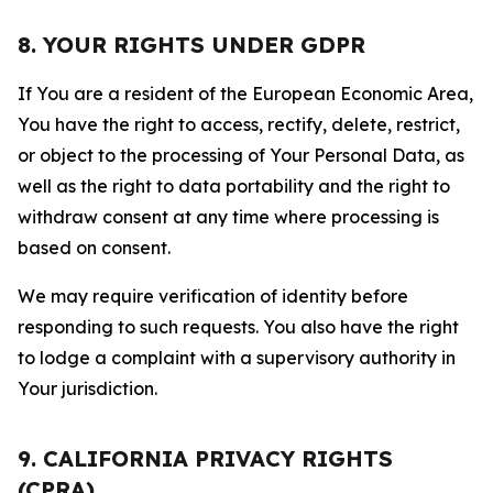
8. YOUR RIGHTS UNDER GDPR
If You are a resident of the European Economic Area,
You have the right to access, rectify, delete, restrict,
or object to the processing of Your Personal Data, as
well as the right to data portability and the right to
withdraw consent at any time where processing is
based on consent.
We may require verification of identity before
responding to such requests. You also have the right
to lodge a complaint with a supervisory authority in
Your jurisdiction.
9. CALIFORNIA PRIVACY RIGHTS
(CPRA)