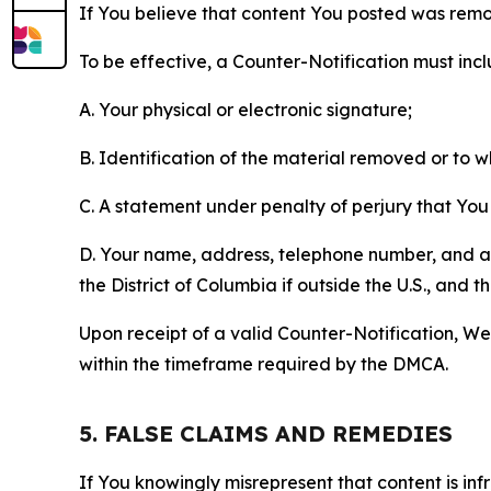
If You believe that content You posted was remo
To be effective, a Counter-Notification must incl
A. Your physical or electronic signature;
B. Identification of the material removed or to 
C. A statement under penalty of perjury that You 
D. Your name, address, telephone number, and a st
the District of Columbia if outside the U.S., and
Upon receipt of a valid Counter-Notification, We 
within the timeframe required by the DMCA.
5. FALSE CLAIMS AND REMEDIES
If You knowingly misrepresent that content is in