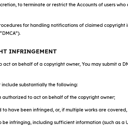
retion, to terminate or restrict the Accounts of users who a
ocedures for handling notifications of claimed copyright i
 (“DMCA”).
GHT INFRINGEMENT
to act on behalf of a copyright owner, You may submit a 
include substantially the following:
on authorized to act on behalf of the copyright owner;
to have been infringed, or, if multiple works are covered, 
o be infringing, including sufficient information (such as a