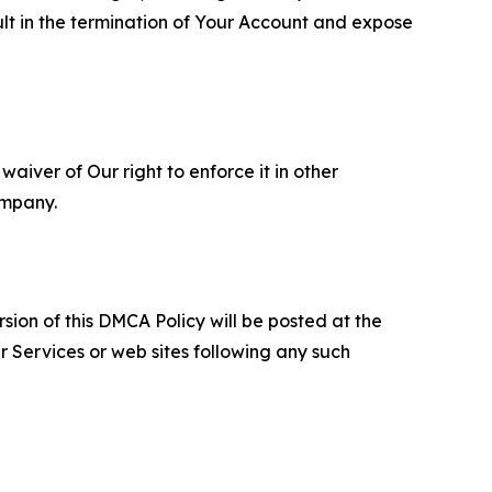
ult in the termination of Your Account and expose
aiver of Our right to enforce it in other
ompany.
sion of this DMCA Policy will be posted at the
r Services or web sites following any such