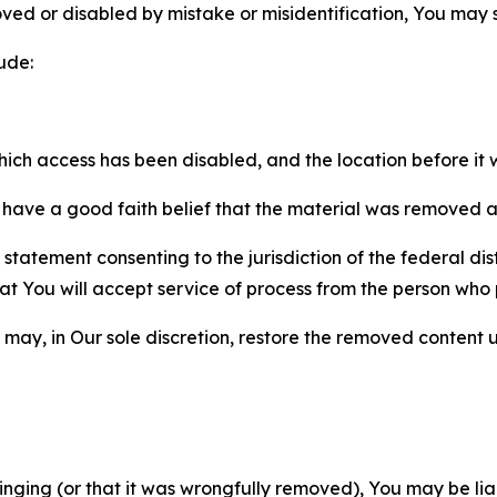
ved or disabled by mistake or misidentification, You may
ude:
which access has been disabled, and the location before i
have a good faith belief that the material was removed as 
atement consenting to the jurisdiction of the federal distr
 that You will accept service of process from the person wh
may, in Our sole discretion, restore the removed content u
fringing (or that it was wrongfully removed), You may be li