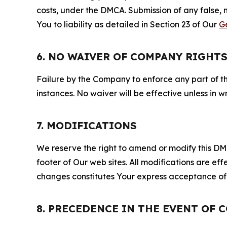
costs, under the DMCA. Submission of any false, 
You to liability as detailed in Section 23 of Our
G
6. NO WAIVER OF COMPANY RIGHT
Failure by the Company to enforce any part of thi
instances. No waiver will be effective unless in
7. MODIFICATIONS
We reserve the right to amend or modify this DMCA
footer of Our web sites. All modifications are ef
changes constitutes Your express acceptance of 
8. PRECEDENCE IN THE EVENT OF 