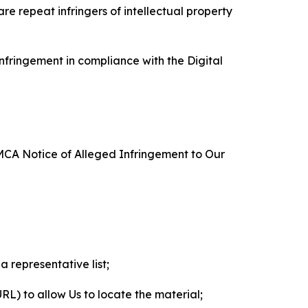
re repeat infringers of intellectual property
nfringement in compliance with the Digital
DMCA Notice of Alleged Infringement to Our
a representative list;
 URL) to allow Us to locate the material;