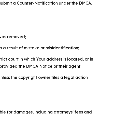
 submit a Counter-Notification under the DMCA.
t was removed;
a result of mistake or misidentification;
ict court in which Your address is located, or in
o provided the DMCA Notice or their agent.
nless the copyright owner files a legal action
able for damages, including attorneys’ fees and