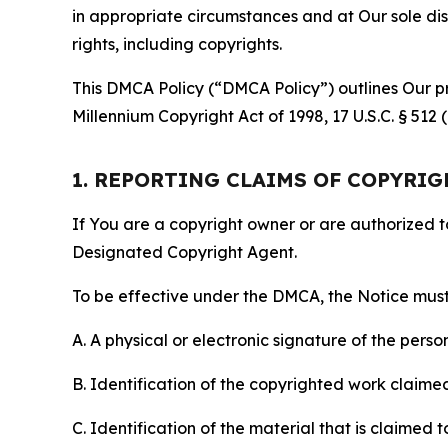
in appropriate circumstances and at Our sole disc
rights, including copyrights.
This DMCA Policy (“DMCA Policy”) outlines Our pr
Millennium Copyright Act of 1998, 17 U.S.C. § 512
1. REPORTING CLAIMS OF COPYRI
If You are a copyright owner or are authorized 
Designated Copyright Agent.
To be effective under the DMCA, the Notice must 
A. A physical or electronic signature of the pers
B. Identification of the copyrighted work claimed 
C. Identification of the material that is claimed t