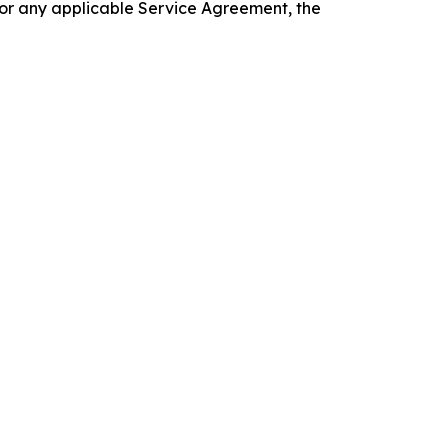
 or any applicable Service Agreement, the