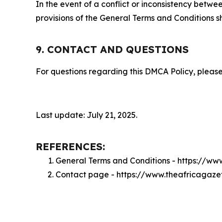
In the event of a conflict or inconsistency bet
provisions of the General Terms and Conditions s
9. CONTACT AND QUESTIONS
For questions regarding this DMCA Policy, please
Last update: July 21, 2025.
REFERENCES:
General Terms and Conditions - https://w
Contact page - https://www.theafricagaze