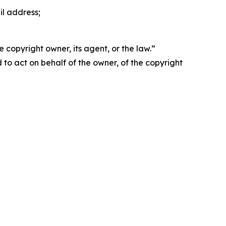
il address;
 copyright owner, its agent, or the law.”
d to act on behalf of the owner, of the copyright