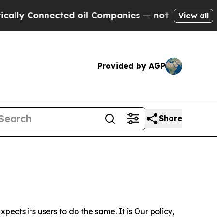
nected oil Companies — not Taxpayers — the Chan
View all
Provided by AGP
Share
ects its users to do the same. It is Our policy,