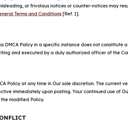
misleading, or frivolous notices or counter-notices may res
eneral Terms and Conditions
[Ref. 1].
S
s DMCA Policy in a specific instance does not constitute a w
 writing and executed by a duly authorized officer of the C
 Policy at any time in Our sole discretion. The current ver
fective immediately upon posting. Your continued use of Ou
the modified Policy.
CONFLICT