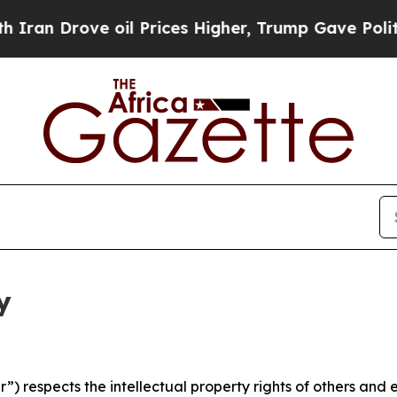
ve oil Prices Higher, Trump Gave Politically Con
y
 respects the intellectual property rights of others and exp