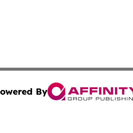
owered By
ubmit Press Release
Terms & Conditions
Copyright/DMCA
s Inc. dba Affinity Group Publishing & The Africa Gazette