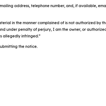
 mailing address, telephone number, and, if available, ema
aterial in the manner complained of is not authorized by the
 and under penalty of perjury, I am the owner, or authorize
is allegedly infringed.”
submitting the notice.