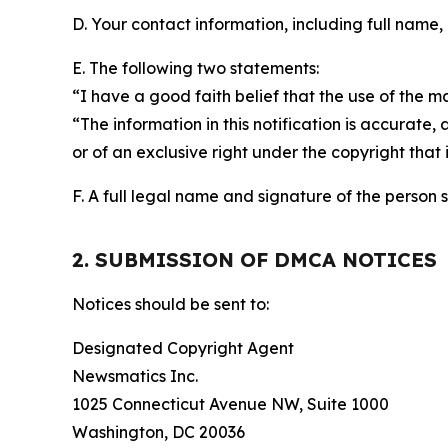
D. Your contact information, including full name,
E. The following two statements:
“I have a good faith belief that the use of the m
“The information in this notification is accurate,
or of an exclusive right under the copyright that 
F. A full legal name and signature of the person 
2. SUBMISSION OF DMCA NOTICES
Notices should be sent to:
Designated Copyright Agent
Newsmatics Inc.
1025 Connecticut Avenue NW, Suite 1000
Washington, DC 20036