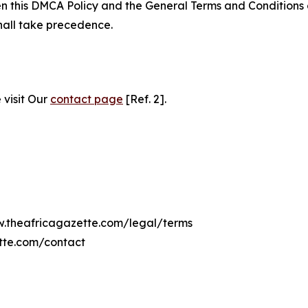
ween this DMCA Policy and the General Terms and Conditions
hall take precedence.
 visit Our
contact page
[Ref. 2].
ww.theafricagazette.com/legal/terms
tte.com/contact