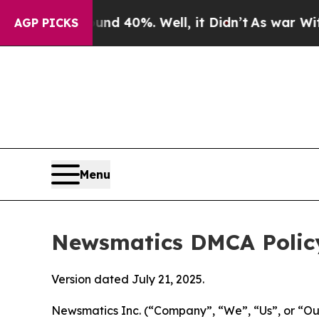
ound 40%. Well, it Didn’t
As war With Iran Dro
AGP PICKS
Menu
Newsmatics DMCA Polic
Version dated July 21, 2025.
Newsmatics Inc. (“Company”, “We”, “Us”, or “Our”)