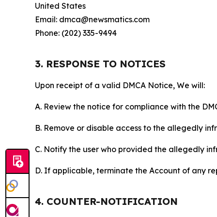
United States
Email: dmca@newsmatics.com
Phone: (202) 335-9494
3. RESPONSE TO NOTICES
Upon receipt of a valid DMCA Notice, We will:
A. Review the notice for compliance with the DM
B. Remove or disable access to the allegedly infri
C. Notify the user who provided the allegedly inf
D. If applicable, terminate the Account of any r
4. COUNTER-NOTIFICATION