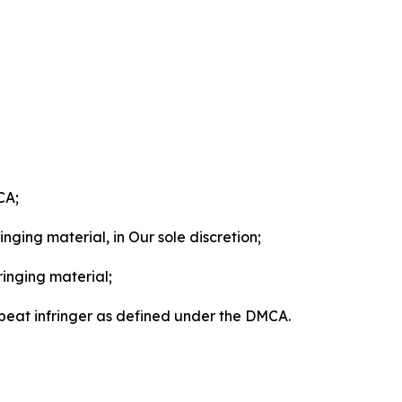
CA;
nging material, in Our sole discretion;
ringing material;
epeat infringer as defined under the DMCA.