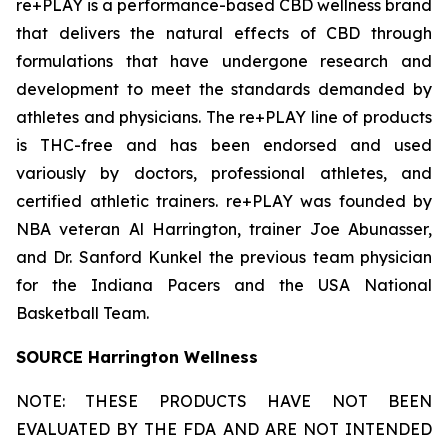
re+PLAY is a performance-based CBD wellness brand
that delivers the natural effects of CBD through
formulations that have undergone research and
development to meet the standards demanded by
athletes and physicians. The re+PLAY line of products
is THC-free and has been endorsed and used
variously by doctors, professional athletes, and
certified athletic trainers. re+PLAY was founded by
NBA veteran Al Harrington, trainer Joe Abunasser,
and Dr. Sanford Kunkel the previous team physician
for the Indiana Pacers and the USA National
Basketball Team.
SOURCE Harrington Wellness
NOTE: THESE PRODUCTS HAVE NOT BEEN
EVALUATED BY THE FDA AND ARE NOT INTENDED