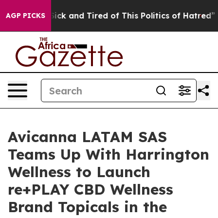
 Are Sick and Tired of This Politics of Hatred”
The St
AGP PICKS
Avicanna LATAM SAS
Teams Up With Harrington
Wellness to Launch
re+PLAY CBD Wellness
Brand Topicals in the