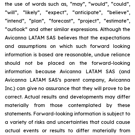
the use of words such as, “may”, “would”, “could”,
“will”, “likely”, “expect”, “anticipate”, “believe”,
“intend”, “plan”, “forecast”, “project”, “estimate”,
“outlook” and other similar expressions. Although the
Avicanna LATAM SAS believes that the expectations
and assumptions on which such forward looking
information is based are reasonable, undue reliance
should not be placed on the forward-looking
information because Avicanna LATAM SAS (and
Avicanna LATAM SAS’s parent company, Avicanna
Inc.) can give no assurance that they will prove to be
correct. Actual results and developments may differ
materially from those contemplated by these
statements. Forward-looking information is subject to
a variety of risks and uncertainties that could cause
actual events or results to differ materially from