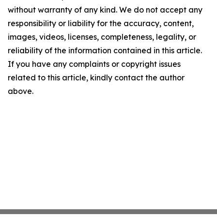
without warranty of any kind. We do not accept any
responsibility or liability for the accuracy, content,
images, videos, licenses, completeness, legality, or
reliability of the information contained in this article.
If you have any complaints or copyright issues
related to this article, kindly contact the author
above.