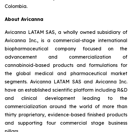
Colombia.
About Avicanna
Avicanna LATAM SAS, a wholly owned subsidiary of
Avicanna Inc., is a commercial-stage international
biopharmaceutical company focused on the
advancement and commercialization of
cannabinoid-based products and formulations for
the global medical and pharmaceutical market
segments. Avicanna LATAM SAS and Avicanna Inc.
have an established scientific platform including R&D
and clinical development leading to the
commercialization around the world of more than
thirty proprietary, evidence-based finished products
and supporting four commercial stage business
pillars.