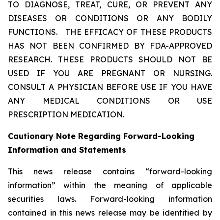
TO DIAGNOSE, TREAT, CURE, OR PREVENT ANY
DISEASES OR CONDITIONS OR ANY BODILY
FUNCTIONS.
THE EFFICACY OF THESE PRODUCTS
HAS NOT BEEN CONFIRMED BY FDA-APPROVED
RESEARCH. THESE PRODUCTS SHOULD NOT BE
USED IF YOU ARE PREGNANT OR NURSING.
CONSULT A PHYSICIAN BEFORE USE IF YOU HAVE
ANY MEDICAL CONDITIONS OR USE
PRESCRIPTION MEDICATION.
Cautionary Note Regarding Forward-Looking
Information and Statements
This news release contains “forward-looking
information” within the meaning of applicable
securities laws. Forward-looking information
contained in this news release may be identified by