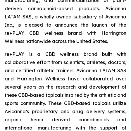
manufacturing, and commercialization of plant-
derived cannabinoid-based products. Avicanna
LATAM SAS, a wholly owned subsidiary of Avicanna
Inc., is pleased to announce the launch of the
re+PLAY CBD wellness brand with Harrington
Wellness nationwide across the United States.
re+PLAY is a CBD wellness brand built with
collaborative effort from scientists, athletes, doctors,
and certified athletic trainers. Avicanna LATAM SAS
and Harrington Wellness have collaborated over
several years on the research and development of
these CBD-based topicals inspired by the athletic and
sports community. These CBD-based topicals utilize
Avicanna’s proprietary and drug delivery systems,
organic hemp derived cannabinoids and
international manufacturing with the support of