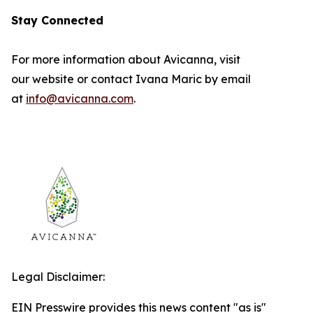
Stay Connected
For more information about Avicanna, visit
our website or contact Ivana Maric by email
at
info@avicanna.com
.
Legal Disclaimer:
EIN Presswire provides this news content "as is"