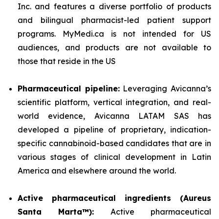
Inc. and features a diverse portfolio of products
and bilingual pharmacist-led patient support
programs. MyMedi.ca is not intended for US
audiences, and products are not available to
those that reside in the US
Pharmaceutical pipeline:
Leveraging Avicanna’s
scientific platform, vertical integration, and real-
world evidence, Avicanna LATAM SAS has
developed a pipeline of proprietary, indication-
specific cannabinoid-based candidates that are in
various stages of clinical development in Latin
America and elsewhere around the world.
Active pharmaceutical ingredients (Aureus
Santa Marta™):
Active pharmaceutical