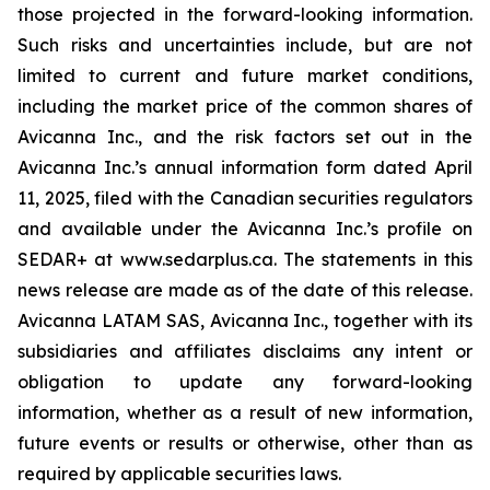
those projected in the forward-looking information.
Such risks and uncertainties include, but are not
limited to current and future market conditions,
including the market price of the common shares of
Avicanna Inc., and the risk factors set out in the
Avicanna Inc.’s annual information form dated April
11, 2025, filed with the Canadian securities regulators
and available under the Avicanna Inc.’s profile on
SEDAR+ at www.sedarplus.ca. The statements in this
news release are made as of the date of this release.
Avicanna LATAM SAS, Avicanna Inc., together with its
subsidiaries and affiliates disclaims any intent or
obligation to update any forward-looking
information, whether as a result of new information,
future events or results or otherwise, other than as
required by applicable securities laws.