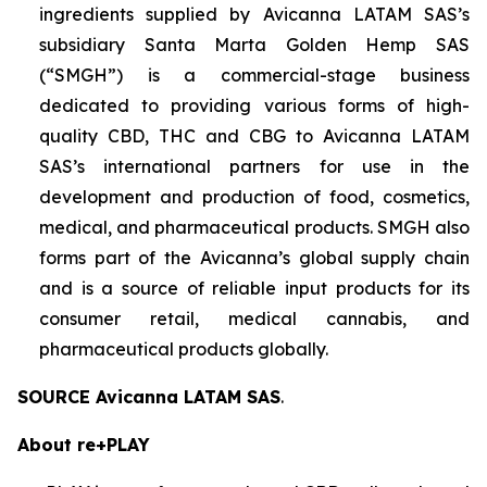
ingredients supplied by Avicanna LATAM SAS’s
subsidiary Santa Marta Golden Hemp SAS
(“SMGH”) is a commercial-stage business
dedicated to providing various forms of high-
quality CBD, THC and CBG to Avicanna LATAM
SAS’s international partners for use in the
development and production of food, cosmetics,
medical, and pharmaceutical products. SMGH also
forms part of the Avicanna’s global supply chain
and is a source of reliable input products for its
consumer retail, medical cannabis, and
pharmaceutical products globally.
SOURCE Avicanna LATAM SAS
.
About re+PLAY