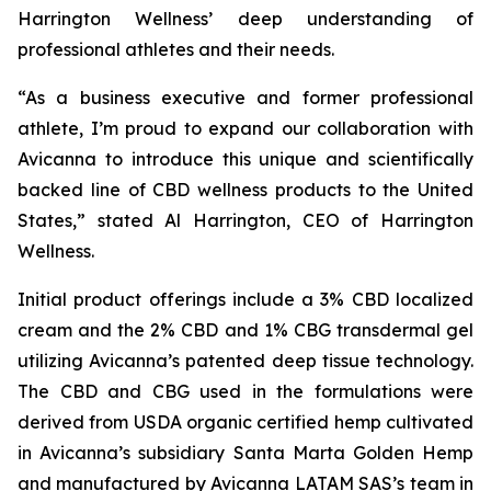
Harrington Wellness’ deep understanding of
professional athletes and their needs.
“As a business executive and former professional
athlete, I’m proud to expand our collaboration with
Avicanna to introduce this unique and scientifically
backed line of CBD wellness products to the United
States,” stated Al Harrington, CEO of Harrington
Wellness.
Initial product offerings include a 3% CBD localized
cream and the 2% CBD and 1% CBG transdermal gel
utilizing Avicanna’s patented deep tissue technology.
The CBD and CBG used in the formulations were
derived from USDA organic certified hemp cultivated
in Avicanna’s subsidiary Santa Marta Golden Hemp
and manufactured by Avicanna LATAM SAS’s team in