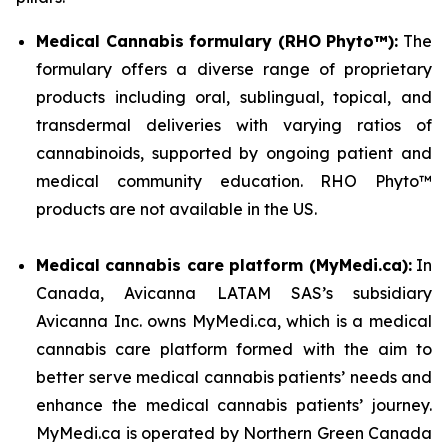
Medical Cannabis formulary (RHO Phyto™):
The
formulary offers a diverse range of proprietary
products including oral, sublingual, topical, and
transdermal deliveries with varying ratios of
cannabinoids, supported by ongoing patient and
medical community education. RHO Phyto™
products are not available in the US.
Medical cannabis care platform (MyMedi.ca):
In
Canada, Avicanna LATAM SAS’s subsidiary
Avicanna Inc. owns MyMedi.ca, which is a medical
cannabis care platform formed with the aim to
better serve medical cannabis patients’ needs and
enhance the medical cannabis patients’ journey.
MyMedi.ca is operated by Northern Green Canada