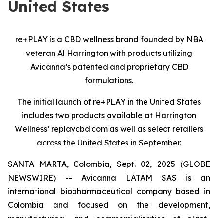
United States
re+PLAY is a CBD wellness brand founded by NBA
veteran Al Harrington
with products utilizing
Avicanna’s patented and proprietary CBD
formulations.
The initial launch of re+PLAY in the United States
includes two products available at Harrington
Wellness’ replaycbd.com as well as select retailers
across the United States in September.
SANTA MARTA, Colombia, Sept. 02, 2025 (GLOBE
NEWSWIRE) -- Avicanna LATAM SAS is an
international biopharmaceutical company based in
Colombia and focused on the development,