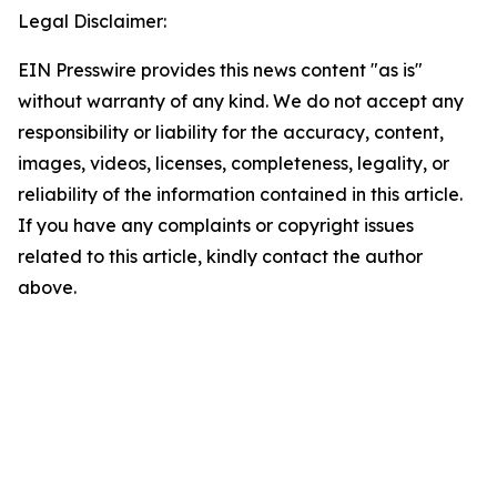
Legal Disclaimer:
EIN Presswire provides this news content "as is"
without warranty of any kind. We do not accept any
responsibility or liability for the accuracy, content,
images, videos, licenses, completeness, legality, or
reliability of the information contained in this article.
If you have any complaints or copyright issues
related to this article, kindly contact the author
above.