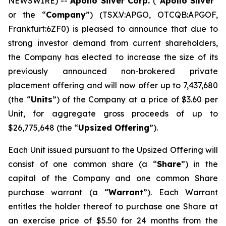
NEWSWIRE) --
Apollo Silver Corp.
(“
Apollo Silver
”
or the “
Company
”) (TSX.V:APGO, OTCQB:APGOF,
Frankfurt:6ZF0) is pleased to announce that due to
strong investor demand from current shareholders,
the Company has elected to increase the size of its
previously announced non-brokered private
placement offering and will now offer up to 7,437,680
(the “
Units
”) of the Company at a price of $3.60 per
Unit, for aggregate gross proceeds of up to
$26,775,648 (the “
Upsized Offering
”).
Each Unit issued pursuant to the Upsized Offering will
consist of one common share (a “
Share
”) in the
capital of the Company and one common Share
purchase warrant (a “
Warrant
”). Each Warrant
entitles the holder thereof to purchase one Share at
an exercise price of $5.50 for 24 months from the