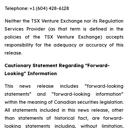
Telephone: +1 (604) 428-6128
Neither the TSX Venture Exchange nor its Regulation
Services Provider (as that term is defined in the
policies of the TSX Venture Exchange) accepts
responsibility for the adequacy or accuracy of this
release.
Cautionary Statement Regarding “Forward-
Looking” Information
This news release includes “forward-looking
statements” and “forward-looking information”
within the meaning of Canadian securities legislation.
All statements included in this news release, other
than statements of historical fact, are forward-
looking statements including, without limitation,