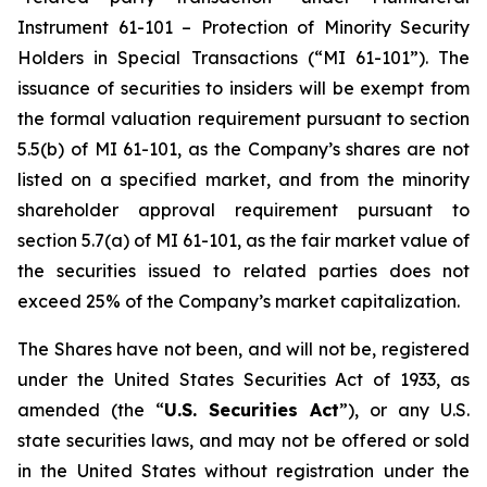
Instrument 61-101 – Protection of Minority Security
Holders in Special Transactions (“MI 61-101”). The
issuance of securities to insiders will be exempt from
the formal valuation requirement pursuant to section
5.5(b) of MI 61-101, as the Company’s shares are not
listed on a specified market, and from the minority
shareholder approval requirement pursuant to
section 5.7(a) of MI 61-101, as the fair market value of
the securities issued to related parties does not
exceed 25% of the Company’s market capitalization.
The Shares have not been, and will not be, registered
under the United States Securities Act of 1933, as
amended (the “
U.S. Securities Act
”), or any U.S.
state securities laws, and may not be offered or sold
in the United States without registration under the