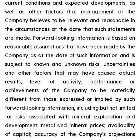
current conditions and expected developments, as
well as other factors that management of the
Company believes to be relevant and reasonable in
the circumstances at the date that such statements
are made.
Forward-looking information is based on
reasonable assumptions that have been made by the
Company as at the date of such information and is
subject to known and unknown risks, uncertainties
and other factors that may have caused actual
results, level of activity, performance or
achievements of the Company to be materially
different from those expressed or implied by such
forward-looking information, including
but
not limited
to: risks associated with mineral exploration and
development; metal and mineral prices; availability
of capital; accuracy of the Company’s projections