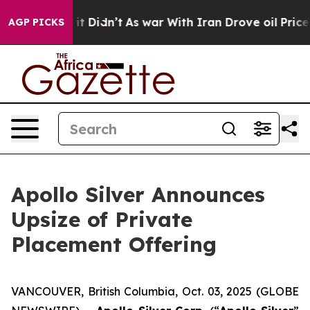
ll, it Didn’t
As war With Iran Drove oil Prices Highe
AGP PICKS
Apollo Silver Announces
Upsize of Private
Placement Offering
VANCOUVER, British Columbia, Oct. 03, 2025 (GLOBE