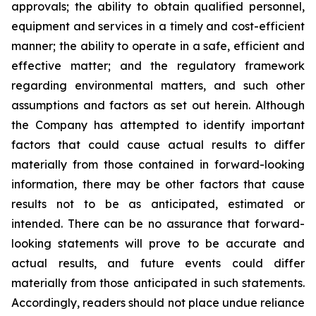
approvals; the ability to obtain qualified personnel,
equipment and services in a timely and cost-efficient
manner; the ability to operate in a safe, efficient and
effective matter; and the regulatory framework
regarding environmental matters, and such other
assumptions and factors as set out herein. Although
the Company has attempted to identify important
factors that could cause actual results to differ
materially from those contained in forward-looking
information, there may be other factors that cause
results
not
to
be
as
anticipated,
estimated
or
intended.
There
can
be
no
assurance
that
forward-
looking
statements
will prove to be accurate and
actual results, and future events could differ
materially from those anticipated in such statements.
Accordingly, readers should not place undue reliance