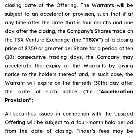
closing date of the Offering. The Warrants will be
subject to an acceleration provision, such that if at
any time after the date that is four months and one
day after the closing, the Company’s Shares trade on
the TSX Venture Exchange (the “
TSXV
”) at a closing
price of $7.50 or greater per Share for a period of ten
(10) consecutive trading days, the Company may
accelerate the expiry of the Warrants by giving
notice to the holders thereof and, in such case, the
Warrant will expire on the thirtieth (30th) day after
the date of such notice (the “
Acceleration
Provision
”)
All securities issued in connection with the Upsized
Offering will be subject to a four-month hold period
from the date of closing. Finder’s fees may be