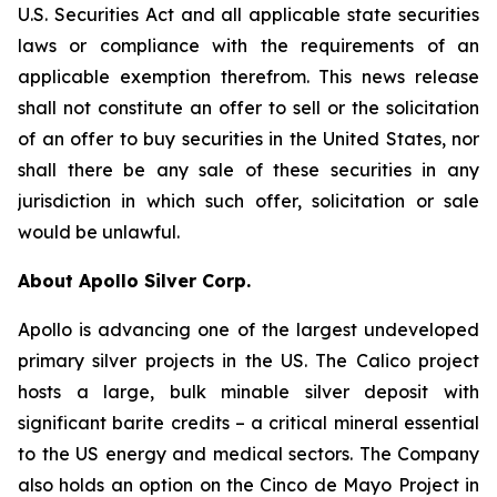
U.S. Securities Act and all applicable state securities
laws or compliance with the requirements of an
applicable exemption therefrom. This news release
shall not constitute an offer to sell or the solicitation
of an offer to buy securities in the United States, nor
shall there be any sale of these securities in any
jurisdiction in which such offer, solicitation or sale
would be unlawful.
About Apollo Silver Corp.
Apollo is advancing one of the largest undeveloped
primary silver projects in the US. The Calico project
hosts a large, bulk minable silver deposit with
significant barite credits – a critical mineral essential
to the US energy and medical sectors. The Company
also holds an option on the Cinco de Mayo Project in