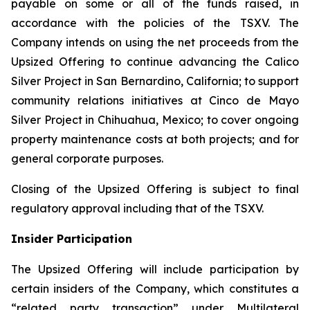
payable on some or all of the funds raised, in
accordance with the policies of the TSXV. The
Company intends on using the net proceeds from the
Upsized Offering to continue advancing the Calico
Silver Project in San Bernardino, California; to support
community relations initiatives at Cinco de Mayo
Silver Project in Chihuahua, Mexico; to cover ongoing
property maintenance costs at both projects; and for
general corporate purposes.
Closing of the Upsized Offering is subject to final
regulatory approval including that of the TSXV.
Insider Participation
The Upsized Offering will include participation by
certain insiders of the Company, which constitutes a
“related party transaction” under Multilateral