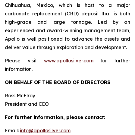
Chihuahua, Mexico, which is host to a major
carbonate replacement (CRD) deposit that is both
high-grade and large tonnage. Led by an
experienced and award-winning management team,
Apollo is well positioned to advance the assets and
deliver value through exploration and development.
Please visit
www.apollosilver.com
for further
information.
ON BEHALF OF THE BOARD OF DIRECTORS
Ross McElroy
President and CEO
For further information, please contact:
Email:
info@apollosilver.com