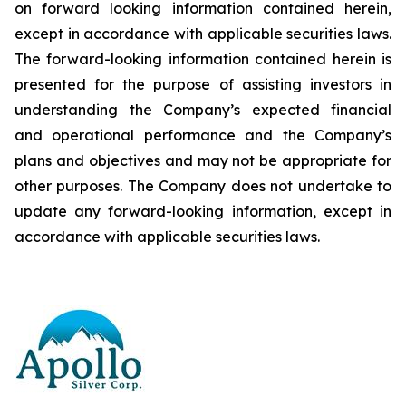
on forward looking information contained herein,
except
in
accordance
with
applicable
securities
laws.
The
forward-looking
information
contained
herein
is
presented
for the
purpose
of
assisting
investors
in
understanding
the
Company’s
expected
financial
and
operational
performance
and the
Company’s
plans
and
objectives
and
may
not
be
appropriate
for
other
purposes.
The
Company
does
not
undertake to
update any forward-looking information, except in
accordance with applicable securities laws
.