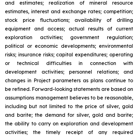
and estimates; realization of mineral resource
estimates, interest and exchange rates; competition;
stock price fluctuations; availability of drilling
equipment and access; actual results of current
exploration activities; government regulation;
political or economic developments; environmental
risks; insurance risks; capital expenditures; operating
or technical difficulties in connection with
development activities; personnel relations; and
changes in Project parameters
as
plans
continue
to
be
refined. Forward-looking statements are based on
assumptions management believes to be reasonable,
including
but
not
limited
to
the
price
of
silver,
gold
and
barite;
the
demand
for
silver,
gold
and
barite;
the
ability to
carry on exploration and development
activities; the timely receipt of any required