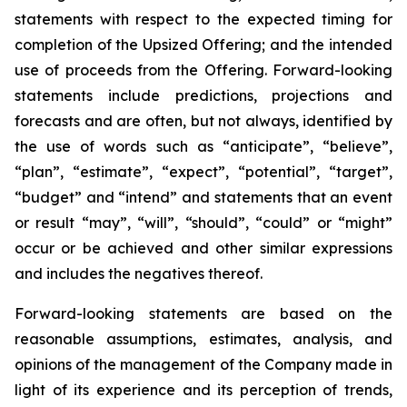
statements with respect to
the expected timing for
completion of the Upsized Offering; and the intended
use of proceeds from the Offering. Forward-looking
statements include predictions, projections and
forecasts and are often, but not
always,
identified
by
the
use
of
words
such
as
“anticipate”,
“believe”,
“plan”,
“estimate”,
“expect”,
“potential”,
“target”,
“budget” and “intend” and statements that an event
or result “may”, “will”, “should”, “could” or “might”
occur or be achieved and other similar expressions
and includes the negatives thereof.
Forward-looking statements are based on
the
reasonable assumptions,
estimates, analysis, and
opinions of the management of the Company made in
light of its experience and its perception of trends,