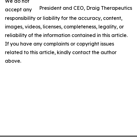
We do not
President and CEO, Draig Therapeutics
accept any
responsibility or liability for the accuracy, content,
images, videos, licenses, completeness, legality, or
reliability of the information contained in this article.
If you have any complaints or copyright issues
related to this article, kindly contact the author
above.