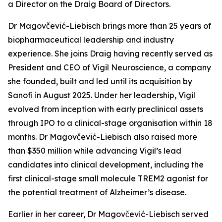
a Director on the Draig Board of Directors.
Dr Magovčević-Liebisch brings more than 25 years of
biopharmaceutical leadership and industry
experience. She joins Draig having recently served as
President and CEO of Vigil Neuroscience, a company
she founded, built and led until its acquisition by
Sanofi in August 2025. Under her leadership, Vigil
evolved from inception with early preclinical assets
through IPO to a clinical-stage organisation within 18
months. Dr Magovčević-Liebisch also raised more
than $350 million while advancing Vigil’s lead
candidates into clinical development, including the
first clinical-stage small molecule TREM2 agonist for
the potential treatment of Alzheimer’s disease.
Earlier in her career, Dr Magovčević-Liebisch served