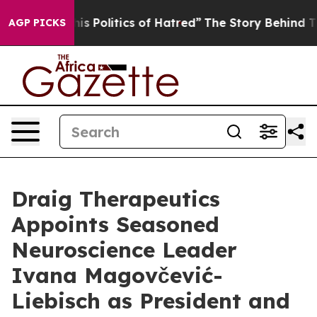
d of This Politics of Hatred”
The Story Behind Trump’s
AGP PICKS
Draig Therapeutics
Appoints Seasoned
Neuroscience Leader
Ivana Magovčević-
Liebisch as President and