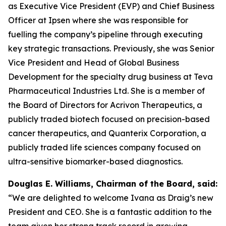
as Executive Vice President (EVP) and Chief Business
Officer at Ipsen where she was responsible for
fuelling the company’s pipeline through executing
key strategic transactions. Previously, she was Senior
Vice President and Head of Global Business
Development for the specialty drug business at Teva
Pharmaceutical Industries Ltd. She is a member of
the Board of Directors for Acrivon Therapeutics, a
publicly traded biotech focused on precision-based
cancer therapeutics, and Quanterix Corporation, a
publicly traded life sciences company focused on
ultra-sensitive biomarker-based diagnostics.
Douglas E. Williams, Chairman of the Board, said:
“We are delighted to welcome Ivana as Draig’s new
President and CEO. She is a fantastic addition to the
team given her strong track record in growing