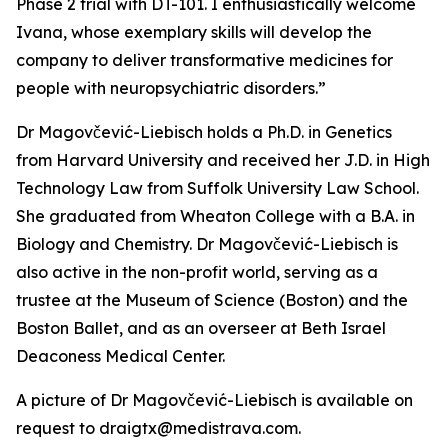
Phase 2 trial with DT-101. I enthusiastically welcome
Ivana, whose exemplary skills will develop the
company to deliver transformative medicines for
people with neuropsychiatric disorders.”
Dr Magovčević-Liebisch holds a Ph.D. in Genetics
from Harvard University and received her J.D. in High
Technology Law from Suffolk University Law School.
She graduated from Wheaton College with a B.A. in
Biology and Chemistry. Dr Magovčević-Liebisch is
also active in the non-profit world, serving as a
trustee at the Museum of Science (Boston) and the
Boston Ballet, and as an overseer at Beth Israel
Deaconess Medical Center.
A picture of Dr Magovčević-Liebisch is available on
request to draigtx@medistrava.com.