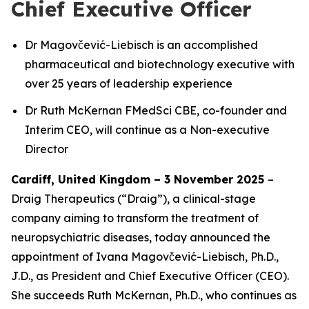
Chief Executive Officer
Dr Magovčević-Liebisch is an accomplished
pharmaceutical and biotechnology executive with
over 25 years of leadership experience
Dr Ruth McKernan FMedSci CBE, co-founder and
Interim CEO, will continue as a Non-executive
Director
Cardiff, United Kingdom – 3 November 2025
–
Draig Therapeutics (“Draig”), a clinical-stage
company aiming to transform the treatment of
neuropsychiatric diseases, today announced the
appointment of Ivana Magovčević-Liebisch, Ph.D.,
J.D., as President and Chief Executive Officer (CEO).
She succeeds Ruth McKernan, Ph.D., who continues as