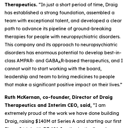
Therapeutics.
“In just a short period of time, Draig
has established a strong foundation, assembled a
team with exceptional talent, and developed a clear
path to advance its pipeline of ground-breaking
therapies for people with neuropsychiatric disorders.
This company and its approach to neuropsychiatric
disorders has enormous potential to develop best-in-
class AMPAR- and GABA
R-based therapeutics, and I
A
cannot wait to start working with the board,
leadership and team to bring medicines to people
that make a significant positive impact on their lives.”
Ruth McKernan, co-founder, Director of Draig
Therapeutics and Interim CEO, said,
“I am
extremely proud of the work we have done building
Draig, raising $140M at Series A and starting our first