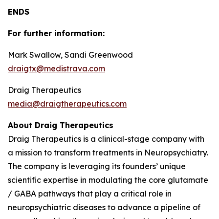
ENDS
For further information:
Mark Swallow, Sandi Greenwood
draigtx@medistrava.com
Draig Therapeutics
media@draigtherapeutics.com
About Draig Therapeutics
Draig Therapeutics is a clinical-stage company with
a mission to transform treatments in Neuropsychiatry.
The company is leveraging its founders’ unique
scientific expertise in modulating the core glutamate
/ GABA pathways that play a critical role in
neuropsychiatric diseases to advance a pipeline of