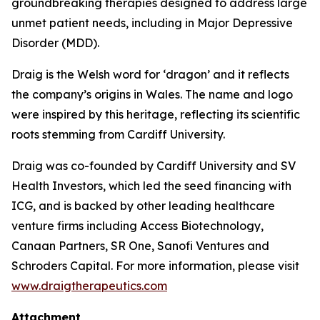
groundbreaking therapies designed to address large
unmet patient needs, including in Major Depressive
Disorder (MDD).
Draig is the Welsh word for ‘dragon’ and it reflects
the company’s origins in Wales. The name and logo
were inspired by this heritage, reflecting its scientific
roots stemming from Cardiff University.
Draig was co-founded by Cardiff University and SV
Health Investors, which led the seed financing with
ICG, and is backed by other leading healthcare
venture firms including Access Biotechnology,
Canaan Partners, SR One, Sanofi Ventures and
Schroders Capital. For more information, please visit
www.draigtherapeutics.com
Attachment