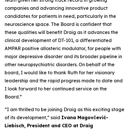
companies and advancing innovative product
candidates for patients in need, particularly in the
neuroscience space. The Board is confident that
these qualities will benefit Draig as it advances the
clinical development of DT-101, a differentiated
AMPAR positive allosteric modulator, for people with
major depressive disorder and its broader pipeline in
other neuropsychiatric disorders. On behalf of the
board, I would like to thank Ruth for her visionary
leadership and the rapid progress made to date and
I look forward to her continued service on the
Board.”
“I am thrilled to be joining Draig as this exciting stage
of its development,” said
Ivana Magovčević-
Liebisch, President and CEO at Draig