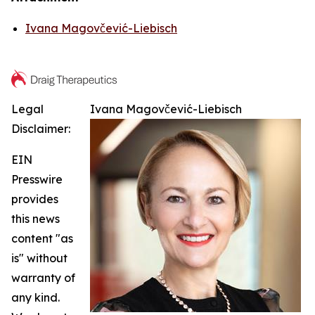
Ivana Magovčević-Liebisch
Legal
Ivana Magovčević-Liebisch
Disclaimer:
EIN
Presswire
provides
this news
content "as
is" without
warranty of
any kind.