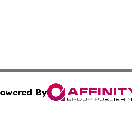
owered By
ubmit Press Release
Terms & Conditions
Copyright/DMCA
s Inc. dba Affinity Group Publishing & The Africa Gazette