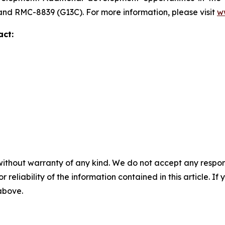
 and RMC-8839 (G13C). For more information, please visit
w
act:
without warranty of any kind. We do not accept any responsib
r reliability of the information contained in this article. I
 above.