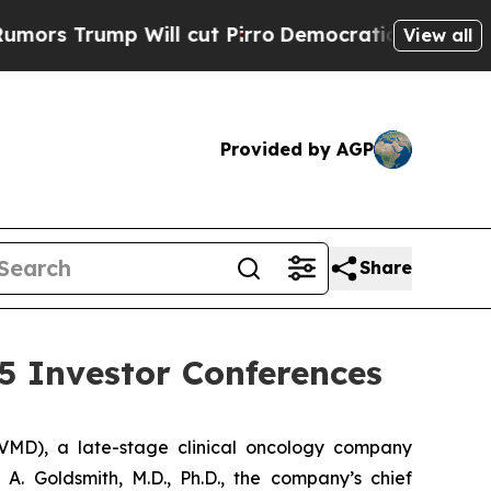
 Trump Will cut Pirro
Democratic Socialists of 
View all
Provided by AGP
Share
5 Investor Conferences
MD), a late-stage clinical oncology company
. Goldsmith, M.D., Ph.D., the company’s chief