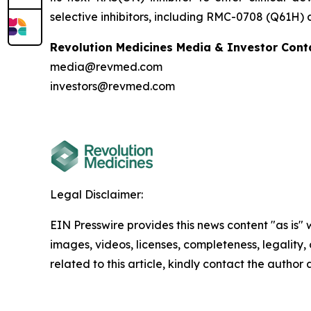
selective inhibitors, including RMC-0708 (Q61H)
Revolution Medicines Media & Investor Cont
media@revmed.com
investors@revmed.com
Legal Disclaimer:
EIN Presswire provides this news content "as is" 
images, videos, licenses, completeness, legality, o
related to this article, kindly contact the author