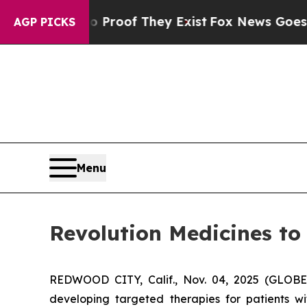
 Offers no Proof They Exist
Fox News Goes Quiet 
AGP PICKS
Menu
Revolution Medicines to
REDWOOD CITY, Calif., Nov. 04, 2025 (GLOBE
developing targeted therapies for patients w