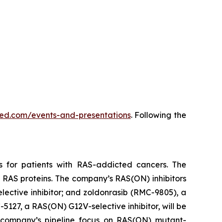
vmed.com/events-and-presentations
. Following the
s for patients with RAS-addicted cancers. The
 RAS proteins. The company’s RAS(ON) inhibitors
lective inhibitor; and zoldonrasib (RMC-9805), a
5127, a RAS(ON) G12V-selective inhibitor, will be
he company’s pipeline focus on RAS(ON) mutant-