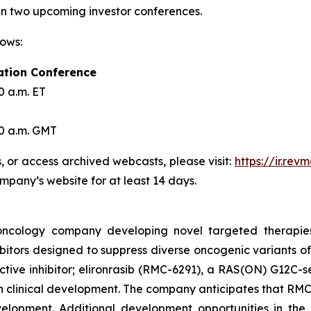
 in two upcoming investor conferences.
lows:
ation Conference
0 a.m. ET
30 a.m. GMT
s, or access archived webcasts, please visit:
https://ir.re
ompany’s website for at least 14 days.
l oncology company developing novel targeted therapie
itors designed to suppress diverse oncogenic variants of
ive inhibitor; elironrasib (RMC-6291), a RAS(ON) G12C-se
in clinical development. The company anticipates that RMC-
development. Additional development opportunities in t