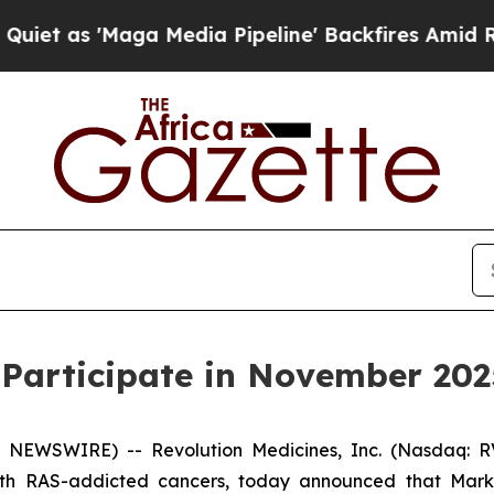
as 'Maga Media Pipeline' Backfires Amid Rumors
 Participate in November 202
 NEWSWIRE) -- Revolution Medicines, Inc. (Nasdaq: RV
ith RAS-addicted cancers, today announced that Mark A