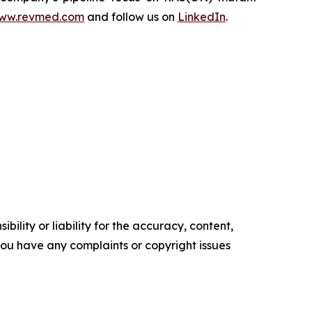
ww.revmed.com
and follow us on
LinkedIn
.
ility or liability for the accuracy, content,
f you have any complaints or copyright issues