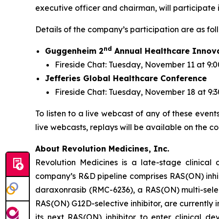
executive officer and chairman, will participate
Details of the company’s participation are as fol
nd
Guggenheim 2
Annual Healthcare Innov
Fireside Chat: Tuesday, November 11 at 9:0
Jefferies Global Healthcare Conference
Fireside Chat: Tuesday, November 18 at 9:
To listen to a live webcast of any of these event
live webcasts, replays will be available on the c
About Revolution Medicines, Inc.
Revolution Medicines is a late-stage clinica
company’s R&D pipeline comprises RAS(ON) inhib
daraxonrasib (RMC-6236), a RAS(ON) multi-select
RAS(ON) G12D-selective inhibitor, are currently 
its next RAS(ON) inhibitor to enter clinical 