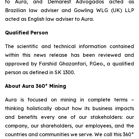
to Aura, and Demarest Advogados acted as
Brazilian law adviser and Gowling WLG (UK) LLP
acted as English law adviser to Aura.
Qualified Person
The scientific and technical information contained
within this news release has been reviewed and
approved by Farshid Ghazanfari, P.Geo., a qualified
person as defined in SK 1300.
About Aura 360° Mining
Aura is focused on mining in complete terms –
thinking holistically about how its business impacts
and benefits every one of our stakeholders: our
company, our shareholders, our employees, and the
countries and communities we serve. We call this 360°