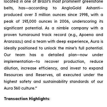
located in one of Brazil’s most prominent greenstone
belts, has—according to AngloGold Ashanti—
produced over 3 million ounces since 1998, with a
peak of 193,000 ounces in 2006, underscoring its
significant potential. As a nimble company with a
proven turnaround track record (e.g., Apoena and
Aranzazu) and a team with deep experience, Aura is
ideally positioned to unlock the mine’s full potential.
Our team has a detailed plan—now under
implementation—to recover production, reduce
dilution, increase efficiency, and invest to expand
Resources and Reserves, all executed under the
highest safety and sustainability standards of our
Aura 360 culture.”
Transaction Highlights
: