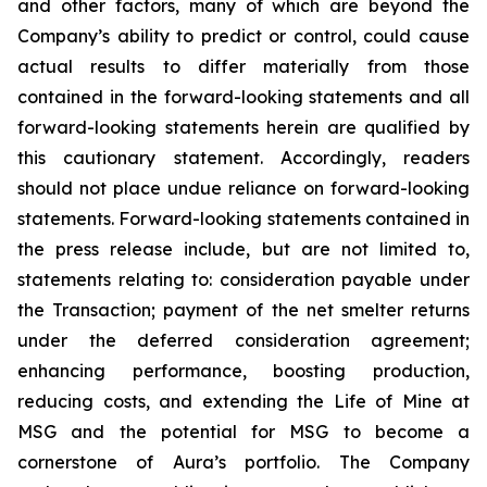
and other factors, many of which are beyond the
Company’s ability to predict or control, could cause
actual results to differ materially from those
contained in the forward-looking statements and all
forward-looking statements herein are qualified by
this cautionary statement. Accordingly, readers
should not place undue reliance on forward-looking
statements. Forward-looking statements contained in
the press release include, but are not limited to,
statements relating to: consideration payable under
the Transaction; payment of the net smelter returns
under the deferred consideration agreement;
enhancing performance, boosting production,
reducing costs, and extending the Life of Mine at
MSG and the potential for MSG to become a
cornerstone of Aura’s portfolio. The Company