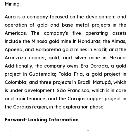
Mining.
Aura is a company focused on the development and
operation of gold and base metal projects in the
Americas. The company's five operating assets
include the Minosa gold mine in Honduras; the Almas,
Apoena, and Borborema gold mines in Brazil; and the
Aranzazu copper, gold, and silver mine in Mexico.
Additionally, the company owns Era Dorada, a gold
project in Guatemala; Tolda Fria, a gold project in
Colombia; and three projects in Brazil: Matupá, which
is under development; São Francisco, which is in care
and maintenance; and the Carajás copper project in
the Carajás region, in the exploration phase.
Forward-Looking Information