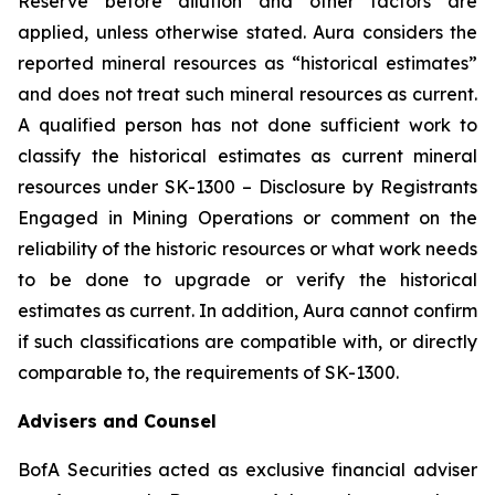
Reserve before dilution and other factors are
applied, unless otherwise stated. Aura considers the
reported mineral resources as “historical estimates”
and does not treat such mineral resources as current.
A qualified person has not done sufficient work to
classify the historical estimates as current mineral
resources under SK-1300 – Disclosure by Registrants
Engaged in Mining Operations or comment on the
reliability of the historic resources or what work needs
to be done to upgrade or verify the historical
estimates as current. In addition, Aura cannot confirm
if such classifications are compatible with, or directly
comparable to, the requirements of SK-1300.
Advisers and Counsel
BofA Securities acted as exclusive financial adviser