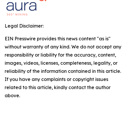
Legal Disclaimer:
EIN Presswire provides this news content "as is"
without warranty of any kind. We do not accept any
responsibility or liability for the accuracy, content,
images, videos, licenses, completeness, legality, or
reliability of the information contained in this article.
If you have any complaints or copyright issues
related to this article, kindly contact the author
above.