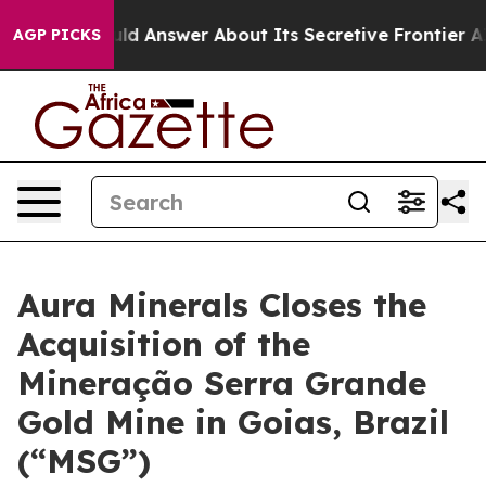
t Should Answer About Its Secretive Frontier AI Fra
AGP PICKS
Aura Minerals Closes the
Acquisition of the
Mineração Serra Grande
Gold Mine in Goias, Brazil
(“MSG”)