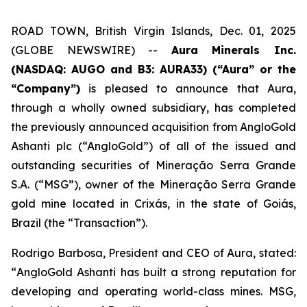
ROAD TOWN, British Virgin Islands, Dec. 01, 2025
(GLOBE NEWSWIRE) --
Aura Minerals Inc.
(NASDAQ: AUGO and B3: AURA33) (“Aura” or the
“Company”)
is pleased to announce that Aura,
through a wholly owned subsidiary, has completed
the previously announced acquisition from AngloGold
Ashanti plc (“AngloGold”) of all of the issued and
outstanding securities of Mineração Serra Grande
S.A. (“MSG”), owner of the Mineração Serra Grande
gold mine located in Crixás, in the state of Goiás,
Brazil (the “Transaction”).
Rodrigo Barbosa, President and CEO of Aura, stated:
“
AngloGold Ashanti has built a strong reputation for
developing and operating world-class mines. MSG,