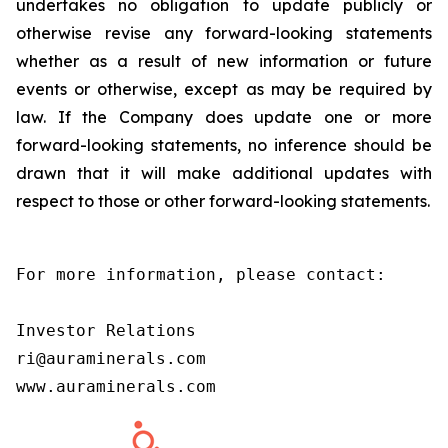
undertakes no obligation to update publicly or
otherwise revise any forward-looking statements
whether as a result of new information or future
events or otherwise, except as may be required by
law. If the Company does update one or more
forward-looking statements, no inference should be
drawn that it will make additional updates with
respect to those or other forward-looking statements.
For more information, please contact:

Investor Relations

ri@auraminerals.com

www.auraminerals.com