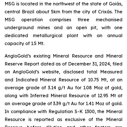
MSG is located in the northwest of the state of Goiás,
central Brazil about 5km from the city of Crixás. The
MSG operation comprises three mechanised
underground mines and an open pit, with one
dedicated metallurgical plant with an annual
capacity of 1.5 Mt.
AngloGold’s existing Mineral Resource and Mineral
Reserve Report dated as of December 31, 2024, filed
on AngloGold’s website, disclosed total Measured
and Indicated Mineral Resource of 10.75 Mt, at an
average grade of 3.14 g/t Au for 1.08 Moz of gold,
along with Inferred Mineral Resource of 12.95 Mt at
an average grade of 3.39 g/t Au for 1.41 Moz of gold.
In compliance with Regulation S-K 1300, the Mineral
Resource is reported as exclusive of the Mineral