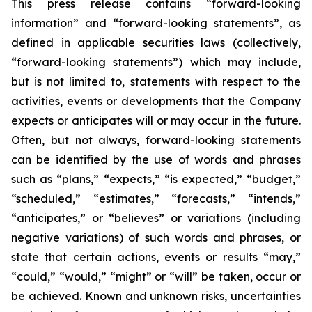
This press release contains “forward-looking
information” and “forward-looking statements”, as
defined in applicable securities laws (collectively,
“forward-looking statements”) which may include,
but is not limited to, statements with respect to the
activities, events or developments that the Company
expects or anticipates will or may occur in the future.
Often, but not always, forward-looking statements
can be identified by the use of words and phrases
such as “plans,” “expects,” “is expected,” “budget,”
“scheduled,” “estimates,” “forecasts,” “intends,”
“anticipates,” or “believes” or variations (including
negative variations) of such words and phrases, or
state that certain actions, events or results “may,”
“could,” “would,” “might” or “will” be taken, occur or
be achieved. Known and unknown risks, uncertainties