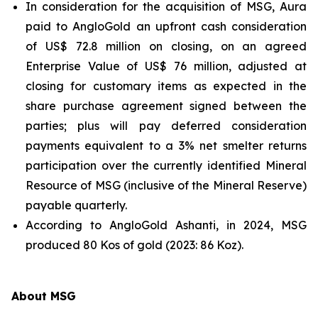
In consideration for the acquisition of MSG, Aura
paid to AngloGold an upfront cash consideration
of US$ 72.8 million on closing, on an agreed
Enterprise Value of US$ 76 million, adjusted at
closing for customary items as expected in the
share purchase agreement signed between the
parties; plus will pay deferred consideration
payments equivalent to a 3% net smelter returns
participation over the currently identified Mineral
Resource of MSG (inclusive of the Mineral Reserve)
payable quarterly.
According to AngloGold Ashanti, in 2024, MSG
produced 80 Kos of gold (2023: 86 Koz).
About MSG