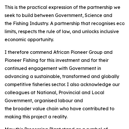
This is the practical expression of the partnership we
seek to build between Government, Science and
the Fishing Industry. A partnership that recognises ecol
limits, respects the rule of law, and unlocks inclusive
economic opportunity.
I therefore commend African Pioneer Group and
Pioneer Fishing for this investment and for their
continued engagement with Government in
advancing a sustainable, transformed and globally
competitive fisheries sector. I also acknowledge our
colleagues at National, Provincial and Local
Government, organised labour and
the broader value chain who have contributed to
making this project a reality.