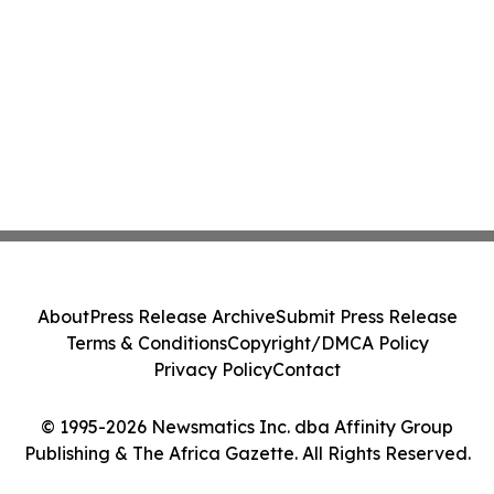
About
Press Release Archive
Submit Press Release
Terms & Conditions
Copyright/DMCA Policy
Privacy Policy
Contact
© 1995-2026 Newsmatics Inc. dba Affinity Group
Publishing & The Africa Gazette. All Rights Reserved.