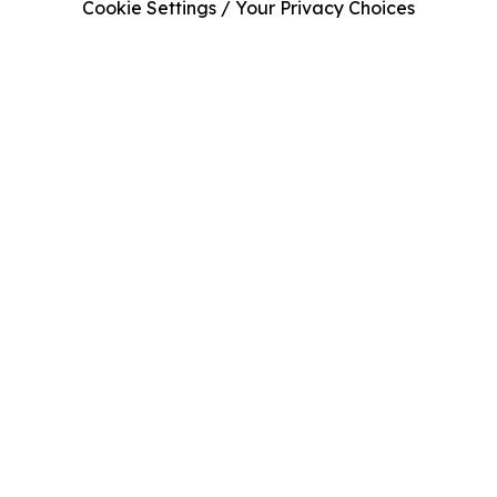
Cookie Settings / Your Privacy Choices