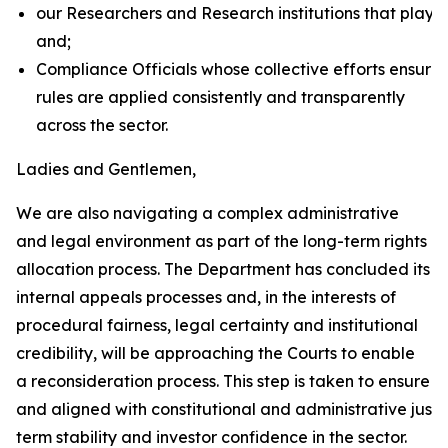
our Researchers and Research institutions that plays 
and;
Compliance Officials whose collective efforts ensure 
rules are applied consistently and transparently
across the sector.
Ladies and Gentlemen,
We are also navigating a complex administrative
and legal environment as part of the long-term rights
allocation process. The Department has concluded its
internal appeals processes and, in the interests of
procedural fairness, legal certainty and institutional
credibility, will be approaching the Courts to enable
a reconsideration process. This step is taken to ensure t
and aligned with constitutional and administrative justic
term stability and investor confidence in the sector.