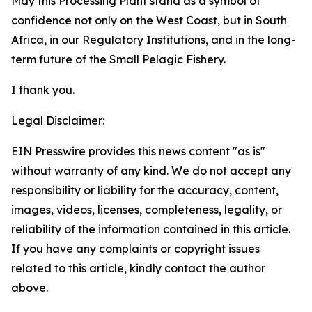
May this Processing Plant stand as a symbol of
confidence not only on the West Coast, but in South
Africa, in our Regulatory Institutions, and in the long-
term future of the Small Pelagic Fishery.
I thank you.
Legal Disclaimer:
EIN Presswire provides this news content "as is"
without warranty of any kind. We do not accept any
responsibility or liability for the accuracy, content,
images, videos, licenses, completeness, legality, or
reliability of the information contained in this article.
If you have any complaints or copyright issues
related to this article, kindly contact the author
above.