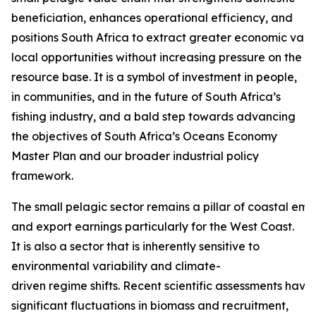
beneficiation, enhances operational efficiency, and
positions South Africa to extract greater economic valu
local opportunities without increasing pressure on the
resource base. It is a symbol of investment in people,
in communities, and in the future of South Africa’s
fishing industry, and a bald step towards advancing
the objectives of South Africa’s Oceans Economy
Master Plan and our broader industrial policy
framework.
The small pelagic sector remains a pillar of coastal em
and export earnings particularly for the West Coast.
It is also a sector that is inherently sensitive to
environmental variability and climate-
driven regime shifts. Recent scientific assessments hav
significant fluctuations in biomass and recruitment,