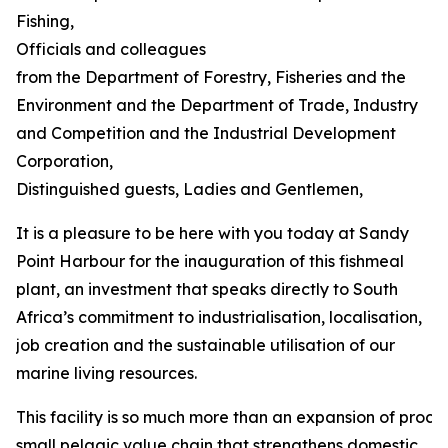
Fishing,
Officials and colleagues
from the Department of Forestry, Fisheries and the
Environment and the Department of Trade, Industry
and Competition and the Industrial Development
Corporation,
Distinguished guests, Ladies and Gentlemen,
It is a pleasure to be here with you today at Sandy
Point Harbour for the inauguration of this fishmeal
plant, an investment that speaks directly to South
Africa’s commitment to industrialisation, localisation,
job creation and the sustainable utilisation of our
marine living resources.
This facility is so much more than an expansion of process
small pelagic value chain that strengthens domestic