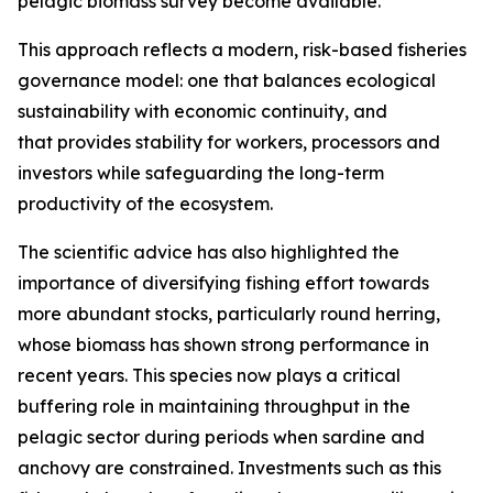
pelagic biomass survey become available.
This approach reflects a modern, risk-based fisheries
governance model: one that balances ecological
sustainability with economic continuity, and
that provides stability for workers, processors and
investors while safeguarding the long-term
productivity of the ecosystem.
The scientific advice has also highlighted the
importance of diversifying fishing effort towards
more abundant stocks, particularly round herring,
whose biomass has shown strong performance in
recent years. This species now plays a critical
buffering role in maintaining throughput in the
pelagic sector during periods when sardine and
anchovy are constrained. Investments such as this