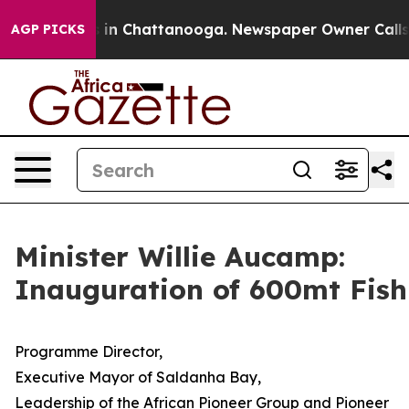
Chaos in Chattanooga. Newspaper Owner Calls the Peo
AGP PICKS
Minister Willie Aucamp:
Inauguration of 600mt Fish
Programme Director,
Executive Mayor of Saldanha Bay,
Leadership of the African Pioneer Group and Pioneer