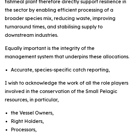
fishmeal plant therefore directly support resilience in
the sector by enabling efficient processing of a
broader species mix, reducing waste, improving
turnaround times, and stabilising supply to
downstream industries.
Equally important is the integrity of the
management system that underpins these allocations.
Accurate, species-specific catch reporting,
I wish to acknowledge the work of all the role players
involved in the conservation of the Small Pelagic
resources, in particular,
the Vessel Owners,
Right Holders,
Processors,