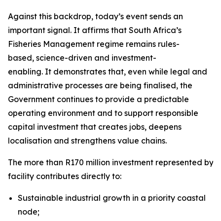
Against this backdrop, today’s event sends an
important signal. It affirms that South Africa’s
Fisheries Management regime remains rules-
based, science-driven and investment-
enabling. It demonstrates that, even while legal and
administrative processes are being finalised, the
Government continues to provide a predictable
operating environment and to support responsible
capital investment that creates jobs, deepens
localisation and strengthens value chains.
The more than R170 million investment represented by th
facility contributes directly to:
Sustainable industrial growth in a priority coastal
node;