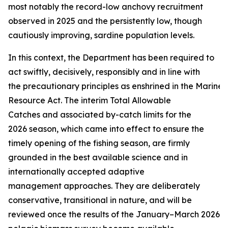
most notably the record-low anchovy recruitment
observed in 2025 and the persistently low, though
cautiously improving, sardine population levels.
In this context, the Department has been required to
act swiftly, decisively, responsibly and in line with
the precautionary principles as enshrined in the Marine 
Resource Act. The interim Total Allowable
Catches and associated by-catch limits for the
2026 season, which came into effect to ensure the
timely opening of the fishing season, are firmly
grounded in the best available science and in
internationally accepted adaptive
management approaches. They are deliberately
conservative, transitional in nature, and will be
reviewed once the results of the January–March 2026