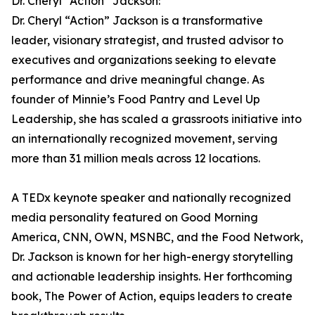
Dr. Cheryl “Action” Jackson:
Dr. Cheryl “Action” Jackson is a transformative
leader, visionary strategist, and trusted advisor to
executives and organizations seeking to elevate
performance and drive meaningful change. As
founder of Minnie’s Food Pantry and Level Up
Leadership, she has scaled a grassroots initiative into
an internationally recognized movement, serving
more than 31 million meals across 12 locations.
A TEDx keynote speaker and nationally recognized
media personality featured on Good Morning
America, CNN, OWN, MSNBC, and the Food Network,
Dr. Jackson is known for her high-energy storytelling
and actionable leadership insights. Her forthcoming
book, The Power of Action, equips leaders to create