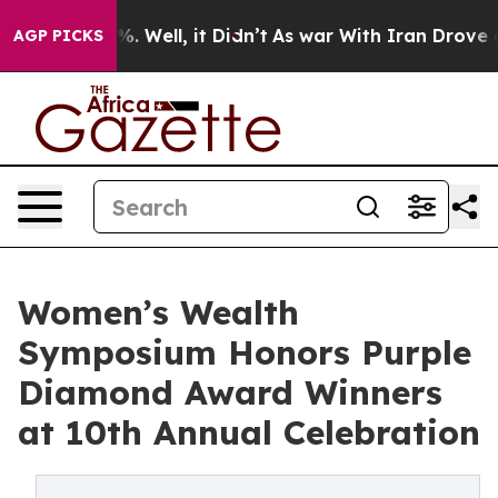
d 40%. Well, it Didn’t
As war With Iran Drove oil Pr
AGP PICKS
Women’s Wealth
Symposium Honors Purple
Diamond Award Winners
at 10th Annual Celebration