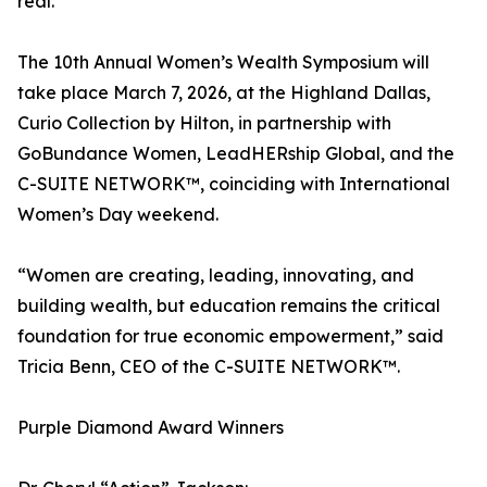
real.”
The 10th Annual Women’s Wealth Symposium will
take place March 7, 2026, at the Highland Dallas,
Curio Collection by Hilton, in partnership with
GoBundance Women, LeadHERship Global, and the
C-SUITE NETWORK™, coinciding with International
Women’s Day weekend.
“Women are creating, leading, innovating, and
building wealth, but education remains the critical
foundation for true economic empowerment,” said
Tricia Benn, CEO of the C-SUITE NETWORK™.
Purple Diamond Award Winners