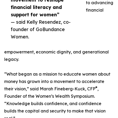
to advancing
financial literacy and
financial
support for women”
— said Kelly Resendez, co-
founder of GoBundance
Women.
empowerment, economic dignity, and generational
legacy.
“What began as a mission to educate women about
money has grown into a movement to accelerate
®
their vision,” said Marah Fineberg-Kuck, CFP
,
Founder of the Women’s Wealth Symposium.
“Knowledge builds confidence, and confidence
builds the capital and security to make that vision