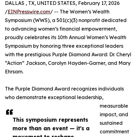
DALLAS , TX, UNITED STATES, February 17, 2026
/
EINPresswire.com
/ -- The Women’s Wealth
Symposium (WWS), a 501(c)(3) nonprofit dedicated
to advancing women’s financial empowerment,
proudly celebrates its 10th Annual Women’s Wealth
Symposium by honoring three exceptional leaders
with the prestigious Purple Diamond Award: Dr. Cheryl
“Action” Jackson, Carolyn Hayden-Garner, and Mary
Ehrsam.
The Purple Diamond Award recognizes individuals
who demonstrate exceptional leadership,
measurable
impact, and
This symposium represents
sustained
more than an event — it's a
commitment
movement to reshape