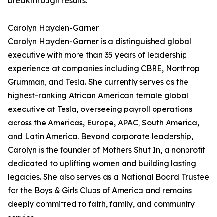
breakthrough results.
Carolyn Hayden-Garner
Carolyn Hayden-Garner is a distinguished global
executive with more than 35 years of leadership
experience at companies including CBRE, Northrop
Grumman, and Tesla. She currently serves as the
highest-ranking African American female global
executive at Tesla, overseeing payroll operations
across the Americas, Europe, APAC, South America,
and Latin America. Beyond corporate leadership,
Carolyn is the founder of Mothers Shut In, a nonprofit
dedicated to uplifting women and building lasting
legacies. She also serves as a National Board Trustee
for the Boys & Girls Clubs of America and remains
deeply committed to faith, family, and community