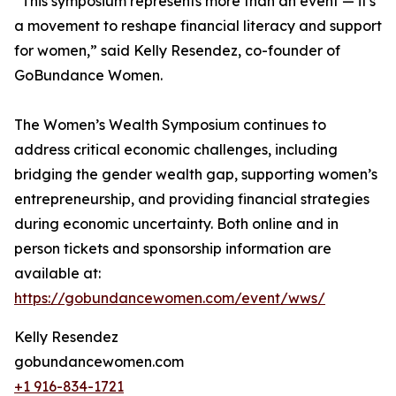
“This symposium represents more than an event — it's
a movement to reshape financial literacy and support
for women,” said Kelly Resendez, co-founder of
GoBundance Women.
The Women’s Wealth Symposium continues to
address critical economic challenges, including
bridging the gender wealth gap, supporting women’s
entrepreneurship, and providing financial strategies
during economic uncertainty. Both online and in
person tickets and sponsorship information are
available at:
https://gobundancewomen.com/event/wws/
Kelly Resendez
gobundancewomen.com
+1 916-834-1721