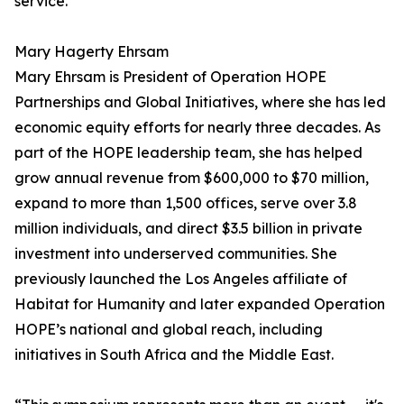
service.
Mary Hagerty Ehrsam
Mary Ehrsam is President of Operation HOPE
Partnerships and Global Initiatives, where she has led
economic equity efforts for nearly three decades. As
part of the HOPE leadership team, she has helped
grow annual revenue from $600,000 to $70 million,
expand to more than 1,500 offices, serve over 3.8
million individuals, and direct $3.5 billion in private
investment into underserved communities. She
previously launched the Los Angeles affiliate of
Habitat for Humanity and later expanded Operation
HOPE’s national and global reach, including
initiatives in South Africa and the Middle East.