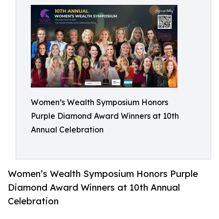
Women’s Wealth Symposium Honors
Purple Diamond Award Winners at 10th
Annual Celebration
Women’s Wealth Symposium Honors Purple
Diamond Award Winners at 10th Annual
Celebration