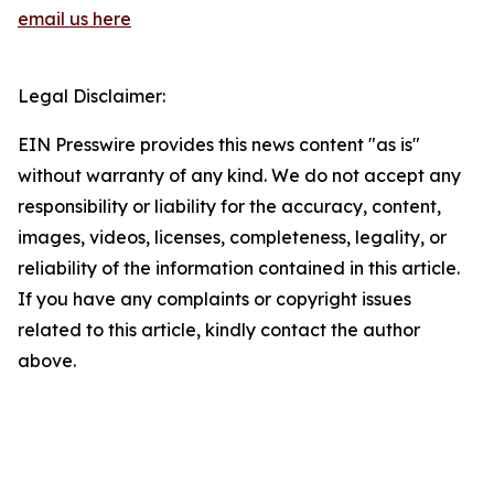
email us here
Legal Disclaimer:
EIN Presswire provides this news content "as is"
without warranty of any kind. We do not accept any
responsibility or liability for the accuracy, content,
images, videos, licenses, completeness, legality, or
reliability of the information contained in this article.
If you have any complaints or copyright issues
related to this article, kindly contact the author
above.