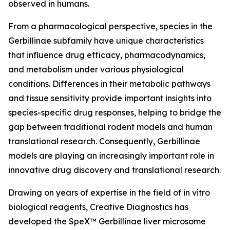
observed in humans.
From a pharmacological perspective, species in the
Gerbillinae subfamily have unique characteristics
that influence drug efficacy, pharmacodynamics,
and metabolism under various physiological
conditions. Differences in their metabolic pathways
and tissue sensitivity provide important insights into
species-specific drug responses, helping to bridge the
gap between traditional rodent models and human
translational research. Consequently, Gerbillinae
models are playing an increasingly important role in
innovative drug discovery and translational research.
Drawing on years of expertise in the field of in vitro
biological reagents, Creative Diagnostics has
developed the SpeX™ Gerbillinae liver microsome