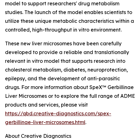
model to support researchers' drug metabolism
studies. The launch of the model enables scientists to
utilize these unique metabolic characteristics within a
controlled, high-throughput in vitro environment.
These new liver microsomes have been carefully
developed to provide a reliable and translationally
relevant in vitro model that supports research into
cholesterol metabolism, diabetes, neuroprotection,
epilepsy, and the development of anti-parasitic
drugs. For more information about SpeX™ Gerbillinae
Liver Microsomes or to explore the full range of ADME
products and services, please visit
https://qbd.creative-diagnostics.com/spex-
gerbillinae-liver-microsomes.html
.
About Creative Diagnostics