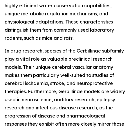
highly efficient water conservation capabilities,
unique metabolic regulation mechanisms, and
physiological adaptations. These characteristics
distinguish them from commonly used laboratory
rodents, such as mice and rats.
In drug research, species of the Gerbillinae subfamily
play a vital role as valuable preclinical research
models. Their unique cerebral vascular anatomy
makes them particularly well-suited to studies of
cerebral ischaemia, stroke, and neuroprotective
therapies. Furthermore, Gerbillinae models are widely
used in neuroscience, auditory research, epilepsy
research and infectious disease research, as the
progression of disease and pharmacological
responses they exhibit often more closely mirror those