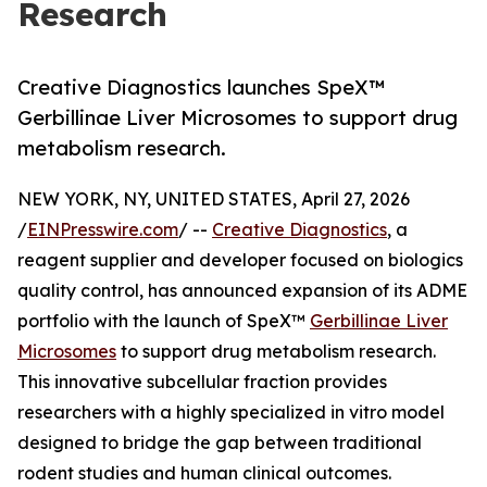
Research
Creative Diagnostics launches SpeX™
Gerbillinae Liver Microsomes to support drug
metabolism research.
NEW YORK, NY, UNITED STATES, April 27, 2026
/
EINPresswire.com
/ --
Creative Diagnostics
, a
reagent supplier and developer focused on biologics
quality control, has announced expansion of its ADME
portfolio with the launch of SpeX™
Gerbillinae Liver
Microsomes
to support drug metabolism research.
This innovative subcellular fraction provides
researchers with a highly specialized in vitro model
designed to bridge the gap between traditional
rodent studies and human clinical outcomes.