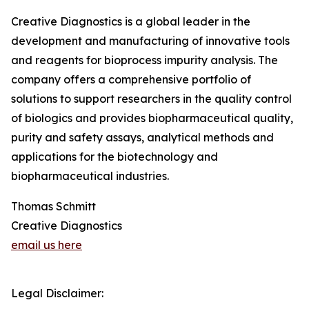
Creative Diagnostics is a global leader in the
development and manufacturing of innovative tools
and reagents for bioprocess impurity analysis. The
company offers a comprehensive portfolio of
solutions to support researchers in the quality control
of biologics and provides biopharmaceutical quality,
purity and safety assays, analytical methods and
applications for the biotechnology and
biopharmaceutical industries.
Thomas Schmitt
Creative Diagnostics
email us here
Legal Disclaimer: