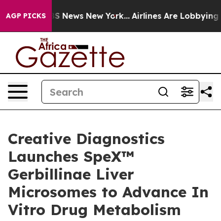
ive was CBS News New York...
Airlines Are Lobbying To 
AGP PICKS
Creative Diagnostics
Launches SpeX™
Gerbillinae Liver
Microsomes to Advance In
Vitro Drug Metabolism