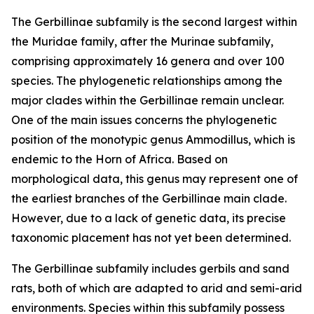
The Gerbillinae subfamily is the second largest within
the Muridae family, after the Murinae subfamily,
comprising approximately 16 genera and over 100
species. The phylogenetic relationships among the
major clades within the Gerbillinae remain unclear.
One of the main issues concerns the phylogenetic
position of the monotypic genus Ammodillus, which is
endemic to the Horn of Africa. Based on
morphological data, this genus may represent one of
the earliest branches of the Gerbillinae main clade.
However, due to a lack of genetic data, its precise
taxonomic placement has not yet been determined.
The Gerbillinae subfamily includes gerbils and sand
rats, both of which are adapted to arid and semi-arid
environments. Species within this subfamily possess