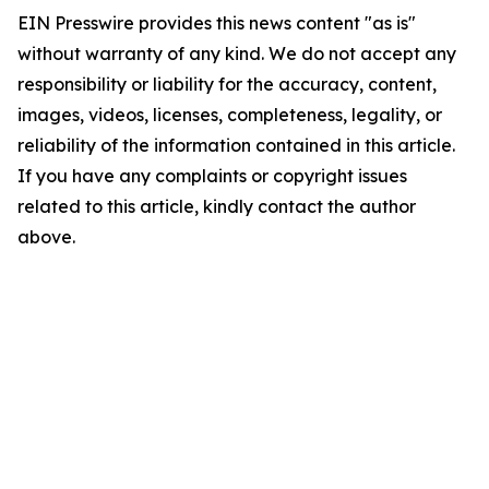
EIN Presswire provides this news content "as is"
without warranty of any kind. We do not accept any
responsibility or liability for the accuracy, content,
images, videos, licenses, completeness, legality, or
reliability of the information contained in this article.
If you have any complaints or copyright issues
related to this article, kindly contact the author
above.