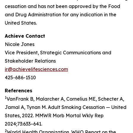
cessation and has not been approved by the Food
and Drug Administration for any indication in the
United States.
Achieve Contact
Nicole Jones
Vice President, Strategic Communications and
Stakeholder Relations
ir@achievelifesciences.com
425-686-1510
References
1
VanFrank B, Malarcher A, Cornelius ME, Schecter A,
Jamal A, Tynan M. Adult Smoking Cessation — United
States, 2022. MMWR Morb Mortal Wkly Rep
2024;73:633–641.
2
World Health Organization. WHO Report on the