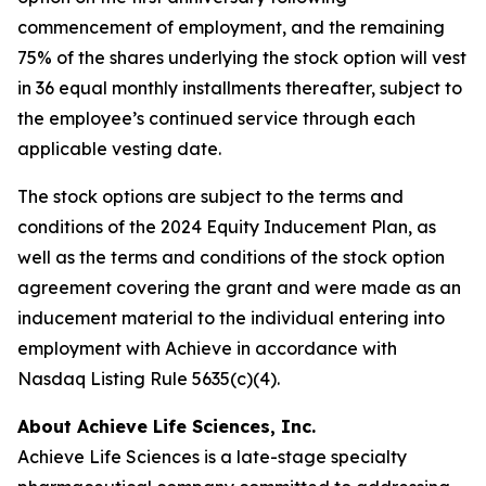
commencement of employment, and the remaining
75% of the shares underlying the stock option will vest
in 36 equal monthly installments thereafter, subject to
the employee’s continued service through each
applicable vesting date.
The stock options are subject to the terms and
conditions of the 2024 Equity Inducement Plan, as
well as the terms and conditions of the stock option
agreement covering the grant and were made as an
inducement material to the individual entering into
employment with Achieve in accordance with
Nasdaq Listing Rule 5635(c)(4).
About Achieve Life Sciences, Inc.
Achieve Life Sciences is a late-stage specialty