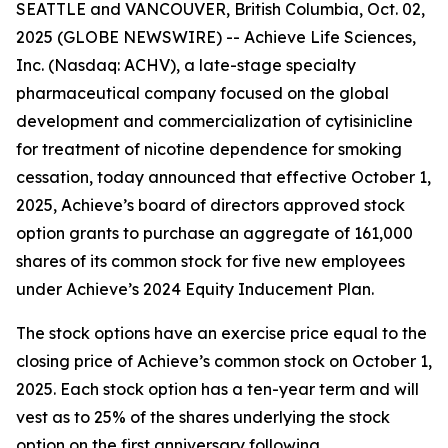
SEATTLE and VANCOUVER, British Columbia, Oct. 02,
2025 (GLOBE NEWSWIRE) -- Achieve Life Sciences,
Inc. (Nasdaq: ACHV), a late-stage specialty
pharmaceutical company focused on the global
development and commercialization of cytisinicline
for treatment of nicotine dependence for smoking
cessation, today announced that effective October 1,
2025, Achieve’s board of directors approved stock
option grants to purchase an aggregate of 161,000
shares of its common stock for five new employees
under Achieve’s 2024 Equity Inducement Plan.
The stock options have an exercise price equal to the
closing price of Achieve’s common stock on October 1,
2025. Each stock option has a ten-year term and will
vest as to 25% of the shares underlying the stock
option on the first anniversary following