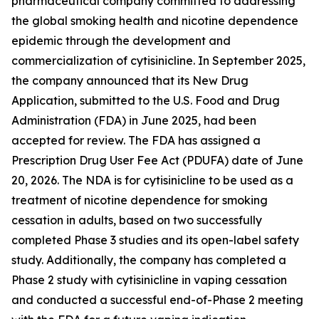
pharmaceutical company committed to addressing
the global smoking health and nicotine dependence
epidemic through the development and
commercialization of cytisinicline. In September 2025,
the company announced that its New Drug
Application, submitted to the U.S. Food and Drug
Administration (FDA) in June 2025, had been
accepted for review. The FDA has assigned a
Prescription Drug User Fee Act (PDUFA) date of June
20, 2026. The NDA is for cytisinicline to be used as a
treatment of nicotine dependence for smoking
cessation in adults, based on two successfully
completed Phase 3 studies and its open-label safety
study. Additionally, the company has completed a
Phase 2 study with cytisinicline in vaping cessation
and conducted a successful end-of-Phase 2 meeting