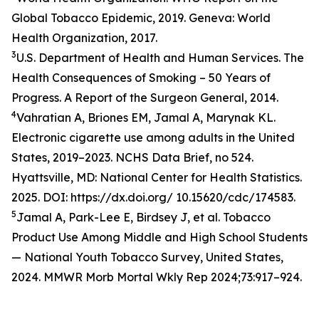
Global Tobacco Epidemic, 2019. Geneva: World
Health Organization, 2017.
3
U.S. Department of Health and Human Services. The
Health Consequences of Smoking – 50 Years of
Progress. A Report of the Surgeon General, 2014.
4
Vahratian A, Briones EM, Jamal A, Marynak KL.
Electronic cigarette use among adults in the United
States, 2019–2023. NCHS Data Brief, no 524.
Hyattsville, MD: National Center for Health Statistics.
2025. DOI: https://dx.doi.org/ 10.15620/cdc/174583.
5
Jamal A, Park-Lee E, Birdsey J, et al. Tobacco
Product Use Among Middle and High School Students
— National Youth Tobacco Survey, United States,
2024. MMWR Morb Mortal Wkly Rep 2024;73:917–924.