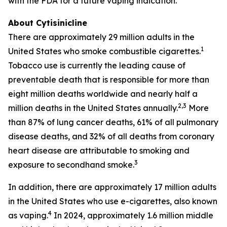
with the FDA for a future vaping indication.
About Cytisinicline
There are approximately 29 million adults in the
1
United States who smoke combustible cigarettes.
Tobacco use is currently the leading cause of
preventable death that is responsible for more than
eight million deaths worldwide and nearly half a
2,3
million deaths in the United States annually.
More
than 87% of lung cancer deaths, 61% of all pulmonary
disease deaths, and 32% of all deaths from coronary
heart disease are attributable to smoking and
3
exposure to secondhand smoke.
In addition, there are approximately 17 million adults
in the United States who use e-cigarettes, also known
4
as vaping.
In 2024, approximately 1.6 million middle