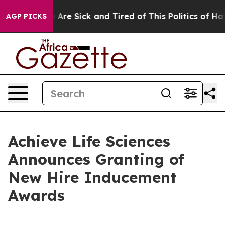
 “People Are Sick and Tired of This Politics of Hatred
AGP PICKS
Achieve Life Sciences
Announces Granting of
New Hire Inducement
Awards