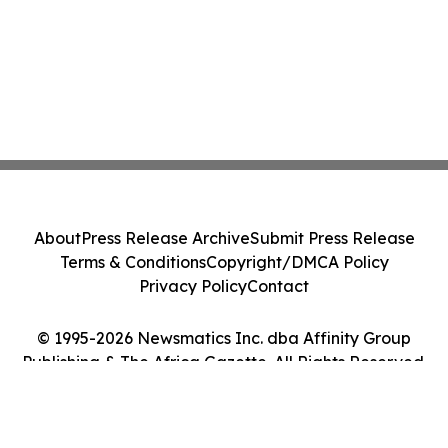
About
Press Release Archive
Submit Press Release
Terms & Conditions
Copyright/DMCA Policy
Privacy Policy
Contact
© 1995-2026 Newsmatics Inc. dba Affinity Group
Publishing & The Africa Gazette. All Rights Reserved.
Cookie Settings / Your Privacy Choices