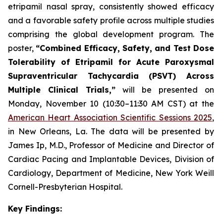
etripamil nasal spray, consistently showed efficacy
and a favorable safety profile across multiple studies
comprising the global development program. The
poster,
“
Combined Efficacy, Safety, and Test Dose
Tolerability of Etripamil for Acute Paroxysmal
Supraventricular Tachycardia (PSVT) Across
Multiple Clinical Trials,”
will be presented on
Monday, November 10 (10:30–11:30 AM CST) at the
American Heart Association Scientific Sessions 2025
,
in New Orleans, La. The data will be presented by
James Ip, M.D., Professor of Medicine and Director of
Cardiac Pacing and Implantable Devices, Division of
Cardiology, Department of Medicine, New York Weill
Cornell-Presbyterian Hospital.
Key Findings: