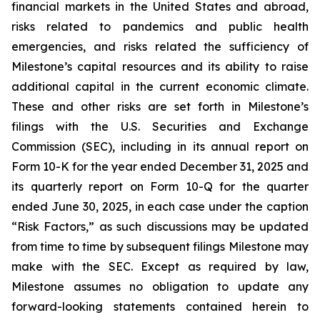
financial markets in the United States and abroad,
risks related to pandemics and public health
emergencies, and risks related the sufficiency of
Milestone’s capital resources and its ability to raise
additional capital in the current economic climate.
These and other risks are set forth in Milestone’s
filings with the U.S. Securities and Exchange
Commission (SEC), including in its annual report on
Form 10-K for the year ended December 31, 2025 and
its quarterly report on Form 10-Q for the quarter
ended June 30, 2025, in each case under the caption
“Risk Factors,” as such discussions may be updated
from time to time by subsequent filings Milestone may
make with the SEC. Except as required by law,
Milestone assumes no obligation to update any
forward-looking statements contained herein to