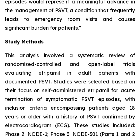
episodes would represent a meaningful advance in
the management of PSVT, a condition that frequently
leads to emergency room visits and causes
significant burden for patients.”
Study Methods
This analysis involved a systematic review of
randomized-controlled and open-label trials
evaluating etripamil in adult patients with
documented PSVT. Studies were selected based on
their focus on self-administered etripamil for acute
termination of symptomatic PSVT episodes, with
inclusion criteria encompassing patients aged 18
years or older with a history of PSVT confirmed by
electrocardiogram (ECG). These studies included:
Phase 2: NODE-1; Phase 3: NODE-301 (Parts 1 and 2