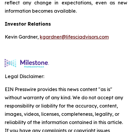
reflect any change in expectations, even as new
information becomes available.
Investor Relations
Kevin Gardner,
kgardner@lifesciadvisors.com
Legal Disclaimer:
EIN Presswire provides this news content "as is"
without warranty of any kind. We do not accept any
responsibility or liability for the accuracy, content,
images, videos, licenses, completeness, legality, or
reliability of the information contained in this article.
If you have any complaints or copyright issues