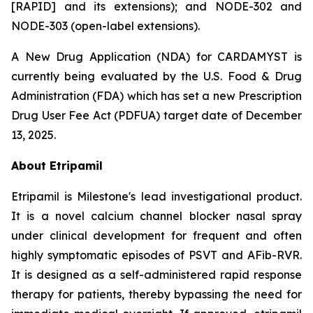
[RAPID] and its extensions); and NODE-302 and
NODE-303 (open-label extensions).
A New Drug Application (NDA) for CARDAMYST is
currently being evaluated by the U.S. Food & Drug
Administration (FDA) which has set a new Prescription
Drug User Fee Act (PDFUA) target date of December
13, 2025.
About Etripamil
Etripamil is Milestone's lead investigational product.
It is a novel calcium channel blocker nasal spray
under clinical development for frequent and often
highly symptomatic episodes of PSVT and AFib-RVR.
It is designed as a self-administered rapid response
therapy for patients, thereby bypassing the need for