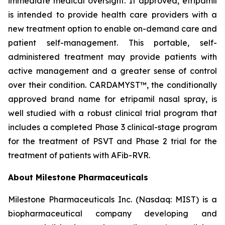
immediate medical oversight. If approved, etripamil
is intended to provide health care providers with a
new treatment option to enable on-demand care and
patient self-management. This portable, self-
administered treatment may provide patients with
active management and a greater sense of control
over their condition. CARDAMYST™, the conditionally
approved brand name for etripamil nasal spray, is
well studied with a robust clinical trial program that
includes a completed Phase 3 clinical-stage program
for the treatment of PSVT and Phase 2 trial for the
treatment of patients with AFib-RVR.
About Milestone Pharmaceuticals
Milestone Pharmaceuticals Inc. (Nasdaq: MIST) is a
biopharmaceutical company developing and