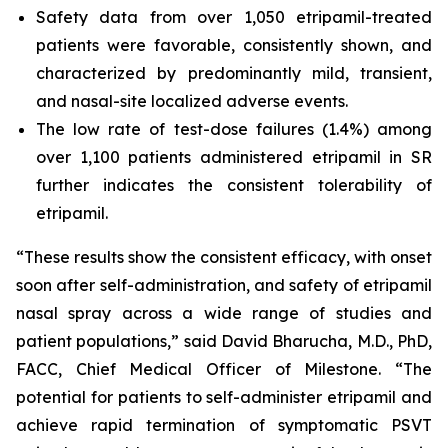
Safety data from over 1,050 etripamil-treated
patients were favorable, consistently shown, and
characterized by predominantly mild, transient,
and nasal-site localized adverse events.
The low rate of test-dose failures (1.4%) among
over 1,100 patients administered etripamil in SR
further indicates the consistent tolerability of
etripamil.
“These results show the consistent efficacy, with onset
soon after self-administration, and safety of etripamil
nasal spray across a wide range of studies and
patient populations,” said David Bharucha, M.D., PhD,
FACC, Chief Medical Officer of Milestone. “The
potential for patients to self-administer etripamil and
achieve rapid termination of symptomatic PSVT