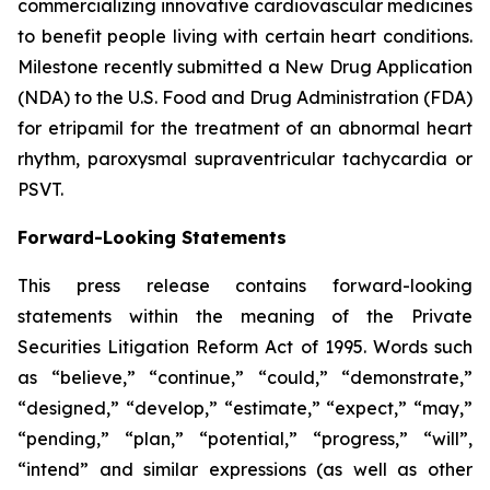
commercializing innovative cardiovascular medicines
to benefit people living with certain heart conditions.
Milestone recently submitted a New Drug Application
(NDA) to the U.S. Food and Drug Administration (FDA)
for etripamil for the treatment of an abnormal heart
rhythm, paroxysmal supraventricular tachycardia or
PSVT.
Forward-Looking Statements
This press release contains forward-looking
statements within the meaning of the Private
Securities Litigation Reform Act of 1995. Words such
as “believe,” “continue,” “could,” “demonstrate,”
“designed,” “develop,” “estimate,” “expect,” “may,”
“pending,” “plan,” “potential,” “progress,” “will”,
“intend” and similar expressions (as well as other