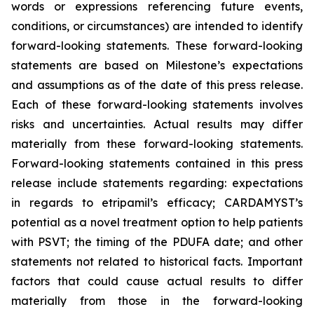
words or expressions referencing future events,
conditions, or circumstances) are intended to identify
forward-looking statements. These forward-looking
statements are based on Milestone’s expectations
and assumptions as of the date of this press release.
Each of these forward-looking statements involves
risks and uncertainties. Actual results may differ
materially from these forward-looking statements.
Forward-looking statements contained in this press
release include statements regarding: expectations
in regards to etripamil’s efficacy; CARDAMYST’s
potential as a novel treatment option to help patients
with PSVT; the timing of the PDUFA date; and other
statements not related to historical facts. Important
factors that could cause actual results to differ
materially from those in the forward-looking