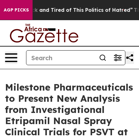
Are Sick and Tired of This Politics of Hatred”
The Stor
AGP PICKS
Milestone Pharmaceuticals
to Present New Analysis
from Investigational
Etripamil Nasal Spray
Clinical Trials for PSVT at