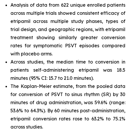
Analysis of data from 622 unique enrolled patients
across multiple trials showed consistent efficacy of
etripamil across multiple study phases, types of
trial design, and geographic regions, with etripamil
treatment showing similarly greater conversion
rates for symptomatic PSVT episodes compared
with placebo arms.
Across studies, the median time to conversion in
patients self-administering etripamil was 18.5
minutes (95% CI: 15.7 to 21.0 minutes).
The Kaplan-Meier estimate, from the pooled data
for conversion of PSVT to sinus rhythm (SR) by 30
minutes of drug administration, was 59.6% (range:
53.6% to 64.3%). By 60 minutes post-administration,
etripamil conversion rates rose to 63.2% to 75.1%
across studies.