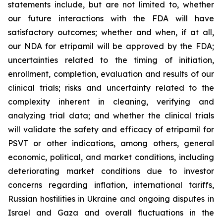
statements include, but are not limited to, whether
our future interactions with the FDA will have
satisfactory outcomes; whether and when, if at all,
our NDA for etripamil will be approved by the FDA;
uncertainties related to the timing of initiation,
enrollment, completion, evaluation and results of our
clinical trials; risks and uncertainty related to the
complexity inherent in cleaning, verifying and
analyzing trial data; and whether the clinical trials
will validate the safety and efficacy of etripamil for
PSVT or other indications, among others, general
economic, political, and market conditions, including
deteriorating market conditions due to investor
concerns regarding inflation, international tariffs,
Russian hostilities in Ukraine and ongoing disputes in
Israel and Gaza and overall fluctuations in the