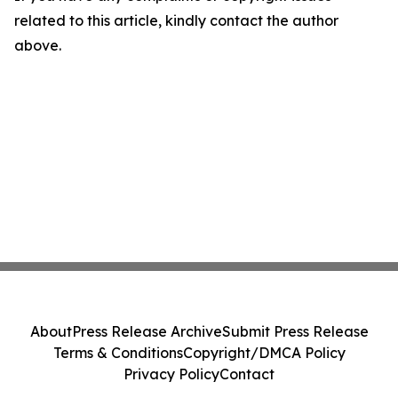
related to this article, kindly contact the author
above.
About
Press Release Archive
Submit Press Release
Terms & Conditions
Copyright/DMCA Policy
Privacy Policy
Contact