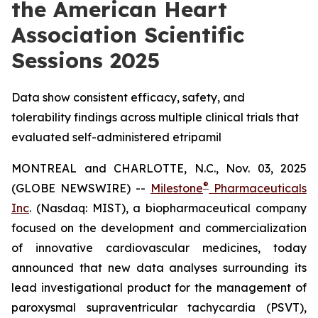
the American Heart
Association Scientific
Sessions 2025
Data show consistent efficacy, safety, and
tolerability findings across multiple clinical trials that
evaluated self-administered etripamil
MONTREAL and CHARLOTTE, N.C., Nov. 03, 2025
®
(GLOBE NEWSWIRE) --
Milestone
Pharmaceuticals
Inc
. (Nasdaq: MIST), a biopharmaceutical company
focused on the development and commercialization
of innovative cardiovascular medicines, today
announced that new data analyses surrounding its
lead investigational product for the management of
paroxysmal supraventricular tachycardia (PSVT),