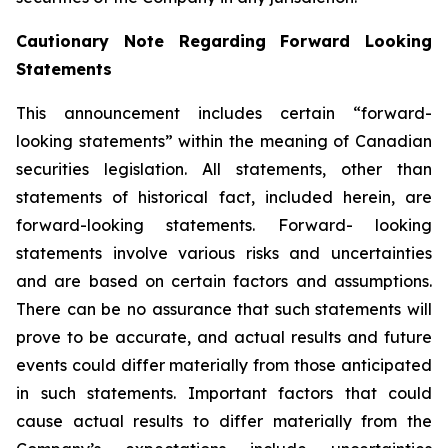
Cautionary Note Regarding Forward Looking
Statements
This announcement includes certain “forward-
looking statements” within the meaning of Canadian
securities legislation. All statements, other than
statements of historical fact, included herein, are
forward-looking statements. Forward- looking
statements involve various risks and uncertainties
and are based on certain factors and assumptions.
There can be no assurance that such statements will
prove to be accurate, and actual results and future
events could differ materially from those anticipated
in such statements. Important factors that could
cause actual results to differ materially from the