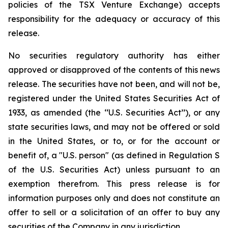
policies of the TSX Venture Exchange) accepts
responsibility for the adequacy or accuracy of this
release.
No securities regulatory authority has either
approved or disapproved of the contents of this news
release. The securities have not been, and will not be,
registered under the United States Securities Act of
1933, as amended (the ‘‘U.S. Securities Act’’), or any
state securities laws, and may not be offered or sold
in the United States, or to, or for the account or
benefit of, a "U.S. person" (as defined in Regulation S
of the U.S. Securities Act) unless pursuant to an
exemption therefrom. This press release is for
information purposes only and does not constitute an
offer to sell or a solicitation of an offer to buy any
securities of the Company in any jurisdiction.