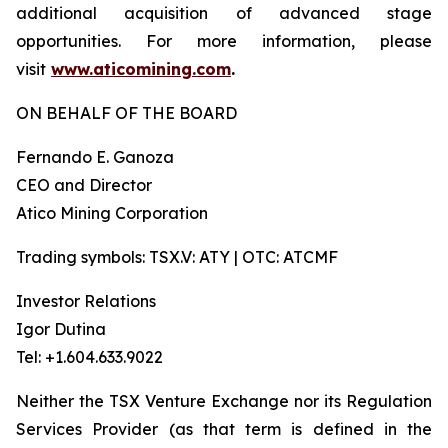
additional acquisition of advanced stage
opportunities. For more information, please
visit
www.aticomining.com
.
ON BEHALF OF THE BOARD
Fernando E. Ganoza
CEO and Director
Atico Mining Corporation
Trading symbols: TSX.V: ATY | OTC: ATCMF
Investor Relations
Igor Dutina
Tel: +1.604.633.9022
Neither the TSX Venture Exchange nor its Regulation
Services Provider (as that term is defined in the