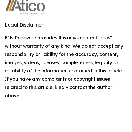
Legal Disclaimer:
EIN Presswire provides this news content "as is"
without warranty of any kind. We do not accept any
responsibility or liability for the accuracy, content,
images, videos, licenses, completeness, legality, or
reliability of the information contained in this article.
If you have any complaints or copyright issues
related to this article, kindly contact the author
above.