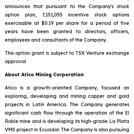
announces that pursuant to the Company's stock
option plan, 7,151,055 incentive stock options
exercisable at $0.19 per share for a period of five
years have been granted to directors, officers,
employees and consultants of the Company.
This option grant is subject to TSX Venture exchange
approval
About Atico Mining Corporation
Atico is a growth-oriented Company, focused on
exploring, developing and mining copper and gold
projects in Latin America. The Company generates
significant cash flow through the operation of the El
Roble mine and is developing its high-grade La Plata
VMS project in Ecuador. The Company is also pursuing