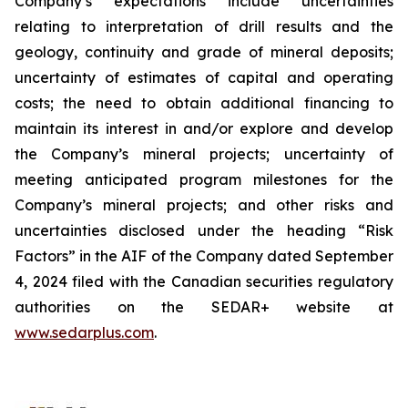
Company’s expectations include uncertainties
relating to interpretation of drill results and the
geology, continuity and grade of mineral deposits;
uncertainty of estimates of capital and operating
costs; the need to obtain additional financing to
maintain its interest in and/or explore and develop
the Company’s mineral projects; uncertainty of
meeting anticipated program milestones for the
Company’s mineral projects; and other risks and
uncertainties disclosed under the heading “Risk
Factors” in the AIF of the Company dated September
4, 2024 filed with the Canadian securities regulatory
authorities on the SEDAR+ website at
www.sedarplus.com
.