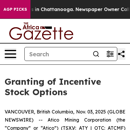
apse
Chaos in Chattanooga. Newspaper Owner Calls the
AGP PICKS
Granting of Incentive
Stock Options
VANCOUVER, British Columbia, Nov. 03, 2025 (GLOBE
NEWSWIRE) -- Atico Mining Corporation (the
“Company” or “Atico”) (TSX.V: ATY | OTC: ATCMF)