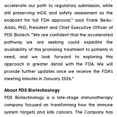
accelerate our path to regulatory submission, while
still preserving mOS and safety assessment as the
endpoint for full FDA approval,” said Frank Bedu-
Addo, PhD, President and Chief Executive Officer of
PDS Biotech. “We are confident that the accelerated
pathway we are seeking could expedite the
availability of this promising treatment to patients in
need, and we look forward to exploring this
approach in greater detail with the FDA. We will
provide further updates once we receive the FDA’s
meeting minutes in January 2026.”
About PDS Biotechnology
PDS Biotechnology is a late-stage immunotherapy
company focused on transforming how the immune
system targets and kills cancers. The Company has