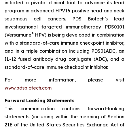
initiated a pivotal clinical trial to advance its lead
program in advanced HPV16-positive head and neck
squamous cell cancers. PDS Biotech’s lead
investigational targeted immunotherapy PDS0101
®
(Versamune
HPV) is being developed in combination
with a standard-of-care immune checkpoint inhibitor,
and in a triple combination including PDS01ADC, an
IL-12 fused antibody drug conjugate (ADC), and a
standard-of-care immune checkpoint inhibitor.
For more information, please visit
www.pdsbiotech.com
Forward Looking Statements
This communication contains forward-looking
statements (including within the meaning of Section
21E of the United States Securities Exchange Act of