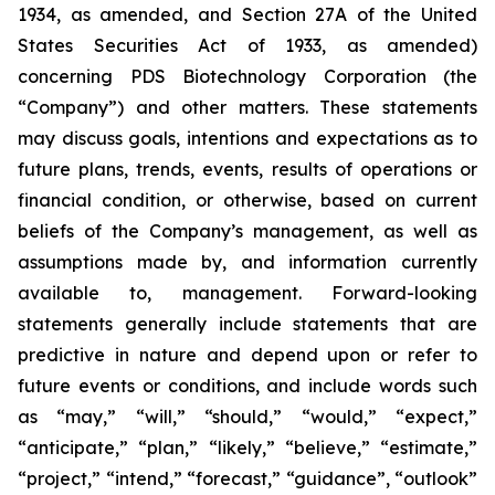
1934, as amended, and Section 27A of the United
States Securities Act of 1933, as amended)
concerning PDS Biotechnology Corporation (the
“Company”) and other matters. These statements
may discuss goals, intentions and expectations as to
future plans, trends, events, results of operations or
financial condition, or otherwise, based on current
beliefs of the Company’s management, as well as
assumptions made by, and information currently
available to, management. Forward-looking
statements generally include statements that are
predictive in nature and depend upon or refer to
future events or conditions, and include words such
as “may,” “will,” “should,” “would,” “expect,”
“anticipate,” “plan,” “likely,” “believe,” “estimate,”
“project,” “intend,” “forecast,” “guidance”, “outlook”