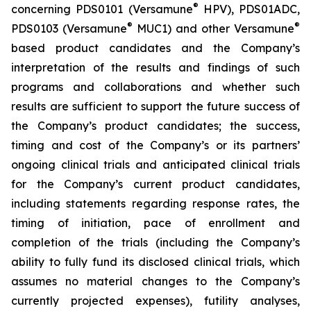
®
concerning PDS0101 (Versamune
HPV), PDS01ADC,
®
®
PDS0103 (Versamune
MUC1) and other Versamune
based product candidates and the Company’s
interpretation of the results and findings of such
programs and collaborations and whether such
results are sufficient to support the future success of
the Company’s product candidates; the success,
timing and cost of the Company’s or its partners’
ongoing clinical trials and anticipated clinical trials
for the Company’s current product candidates,
including statements regarding response rates, the
timing of initiation, pace of enrollment and
completion of the trials (including the Company’s
ability to fully fund its disclosed clinical trials, which
assumes no material changes to the Company’s
currently projected expenses), futility analyses,