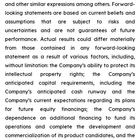
and other similar expressions among others. Forward-
looking statements are based on current beliefs and
assumptions that are subject to risks and
uncertainties and are not guarantees of future
performance. Actual results could differ materially
from those contained in any forward-looking
statement as a result of various factors, including,
without limitation: the Company’s ability to protect its
intellectual property rights; the Company’s
anticipated capital requirements, including the
Company’s anticipated cash runway and the
Company’s current expectations regarding its plans
for future equity financings; the Company’s
dependence on additional financing to fund its
operations and complete the development and
commercialization of its product candidates, and the