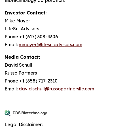
Biotechnology Corporation.
Investor Contact:
Mike Moyer
LifeSci Advisors
Phone +1 (617) 308-4306
Email:
mmoyer@lifesciadvisors.com
Media Contact:
David Schull
Russo Partners
Phone +1 (858) 717-2310
Email:
david.schull@russopartnersllc.com
Legal Disclaimer: