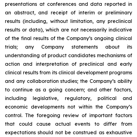
presentations at conferences and data reported in
an abstract, and receipt of interim or preliminary
results (including, without limitation, any preclinical
results or data), which are not necessarily indicative
of the final results of the Company’s ongoing clinical
trials; any Company statements about its
understanding of product candidates mechanisms of
action and interpretation of preclinical and early
clinical results from its clinical development programs
and any collaboration studies; the Company’s ability
to continue as a going concern; and other factors,
including legislative, regulatory, political and
economic developments not within the Company’s
control. The foregoing review of important factors
that could cause actual events to differ from
expectations should not be construed as exhaustive