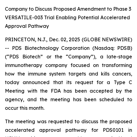
Company to Discuss Proposed Amendment to Phase 3
VERSATILE-003 Trial Enabling Potential Accelerated
Approval Pathway
PRINCETON, N.J., Dec. 02, 2025 (GLOBE NEWSWIRE)
-- PDS Biotechnology Corporation (Nasdaq: PDSB)
(“PDS Biotech” or the “Company”), a late-stage
immunotherapy company focused on transforming
how the immune system targets and kills cancers,
today announced that its request for a Type C
Meeting with the FDA has been accepted by the
agency, and the meeting has been scheduled to
occur this month.
The meeting was requested to discuss the proposed
accelerated approval pathway for PDS0101 in