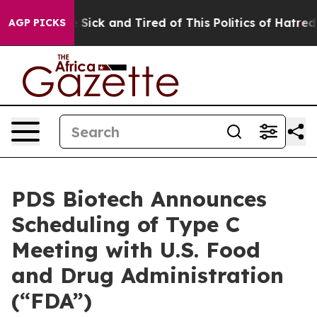
le Are Sick and Tired of This Politics of Hatred”
The S
AGP PICKS
PDS Biotech Announces
Scheduling of Type C
Meeting with U.S. Food
and Drug Administration
(“FDA”)