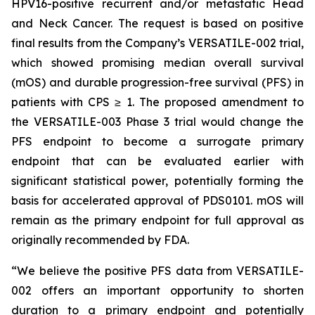
HPV16-positive recurrent and/or metastatic Head
and Neck Cancer. The request is based on positive
final results from the Company’s VERSATILE-002 trial,
which showed promising median overall survival
(mOS) and durable progression-free survival (PFS) in
patients with CPS ≥ 1. The proposed amendment to
the VERSATILE-003 Phase 3 trial would change the
PFS endpoint to become a surrogate primary
endpoint that can be evaluated earlier with
significant statistical power, potentially forming the
basis for accelerated approval of PDS0101. mOS will
remain as the primary endpoint for full approval as
originally recommended by FDA.
“We believe the positive PFS data from VERSATILE-
002 offers an important opportunity to shorten
duration to a primary endpoint and potentially