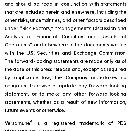
and should be read in conjunction with statements
that are included herein and elsewhere, including the
other risks, uncertainties, and other factors described
under “Risk Factors,” “Management’s Discussion and
Analysis of Financial Condition and Results of
Operations” and elsewhere in the documents we file
with the U.S. Securities and Exchange Commission.
The forward-looking statements are made only as of
the date of this press release and, except as required
by applicable law, the Company undertakes no
obligation to revise or update any forward-looking
statement, or to make any other forward-looking
statements, whether as a result of new information,
future events or otherwise.
®
Versamune
is a registered trademark of PDS