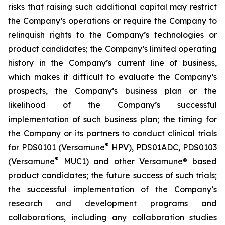
risks that raising such additional capital may restrict
the Company’s operations or require the Company to
relinquish rights to the Company’s technologies or
product candidates; the Company’s limited operating
history in the Company’s current line of business,
which makes it difficult to evaluate the Company’s
prospects, the Company’s business plan or the
likelihood of the Company’s successful
implementation of such business plan; the timing for
the Company or its partners to conduct clinical trials
®
for PDS0101 (Versamune
HPV), PDS01ADC, PDS0103
®
(Versamune
MUC1) and other Versamune® based
product candidates; the future success of such trials;
the successful implementation of the Company’s
research and development programs and
collaborations, including any collaboration studies