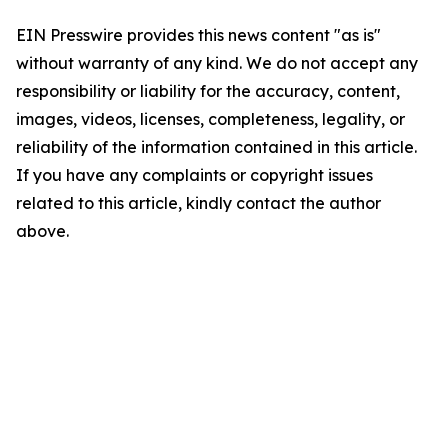
EIN Presswire provides this news content "as is"
without warranty of any kind. We do not accept any
responsibility or liability for the accuracy, content,
images, videos, licenses, completeness, legality, or
reliability of the information contained in this article.
If you have any complaints or copyright issues
related to this article, kindly contact the author
above.