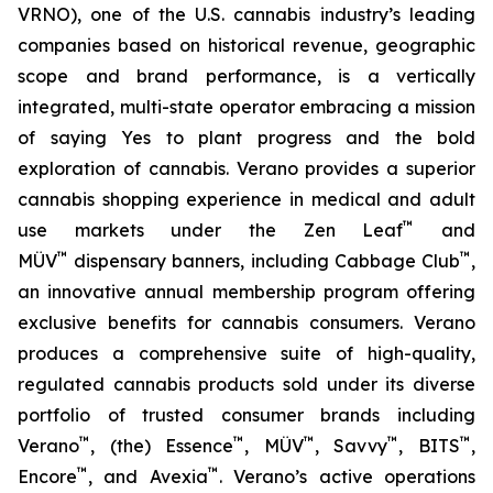
VRNO), one of the U.S. cannabis industry’s leading
companies based on historical revenue, geographic
scope and brand performance, is a vertically
integrated, multi-state operator embracing a mission
of saying
Yes
to plant progress and the bold
exploration of cannabis. Verano provides a superior
cannabis shopping experience in medical and adult
™
use markets under the Zen Leaf
and
™
™
MÜV
dispensary banners, including Cabbage Club
,
an innovative annual membership program offering
exclusive benefits for cannabis consumers. Verano
produces a comprehensive suite of high-quality,
regulated cannabis products sold under its diverse
portfolio of trusted consumer brands including
™
™
™
™
™
Verano
, (the) Essence
, MÜV
, Savvy
, BITS
,
™
™
Encore
, and Avexia
. Verano’s active operations