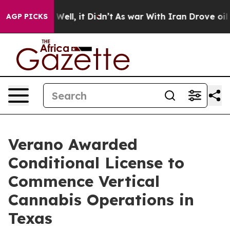
40%. Well, it Didn’t
As war With Iran Drove oil Pric
AGP PICKS
Verano Awarded
Conditional License to
Commence Vertical
Cannabis Operations in
Texas