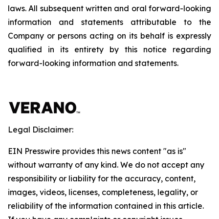
laws. All subsequent written and oral forward-looking
information and statements attributable to the
Company or persons acting on its behalf is expressly
qualified in its entirety by this notice regarding
forward-looking information and statements.
Legal Disclaimer:
EIN Presswire provides this news content "as is"
without warranty of any kind. We do not accept any
responsibility or liability for the accuracy, content,
images, videos, licenses, completeness, legality, or
reliability of the information contained in this article.