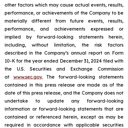
other factors which may cause actual events, results,
performance, or achievements of the Company to be
materially different from future events, results,
performance, and achievements expressed or
implied by forward-looking statements herein,
including, without limitation, the risk factors
described in the Company’s annual report on Form
10-K for the year ended December 31, 2024 filed with
the U.S. Securities and Exchange Commission
at
www.sec.gov
.
The forward-looking statements
contained in this press release are made as of the
date of this press release, and the Company does not
undertake to update any forward-looking
information or forward-looking statements that are
contained or referenced herein, except as may be
required in accordance with applicable securities