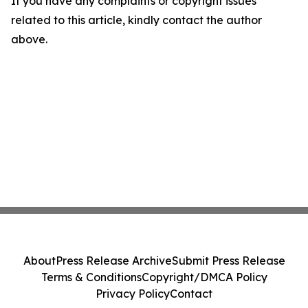
If you have any complaints or copyright issues
related to this article, kindly contact the author
above.
About
Press Release Archive
Submit Press Release
Terms & Conditions
Copyright/DMCA Policy
Privacy Policy
Contact