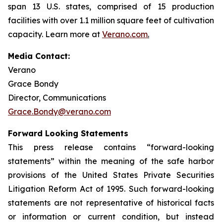
span 13 U.S. states, comprised of 15 production
facilities with over 1.1 million square feet of cultivation
capacity. Learn more at
Verano.com
.
Media Contact:
Verano
Grace Bondy
Director, Communications
Grace.Bondy@verano.com
Forward Looking Statements
This press release contains “forward-looking
statements” within the meaning of the safe harbor
provisions of the United States Private Securities
Litigation Reform Act of 1995. Such forward-looking
statements are not representative of historical facts
or information or current condition, but instead