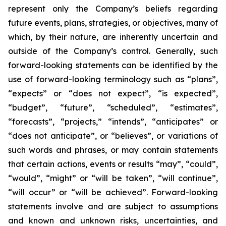
represent only the Company’s beliefs regarding
future events, plans, strategies, or objectives, many of
which, by their nature, are inherently uncertain and
outside of the Company’s control. Generally, such
forward-looking statements can be identified by the
use of forward-looking terminology such as “plans”,
“expects” or “does not expect”, “is expected”,
“budget”, “future”, “scheduled”, “estimates”,
“forecasts”, “projects,” “intends”, “anticipates” or
“does not anticipate”, or “believes”, or variations of
such words and phrases, or may contain statements
that certain actions, events or results “may”, “could”,
“would”, “might” or “will be taken”, “will continue”,
“will occur” or “will be achieved”. Forward-looking
statements involve and are subject to assumptions
and known and unknown risks, uncertainties, and