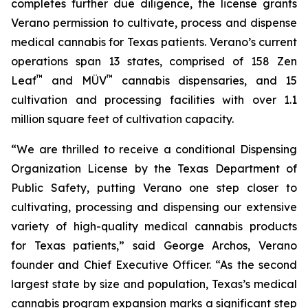
completes further due diligence, the license grants
Verano permission to cultivate, process and dispense
medical cannabis for Texas patients. Verano’s current
operations span 13 states, comprised of 158 Zen
™
™
Leaf
and MÜV
cannabis dispensaries, and 15
cultivation and processing facilities with over 1.1
million square feet of cultivation capacity.
“We are thrilled to receive a conditional Dispensing
Organization License by the Texas Department of
Public Safety, putting Verano one step closer to
cultivating, processing and dispensing our extensive
variety of high-quality medical cannabis products
for Texas patients,” said George Archos, Verano
founder and Chief Executive Officer. “As the second
largest state by size and population, Texas’s medical
cannabis program expansion marks a significant step