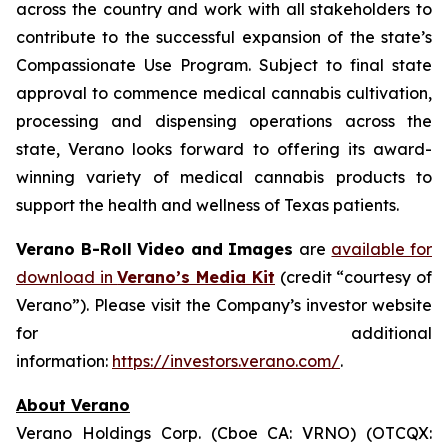
across the country and work with all stakeholders to
contribute to the successful expansion of the state’s
Compassionate Use Program. Subject to final state
approval to commence medical cannabis cultivation,
processing and dispensing operations across the
state, Verano looks forward to offering its award-
winning variety of medical cannabis products to
support the health and wellness of Texas patients.
Verano B-Roll Video and Images
are
available for
download in
Verano’s Media Kit
(credit “courtesy of
Verano”). Please visit the Company’s investor website
for additional
information:
https://investors.verano.com/
.
About Verano
Verano Holdings Corp. (Cboe CA: VRNO) (OTCQX: