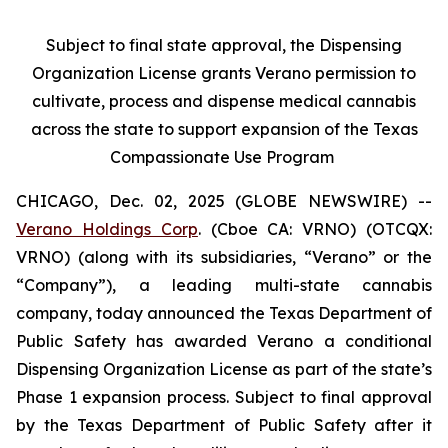
Subject to final state approval, the Dispensing
Organization License grants Verano permission to
cultivate, process and dispense medical cannabis
across the state to support expansion of the Texas
Compassionate Use Program
CHICAGO, Dec. 02, 2025 (GLOBE NEWSWIRE) --
Verano Holdings Corp
. (Cboe CA: VRNO) (OTCQX:
VRNO) (along with its subsidiaries, “Verano” or the
“Company”), a leading multi-state cannabis
company, today announced the Texas Department of
Public Safety has awarded Verano a conditional
Dispensing Organization License as part of the state’s
Phase 1 expansion process. Subject to final approval
by the Texas Department of Public Safety after it