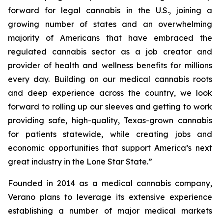
forward for legal cannabis in the U.S., joining a
growing number of states and an overwhelming
majority of Americans that have embraced the
regulated cannabis sector as a job creator and
provider of health and wellness benefits for millions
every day. Building on our medical cannabis roots
and deep experience across the country, we look
forward to rolling up our sleeves and getting to work
providing safe, high-quality, Texas-grown cannabis
for patients statewide, while creating jobs and
economic opportunities that support America’s next
great industry in the Lone Star State.”
Founded in 2014 as a medical cannabis company,
Verano plans to leverage its extensive experience
establishing a number of major medical markets