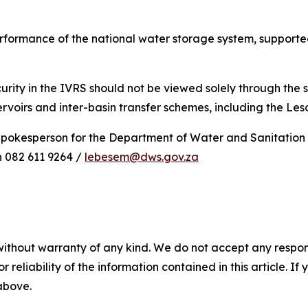
rformance of the national water storage system, supported
rity in the IVRS should not be viewed solely through the s
rvoirs and inter-basin transfer schemes, including the Le
Spokesperson for the Department of Water and Sanitation
 082 611 9264 /
lebesem@dws.gov.za
without warranty of any kind. We do not accept any responsib
r reliability of the information contained in this article. I
 above.