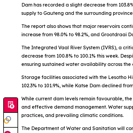
Dam has recorded a slight decrease from 103.8% l
supply to Gauteng and the surrounding province
The report also shows that major reservoirs con
increase from 98.0% to 98.2%, and Grootdraai D
The Integrated Vaal River System (IVRS), a crit
decrease from 100.8% to 100.1% this week. Despit
ensuring sustained water availability across the 
Storage facilities associated with the Lesotho 
102.3% to 101.9%, while Katse Dam declined from
While current dam levels remain favourable, the
and effective demand management. Water supply c
practices, and prevailing climatic conditions.
The Department of Water and Sanitation will cont