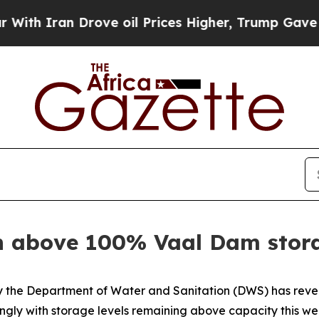
 Iran Drove oil Prices Higher, Trump Gave Polit
n above 100% Vaal Dam stora
by the Department of Water and Sanitation (DWS) has reve
rongly with storage levels remaining above capacity this w