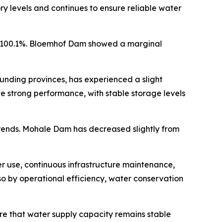
ry levels and continues to ensure reliable water
at 100.1%. Bloemhof Dam showed a marginal
unding provinces, has experienced a slight
e strong performance, with stable storage levels
trends. Mohale Dam has decreased slightly from
r use, continuous infrastructure maintenance,
o by operational efficiency, water conservation
ure that water supply capacity remains stable