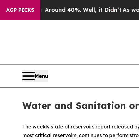
a Floor Around 40%. Well, it Didn’t
As war With
AGP PICKS
Menu
Water and Sanitation o
The weekly state of reservoirs report released 
most critical reservoirs, continues to perform st