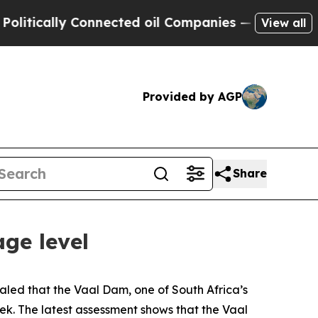
ically Connected oil Companies — not Taxpayers 
View all
Provided by AGP
Share
ge level
aled that the Vaal Dam, one of South Africa’s
eek. The latest assessment shows that the Vaal