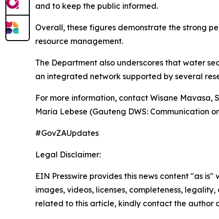
and to keep the public informed.
Overall, these figures demonstrate the strong pe
resource management.
The Department also underscores that water secu
an integrated network supported by several rese
For more information, contact Wisane Mavasa, 
Maria Lebese (Gauteng DWS: Communication on
#GovZAUpdates
Legal Disclaimer:
EIN Presswire provides this news content "as is" 
images, videos, licenses, completeness, legality, o
related to this article, kindly contact the author