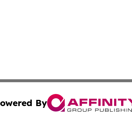
owered By
ubmit Press Release
Terms & Conditions
Copyright/DMCA