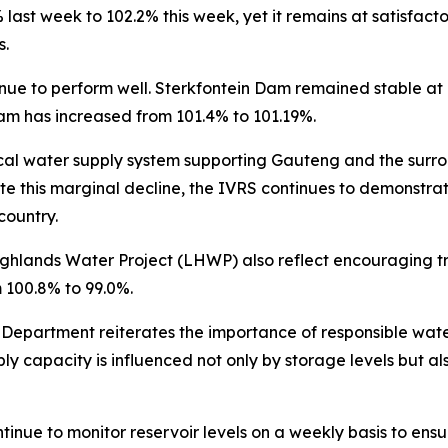
ast week to 102.2% this week, yet it remains at satisfacto
s.
tinue to perform well. Sterkfontein Dam remained stable 
am has increased from 101.4% to 101.19%.
ical water supply system supporting Gauteng and the surro
e this marginal decline, the IVRS continues to demonstrat
country.
Highlands Water Project (LHWP) also reflect encouraging 
 100.8% to 99.0%.
 Department reiterates the importance of responsible wate
apacity is influenced not only by storage levels but als
inue to monitor reservoir levels on a weekly basis to ens