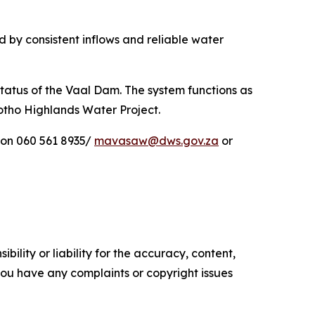
 by consistent inflows and reliable water
tatus of the Vaal Dam. The system functions as
sotho Highlands Water Project.
 on 060 561 8935/
mavasaw@dws.gov.za
or
ility or liability for the accuracy, content,
f you have any complaints or copyright issues