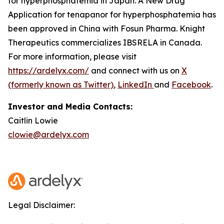
for hyperphosphatemia in Japan. A New Drug
Application for tenapanor for hyperphosphatemia has
been approved in China with Fosun Pharma. Knight
Therapeutics commercializes IBSRELA in Canada.
For more information, please visit
https://ardelyx.com/
and connect with us on
X
(formerly known as Twitter)
,
LinkedIn
and
Facebook
.
Investor and Media Contacts:
Caitlin Lowie
clowie@ardelyx.com
Legal Disclaimer: