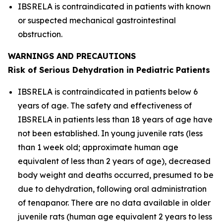
IBSRELA is contraindicated in patients with known
or suspected mechanical gastrointestinal
obstruction.
WARNINGS AND PRECAUTIONS
Risk of Serious Dehydration in Pediatric Patients
IBSRELA is contraindicated in patients below 6
years of age. The safety and effectiveness of
IBSRELA in patients less than 18 years of age have
not been established. In young juvenile rats (less
than 1 week old; approximate human age
equivalent of less than 2 years of age), decreased
body weight and deaths occurred, presumed to be
due to dehydration, following oral administration
of tenapanor. There are no data available in older
juvenile rats (human age equivalent 2 years to less