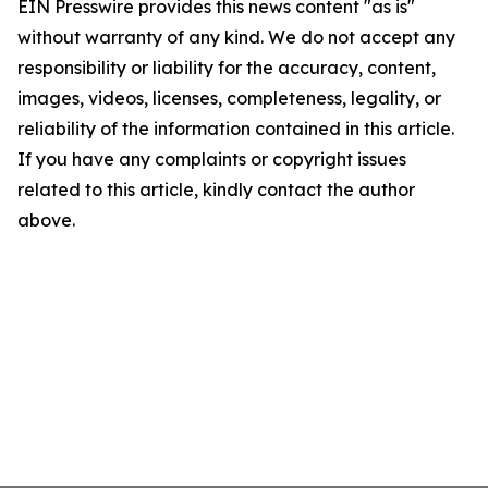
EIN Presswire provides this news content "as is"
without warranty of any kind. We do not accept any
responsibility or liability for the accuracy, content,
images, videos, licenses, completeness, legality, or
reliability of the information contained in this article.
If you have any complaints or copyright issues
related to this article, kindly contact the author
above.