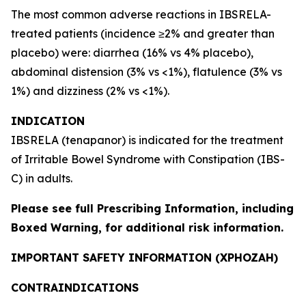
The most common adverse reactions in IBSRELA-
treated patients (incidence ≥2% and greater than
placebo) were: diarrhea (16% vs 4% placebo),
abdominal distension (3% vs <1%), flatulence (3% vs
1%) and dizziness (2% vs <1%).
INDICATION
IBSRELA (tenapanor) is indicated for the treatment
of Irritable Bowel Syndrome with Constipation (IBS-
C) in adults.
Please see full
Prescribing Information
, including
Boxed Warning, for additional risk information.
IMPORTANT SAFETY INFORMATION (XPHOZAH)
CONTRAINDICATIONS