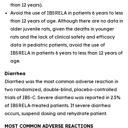
than 12 years).
Avoid the use of IBSRELA in patients 6 years to less
than 12 years of age. Although there are no data in
older juvenile rats, given the deaths in younger
rats and the lack of clinical safety and efficacy
data in pediatric patients, avoid the use of
IBSRELA in patients 6 years to less than 12 years of
age.
Diarrhea
Diarrhea was the most common adverse reaction in
two randomized, double-blind, placebo-controlled
trials of IBS-C. Severe diarrhea was reported in 2.5%
of IBSRELA-treated patients. If severe diarrhea
occurs, suspend dosing and rehydrate patient.
MOST COMMON ADVERSE REACTIONS