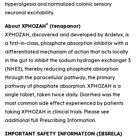
hyperalgesia and normalized colonic sensory
neuronal excitability.
®
About XPHOZAH
(tenapanor)
XPHOZAH, discovered and developed by Ardelyx, is
a first-in-class, phosphate absorption inhibitor with a
differentiated mechanism of action that acts locally
in the gut to inhibit the sodium hydrogen exchanger 3
(NHE3), thereby reducing phosphate absorption
through the paracellular pathway, the primary
pathway of phosphate absorption. XPHOZAH is a
single tablet, taken twice daily. Diarrhea was the
most common side effect experienced by patients
taking XPHOZAH in clinical trials. Please see
additional full Prescribing Information.
IMPORTANT SAFETY INFORMATION (IBSRELA)