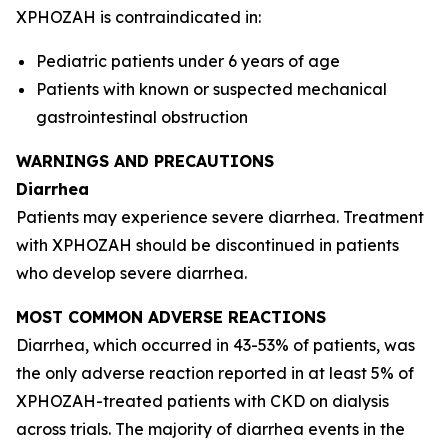
XPHOZAH is contraindicated in:
Pediatric patients under 6 years of age
Patients with known or suspected mechanical
gastrointestinal obstruction
WARNINGS AND PRECAUTIONS
Diarrhea
Patients may experience severe diarrhea. Treatment
with XPHOZAH should be discontinued in patients
who develop severe diarrhea.
MOST COMMON ADVERSE REACTIONS
Diarrhea, which occurred in 43-53% of patients, was
the only adverse reaction reported in at least 5% of
XPHOZAH-treated patients with CKD on dialysis
across trials. The majority of diarrhea events in the