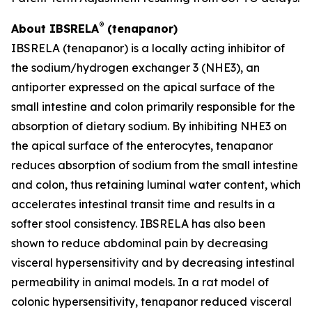
®
About IBSRELA
(tenapanor)
IBSRELA (tenapanor) is a locally acting inhibitor of
the sodium/hydrogen exchanger 3 (NHE3), an
antiporter expressed on the apical surface of the
small intestine and colon primarily responsible for the
absorption of dietary sodium. By inhibiting NHE3 on
the apical surface of the enterocytes, tenapanor
reduces absorption of sodium from the small intestine
and colon, thus retaining luminal water content, which
accelerates intestinal transit time and results in a
softer stool consistency. IBSRELA has also been
shown to reduce abdominal pain by decreasing
visceral hypersensitivity and by decreasing intestinal
permeability in animal models. In a rat model of
colonic hypersensitivity, tenapanor reduced visceral