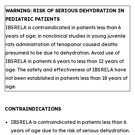
WARNING: RISK OF SERIOUS DEHYDRATION IN
PEDIATRIC PATIENTS
IBSRELA is contraindicated in patients less than 6
years of age; in nonclinical studies in young juvenile
rats administration of tenapanor caused deaths
presumed to be due to dehydration. Avoid use of
IBSRELA in patients 6 years to less than 12 years of
age. The safety and effectiveness of IBSRELA have
not been established in patients less than 18 years of
age.
CONTRAINDICATIONS
IBSRELA is contraindicated in patients less than 6
years of age due to the risk of serious dehydration.