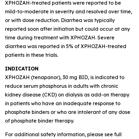
XPHOZAH-treated patients were reported to be
mild-to-moderate in severity and resolved over time,
or with dose reduction. Diarrhea was typically
reported soon after initiation but could occur at any
time during treatment with XPHOZAH. Severe
diarrhea was reported in 5% of XPHOZAH-treated
patients in these trials.
INDICATION
XPHOZAH (tenapanor), 30 mg BID, is indicated to
reduce serum phosphorus in adults with chronic
kidney disease (CKD) on dialysis as add-on therapy
in patients who have an inadequate response to
phosphate binders or who are intolerant of any dose
of phosphate binder therapy.
For additional safety information, please see full