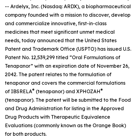
-- Ardelyx, Inc. (Nasdaq: ARDX), a biopharmaceutical
company founded with a mission to discover, develop
and commercialize innovative, first-in-class
medicines that meet significant unmet medical
needs, today announced that the United States
Patent and Trademark Office (USPTO) has issued U.S.
Patent No. 12,539,299 titled “Oral Formulations of
Tenapanor” with an expiration date of November 26,
2042. The patent relates to the formulation of
tenapanor and covers the commercial formulations
®
®
of IBSRELA
(tenapanor) and XPHOZAH
(tenapanor). The patent will be submitted to the Food
and Drug Administration for listing in the Approved
Drug Products with Therapeutic Equivalence
Evaluations (commonly known as the Orange Book)
for both products.