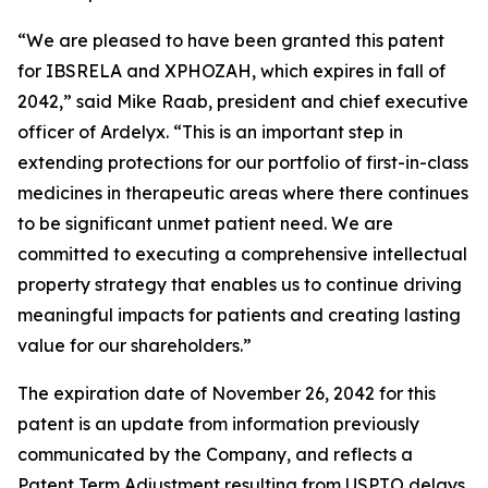
“We are pleased to have been granted this patent
for IBSRELA and XPHOZAH, which expires in fall of
2042,” said Mike Raab, president and chief executive
officer of Ardelyx. “This is an important step in
extending protections for our portfolio of first-in-class
medicines in therapeutic areas where there continues
to be significant unmet patient need. We are
committed to executing a comprehensive intellectual
property strategy that enables us to continue driving
meaningful impacts for patients and creating lasting
value for our shareholders.”
The expiration date of November 26, 2042 for this
patent is an update from information previously
communicated by the Company, and reflects a
Patent Term Adjustment resulting from USPTO delays.