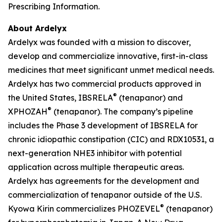
Prescribing Information.
About Ardelyx
Ardelyx was founded with a mission to discover,
develop and commercialize innovative, first-in-class
medicines that meet significant unmet medical needs.
Ardelyx has two commercial products approved in
®
the United States, IBSRELA
(tenapanor) and
®
XPHOZAH
(tenapanor). The company’s pipeline
includes the Phase 3 development of IBSRELA for
chronic idiopathic constipation (CIC) and RDX10531, a
next-generation NHE3 inhibitor with potential
application across multiple therapeutic areas.
Ardelyx has agreements for the development and
commercialization of tenapanor outside of the U.S.
®
Kyowa Kirin commercializes PHOZEVEL
(tenapanor)