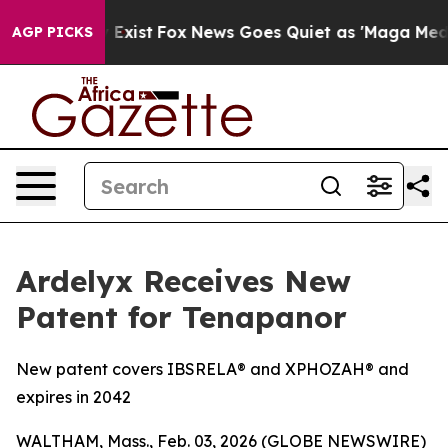
 They Exist
Fox News Goes Quiet as 'Maga Media Pipeli
AGP PICKS
Ardelyx Receives New
Patent for Tenapanor
New patent covers IBSRELA® and XPHOZAH® and
expires in 2042
WALTHAM, Mass., Feb. 03, 2026 (GLOBE NEWSWIRE)