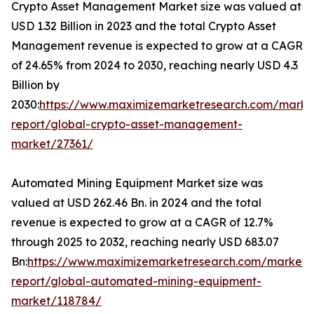
Crypto Asset Management Market size was valued at
USD 1.32 Billion in 2023 and the total Crypto Asset
Management revenue is expected to grow at a CAGR
of 24.65% from 2024 to 2030, reaching nearly USD 4.3
Billion by
2030:
https://www.maximizemarketresearch.com/marke
report/global-crypto-asset-management-
market/27361/
Automated Mining Equipment Market size was
valued at USD 262.46 Bn. in 2024 and the total
revenue is expected to grow at a CAGR of 12.7%
through 2025 to 2032, reaching nearly USD 683.07
Bn:
https://www.maximizemarketresearch.com/market-
report/global-automated-mining-equipment-
market/118784/