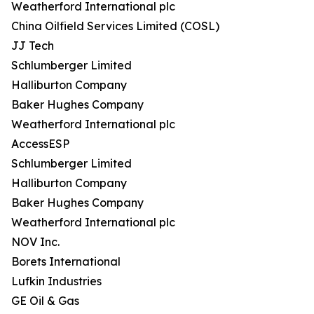
Weatherford International plc
China Oilfield Services Limited (COSL)
JJ Tech
Schlumberger Limited
Halliburton Company
Baker Hughes Company
Weatherford International plc
AccessESP
Schlumberger Limited
Halliburton Company
Baker Hughes Company
Weatherford International plc
NOV Inc.
Borets International
Lufkin Industries
GE Oil & Gas