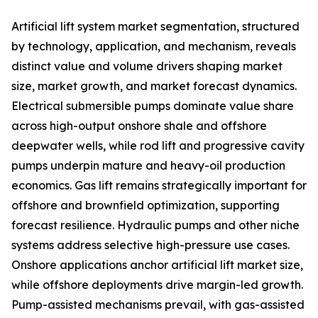
Artificial lift system market segmentation, structured
by technology, application, and mechanism, reveals
distinct value and volume drivers shaping market
size, market growth, and market forecast dynamics.
Electrical submersible pumps dominate value share
across high-output onshore shale and offshore
deepwater wells, while rod lift and progressive cavity
pumps underpin mature and heavy-oil production
economics. Gas lift remains strategically important for
offshore and brownfield optimization, supporting
forecast resilience. Hydraulic pumps and other niche
systems address selective high-pressure use cases.
Onshore applications anchor artificial lift market size,
while offshore deployments drive margin-led growth.
Pump-assisted mechanisms prevail, with gas-assisted