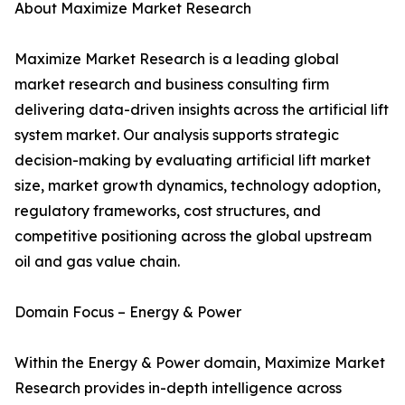
About Maximize Market Research
Maximize Market Research is a leading global
market research and business consulting firm
delivering data-driven insights across the artificial lift
system market. Our analysis supports strategic
decision-making by evaluating artificial lift market
size, market growth dynamics, technology adoption,
regulatory frameworks, cost structures, and
competitive positioning across the global upstream
oil and gas value chain.
Domain Focus – Energy & Power
Within the Energy & Power domain, Maximize Market
Research provides in-depth intelligence across