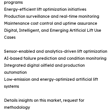
programs
Energy-efficient lift optimization initiatives
Production surveillance and real-time monitoring
Maintenance cost control and uptime assurance
Digital, Intelligent, and Emerging Artificial Lift Use
Cases
Sensor-enabled and analytics-driven lift optimization
AI-based failure prediction and condition monitoring
Integrated digital oilfield and production
automation
Low-emission and energy-optimized artificial lift
systems
Details insights on this market, request for
methodology