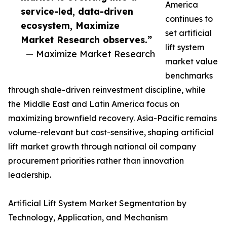
America
service-led, data-driven
continues to
ecosystem, Maximize
set artificial
Market Research observes.”
lift system
— Maximize Market Research
market value
benchmarks
through shale-driven reinvestment discipline, while
the Middle East and Latin America focus on
maximizing brownfield recovery. Asia-Pacific remains
volume-relevant but cost-sensitive, shaping artificial
lift market growth through national oil company
procurement priorities rather than innovation
leadership.
Artificial Lift System Market Segmentation by
Technology, Application, and Mechanism