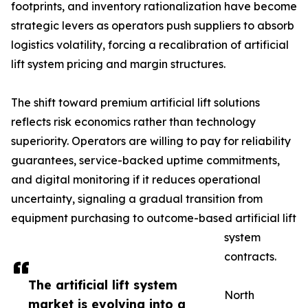
footprints, and inventory rationalization have become
strategic levers as operators push suppliers to absorb
logistics volatility, forcing a recalibration of artificial
lift system pricing and margin structures.
The shift toward premium artificial lift solutions
reflects risk economics rather than technology
superiority. Operators are willing to pay for reliability
guarantees, service-backed uptime commitments,
and digital monitoring if it reduces operational
uncertainty, signaling a gradual transition from
equipment purchasing to outcome-based artificial lift
system
contracts.
The artificial lift system
North
market is evolving into a