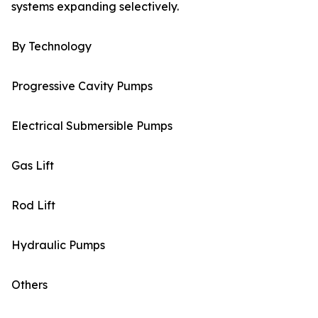
systems expanding selectively.
By Technology
Progressive Cavity Pumps
Electrical Submersible Pumps
Gas Lift
Rod Lift
Hydraulic Pumps
Others