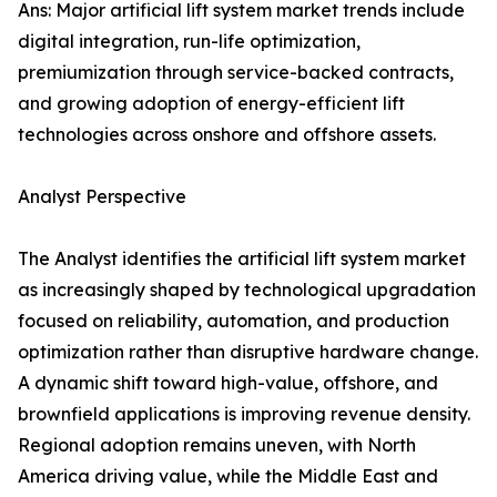
Ans: Major artificial lift system market trends include
digital integration, run-life optimization,
premiumization through service-backed contracts,
and growing adoption of energy-efficient lift
technologies across onshore and offshore assets.
Analyst Perspective
The Analyst identifies the artificial lift system market
as increasingly shaped by technological upgradation
focused on reliability, automation, and production
optimization rather than disruptive hardware change.
A dynamic shift toward high-value, offshore, and
brownfield applications is improving revenue density.
Regional adoption remains uneven, with North
America driving value, while the Middle East and