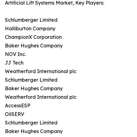
Artificial Lift Systems Market, Key Players:
Schlumberger Limited
Halliburton Company
ChampionX Corporation
Baker Hughes Company
NOV Inc.
JJ Tech
Weatherford International plc
Schlumberger Limited
Baker Hughes Company
Weatherford International plc
AccessESP
OilSERV
Schlumberger Limited
Baker Hughes Company