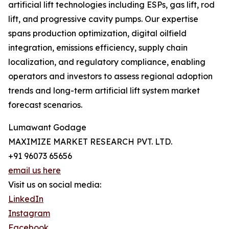
artificial lift technologies including ESPs, gas lift, rod
lift, and progressive cavity pumps. Our expertise
spans production optimization, digital oilfield
integration, emissions efficiency, supply chain
localization, and regulatory compliance, enabling
operators and investors to assess regional adoption
trends and long-term artificial lift system market
forecast scenarios.
Lumawant Godage
MAXIMIZE MARKET RESEARCH PVT. LTD.
+91 96073 65656
email us here
Visit us on social media:
LinkedIn
Instagram
Facebook