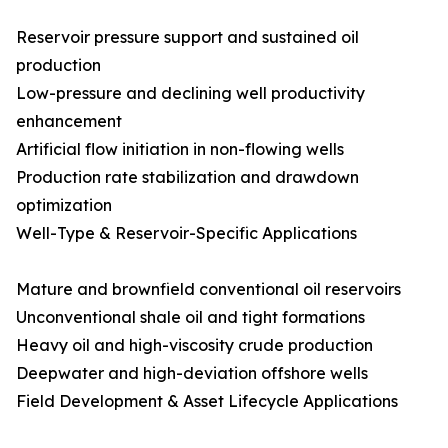
Reservoir pressure support and sustained oil
production
Low-pressure and declining well productivity
enhancement
Artificial flow initiation in non-flowing wells
Production rate stabilization and drawdown
optimization
Well-Type & Reservoir-Specific Applications
Mature and brownfield conventional oil reservoirs
Unconventional shale oil and tight formations
Heavy oil and high-viscosity crude production
Deepwater and high-deviation offshore wells
Field Development & Asset Lifecycle Applications