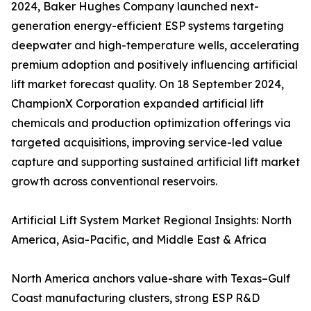
2024, Baker Hughes Company launched next-
generation energy-efficient ESP systems targeting
deepwater and high-temperature wells, accelerating
premium adoption and positively influencing artificial
lift market forecast quality. On 18 September 2024,
ChampionX Corporation expanded artificial lift
chemicals and production optimization offerings via
targeted acquisitions, improving service-led value
capture and supporting sustained artificial lift market
growth across conventional reservoirs.
Artificial Lift System Market Regional Insights: North
America, Asia-Pacific, and Middle East & Africa
North America anchors value-share with Texas–Gulf
Coast manufacturing clusters, strong ESP R&D