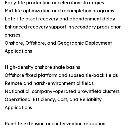
Early-life production acceleration strategies
Mid-life optimization and recompletion programs
Late-life asset recovery and abandonment delay
Enhanced recovery support in secondary production
phases
Onshore, Offshore, and Geographic Deployment
Applications
High-density onshore shale basins
Offshore fixed platform and subsea tie-back fields
Remote and harsh-environment oilfields
National oil company–operated brownfield clusters
Operational Efficiency, Cost, and Reliability
Applications
Run-life extension and intervention reduction