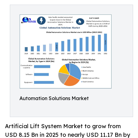
Automation Solutions Market
Artificial Lift System Market to grow from
USD 8.15 Bn in 2025 to nearly USD 11.17 Bn by