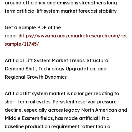
around efficiency and emissions strengthens long-
term artificial lift system market forecast stability.
Get a Sample PDF of the
report:
https://www.maximizemarketresearch.com/requ
sample/11745/
Artificial Lift System Market Trends: Structural
Demand Shift, Technology Upgradation, and
Regional Growth Dynamics
Artificial lift system market is no longer reacting to
short-term oil cycles. Persistent reservoir pressure
decline, especially across legacy North American and
Middle Eastern fields, has made artificial lift a
baseline production requirement rather than a