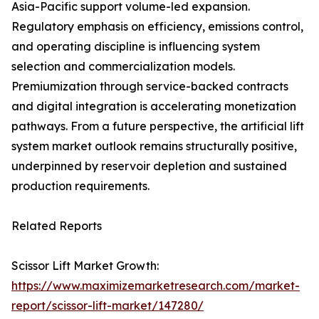
Asia-Pacific support volume-led expansion.
Regulatory emphasis on efficiency, emissions control,
and operating discipline is influencing system
selection and commercialization models.
Premiumization through service-backed contracts
and digital integration is accelerating monetization
pathways. From a future perspective, the artificial lift
system market outlook remains structurally positive,
underpinned by reservoir depletion and sustained
production requirements.
Related Reports
Scissor Lift Market Growth:
https://www.maximizemarketresearch.com/market-
report/scissor-lift-market/147280/