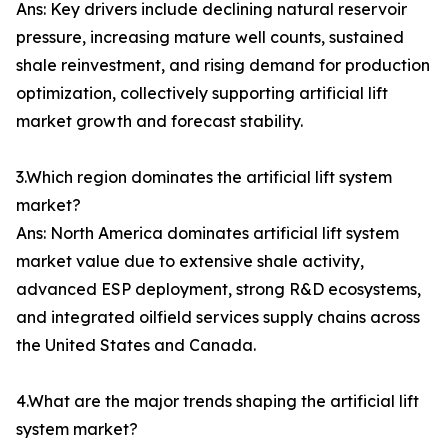
Ans: Key drivers include declining natural reservoir
pressure, increasing mature well counts, sustained
shale reinvestment, and rising demand for production
optimization, collectively supporting artificial lift
market growth and forecast stability.
3.Which region dominates the artificial lift system
market?
Ans: North America dominates artificial lift system
market value due to extensive shale activity,
advanced ESP deployment, strong R&D ecosystems,
and integrated oilfield services supply chains across
the United States and Canada.
4.What are the major trends shaping the artificial lift
system market?