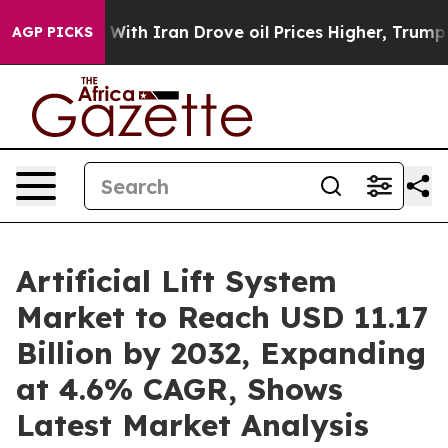
r With Iran Drove oil Prices Higher, Trump Gave Poli
AGP PICKS
Artificial Lift System
Market to Reach USD 11.17
Billion by 2032, Expanding
at 4.6% CAGR, Shows
Latest Market Analysis