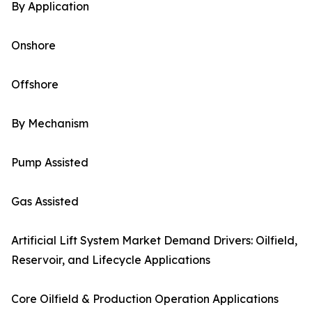
By Application
Onshore
Offshore
By Mechanism
Pump Assisted
Gas Assisted
Artificial Lift System Market Demand Drivers: Oilfield,
Reservoir, and Lifecycle Applications
Core Oilfield & Production Operation Applications