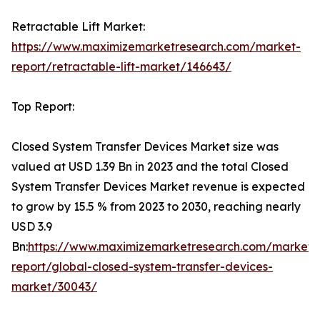
Retractable Lift Market:
https://www.maximizemarketresearch.com/market-
report/retractable-lift-market/146643/
Top Report:
Closed System Transfer Devices Market size was
valued at USD 1.39 Bn in 2023 and the total Closed
System Transfer Devices Market revenue is expected
to grow by 15.5 % from 2023 to 2030, reaching nearly
USD 3.9
Bn:
https://www.maximizemarketresearch.com/market-
report/global-closed-system-transfer-devices-
market/30043/