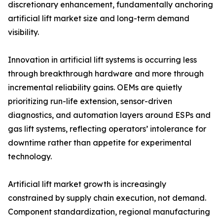
discretionary enhancement, fundamentally anchoring
artificial lift market size and long-term demand
visibility.
Innovation in artificial lift systems is occurring less
through breakthrough hardware and more through
incremental reliability gains. OEMs are quietly
prioritizing run-life extension, sensor-driven
diagnostics, and automation layers around ESPs and
gas lift systems, reflecting operators’ intolerance for
downtime rather than appetite for experimental
technology.
Artificial lift market growth is increasingly
constrained by supply chain execution, not demand.
Component standardization, regional manufacturing