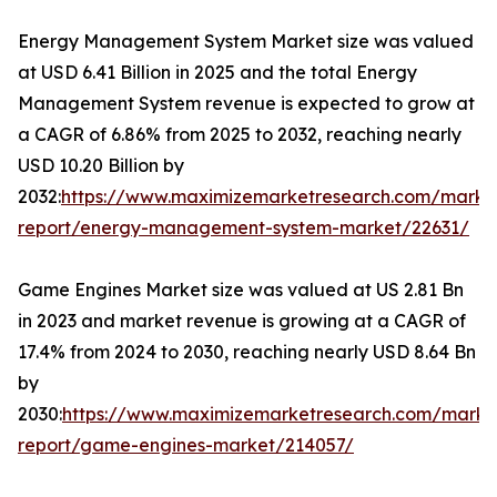
Energy Management System Market size was valued
at USD 6.41 Billion in 2025 and the total Energy
Management System revenue is expected to grow at
a CAGR of 6.86% from 2025 to 2032, reaching nearly
USD 10.20 Billion by
2032:
https://www.maximizemarketresearch.com/marke
report/energy-management-system-market/22631/
Game Engines Market size was valued at US 2.81 Bn
in 2023 and market revenue is growing at a CAGR of
17.4% from 2024 to 2030, reaching nearly USD 8.64 Bn
by
2030:
https://www.maximizemarketresearch.com/marke
report/game-engines-market/214057/