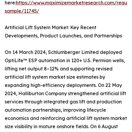
here:
https://www.maximizemarketresearch.com/reques
sample/11745/
Artificial Lift System Market: Key Recent
Developments, Product Launches, and Partnerships
On 14 March 2024, Schlumberger Limited deployed
OptiLife™ ESP automation in 120+ U.S. Permian wells,
lifting net output 8–12% and supporting revised
artificial lift system market size estimates by
expanding high-efficiency deployments. On 22 May
2024, Halliburton Company strengthened artificial lift
services through integrated gas lift and production
automation partnerships, improving lifecycle
economics and reinforcing artificial lift system market
size visibility in mature onshore fields. On 6 August