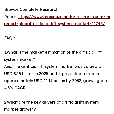
Browse Complete Research
Report:
https://www.maximizemarketresearch.com/mar
report/global-artificial-lift-systems-market/11745/
FAQ’s
1.What is the market estimation of the artificial lift
system market?
Ans: The artificial lift system market was valued at
USD 8.15 billion in 2025 and is projected to reach
approximately USD 11.17 billion by 2032, growing at a
4.6% CAGR.
2.What are the key drivers of artificial lift system
market growth?