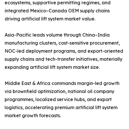
ecosystems, supportive permitting regimes, and
integrated Mexico–Canada OEM supply chains
driving artificial lift system market value.
Asia-Pacific leads volume through China–India
manufacturing clusters, cost-sensitive procurement,
NOC-led deployment programs, and export-oriented
supply chains and tech-transfer initiatives, materially
expanding artificial lift system market size.
Middle East & Africa commands margin-led growth
via brownfield optimization, national oil company
programmes, localized service hubs, and export
logistics, accelerating premium artificial lift system
market growth forecasts.