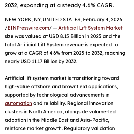
2032, expanding at a steady 4.6% CAGR.
NEW YORK, NY, UNITED STATES, February 4, 2026
/
EINPresswire.com
/ --
Artificial Lift System Market
size was valued at USD 8.15 Billion in 2025 and the
total Artificial Lift System revenue is expected to
grow at a CAGR of 4.6% from 2025 to 2032, reaching
nearly USD 11.17 Billion by 2032.
Artificial lift system market is transitioning toward
high-value offshore and brownfield applications,
supported by technological advancements in
automation
and reliability. Regional innovation
clusters in North America, alongside volume-led
adoption in the Middle East and Asia-Pacific,
reinforce market growth. Regulatory validation