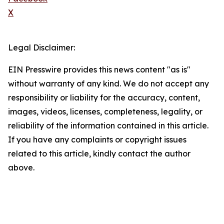
X
Legal Disclaimer:
EIN Presswire provides this news content "as is"
without warranty of any kind. We do not accept any
responsibility or liability for the accuracy, content,
images, videos, licenses, completeness, legality, or
reliability of the information contained in this article.
If you have any complaints or copyright issues
related to this article, kindly contact the author
above.