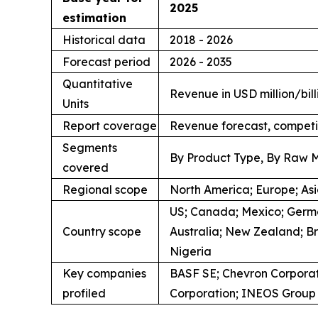
2025
estimation
Historical data
2018 - 2026
Forecast period
2026 - 2035
Quantitative
Revenue in USD million/bill
Units
Report coverage
Revenue forecast, competi
Segments
By Product Type, By Raw M
covered
Regional scope
North America; Europe; Asia
US; Canada; Mexico; German
Country scope
Australia; New Zealand; Br
Nigeria
Key companies
BASF SE; Chevron Corporat
profiled
Corporation; INEOS Group L