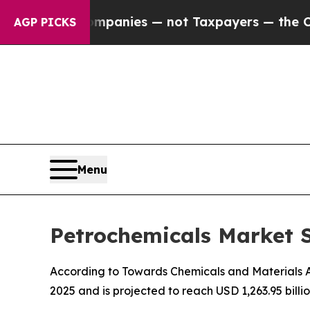
Companies — not Taxpayers — the Chance to Cash 
AGP PICKS
Menu
Petrochemicals Market S
According to Towards Chemicals and Materials Ana
2025 and is projected to reach USD 1,263.95 bill