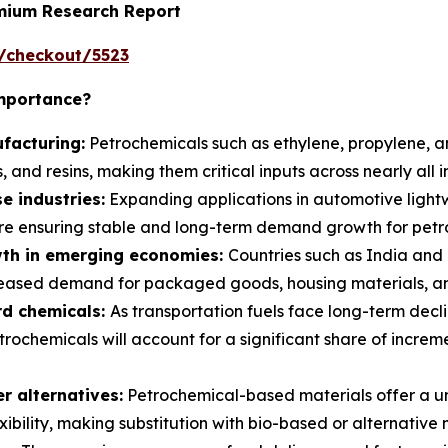
emium Research Report
/checkout/5523
Importance?
facturing:
Petrochemicals such as ethylene, propylene, a
, and resins, making them critical inputs across nearly all i
e industries:
Expanding applications in automotive light
e ensuring stable and long-term demand growth for petro
th in emerging economies:
Countries such as India and 
reased demand for packaged goods, housing materials, and
rd chemicals:
As transportation fuels face long-term declin
trochemicals will account for a significant share of incre
 alternatives:
Petrochemical-based materials offer a un
xibility, making substitution with bio-based or alternative