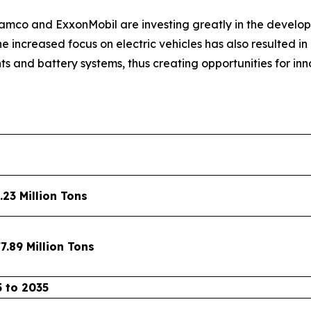
mco and ExxonMobil are investing greatly in the develop
he increased focus on electric vehicles has also resulted 
s and battery systems, thus creating opportunities for i
.23 Million Tons
7.89 Million Tons
 to 2035