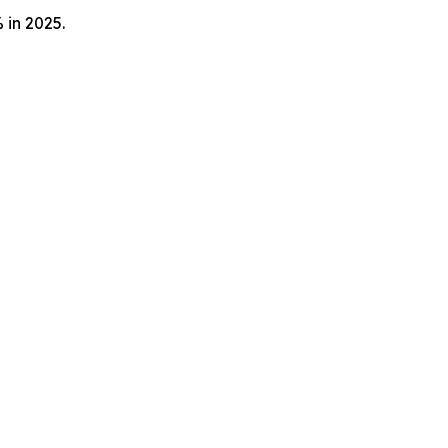
 in 2025.