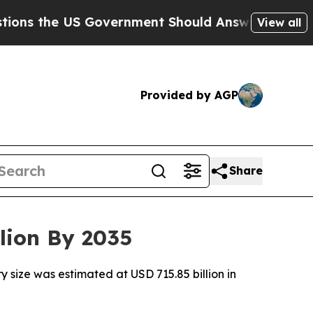
Government Should Answer About Its Secretive 
View all
Provided by AGP
Share
lion By 2035
 size was estimated at USD 715.85 billion in