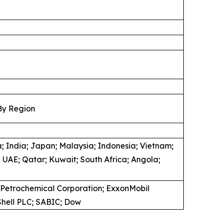
By Region
; India; Japan; Malaysia; Indonesia; Vietnam;
 UAE; Qatar; Kuwait; South Africa; Angola;
 Petrochemical Corporation; ExxonMobil
 Shell PLC; SABIC; Dow