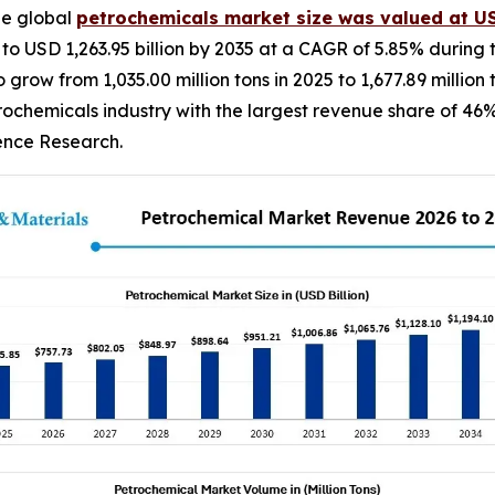
he global
petrochemicals market size was valued at USD
 to USD 1,263.95 billion by 2035 at a CAGR of 5.85% during 
grow from 1,035.00 million tons in 2025 to 1,677.89 millio
rochemicals industry with the largest revenue share of 46%
dence Research.