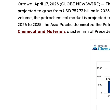
Ottawa, April 17, 2026 (GLOBE NEWSWIRE) -- T
projected to grow from USD 757.73 billion in 2026
volume, the petrochemical market is projected to 
2026 to 2035. the Asia Pacific dominated the Pet
Chemical and Materials
a sister firm of Prece