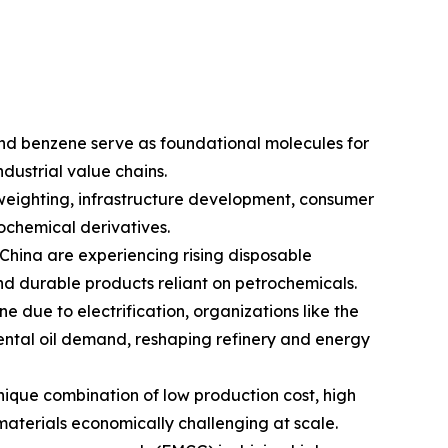
nd benzene serve as foundational molecules for
ndustrial value chains.
weighting, infrastructure development, consumer
chemical derivatives.
China are experiencing rising disposable
 durable products reliant on petrochemicals.
e due to electrification, organizations like the
mental oil demand, reshaping refinery and energy
ique combination of low production cost, high
 materials economically challenging at scale.