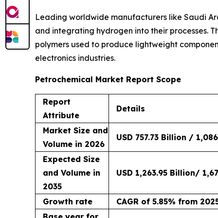
Leading worldwide manufacturers like Saudi Ara
and integrating hydrogen into their processes. T
polymers used to produce lightweight component
electronics industries.
Petrochemical Market Report Scope
Report
Details
Attribute
Market Size and
USD 757.73 Billion / 1,086
Volume in 2026
Expected Size
and Volume in
USD 1,263.95 Billion/ 1,67
2035
Growth rate
CAGR of 5.85% from 2025
Base year for