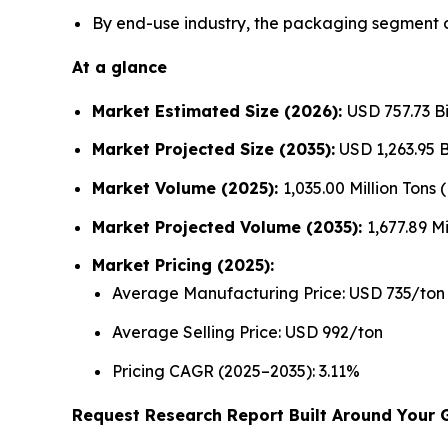
By end-use industry, the packaging segment d
At a glance
Market Estimated Size (2026):
USD 757.73 Bi
Market Projected Size (2035):
USD 1,263.95 Bi
Market Volume (2025):
1,035.00 Million Tons
Market Projected Volume (2035):
1,677.89 Mi
Market Pricing (2025):
Average Manufacturing Price: USD 735/ton
Average Selling Price: USD 992/ton
Pricing CAGR (2025–2035): 3.11%
Request Research Report Built Around Your 