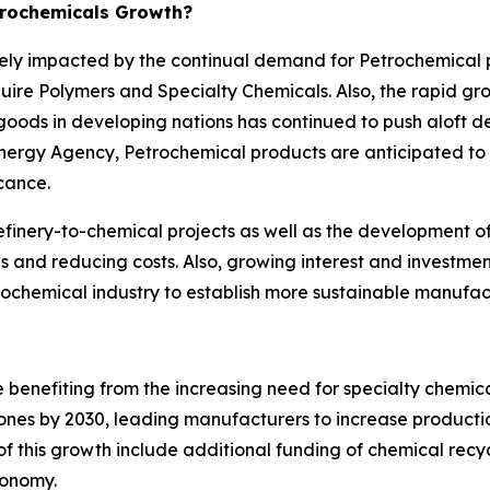
trochemicals Growth?
ively impacted by the continual demand for Petrochemical
equire Polymers and Specialty Chemicals. Also, the rapid g
ds in developing nations has continued to push aloft d
Energy Agency, Petrochemical products are anticipated to
icance.
efinery-to-chemical projects as well as the development of d
es and reducing costs. Also, growing interest and investme
ochemical industry to establish more sustainable manufac
e benefiting from the increasing need for specialty chemica
ones by 2030, leading manufacturers to increase production 
of this growth include additional funding of chemical recy
conomy.