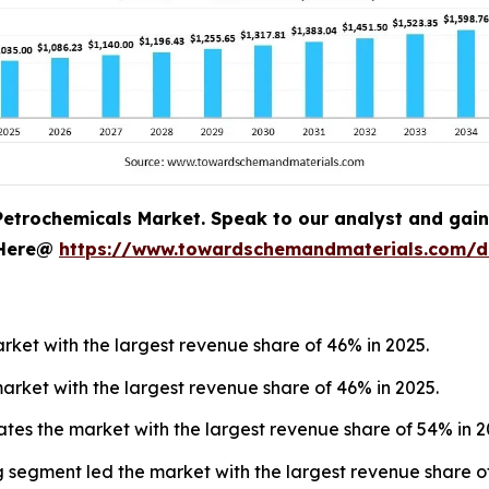
Petrochemicals Market. Speak to our analyst and gain c
 Here@
https://www.towardschemandmaterials.com/
ket with the largest revenue share of 46% in 2025.
arket with the largest revenue share of 46% in 2025.
tes the market with the largest revenue share of 54% in 2
 segment led the market with the largest revenue share of