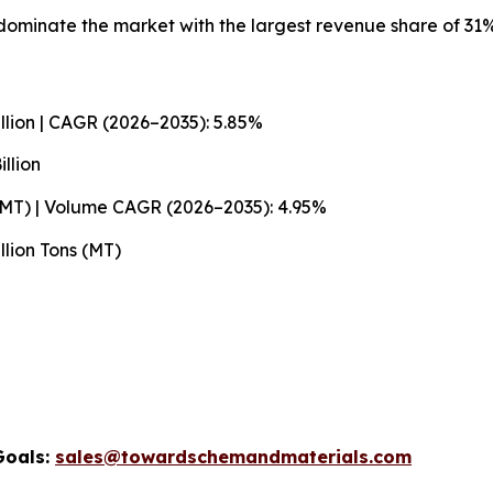
ominate the market with the largest revenue share of 31%
llion | CAGR (2026–2035): 5.85%
llion
 (MT) | Volume CAGR (2026–2035): 4.95%
llion Tons (MT)
Goals:
sales@towardschemandmaterials.com