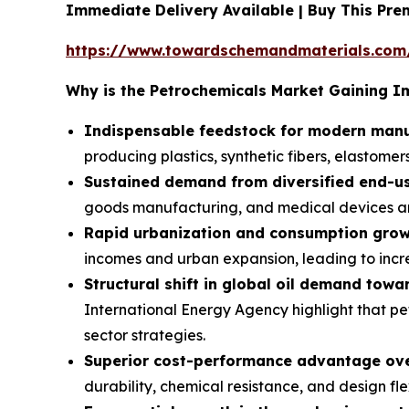
Immediate Delivery Available | Buy This Pr
https://www.towardschemandmaterials.com
Why is the Petrochemicals Market Gaining 
Indispensable feedstock for modern manu
producing plastics, synthetic fibers, elastomers
Sustained demand from diversified end-us
goods manufacturing, and medical devices ar
Rapid urbanization and consumption grow
incomes and urban expansion, leading to inc
Structural shift in global oil demand towa
International Energy Agency highlight that pe
sector strategies.
Superior cost-performance advantage over
durability, chemical resistance, and design fle