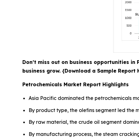
Don’t miss out on business opportunities in 
business grow. {Download a Sample Report
Petrochemicals Market Report Highlights
Asia Pacific dominated the petrochemicals mar
By product type, the olefins segment led the m
By raw material, the crude oil segment domina
By manufacturing process, the steam cracking