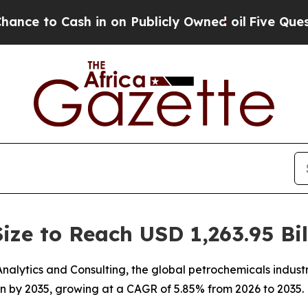
in on Publicly Owned oil
Five Questions the US 
ize to Reach USD 1,263.95 Bil
lytics and Consulting, the global petrochemicals industry
ion by 2035, growing at a CAGR of 5.85% from 2026 to 2035.