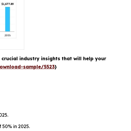
rucial industry insights that will help your
download-sample/5523
}
025.
 50% in 2025.