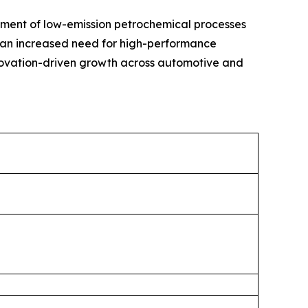
ment of low-emission petrochemical processes
in an increased need for high-performance
nnovation-driven growth across automotive and