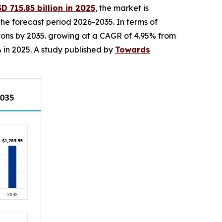
 715.85 billion in 2025
, the market is
the forecast period 2026-2035. In terms of
n tons by 2035. growing at a CAGR of 4.95% from
 in 2025. A study published by
Towards