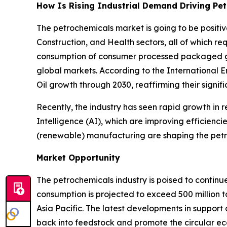
How Is Rising Industrial Demand Driving Pe
The petrochemicals market is going to be posit
Construction, and Health sectors, all of which r
consumption of consumer processed packaged goo
global markets. According to the International 
Oil growth through 2030, reaffirming their signif
Recently, the industry has seen rapid growth in r
Intelligence (AI), which are improving efficienci
(renewable) manufacturing are shaping the petr
Market Opportunity
The petrochemicals industry is poised to continu
consumption is projected to exceed 500 million t
Asia Pacific. The latest developments in support 
back into feedstock and promote the circular e