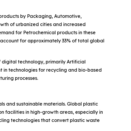
 products by Packaging, Automotive,
rowth of urbanized cities and increased
emand for Petrochemical products in these
 account for approximately 33% of total global
igital technology, primarily Artificial
nt in technologies for recycling and bio-based
turing processes.
ls and sustainable materials. Global plastic
facilities in high-growth areas, especially in
cling technologies that convert plastic waste