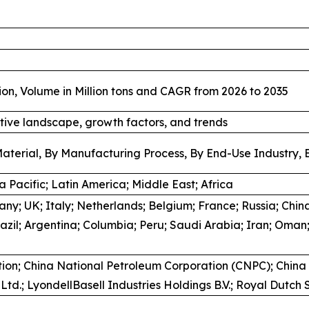
ion, Volume in Million tons and CAGR from 2026 to 2035
tive landscape, growth factors, and trends
aterial, By Manufacturing Process, By End-Use Industry, 
 Pacific; Latin America; Middle East; Africa
y; UK; Italy; Netherlands; Belgium; France; Russia; China
azil; Argentina; Columbia; Peru; Saudi Arabia; Iran; Oman;
ion; China National Petroleum Corporation (CNPC); China
td.; LyondellBasell Industries Holdings B.V.; Royal Dutch