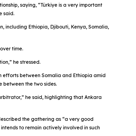
nship, saying, “Türkiye is a very important
 said.
, including Ethiopia, Djibouti, Kenya, Somalia,
over time.
ion,” he stressed.
ion efforts between Somalia and Ethiopia amid
ue between the two sides.
bitrator,” he said, highlighting that Ankara
 described the gathering as “a very good
 intends to remain actively involved in such