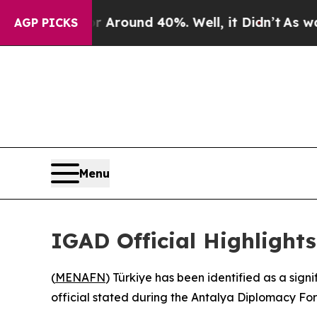
a Floor Around 40%. Well, it Didn’t
As war Wit
AGP PICKS
Menu
IGAD Official Highlights
(
MENAFN
) Türkiye has been identified as a sig
official stated during the Antalya Diplomacy Fo