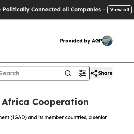
tically Connected oil Companies — not Taxpayers
View all
Provided by AGP
Share
f Africa Cooperation
pment (IGAD) and its member countries, a senior