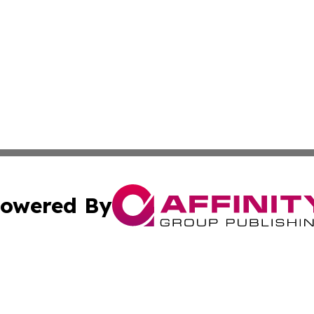
owered By
ubmit Press Release
Terms & Conditions
Copyright/DMCA
s Inc. dba Affinity Group Publishing & The Africa Gazette