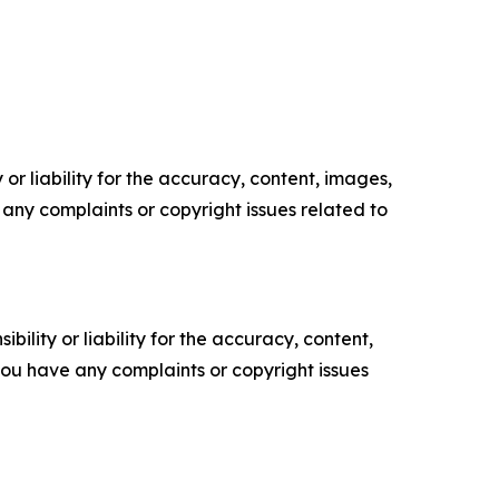
or liability for the accuracy, content, images,
ve any complaints or copyright issues related to
ility or liability for the accuracy, content,
f you have any complaints or copyright issues