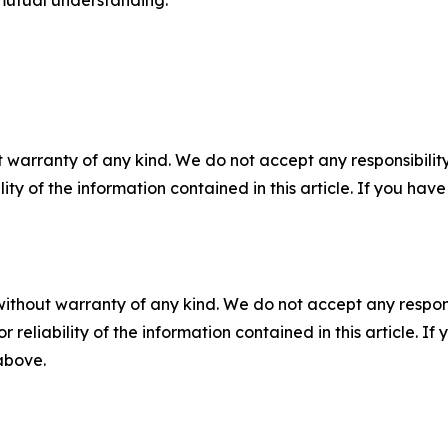
 warranty of any kind. We do not accept any responsibility 
ility of the information contained in this article. If you ha
without warranty of any kind. We do not accept any responsib
r reliability of the information contained in this article. I
 above.