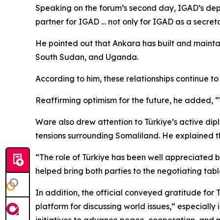
Speaking on the forum’s second day, IGAD’s depu
partner for IGAD … not only for IGAD as a secre
He pointed out that Ankara has built and maintai
South Sudan, and Uganda.
According to him, these relationships continue t
Reaffirming optimism for the future, he added, “W
Ware also drew attention to Türkiye’s active dip
tensions surrounding Somaliland. He explained th
“The role of Türkiye has been well appreciated b
helped bring both parties to the negotiating tab
In addition, the official conveyed gratitude for
platform for discussing world issues,” especially
initiatives to advance peace, cooperation, and 