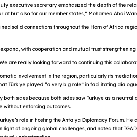
ty executive secretary emphasized the depth of the relatio
tariat but also for our member states,” Mohamed Abdi Ware
ned solid connections throughout the Horn of Africa region
o expand, with cooperation and mutual trust strengthening 
e are really looking forward to continuing this collaborat
lomatic involvement in the region, particularly its mediat
at Türkiye played “a very big role” in facilitating dialog
y both sides because both sides saw Türkiye as a neutral ar
le without enforcing outcomes.
 Türkiye’s role in hosting the Antalya Diplomacy Forum. He
 in light of ongoing global challenges, and noted that IGAD
mutual understanding.