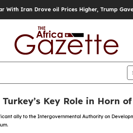
h Iran Drove oil Prices Higher, Trump Gave Poli
 Turkey’s Key Role in Horn o
nificant ally to the Intergovernmental Authority on Develo
rum.