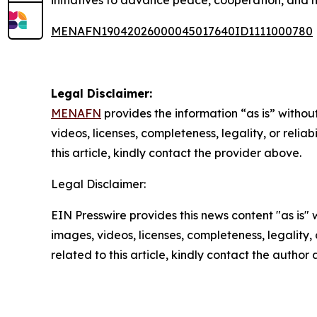
MENAFN19042026000045017640ID1111000780
Legal Disclaimer:
MENAFN
provides the information “as is” without
videos, licenses, completeness, legality, or reliab
this article, kindly contact the provider above.
Legal Disclaimer:
EIN Presswire provides this news content "as is" 
images, videos, licenses, completeness, legality, o
related to this article, kindly contact the author