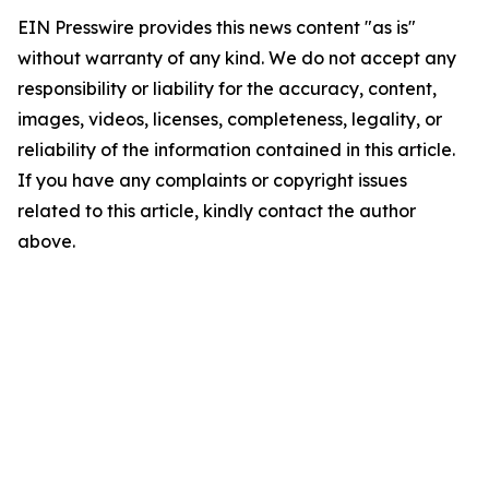
EIN Presswire provides this news content "as is"
without warranty of any kind. We do not accept any
responsibility or liability for the accuracy, content,
images, videos, licenses, completeness, legality, or
reliability of the information contained in this article.
If you have any complaints or copyright issues
related to this article, kindly contact the author
above.