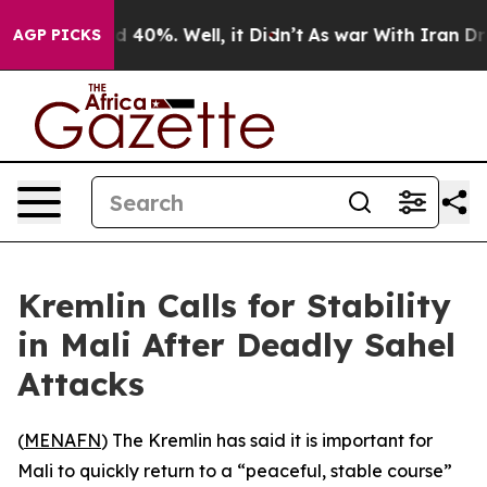
r Around 40%. Well, it Didn’t
As war With Iran Drove
AGP PICKS
Kremlin Calls for Stability
in Mali After Deadly Sahel
Attacks
(
MENAFN
) The Kremlin has said it is important for
Mali to quickly return to a “peaceful, stable course”