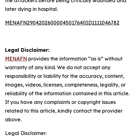
the attackers before being critically wounded and
later dying in hospital.
MENAFN29042026000045017640ID1111046782
Legal Disclaimer:
MENAFN
provides the information “as is” without
warranty of any kind. We do not accept any
responsibility or liability for the accuracy, content,
images, videos, licenses, completeness, legality, or
reliability of the information contained in this article.
If you have any complaints or copyright issues
related to this article, kindly contact the provider
above.
Legal Disclaimer: