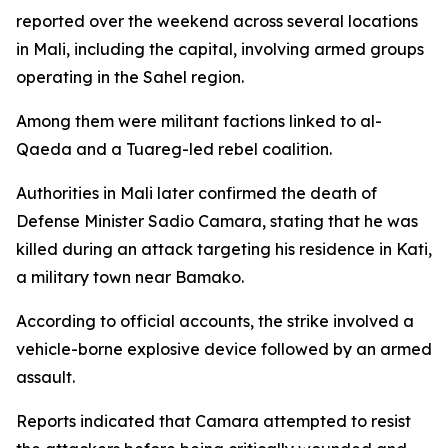
reported over the weekend across several locations
in Mali, including the capital, involving armed groups
operating in the Sahel region.
Among them were militant factions linked to al-
Qaeda and a Tuareg-led rebel coalition.
Authorities in Mali later confirmed the death of
Defense Minister Sadio Camara, stating that he was
killed during an attack targeting his residence in Kati,
a military town near Bamako.
According to official accounts, the strike involved a
vehicle-borne explosive device followed by an armed
assault.
Reports indicated that Camara attempted to resist