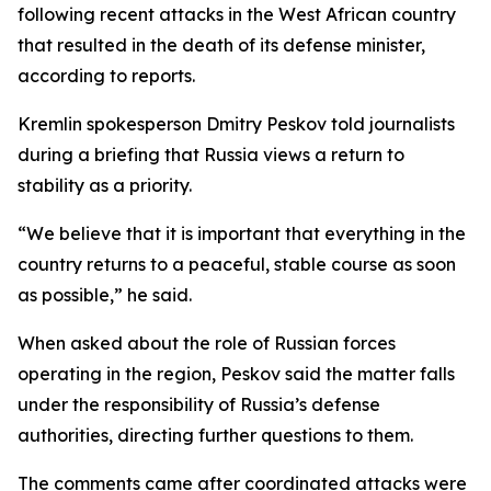
following recent attacks in the West African country
that resulted in the death of its defense minister,
according to reports.
Kremlin spokesperson Dmitry Peskov told journalists
during a briefing that Russia views a return to
stability as a priority.
“We believe that it is important that everything in the
country returns to a peaceful, stable course as soon
as possible,” he said.
When asked about the role of Russian forces
operating in the region, Peskov said the matter falls
under the responsibility of Russia’s defense
authorities, directing further questions to them.
The comments came after coordinated attacks were