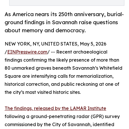
As America nears its 250th anniversary, burial-
ground findings in Savannah raise questions
about memory and democracy.
NEW YORK, NY, UNITED STATES, May 5, 2026
/
EINPresswire.com
/ -- Recent archaeological
findings confirming the likely presence of more than
80 unmarked graves beneath Savannah’s Whitefield
Square are intensifying calls for memorialization,
historical correction, and public reckoning at one of
the city’s most visited historic sites.
The findings, released by the LAMAR Institute
following a ground-penetrating radar (GPR) survey
commissioned by the City of Savannah, identified