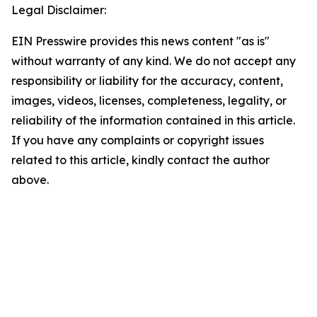
Legal Disclaimer:
EIN Presswire provides this news content "as is"
without warranty of any kind. We do not accept any
responsibility or liability for the accuracy, content,
images, videos, licenses, completeness, legality, or
reliability of the information contained in this article.
If you have any complaints or copyright issues
related to this article, kindly contact the author
above.