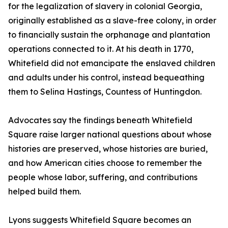
for the legalization of slavery in colonial Georgia,
originally established as a slave-free colony, in order
to financially sustain the orphanage and plantation
operations connected to it. At his death in 1770,
Whitefield did not emancipate the enslaved children
and adults under his control, instead bequeathing
them to Selina Hastings, Countess of Huntingdon.
Advocates say the findings beneath Whitefield
Square raise larger national questions about whose
histories are preserved, whose histories are buried,
and how American cities choose to remember the
people whose labor, suffering, and contributions
helped build them.
Lyons suggests Whitefield Square becomes an