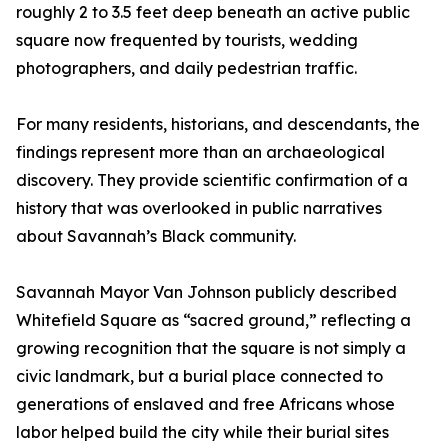
roughly 2 to 3.5 feet deep beneath an active public
square now frequented by tourists, wedding
photographers, and daily pedestrian traffic.
For many residents, historians, and descendants, the
findings represent more than an archaeological
discovery. They provide scientific confirmation of a
history that was overlooked in public narratives
about Savannah’s Black community.
Savannah Mayor Van Johnson publicly described
Whitefield Square as “sacred ground,” reflecting a
growing recognition that the square is not simply a
civic landmark, but a burial place connected to
generations of enslaved and free Africans whose
labor helped build the city while their burial sites