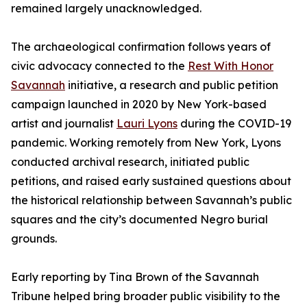
remained largely unacknowledged.
The archaeological confirmation follows years of
civic advocacy connected to the
Rest With Honor
Savannah
initiative, a research and public petition
campaign launched in 2020 by New York-based
artist and journalist
Lauri Lyons
during the COVID-19
pandemic. Working remotely from New York, Lyons
conducted archival research, initiated public
petitions, and raised early sustained questions about
the historical relationship between Savannah’s public
squares and the city’s documented Negro burial
grounds.
Early reporting by Tina Brown of the Savannah
Tribune helped bring broader public visibility to the