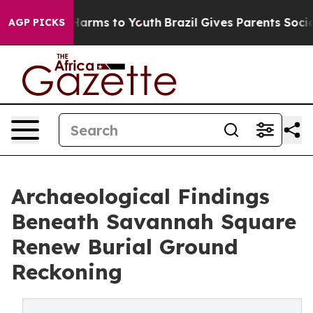
o Abate Harms to Youth
Brazil Gives Parents Social Med
AGP PICKS
Archaeological Findings
Beneath Savannah Square
Renew Burial Ground
Reckoning