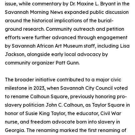
issue, while commentary by Dr. Maxine L. Bryant in the
Savannah Morning News expanded public discussion
around the historical implications of the burial-
ground research. Community outreach and petition
efforts were further advanced through engagement
by Savannah African Art Museum staff, including Lisa
Jackson, alongside early local advocacy by
community organizer Patt Gunn.
The broader initiative contributed to a major civic
milestone in 2023, when Savannah City Council voted
to rename Calhoun Square, previously honoring pro-
slavery politician John C. Calhoun, as Taylor Square in
honor of Susie King Taylor, the educator, Civil War
nurse, and freedom advocate born into slavery in
Georgia. The renaming marked the first renaming of