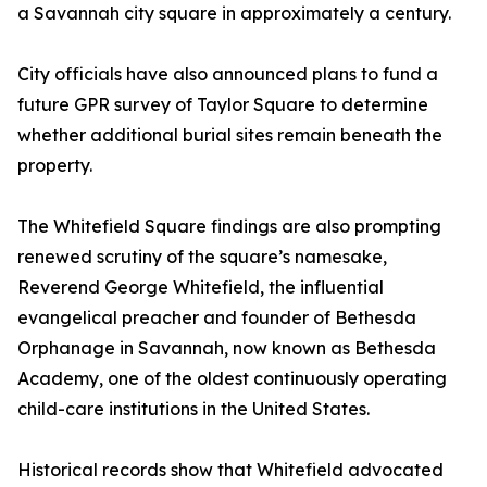
a Savannah city square in approximately a century.
City officials have also announced plans to fund a
future GPR survey of Taylor Square to determine
whether additional burial sites remain beneath the
property.
The Whitefield Square findings are also prompting
renewed scrutiny of the square’s namesake,
Reverend George Whitefield, the influential
evangelical preacher and founder of Bethesda
Orphanage in Savannah, now known as Bethesda
Academy, one of the oldest continuously operating
child-care institutions in the United States.
Historical records show that Whitefield advocated