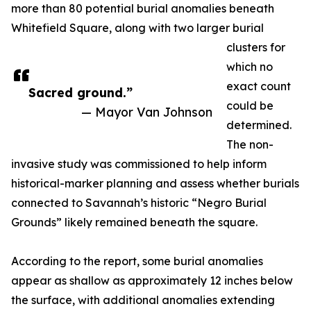
more than 80 potential burial anomalies beneath
Whitefield Square, along with two larger burial
clusters for
which no
exact count
Sacred ground.”
could be
— Mayor Van Johnson
determined.
The non-
invasive study was commissioned to help inform
historical-marker planning and assess whether burials
connected to Savannah’s historic “Negro Burial
Grounds” likely remained beneath the square.
According to the report, some burial anomalies
appear as shallow as approximately 12 inches below
the surface, with additional anomalies extending