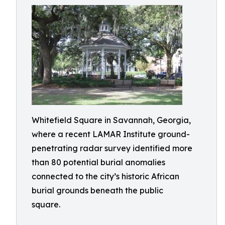
Whitefield Square in Savannah, Georgia,
where a recent LAMAR Institute ground-
penetrating radar survey identified more
than 80 potential burial anomalies
connected to the city’s historic African
burial grounds beneath the public
square.