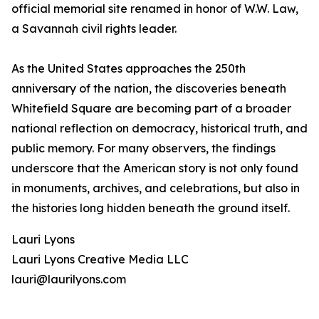
official memorial site renamed in honor of W.W. Law,
a Savannah civil rights leader.
As the United States approaches the 250th
anniversary of the nation, the discoveries beneath
Whitefield Square are becoming part of a broader
national reflection on democracy, historical truth, and
public memory. For many observers, the findings
underscore that the American story is not only found
in monuments, archives, and celebrations, but also in
the histories long hidden beneath the ground itself.
Lauri Lyons
Lauri Lyons Creative Media LLC
lauri@laurilyons.com