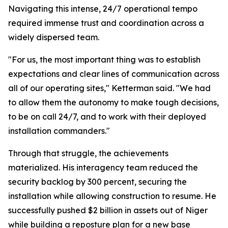
Navigating this intense, 24/7 operational tempo
required immense trust and coordination across a
widely dispersed team.
"For us, the most important thing was to establish
expectations and clear lines of communication across
all of our operating sites," Ketterman said. "We had
to allow them the autonomy to make tough decisions,
to be on call 24/7, and to work with their deployed
installation commanders."
Through that struggle, the achievements
materialized. His interagency team reduced the
security backlog by 300 percent, securing the
installation while allowing construction to resume. He
successfully pushed $2 billion in assets out of Niger
while building a reposture plan for a new base