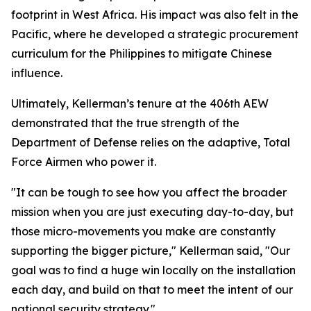
footprint in West Africa. His impact was also felt in the
Pacific, where he developed a strategic procurement
curriculum for the Philippines to mitigate Chinese
influence.
Ultimately, Kellerman’s tenure at the 406th AEW
demonstrated that the true strength of the
Department of Defense relies on the adaptive, Total
Force Airmen who power it.
"It can be tough to see how you affect the broader
mission when you are just executing day-to-day, but
those micro-movements you make are constantly
supporting the bigger picture," Kellerman said, "Our
goal was to find a huge win locally on the installation
each day, and build on that to meet the intent of our
national security strategy."