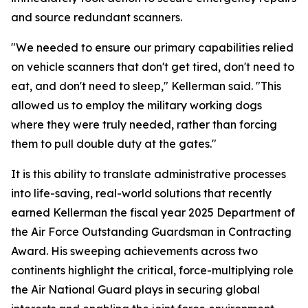
and source redundant scanners.
"We needed to ensure our primary capabilities relied
on vehicle scanners that don't get tired, don't need to
eat, and don't need to sleep," Kellerman said. "This
allowed us to employ the military working dogs
where they were truly needed, rather than forcing
them to pull double duty at the gates."
It is this ability to translate administrative processes
into life-saving, real-world solutions that recently
earned Kellerman the fiscal year 2025 Department of
the Air Force Outstanding Guardsman in Contracting
Award. His sweeping achievements across two
continents highlight the critical, force-multiplying role
the Air National Guard plays in securing global