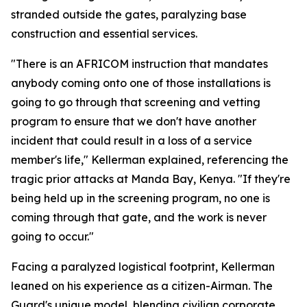
stranded outside the gates, paralyzing base
construction and essential services.
"There is an AFRICOM instruction that mandates
anybody coming onto one of those installations is
going to go through that screening and vetting
program to ensure that we don't have another
incident that could result in a loss of a service
member's life," Kellerman explained, referencing the
tragic prior attacks at Manda Bay, Kenya. "If they're
being held up in the screening program, no one is
coming through that gate, and the work is never
going to occur."
Facing a paralyzed logistical footprint, Kellerman
leaned on his experience as a citizen-Airman. The
Guard's unique model, blending civilian corporate