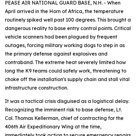
PEASE AIR NATIONAL GUARD BASE, N.H. - When
April arrived in the Horn of Africa, the temperature
routinely spiked well past 100 degrees. This brought a
dangerous reality to base entry control points. Critical
vehicle scanners had been plagued by frequent
outages, forcing military working dogs to step in as
the primary defense against explosives and
contraband. The extreme heat severely limited how
long the K9 teams could safely work, threatening to
choke off the installation's supply chain and stall vital
infrastructure construction.
It was a tactical crisis disguised as a logistical delay.
Recognizing the imminent risk to base defense, Lt.
Col. Thomas Kellerman, chief of contracting for the
406th Air Expeditionary Wing at the time,
immediately took action to secure emergency repairs