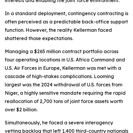
interests and enabling the joint force environment.
In a standard deployment, contingency contracting is
often perceived as a predictable back-office support
function. However, the reality Kellerman faced
shattered those expectations.
Managing a $265 million contract portfolio across
four operating locations in U.S. Africa Command and
U.S. Air Forces in Europe, Kellerman was met with a
cascade of high-stakes complications. Looming
largest was the 2024 withdrawal of U.S. forces from
Niger, a highly sensitive mandate requiring the rapid
reallocation of 2,700 tons of joint force assets worth
over $2 billion.
Simultaneously, he faced a severe interagency
vetting backlog that left 1,400 third-country nationals