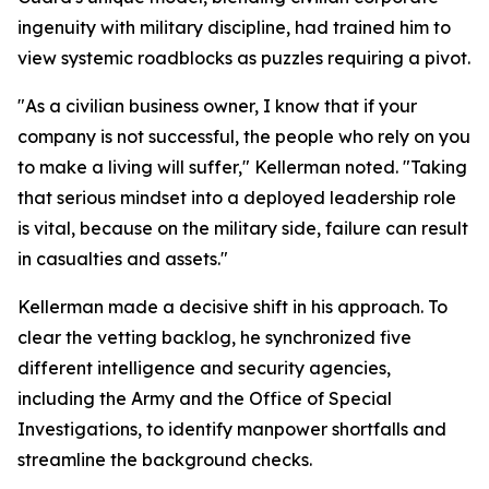
ingenuity with military discipline, had trained him to
view systemic roadblocks as puzzles requiring a pivot.
"As a civilian business owner, I know that if your
company is not successful, the people who rely on you
to make a living will suffer," Kellerman noted. "Taking
that serious mindset into a deployed leadership role
is vital, because on the military side, failure can result
in casualties and assets."
Kellerman made a decisive shift in his approach. To
clear the vetting backlog, he synchronized five
different intelligence and security agencies,
including the Army and the Office of Special
Investigations, to identify manpower shortfalls and
streamline the background checks.