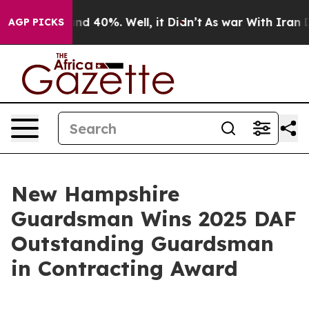
r Around 40%. Well, it Didn’t
As war With Iran Drove
AGP PICKS
New Hampshire
Guardsman Wins 2025 DAF
Outstanding Guardsman
in Contracting Award