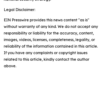
Legal Disclaimer:
EIN Presswire provides this news content "as is"
without warranty of any kind. We do not accept any
responsibility or liability for the accuracy, content,
images, videos, licenses, completeness, legality, or
reliability of the information contained in this article.
If you have any complaints or copyright issues
related to this article, kindly contact the author
above.