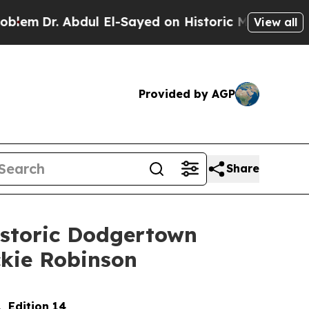
dul El-Sayed on Historic Michigan Win: “People A
View all
Provided by AGP
Share
istoric Dodgertown
ackie Robinson
, Edition 14