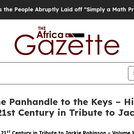
Abruptly Laid off “Simply a Math Problem
Dr. Ab
he Panhandle to the Keys – H
 21st Century in Tribute to J
st
 21
Century in Tribute to Jackie Robinson – Volume 1