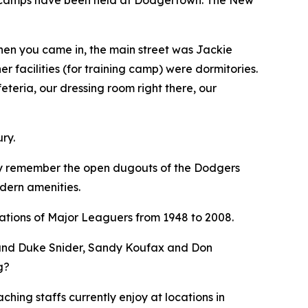
When you came in, the main street was Jackie
 facilities (for training camp) were dormitories.
eteria, our dressing room right there, our
ry.
ndly remember the open dugouts of the Dodgers
odern amenities.
rations of Major Leaguers from 1948 to 2008.
 and Duke Snider, Sandy Koufax and Don
g?
ching staffs currently enjoy at locations in