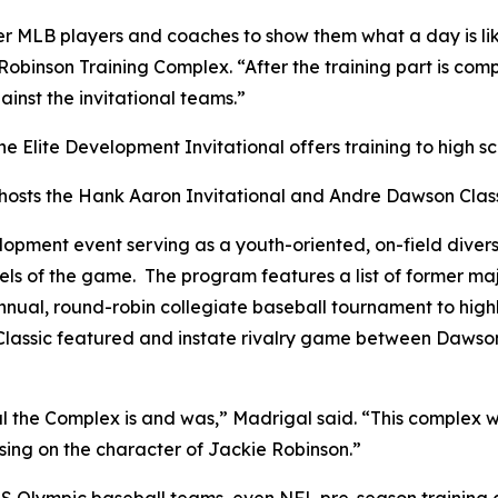
er MLB players and coaches to show them what a day is lik
Robinson Training Complex. “After the training part is com
inst the invitational teams.”
 Elite Development Invitational offers training to high sc
hosts the Hank Aaron Invitational and Andre Dawson Class
pment event serving as a youth-oriented, on-field diversi
els of the game. The program features a list of former ma
ual, round-robin collegiate baseball tournament to highlig
lassic featured and instate rivalry game between Dawson’
l the Complex is and was,” Madrigal said. “This complex 
using on the character of Jackie Robinson.”
 US Olympic baseball teams, even NFL pre-season trainin