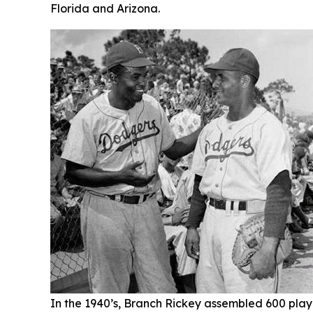
Florida and Arizona.
In the 1940’s, Branch Rickey assembled 600 player