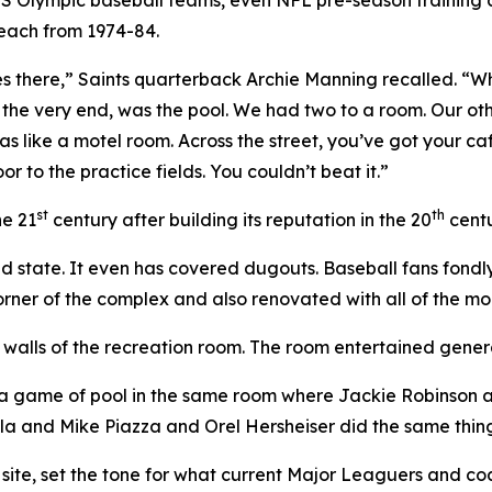
Beach from 1974-84.
rses there,” Saints quarterback Archie Manning recalled. “
he very end, was the pool. We had two to a room. Our other
 like a motel room. Across the street, you’ve got your caf
r to the practice fields. You couldn’t beat it.”
st
th
he 21
century after building its reputation in the 20
centu
ted state. It even has covered dugouts. Baseball fans fo
orner of the complex and also renovated with all of the m
d walls of the recreation room. The room entertained gene
g a game of pool in the same room where Jackie Robinson
a and Mike Piazza and Orel Hersheiser did the same thin
 site, set the tone for what current Major Leaguers and coa