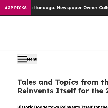
Chattanooga. Newspaper Owner Calls the People 
AGP PICKS
Menu
Tales and Topics from t
Reinvents Itself for the
Historic Dodgertown Reinvents Itself for the