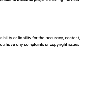
ility or liability for the accuracy, content,
f you have any complaints or copyright issues