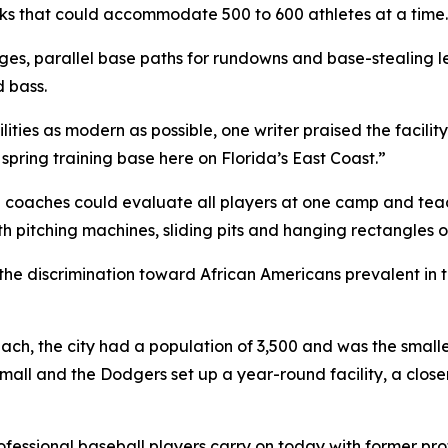
ks that could accommodate 500 to 600 athletes at a time.
ges, parallel base paths for rundowns and base-stealing l
d bass.
ties as modern as possible, one writer praised the facility 
spring training base here on Florida’s East Coast.”
ch coaches could evaluate all players at one camp and te
pitching machines, sliding pits and hanging rectangles of s
he discrimination toward African Americans prevalent in
, the city had a population of 3,500 and was the smallest
small and the Dodgers set up a year-round facility, a cl
ofessional baseball players carry on today with former pro