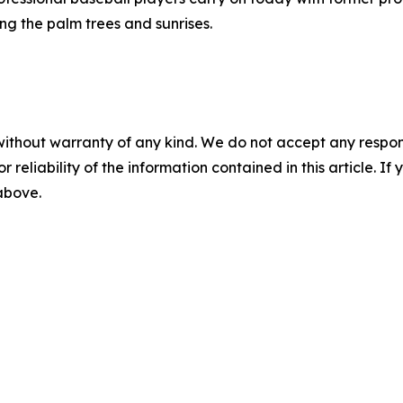
ng the palm trees and sunrises.
without warranty of any kind. We do not accept any responsib
r reliability of the information contained in this article. I
 above.