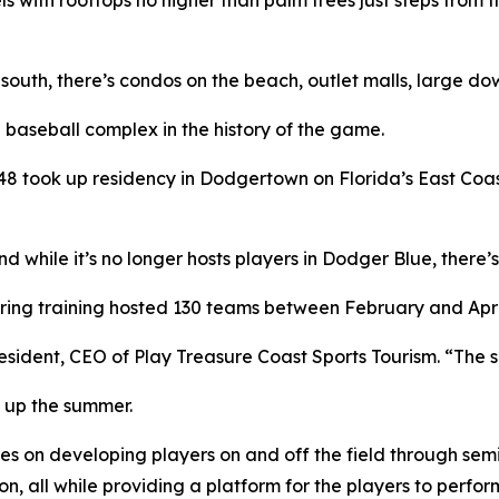
 south, there’s condos on the beach, outlet malls, large d
 baseball complex in the history of the game.
 took up residency in Dodgertown on Florida’s East Coast
 while it’s no longer hosts players in Dodger Blue, there’s 
pring training hosted 130 teams between February and April
resident, CEO of Play Treasure Coast Sports Tourism. “The s
 up the summer.
es on developing players on and off the field through sem
on, all while providing a platform for the players to perfo