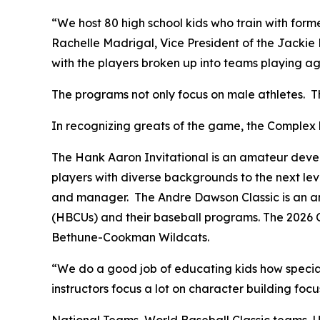
“We host 80 high school kids who train with form
Rachelle Madrigal, Vice President of the Jackie 
with the players broken up into teams playing aga
The programs not only focus on male athletes. The
In recognizing greats of the game, the Complex 
The Hank Aaron Invitational is an amateur develo
players with diverse backgrounds to the next lev
and manager. The Andre Dawson Classic is an ann
(HBCUs) and their baseball programs. The 2026 C
Bethune-Cookman Wildcats.
“We do a good job of educating kids how specia
instructors focus a lot on character building foc
National Teams, World Baseball Classic teams,