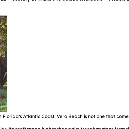
Florida’s Atlantic Coast, Vero Beach is not one that come
tels with rooftops no higher than palm trees just steps from