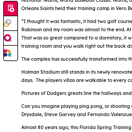
Orleans Saints held their training camp in Vero 
“I thought it was fantastic, it had two golf cou
Robinson and my room was almost to the end. At t
That was so great compared to a dormitory, it was
training room and you walk right out the back doo
The complex has successfully transformed into t
Holman Stadium still stands in its newly renova
days. The players villas are walkable to every c
Pictures of Dodgers greats line the hallways an
Can you imagine playing ping pong, or shootin
Drysdale, Steve Garvey and Fernando Valenzuel
Almost 80 years ago, this Florida Spring Training