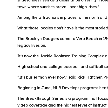
town where sunrises prevail over high-rises.”
Among the attractions in places to the north and
What those locales don’t have is the most storied
The Brooklyn Dodgers came to Vero Beach in 1948
legacy lives on.
It’s now the Jackie Robinson Training Complex and
High school and college baseball and softball s
“It’s busier than ever now,” said Rick Hatcher, P
Beginning in June, MLB Develops programs heat
The Breakthrough Series is a program that focus
video coverage and the highest level of instructi