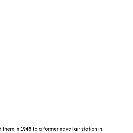
 them in 1948 to a former naval air station in