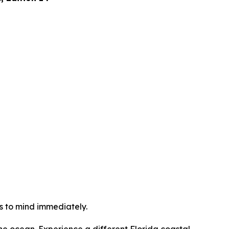
s to mind immediately.
 the ocean. Experience a different Florida coastal