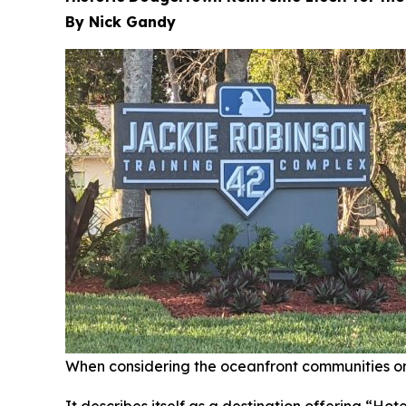
By Nick Gandy
When considering the oceanfront communities on 
It describes itself as a destination offering “Ho