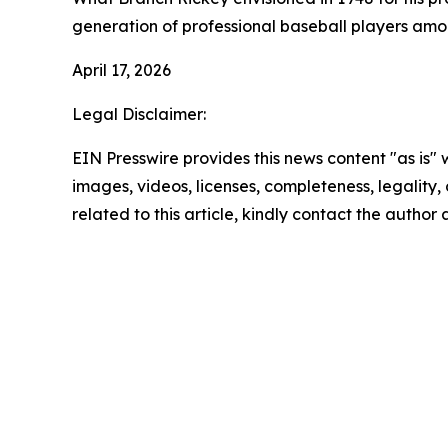
generation of professional baseball players amo
April 17, 2026
Legal Disclaimer:
EIN Presswire provides this news content "as is" 
images, videos, licenses, completeness, legality, o
related to this article, kindly contact the author