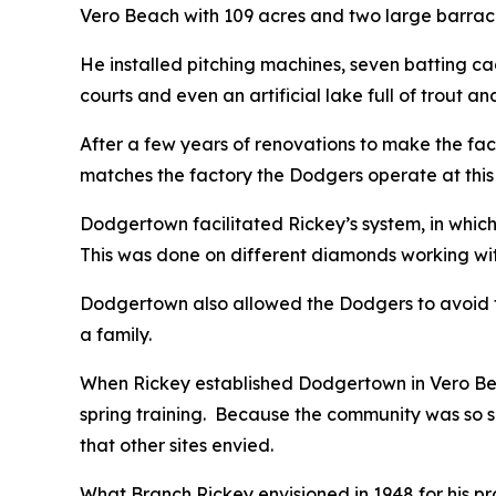
Vero Beach with 109 acres and two large barrac
He installed pitching machines, seven batting ca
courts and even an artificial lake full of trout an
After a few years of renovations to make the facili
matches the factory the Dodgers operate at this 
Dodgertown facilitated Rickey’s system, in whi
This was done on different diamonds working with 
Dodgertown also allowed the Dodgers to avoid t
a family.
When Rickey established Dodgertown in Vero Beach
spring training. Because the community was so 
that other sites envied.
What Branch Rickey envisioned in 1948 for his pr