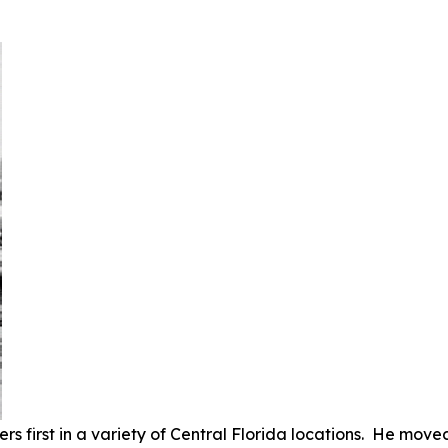
s first in a variety of Central Florida locations. He moved