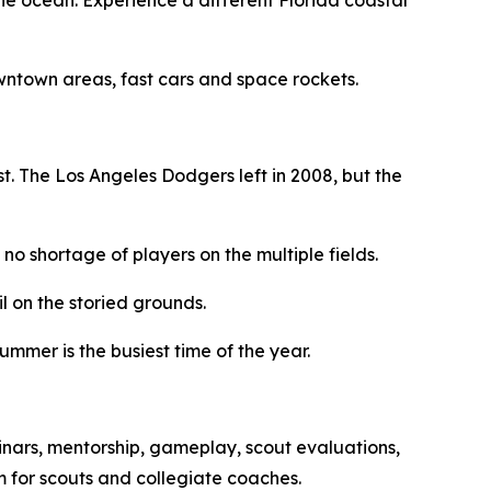
owntown areas, fast cars and space rockets.
. The Los Angeles Dodgers left in 2008, but the
no shortage of players on the multiple fields.
 on the storied grounds.
ummer is the busiest time of the year.
inars, mentorship, gameplay, scout evaluations,
rm for scouts and collegiate coaches.