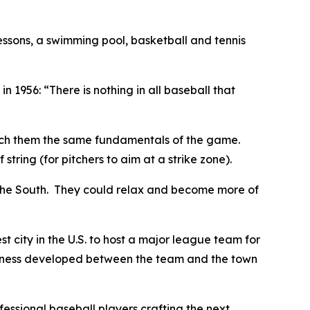
essons, a swimming pool, basketball and tennis
in 1956: “There is nothing in all baseball that
ach them the same fundamentals of the game.
tring (for pitchers to aim at a strike zone).
 the South. They could relax and become more of
 city in the U.S. to host a major league team for
oseness developed between the team and the town
fessional baseball players crafting the next