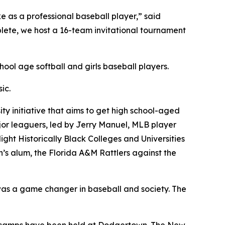
e as a professional baseball player,” said
plete, we host a 16-team invitational tournament
hool age softball and girls baseball players.
ic.
ty initiative that aims to get high school-aged
jor leaguers, led by Jerry Manuel, MLB player
ht Historically Black Colleges and Universities
s alum, the Florida A&M Rattlers against the
was a game changer in baseball and society. The
g camps have been held at Dodgertown. The New