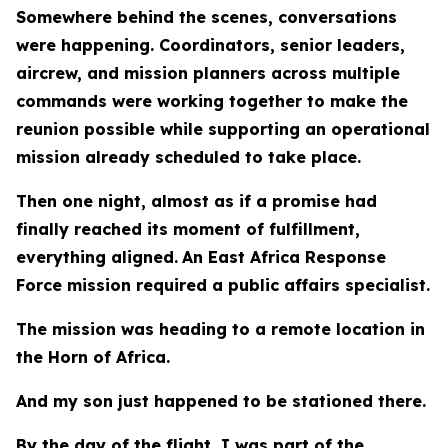
Somewhere behind the scenes, conversations
were happening. Coordinators, senior leaders,
aircrew, and mission planners across multiple
commands were working together to make the
reunion possible while supporting an operational
mission already scheduled to take place.
Then one night, almost as if a promise had
finally reached its moment of fulfillment,
everything aligned.
An East Africa Response
Force mission required a public affairs specialist.
The mission was heading to a remote location in
the Horn of Africa.
And my son just happened to be stationed there.
By the day of the flight, I was part of the