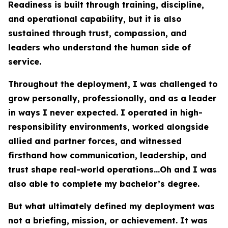
Readiness is built through training, discipline,
and operational capability, but it is also
sustained through trust, compassion, and
leaders who understand the human side of
service.
Throughout the deployment, I was challenged to
grow personally, professionally, and as a leader
in ways I never expected. I operated in high-
responsibility environments, worked alongside
allied and partner forces, and witnessed
firsthand how communication, leadership, and
trust shape real-world operations...Oh and I was
also able to complete my bachelor’s degree.
But what ultimately defined my deployment was
not a briefing, mission, or achievement. It was