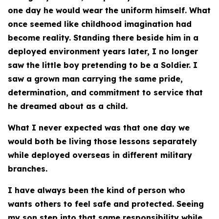
one day he would wear the uniform himself. What
once seemed like childhood imagination had
become reality. Standing there beside him in a
deployed environment years later, I no longer
saw the little boy pretending to be a Soldier. I
saw a grown man carrying the same pride,
determination, and commitment to service that
he dreamed about as a child.
What I never expected was that one day we
would both be living those lessons separately
while deployed overseas in different military
branches.
I have always been the kind of person who
wants others to feel safe and protected. Seeing
my son step into that same responsibility while