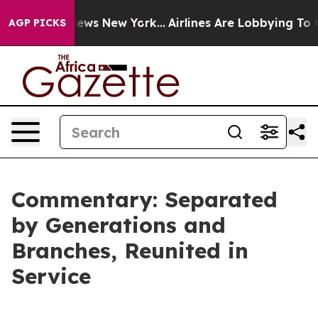
 CBS News New York...
Airlines Are Lobbying To Change 
AGP PICKS
Commentary: Separated
by Generations and
Branches, Reunited in
Service