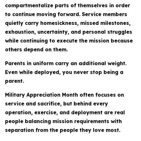
compartmentalize parts of themselves in order
to continue moving forward. Service members
quietly carry homesickness, missed milestones,
exhaustion, uncertainty, and personal struggles
while continuing to execute the mission because
others depend on them.
Parents in uniform carry an additional weight.
Even while deployed, you never stop being a
parent.
Military Appreciation Month often focuses on
service and sacrifice, but behind every
operation, exercise, and deployment are real
people balancing mission requirements with
separation from the people they love most.