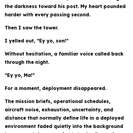
the darkness toward his post. My heart pounded
harder with every passing second.
Then I saw the tower.
I yelled out, “Ey yo, son!”
Without hesitation, a familiar voice called back
through the night.
“Ey yo, Ma!”
For a moment, deployment disappeared.
The mission briefs, operational schedules,
aircraft noise, exhaustion, uncertainty, and
distance that normally define life in a deployed
environment faded quietly into the background