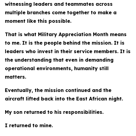
witnessing leaders and teammates across
multiple branches come together to make a
moment like this possible.
That is what Military Appreciation Month means
to me. It is the people behind the mission. It is
leaders who invest in their service members. It is
the understanding that even in demanding
operational environments, humanity still
matters.
Eventually, the mission continued and the
aircraft lifted back into the East African night.
My son returned to his responsibilities.
I returned to mine.