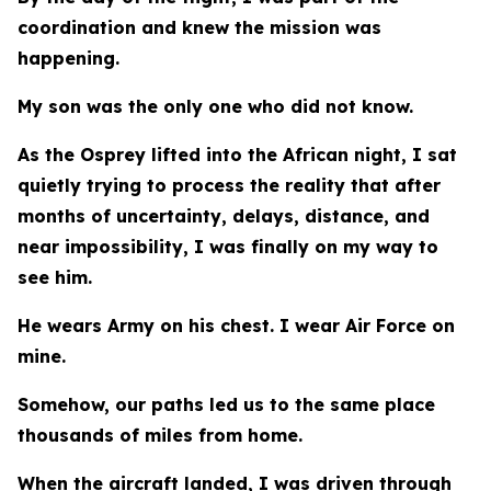
coordination and knew the mission was
happening.
My son was the only one who did not know.
As the Osprey lifted into the African night, I sat
quietly trying to process the reality that after
months of uncertainty, delays, distance, and
near impossibility, I was finally on my way to
see him.
He wears Army on his chest. I wear Air Force on
mine.
Somehow, our paths led us to the same place
thousands of miles from home.
When the aircraft landed, I was driven through