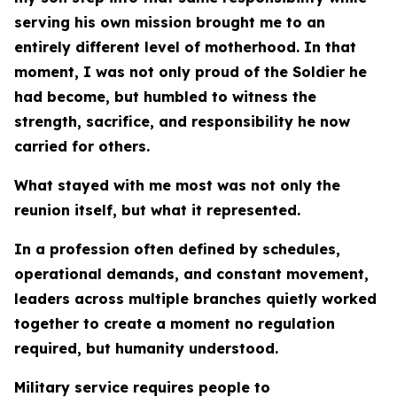
serving his own mission brought me to an
entirely different level of motherhood. In that
moment, I was not only proud of the Soldier he
had become, but humbled to witness the
strength, sacrifice, and responsibility he now
carried for others.
What stayed with me most was not only the
reunion itself, but what it represented.
In a profession often defined by schedules,
operational demands, and constant movement,
leaders across multiple branches quietly worked
together to create a moment no regulation
required, but humanity understood.
Military service requires people to