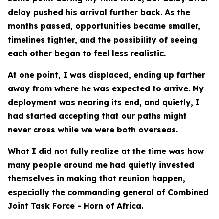
delay pushed his arrival further back. As the
months passed, opportunities became smaller,
timelines tighter, and the possibility of seeing
each other began to feel less realistic.
At one point, I was displaced, ending up farther
away from where he was expected to arrive. My
deployment was nearing its end, and quietly, I
had started accepting that our paths might
never cross while we were both overseas.
What I did not fully realize at the time was how
many people around me had quietly invested
themselves in making that reunion happen,
especially the commanding general of Combined
Joint Task Force - Horn of Africa.