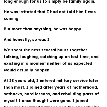
long enough for us to simply be family again.
He was irritated that I had not told him I was
coming.
But more than anything, he was happy.
And honestly, so was I.
We spent the next several hours together
talking, laughing, catching up on lost time, and
existing in a moment neither of us expected
would actually happen.
At 38 years old, I entered military service later
than most. I joined after years of motherhood,
setbacks, hard lessons, and rebuilding parts of
myself I once thought were gone. I joined