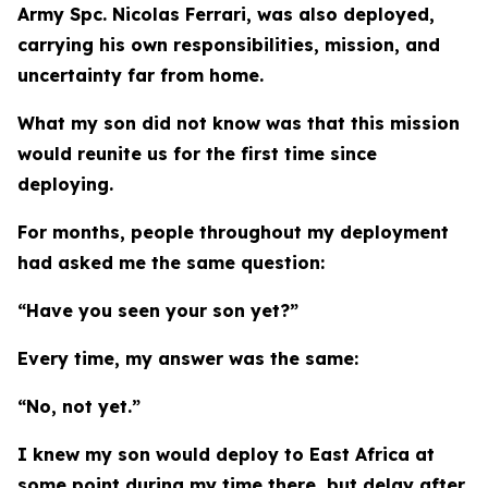
Army Spc. Nicolas Ferrari, was also deployed,
carrying his own responsibilities, mission, and
uncertainty far from home.
What my son did not know was that this mission
would reunite us for the first time since
deploying.
For months, people throughout my deployment
had asked me the same question:
“Have you seen your son yet?”
Every time, my answer was the same:
“No, not yet.”
I knew my son would deploy to East Africa at
some point during my time there, but delay after