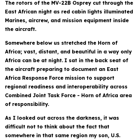
The rotors of the MV-22B Osprey cut through the
East African night as red cabin lights illuminated
Marines, aircrew, and mission equipment inside
the aircraft.
Somewhere below us stretched the Horn of
Africa; vast, distant, and beautiful in a way only
Africa can be at night.
I sat in the back seat of
the aircraft preparing to document an East
Africa Response Force mission to support
regional readiness and interoperability across
Combined Joint Task Force - Horn of Africa area
of responsibility.
As I looked out across the darkness, it was
difficult not to think about the fact that
somewhere in that same region my son, U.S.