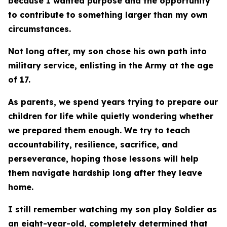
because I wanted purpose and the opportunity
to contribute to something larger than my own
circumstances.
Not long after, my son chose his own path into
military service, enlisting in the Army at the age
of 17.
As parents, we spend years trying to prepare our
children for life while quietly wondering whether
we prepared them enough. We try to teach
accountability, resilience, sacrifice, and
perseverance, hoping those lessons will help
them navigate hardship long after they leave
home.
I still remember watching my son play Soldier as
an eight-year-old, completely determined that