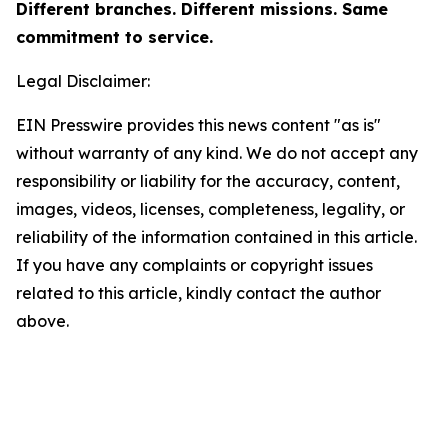
Different branches. Different missions. Same
commitment to service.
Legal Disclaimer:
EIN Presswire provides this news content "as is"
without warranty of any kind. We do not accept any
responsibility or liability for the accuracy, content,
images, videos, licenses, completeness, legality, or
reliability of the information contained in this article.
If you have any complaints or copyright issues
related to this article, kindly contact the author
above.