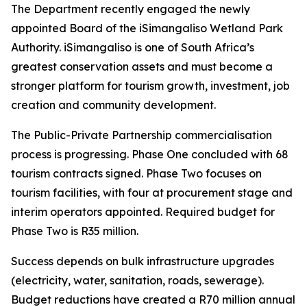
The Department recently engaged the newly
appointed Board of the iSimangaliso Wetland Park
Authority. iSimangaliso is one of South Africa’s
greatest conservation assets and must become a
stronger platform for tourism growth, investment, job
creation and community development.
The Public-Private Partnership commercialisation
process is progressing. Phase One concluded with 68
tourism contracts signed. Phase Two focuses on
tourism facilities, with four at procurement stage and
interim operators appointed. Required budget for
Phase Two is R35 million.
Success depends on bulk infrastructure upgrades
(electricity, water, sanitation, roads, sewerage).
Budget reductions have created a R70 million annual