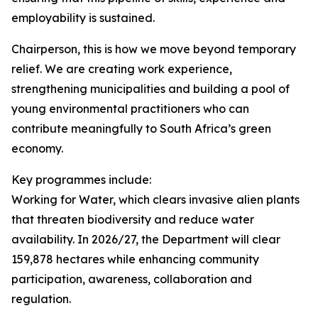
employability is sustained.
Chairperson, this is how we move beyond temporary
relief. We are creating work experience,
strengthening municipalities and building a pool of
young environmental practitioners who can
contribute meaningfully to South Africa’s green
economy.
Key programmes include:
Working for Water, which clears invasive alien plants
that threaten biodiversity and reduce water
availability. In 2026/27, the Department will clear
159,878 hectares while enhancing community
participation, awareness, collaboration and
regulation.