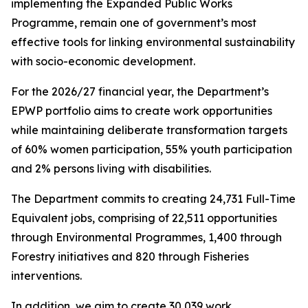
implementing the Expanded Public Works
Programme, remain one of government’s most
effective tools for linking environmental sustainability
with socio-economic development.
For the 2026/27 financial year, the Department’s
EPWP portfolio aims to create work opportunities
while maintaining deliberate transformation targets
of 60% women participation, 55% youth participation
and 2% persons living with disabilities.
The Department commits to creating 24,731 Full-Time
Equivalent jobs, comprising of 22,511 opportunities
through Environmental Programmes, 1,400 through
Forestry initiatives and 820 through Fisheries
interventions.
In addition, we aim to create 30,039 work