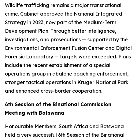
Wildlife trafficking remains a major transnational
crime. Cabinet approved the National Integrated
Strategy in 2023, now part of the Medium-Term
Development Plan. Through better intelligence,
investigations, and prosecutions — supported by the
Environmental Enforcement Fusion Center and Digital
Forensic Laboratory — targets were exceeded. Plans
include the recent establishment of a special
operations group in abalone poaching enforcement,
stronger tactical operations in Kruger National Park
and enhanced cross-border cooperation.
6th Session of the Binational Commission
Meeting with Botswana
Honourable Members, South Africa and Botswana
held a very successful 6th Session of the Binational