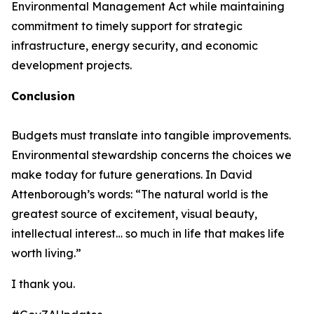
Environmental Management Act while maintaining
commitment to timely support for strategic
infrastructure, energy security, and economic
development projects.
Conclusion
Budgets must translate into tangible improvements.
Environmental stewardship concerns the choices we
make today for future generations. In David
Attenborough’s words: “The natural world is the
greatest source of excitement, visual beauty,
intellectual interest… so much in life that makes life
worth living.”
I thank you.