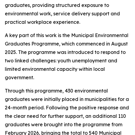
graduates, providing structured exposure to
environmental work, service delivery support and
practical workplace experience.
A key part of this work is the Municipal Environmental
Graduates Programme, which commenced in August
2025. The programme was introduced to respond to
two linked challenges: youth unemployment and
limited environmental capacity within local
government.
Through this programme, 430 environmental
graduates were initially placed in municipalities for a
24-month period. Following the positive response and
the clear need for further support, an additional 110
graduates were brought into the programme from
February 2026, bringing the total to 540 Municipal