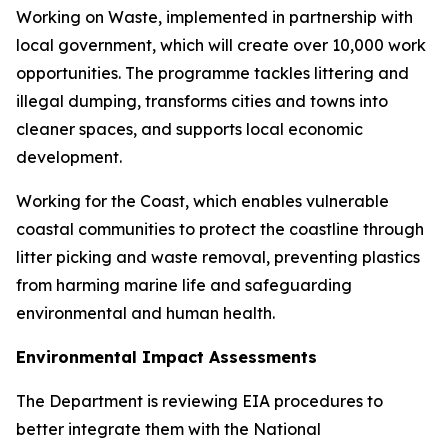
Working on Waste, implemented in partnership with
local government, which will create over 10,000 work
opportunities. The programme tackles littering and
illegal dumping, transforms cities and towns into
cleaner spaces, and supports local economic
development.
Working for the Coast, which enables vulnerable
coastal communities to protect the coastline through
litter picking and waste removal, preventing plastics
from harming marine life and safeguarding
environmental and human health.
Environmental Impact Assessments
The Department is reviewing EIA procedures to
better integrate them with the National