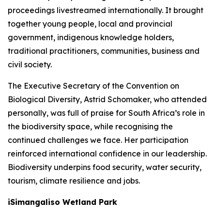
proceedings livestreamed internationally. It brought
together young people, local and provincial
government, indigenous knowledge holders,
traditional practitioners, communities, business and
civil society.
The Executive Secretary of the Convention on
Biological Diversity, Astrid Schomaker, who attended
personally, was full of praise for South Africa’s role in
the biodiversity space, while recognising the
continued challenges we face. Her participation
reinforced international confidence in our leadership.
Biodiversity underpins food security, water security,
tourism, climate resilience and jobs.
iSimangaliso Wetland Park