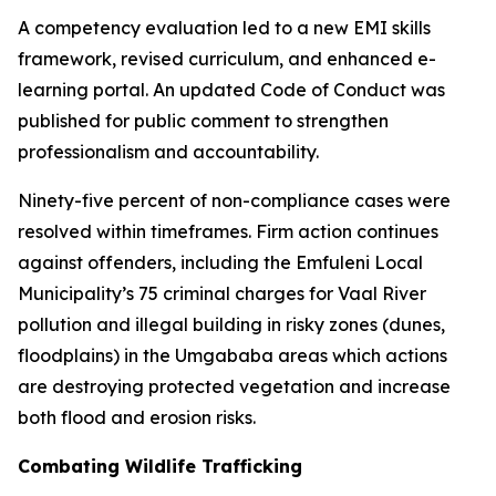
A competency evaluation led to a new EMI skills
framework, revised curriculum, and enhanced e-
learning portal. An updated Code of Conduct was
published for public comment to strengthen
professionalism and accountability.
Ninety-five percent of non-compliance cases were
resolved within timeframes. Firm action continues
against offenders, including the Emfuleni Local
Municipality’s 75 criminal charges for Vaal River
pollution and illegal building in risky zones (dunes,
floodplains) in the Umgababa areas which actions
are destroying protected vegetation and increase
both flood and erosion risks.
Combating Wildlife Trafficking