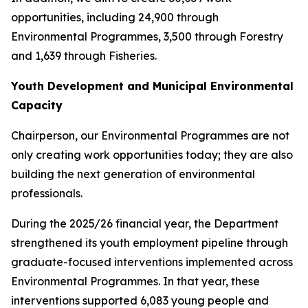
opportunities, including 24,900 through
Environmental Programmes, 3,500 through Forestry
and 1,639 through Fisheries.
Youth Development and Municipal Environmental
Capacity
Chairperson, our Environmental Programmes are not
only creating work opportunities today; they are also
building the next generation of environmental
professionals.
During the 2025/26 financial year, the Department
strengthened its youth employment pipeline through
graduate-focused interventions implemented across
Environmental Programmes. In that year, these
interventions supported 6,083 young people and