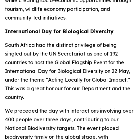
while creating socio-economic opportunities through
tourism, wildlife economy participation, and
community-led initiatives.
International Day for Biological Diversity
South Africa had the distinct privilege of being
singled out by the UN Secretariat as one of 192
countries to host the Global Flagship Event for the
International Day for Biological Diversity on 22 May,
under the theme “Acting Locally for Global Impact.”
This was a great honour for our Department and the
country.
We preceded the day with interactions involving over
400 people over three days, contributing to our
National Biodiversity targets. The event placed
biodiversity firmly on the global stage, with