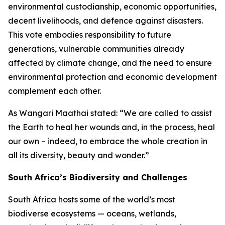
environmental custodianship, economic opportunities,
decent livelihoods, and defence against disasters.
This vote embodies responsibility to future
generations, vulnerable communities already
affected by climate change, and the need to ensure
environmental protection and economic development
complement each other.
As Wangari Maathai stated: “We are called to assist
the Earth to heal her wounds and, in the process, heal
our own – indeed, to embrace the whole creation in
all its diversity, beauty and wonder.”
South Africa’s Biodiversity and Challenges
South Africa hosts some of the world’s most
biodiverse ecosystems — oceans, wetlands,