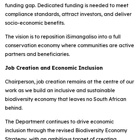
funding gap. Dedicated funding is needed to meet
compliance standards, attract investors, and deliver
socio-economic benefits.
The vision is to reposition iSimangaliso into a full
conservation economy where communities are active
partners and beneficiaries.
Job Creation and Economic Inclusion
Chairperson, job creation remains at the centre of our
work as we build an inclusive and sustainable
biodiversity economy that leaves no South African
behind.
The Department continues to drive economic
inclusion through the revised Biodiversity Economy
Strategy, with an ambitious target of creating