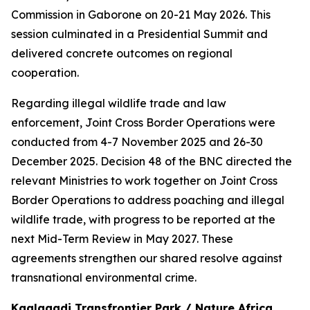
Commission in Gaborone on 20-21 May 2026. This
session culminated in a Presidential Summit and
delivered concrete outcomes on regional
cooperation.
Regarding illegal wildlife trade and law
enforcement, Joint Cross Border Operations were
conducted from 4-7 November 2025 and 26-30
December 2025. Decision 48 of the BNC directed the
relevant Ministries to work together on Joint Cross
Border Operations to address poaching and illegal
wildlife trade, with progress to be reported at the
next Mid-Term Review in May 2027. These
agreements strengthen our shared resolve against
transnational environmental crime.
Kgalagadi Transfrontier Park / Nature Africa