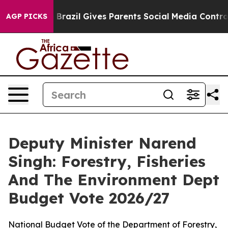
th
Brazil Gives Parents Social Media Controls for Their
AGP PICKS
Deputy Minister Narend
Singh: Forestry, Fisheries
And The Environment Dept
Budget Vote 2026/27
National Budget Vote of the Department of Forestry,