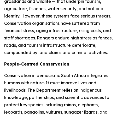
grasslands and wildlife — that underpin tourism,
agriculture, fisheries, water security, and national
identity. However, these systems face serious threats.
Conservation organisations have suffered from
financial stress, aging infrastructure, rising costs, and
staff shortages. Rangers endure high stress as fences,
roads, and tourism infrastructure deteriorate,
compounded by land claims and criminal activities.
People-Centred Conservation
Conservation in democratic South Africa integrates
humans with nature. It must improve lives and
livelihoods. The Department relies on indigenous
knowledge, partnerships, and scientific advances to
protect key species including rhinos, elephants,
leopards, pangolins, vultures, sungazer lizards, and