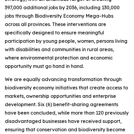
397,000 additional jobs by 2036, including 130,000
jobs through Biodiversity Economy Mega-Hubs
across all provinces. These interventions are
specifically designed to ensure meaningful
participation by young people, women, persons living
with disabilities and communities in rural areas,
where environmental protection and economic
opportunity must go hand in hand.
We are equally advancing transformation through
biodiversity economy initiatives that create access to
markets, ownership opportunities and enterprise
development. Six (6) benefit-sharing agreements
have been concluded, while more than 120 previously
disadvantaged businesses have received support,
ensuring that conservation and biodiversity become