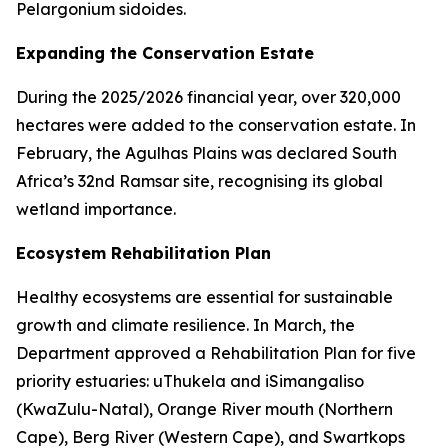
Pelargonium sidoides.
Expanding the Conservation Estate
During the 2025/2026 financial year, over 320,000
hectares were added to the conservation estate. In
February, the Agulhas Plains was declared South
Africa’s 32nd Ramsar site, recognising its global
wetland importance.
Ecosystem Rehabilitation Plan
Healthy ecosystems are essential for sustainable
growth and climate resilience. In March, the
Department approved a Rehabilitation Plan for five
priority estuaries: uThukela and iSimangaliso
(KwaZulu-Natal), Orange River mouth (Northern
Cape), Berg River (Western Cape), and Swartkops