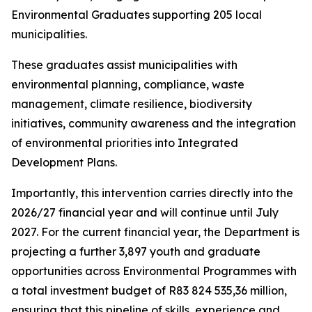
Environmental Graduates supporting 205 local
municipalities.
These graduates assist municipalities with
environmental planning, compliance, waste
management, climate resilience, biodiversity
initiatives, community awareness and the integration
of environmental priorities into Integrated
Development Plans.
Importantly, this intervention carries directly into the
2026/27 financial year and will continue until July
2027. For the current financial year, the Department is
projecting a further 3,897 youth and graduate
opportunities across Environmental Programmes with
a total investment budget of R83 824 535,36 million,
ensuring that this pipeline of skills, experience and