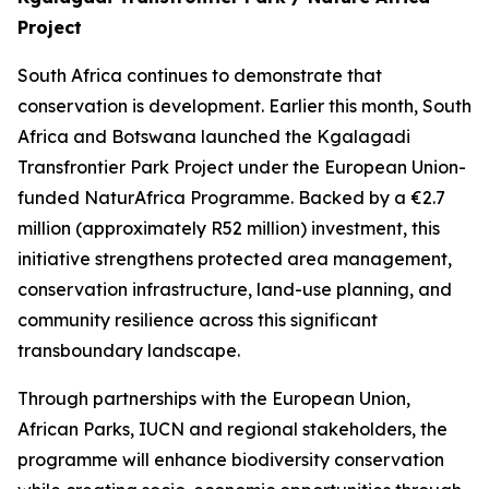
Project
South Africa continues to demonstrate that
conservation is development. Earlier this month, South
Africa and Botswana launched the Kgalagadi
Transfrontier Park Project under the European Union-
funded NaturAfrica Programme. Backed by a €2.7
million (approximately R52 million) investment, this
initiative strengthens protected area management,
conservation infrastructure, land-use planning, and
community resilience across this significant
transboundary landscape.
Through partnerships with the European Union,
African Parks, IUCN and regional stakeholders, the
programme will enhance biodiversity conservation