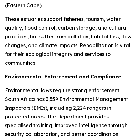
(Eastern Cape).
These estuaries support fisheries, tourism, water
quality, flood control, carbon storage, and cultural
practices, but suffer from pollution, habitat loss, flow
changes, and climate impacts. Rehabilitation is vital
for their ecological integrity and services to
communities.
Environmental Enforcement and Compliance
Environmental laws require strong enforcement.
South Africa has 3,559 Environmental Management
Inspectors (EMIs), including 2,224 rangers in
protected areas. The Department provides
specialised training, improved intelligence through
security collaboration, and better coordination.