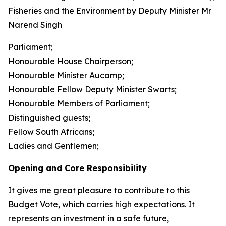
Fisheries and the Environment by Deputy Minister Mr
Narend Singh
Parliament;
Honourable House Chairperson;
Honourable Minister Aucamp;
Honourable Fellow Deputy Minister Swarts;
Honourable Members of Parliament;
Distinguished guests;
Fellow South Africans;
Ladies and Gentlemen;
Opening and Core Responsibility
It gives me great pleasure to contribute to this
Budget Vote, which carries high expectations. It
represents an investment in a safe future,