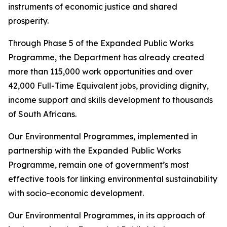
instruments of economic justice and shared
prosperity.
Through Phase 5 of the Expanded Public Works
Programme, the Department has already created
more than 115,000 work opportunities and over
42,000 Full-Time Equivalent jobs, providing dignity,
income support and skills development to thousands
of South Africans.
Our Environmental Programmes, implemented in
partnership with the Expanded Public Works
Programme, remain one of government’s most
effective tools for linking environmental sustainability
with socio-economic development.
Our Environmental Programmes, in its approach of