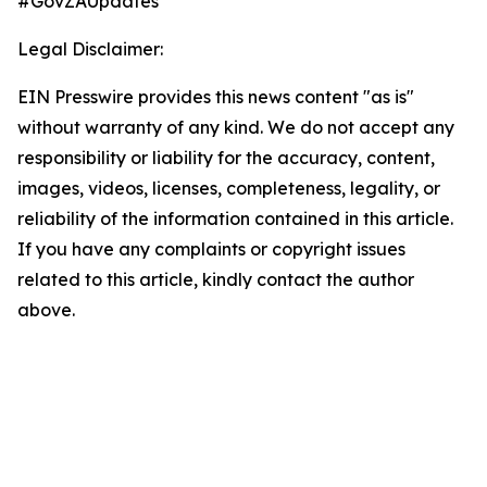
#GovZAUpdates
Legal Disclaimer:
EIN Presswire provides this news content "as is"
without warranty of any kind. We do not accept any
responsibility or liability for the accuracy, content,
images, videos, licenses, completeness, legality, or
reliability of the information contained in this article.
If you have any complaints or copyright issues
related to this article, kindly contact the author
above.