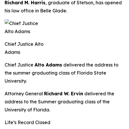
Richard M. Harris
, graduate of Stetson, has opened
his law office in Belle Glade.
Chief Justice Alto
Adams
Chief Justice
Alto Adams
delivered the address to
the summer graduating class of Florida State
University.
Attorney General
Richard W. Ervin
delivered the
address to the Summer graduating class of the
University of Florida.
Life’s Record Closed