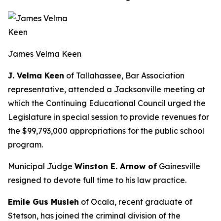
James Velma Keen
J. Velma Keen
of Tallahassee, Bar Association
representative, attended a Jacksonville meeting at
which the Continuing Educational Council urged the
Legislature in special session to provide revenues for
the $99,793,000 appropriations for the public school
program.
Municipal Judge
Winston E. Arnow of
Gainesville
resigned to devote full time to his law practice.
Emile Gus Musleh
of Ocala, recent graduate of
Stetson, has joined the criminal division of the