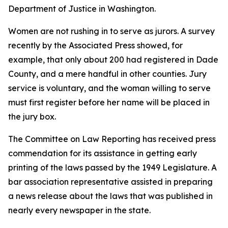
Department of Justice in Washington.
Women are not rushing in to serve as jurors. A survey
recently by the Associated Press showed, for
example, that only about 200 had registered in Dade
County, and a mere handful in other counties. Jury
service is voluntary, and the woman willing to serve
must first register before her name will be placed in
the jury box.
The Committee on Law Reporting has received press
commendation for its assistance in getting early
printing of the laws passed by the 1949 Legislature. A
bar association representative assisted in preparing
a news release about the laws that was published in
nearly every newspaper in the state.