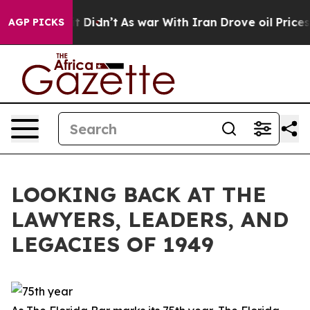
l, it Didn’t
As war With Iran Drove oil Prices Higher
AGP PICKS
LOOKING BACK AT THE
LAWYERS, LEADERS, AND
LEGACIES OF 1949