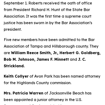
September 1. Roberts received the oath of office
from President Richard H. Hunt of the State Bar
Association. It was the first time a supreme court
justice has been sworn in by the Bar Association’s
president.
Five new members have been admitted to the Bar
Association of Tampa and Hillsborough county. They
are
William Reece Smith, Jr., Herbert G. Goldberg,
Bob M. Johnson, James F. Minnett
and
J. C.
Strickland.
Keith Collyer
of Avon Park has been named attorney
for the Highlands County commission.
Mrs. Patricia Warren
of Jacksonville Beach has
been appointed a junior attorney in the U.S.