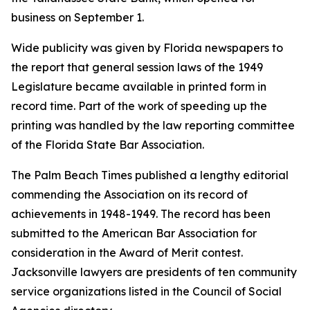
business on September 1.
Wide publicity was given by Florida newspapers to
the report that general session laws of the 1949
Legislature became available in printed form in
record time. Part of the work of speeding up the
printing was handled by the law reporting committee
of the Florida State Bar Association.
The Palm Beach Times published a lengthy editorial
commending the Association on its record of
achievements in 1948-1949. The record has been
submitted to the American Bar Association for
consideration in the Award of Merit contest.
Jacksonville lawyers are presidents of ten community
service organizations listed in the Council of Social