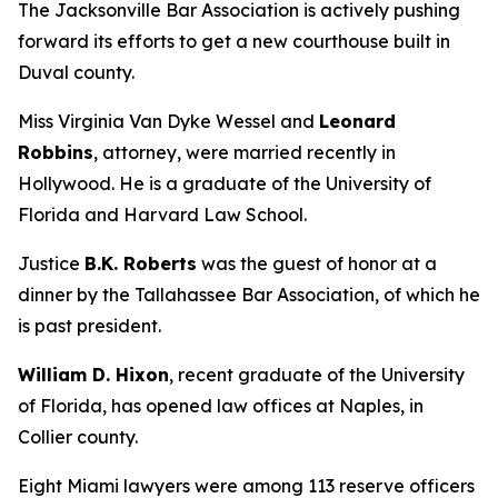
The Jacksonville Bar Association is actively pushing
forward its efforts to get a new courthouse built in
Duval county.
Miss Virginia Van Dyke Wessel and
Leonard
Robbins
, attorney, were married recently in
Hollywood. He is a graduate of the University of
Florida and Harvard Law School.
Justice
B.K. Roberts
was the guest of honor at a
dinner by the Tallahassee Bar Association, of which he
is past president.
William D. Hixon
, recent graduate of the University
of Florida, has opened law offices at Naples, in
Collier county.
Eight Miami lawyers were among 113 reserve officers