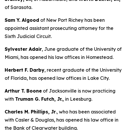
of Sarasota.
Sam Y. Algood
of New Port Richey has been
appointed assistant prosecuting attorney for the
Sixth Judicial Circuit.
Sylvester Adair
, June graduate of the University of
Miami, has opened his law offices in Homestead.
Herbert F. Darby
, recent graduate of the University
of Florida, has opened law offices in Lake City.
Arthur T. Boone
of Jacksonville is now practicing
with
Truman G. Futch, Jr.,
in Leesburg.
Charles M. Phillips, Jr
., who has been associated
with Casler & Douglas, has opened his law office in
the Bank of Clearwater building.