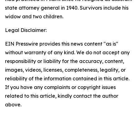
state attorney general in 1940. Survivors include his
widow and two children.
Legal Disclaimer:
EIN Presswire provides this news content "as is"
without warranty of any kind. We do not accept any
responsibility or liability for the accuracy, content,
images, videos, licenses, completeness, legality, or
reliability of the information contained in this article.
If you have any complaints or copyright issues
related to this article, kindly contact the author
above.