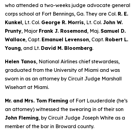
who attended a two-weeks judge advocate general
corps school at Fort Bennings, Ga. They are Col.
R. E.
Kunkel
, Lt. Col.
George R. Morris
, Lt. Col.
John W.
Prunty
, Major
Frank J. Rosemond
, Maj.
Samuel D.
Wallace
, Capt.
Emanuel Levenson
, Capt.
Robert L.
Young
, and Lt.
David M. Bloomberg
.
Helen Tanos
, National Airlines chief stewardess,
graduated from the University of Miami and was
sworn in as an attorney by Circuit Judge Marshall
Wisehart at Miami.
Mr. and Mrs. Tom Fleming
of Fort Lauderdale (he’s
an attorney) witnessed the swearing in of their son
John Fleming
, by Circuit Judge Joseph White as a
member of the bar in Broward county.