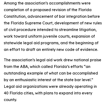
Among the association’s accomplishments were
completion of a proposed revision of the Florida
Constitution, advancement of bar integration before
the Florida Supreme Court, development of new rules
of civil procedure intended to streamline litigation,
work toward uniform juvenile courts, expansion of
statewide legal aid programs, and the beginning of
an effort to draft an entirely new code of evidence.
The association’s legal aid work drew national praise
from the ABA, which called Florida’s efforts “an
outstanding example of what can be accomplished
by an enthusiastic interest at the state bar level.”
Legal aid organizations were already operating in
40 Florida cities, with plans to expand into every
county.