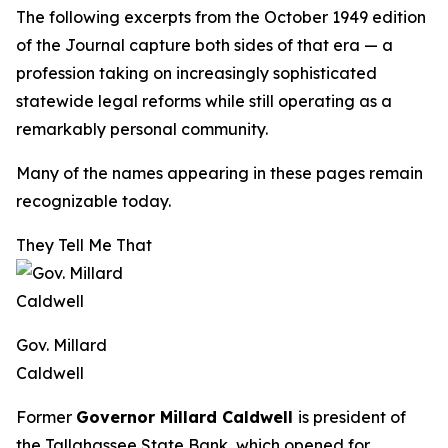
The following excerpts from the October 1949 edition
of the
Journal
capture both sides of that era — a
profession taking on increasingly sophisticated
statewide legal reforms while still operating as a
remarkably personal community.
Many of the names appearing in these pages remain
recognizable today.
They Tell Me That
Gov. Millard
Caldwell
Former
Governor Millard Caldwell
is president of
the Tallahassee State Bank, which opened for