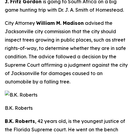
J. Fritz Gordon
is going to South Africa on a big
game hunting trip with Dr. J. A. Smith of Homestead.
City Attorney
William M. Madison
advised the
Jacksonville city commission that the city should
inspect trees growing in public places, such as street
rights-of-way, to determine whether they are in safe
condition. The advice followed a decision by the
Supreme Court affirming a judgment against the city
of Jacksonville for damages caused to an
automobile by a falling tree.
B.K. Roberts
B.K. Roberts
, 42 years old, is the youngest justice of
the Florida Supreme court. He went on the bench