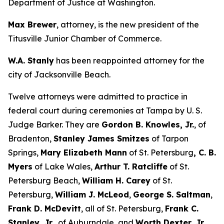
Department of Justice at Washington.
Max Brewer
, attorney, is the new president of the
Titusville Junior Chamber of Commerce.
W.A. Stanly
has been reappointed attorney for the
city of Jacksonville Beach.
Twelve attorneys were admitted to practice in
federal court during ceremonies at Tampa by U. S.
Judge Barker. They are
Gordon B. Knowles, Jr.
, of
Bradenton,
Stanley James Smitzes
of Tarpon
Springs,
Mary Elizabeth Mann
of St. Petersburg
, C. B.
Myers
of Lake Wales,
Arthur T. Ratcliffe
of St.
Petersburg Beach,
William H. Carey
of St.
Petersburg,
William J. McLeod
,
George S. Saltman
,
Frank D. McDevitt
, all of St. Petersburg,
Frank C.
Stanley, Jr.,
of Auburndale, and
Worth Dexter, Jr.,