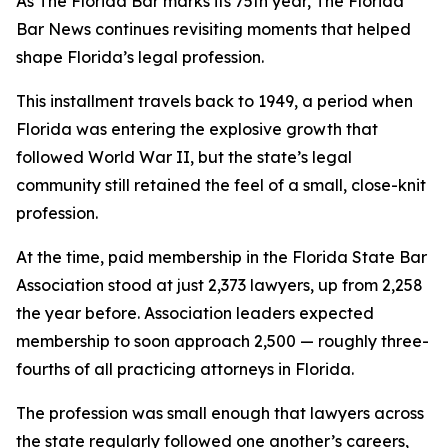
As The Florida Bar marks its 75th year, The Florida
Bar
News
continues revisiting moments that helped
shape Florida’s legal profession.
This installment travels back to 1949, a period when
Florida was entering the explosive growth that
followed World War II, but the state’s legal
community still retained the feel of a small, close-knit
profession.
At the time, paid membership in the Florida State Bar
Association stood at just 2,373 lawyers, up from 2,258
the year before. Association leaders expected
membership to soon approach 2,500 — roughly three-
fourths of all practicing attorneys in Florida.
The profession was small enough that lawyers across
the state regularly followed one another’s careers,