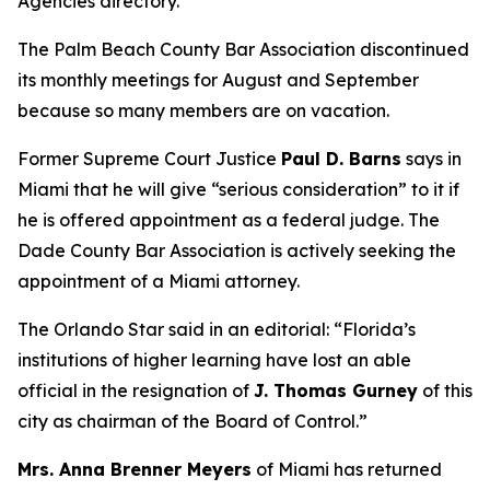
Agencies directory.
The Palm Beach County Bar Association discontinued
its monthly meetings for August and September
because so many members are on vacation.
Former Supreme Court Justice
Paul D. Barns
says in
Miami that he will give “serious consideration” to it if
he is offered appointment as a federal judge. The
Dade County Bar Association is actively seeking the
appointment of a Miami attorney.
The Orlando Star said in an editorial: “Florida’s
institutions of higher learning have lost an able
official in the resignation of
J. Thomas Gurney
of this
city as chairman of the Board of Control.”
Mrs. Anna Brenner Meyers
of Miami has returned