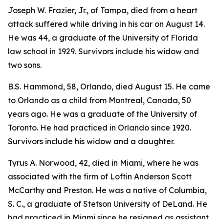
Joseph W. Frazier, Jr., of Tampa, died from a heart
attack suffered while driving in his car on August 14.
He was 44, a graduate of the University of Florida
law school in 1929. Survivors include his widow and
two sons.
B.S. Hammond, 58, Orlando, died August 15. He came
to Orlando as a child from Montreal, Canada, 50
years ago. He was a graduate of the University of
Toronto. He had practiced in Orlando since 1920.
Survivors include his widow and a daughter.
Tyrus A. Norwood, 42, died in Miami, where he was
associated with the firm of Loftin Anderson Scott
McCarthy and Preston. He was a native of Columbia,
S. C., a graduate of Stetson University of DeLand. He
had practiced in Miami since he resigned as assistant