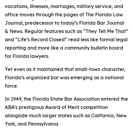
vacations, illnesses, marriages, military service, and
office moves through the pages of The Florida Law
Journal
, predecessor to today’s Florida Bar Journal
& News. Regular features such as “They Tell Me That”
and “Life’s Record Closed” read less like formal legal
reporting and more like a community bulletin board
for Florida lawyers.
Yet even as it maintained that small-town character,
Florida’s organized bar was emerging as a national
force.
In 1949, the Florida State Bar Association entered the
ABA’s prestigious Award of Merit competition
alongside much larger states such as California, New
York, and Pennsylvania.