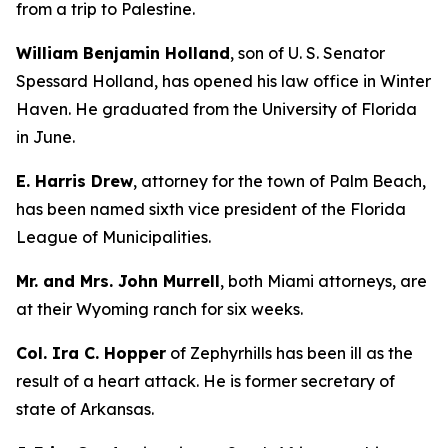
from a trip to Palestine.
William Benjamin Holland
, son of U. S. Senator
Spessard Holland, has opened his law office in Winter
Haven. He graduated from the University of Florida
in June.
E. Harris Drew
, attorney for the town of Palm Beach,
has been named sixth vice president of the Florida
League of Municipalities.
Mr. and Mrs. John Murrell
, both Miami attorneys, are
at their Wyoming ranch for six weeks.
Col. Ira C. Hopper
of Zephyrhills has been ill as the
result of a heart attack. He is former secretary of
state of Arkansas.