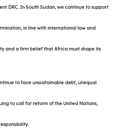
astern DRC. In South Sudan, we continue to support
rmination, in line with international law and
ty and a firm belief that Africa must shape its
 continue to face unsustainable debt, unequal
ing to call for reform of the United Nations,
esponsibility.