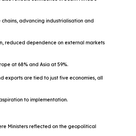
 chains, advancing industrialisation and
tion, reduced dependence on external markets
Europe at 68% and Asia at 59%.
d exports are tied to just five economies, all
 aspiration to implementation.
re Ministers reflected on the geopolitical