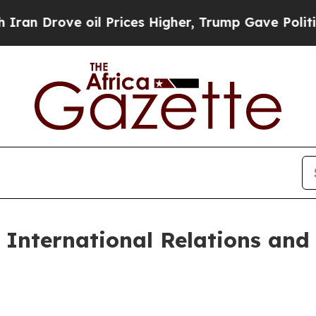
il Prices Higher, Trump Gave Politically Connec
 International Relations and