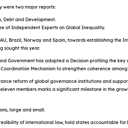
 were two major reports:
h, Debt and Development.
e of Independent Experts on Global Inequality.
 AU, Brazil, Norway and Spain, towards establishing the In
 sought this year.
 and Government has adopted a Decision profiling the key
al Coordination Mechanism to strengthen coherence among
dvance reform of global governance institutions and supp
eleven members marks a significant milestone in the growin
ions, large and small.
bility of international law, hold states accountable for 