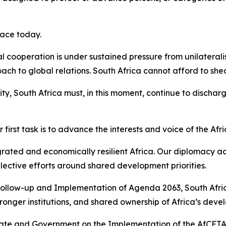
face today.
l cooperation is under sustained pressure from unilateral
h to global relations. South Africa cannot afford to shed t
ity, South Africa must, in this moment, continue to dischar
r first task is to advance the interests and voice of the Afr
tegrated and economically resilient Africa. Our diplomacy ac
lective efforts around shared development priorities.
Follow-up and Implementation of Agenda 2063, South Africa 
ronger institutions, and shared ownership of Africa’s de
te and Government on the Implementation of the AfCFTA al