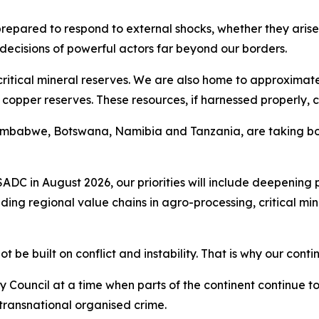
epared to respond to external shocks, whether they arise f
e decisions of powerful actors far beyond our borders.
critical mineral reserves. We are also home to approximate
copper reserves. These resources, if harnessed properly, c
 Zimbabwe, Botswana, Namibia and Tanzania, are taking bol
SADC in August 2026, our priorities will include deepening 
lding regional value chains in agro-processing, critical m
e built on conflict and instability. That is why our conti
 Council at a time when parts of the continent continue t
transnational organised crime.