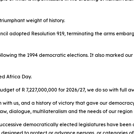
riumphant weight of history.
uncil adopted Resolution 919, terminating the arms embar
following the 1994 democratic elections. It also marked ou
ked Africa Day.
get of R 7,227,000,000 for 2026/27, we do so with full awa
 with us, and a history of victory that gave our democracy
 law, dialogue, multilateralism and the needs of our region
successive democratically elected legislatures have been 
s designed to protect or advance persons, or categories o