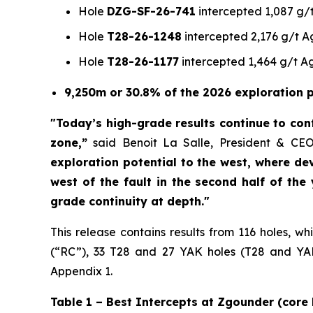
Hole
DZG-SF-26-741
intercepted 1,087 g/t
Hole
T28-26-1248
intercepted 2,176 g/t Ag
Hole
T28-26-1177
intercepted 1,464 g/t Ag
9,250m or 30.8% of the 2026 exploration p
"Today’s high-grade results continue to conf
zone,”
said Benoit La Salle, President & CE
exploration potential to the west, where de
west of the fault in the second half of the
grade continuity at depth."
This release contains results from 116 holes, w
(“RC”), 33 T28 and 27 YAK holes (T28 and YAK:
Appendix 1.
Table 1 – Best Intercepts at Zgounder (core 