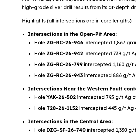
high-grade silver drill results from its at-dept
Highlights
(all intersections are in core lengths)
Intersections in the Open-Pit Area:
Hole
ZG-RC-26-946
intercepted 1,867 gram
Hole
ZG-RC-26-942
intercepted 739 g/t Ag
Hole
ZG-RC-26-799
intercepted 1,160 g/t 
Hole
ZG-RC-26-943
intercepted 886 g/t A
Intersections Near the Western Fault cont
Hole
YAK-26-502
intercepted 795 g/t Ag o
Hole
T28-26-1152
intercepted 445 g/t Ag 
Intersections in the Central Area:
Hole
DZG-SF-26-740
intercepted 1,330 g/t