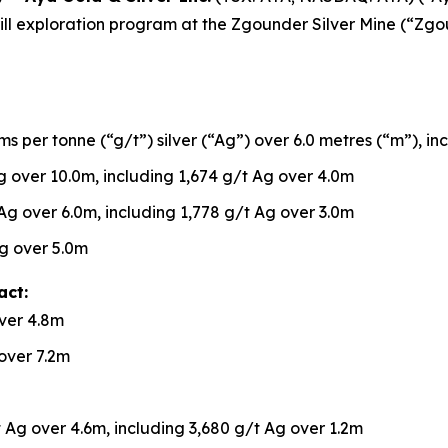
h drill exploration program at the Zgounder Silver Mine (“Z
s per tonne (“g/t”) silver (“Ag”) over 6.0 metres (“m”), in
 over 10.0m, including 1,674 g/t Ag over 4.0m
Ag over 6.0m, including 1,778 g/t Ag over 3.0m
g over 5.0m
act:
ver 4.8m
over 7.2m
 Ag over 4.6m, including 3,680 g/t Ag over 1.2m