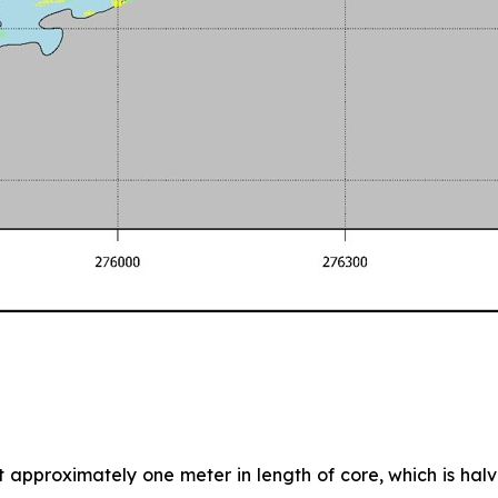
nt approximately one meter in length of core, which is halve