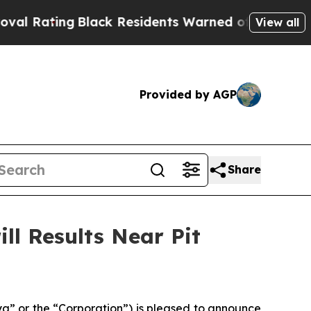
lack Residents Warned of Abusive Cops for Years.
View all
Provided by AGP
Share
ll Results Near Pit
” or the “Corporation”) is pleased to announce