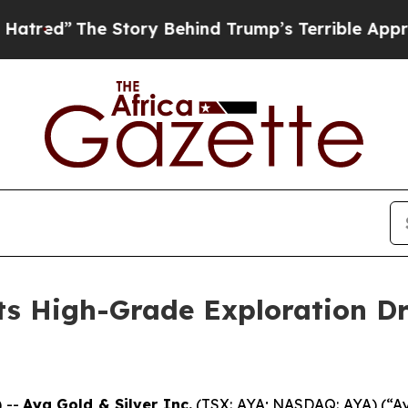
Story Behind Trump’s Terrible Approval Rating
B
ts High-Grade Exploration Dri
 --
Aya Gold & Silver Inc.
(TSX: AYA; NASDAQ: AYA) (“Aya