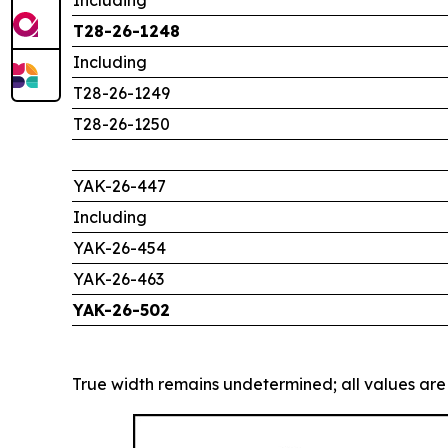
T28-26-1248
Including
T28-26-1249
T28-26-1250
YAK-26-447
Including
YAK-26-454
YAK-26-463
YAK-26-502
True width remains undetermined; all values are