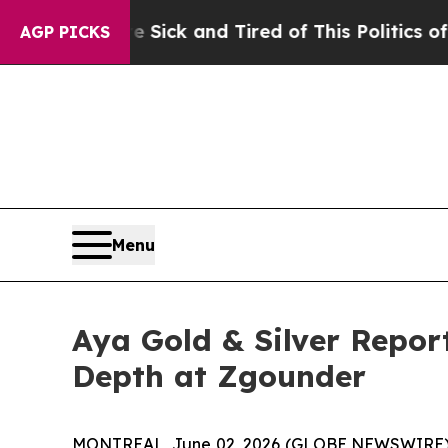
e Sick and Tired of This Politics of Hatred”
The 
AGP PICKS
Menu
Aya Gold & Silver Repor
Depth at Zgounder
MONTREAL, June 02, 2026 (GLOBE NEWSWIRE)