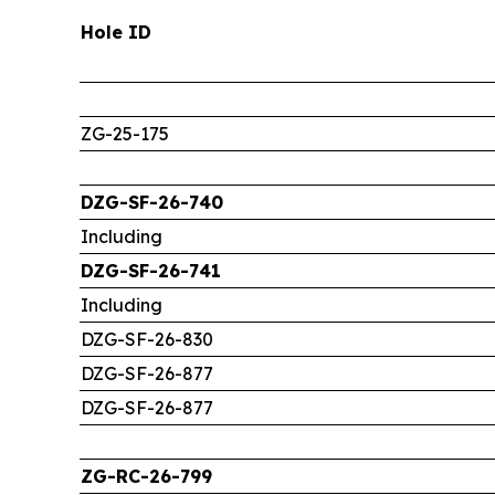
Hole ID
ZG-25-175
DZG-SF-26-740
Including
DZG-SF-26-741
Including
DZG-SF-26-830
DZG-SF-26-877
DZG-SF-26-877
ZG-RC-26-799