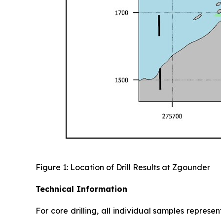
Figure 1: Location of Drill Results at Zgounder
Technical Information
For core drilling, all individual samples represe