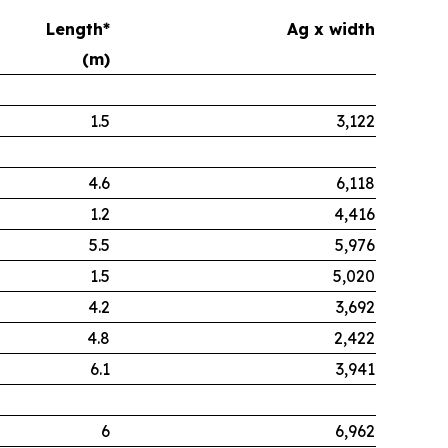
Length*
Ag x width
(m)
1.5
3,122
4.6
6,118
1.2
4,416
5.5
5,976
1.5
5,020
4.2
3,692
4.8
2,422
6.1
3,941
6
6,962