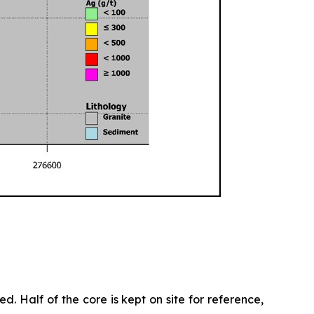
d. Half of the core is kept on site for reference,