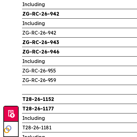
Including
ZG-RC-26-942
Including
ZG-RC-26-942
ZG-RC-26-943
ZG-RC-26-946
Including
ZG-RC-26-955
ZG-RC-26-959
T28-26-1152
T28-26-1177
Including
T28-26-1181
Including