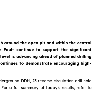
th around the open pit and within the central
n Fault continue to support the significant
level is advancing ahead of planned drilling
t continues to demonstrate encouraging high-
derground DDH, 23 reverse circulation drill hole
or a full summary of today’s results, refer to