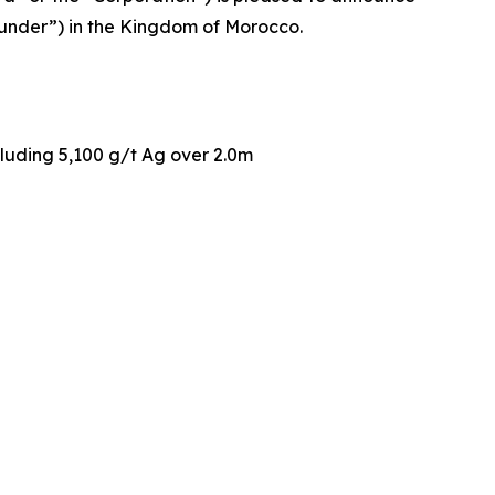
gounder”) in the Kingdom of Morocco.
cluding 5,100 g/t Ag over 2.0m