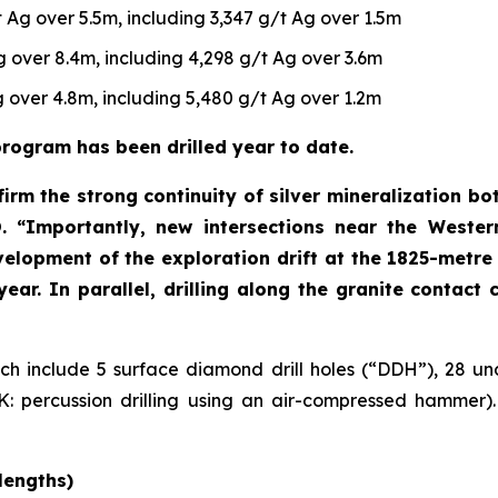
 Ag over 5.5m, including 3,347 g/t Ag over 1.5m
 over 8.4m, including 4,298 g/t Ag over 3.6m
 over 4.8m, including 5,480 g/t Ag over 1.2m
rogram has been drilled year to date.
irm the strong continuity of silver mineralization bo
O
. “Importantly, new intersections near the Wester
velopment of the exploration drift at the 1825-metre 
 year. In parallel, drilling along the granite contac
hich include 5 surface diamond drill holes (“DDH”), 28 un
 percussion drilling using an air-compressed hammer). F
lengths)