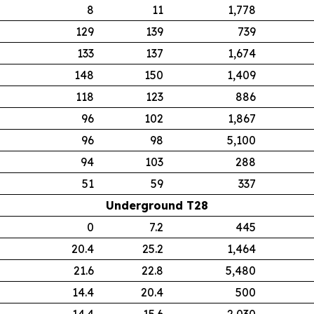
8
11
1,778
129
139
739
133
137
1,674
148
150
1,409
118
123
886
96
102
1,867
96
98
5,100
94
103
288
51
59
337
Underground T28
0
7.2
445
20.4
25.2
1,464
21.6
22.8
5,480
14.4
20.4
500
14.4
15.6
2,030