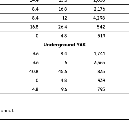
8.4
16.8
2,176
8.4
12
4,298
16.8
26.4
542
0
4.8
519
Underground YAK
3.6
8.4
1,741
3.6
6
3,365
40.8
45.6
835
0
4.8
939
4.8
9.6
795
 uncut.