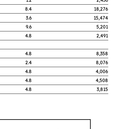
8.4
18,276
3.6
15,474
9.6
5,201
4.8
2,491
4.8
8,358
2.4
8,076
4.8
4,006
4.8
4,508
4.8
3,815