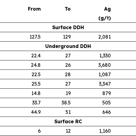
From
To
Ag
(g/t)
Surface DDH
127.5
129
2,081
Underground DDH
22.4
27
1,330
24.8
26
3,680
22.5
28
1,087
25.5
27
3,347
14.8
19
879
33.7
38.5
505
44.9
51
646
Surface RC
6
12
1,160