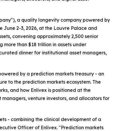
mpany"), a quality longevity company powered by
ce June 2-3, 2026, at the Louvre Palace and
 assets, convening approximately 2,500 senior
more than $18 trillion in assets under
 curated dinner for institutional asset managers,
y powered by a prediction markets treasury - an
sure to the prediction markets ecosystem. The
ks, and how Enlivex is positioned at the
 managers, venture investors, and allocators for
ets - combining the clinical development of a
ecutive Officer of Enlivex. "Prediction markets