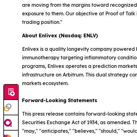
are moving from the margins toward recognized ca
exposure to them. Our objective at Proof of Talk i
trading position."
About Enlivex (Nasdaq: ENLV)
Enlivex is a quality longevity company powered
immunotherapy targeting inflammatory conditions 
programs, Enlivex operates a prediction markets 
infrastructure on Arbitrum. This dual strategy c
markets ecosystem.
Forward-Looking Statements
This press release contains forward-looking stat
Securities Exchange Act of 1934, as amended. The
"may," "anticipates," "believes," "should," "would