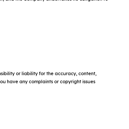
ility or liability for the accuracy, content,
f you have any complaints or copyright issues