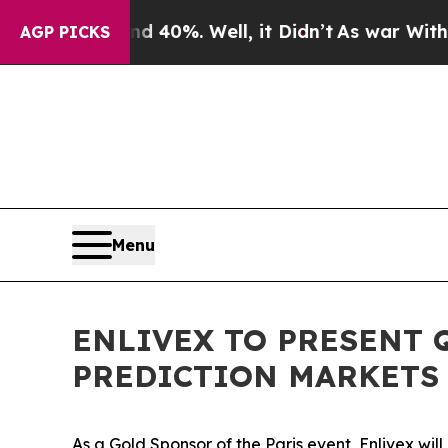
round 40%. Well, it Didn’t
As war With Iran Dr
AGP PICKS
Menu
ENLIVEX TO PRESENT 
PREDICTION MARKETS 
As a Gold Sponsor of the Paris event, Enlivex wil