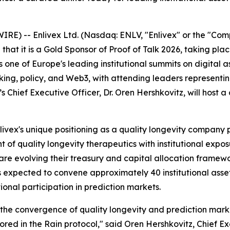
WIRE) --
Enlivex Ltd. (Nasdaq: ENLV, "Enlivex" or the "Co
hat it is a Gold Sponsor of Proof of Talk 2026, taking pla
 is one of Europe's leading institutional summits on digital
g, policy, and Web3, with attending leaders representing 
s Chief Executive Officer, Dr. Oren Hershkovitz, will host a
Enlivex's unique positioning as a quality longevity compan
of quality longevity therapeutics with institutional expo
re evolving their treasury and capital allocation framewor
 expected to convene approximately 40 institutional asset
tional participation in prediction markets.
at the convergence of quality longevity and prediction mark
red in the Rain protocol," said Oren Hershkovitz, Chief Ex