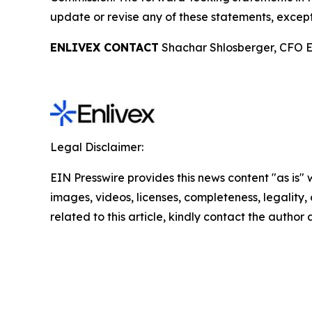
update or revise any of these statements, except
ENLIVEX CONTACT
Shachar Shlosberger, CFO E
Legal Disclaimer:
EIN Presswire provides this news content "as is" 
images, videos, licenses, completeness, legality, o
related to this article, kindly contact the author