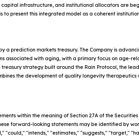
pital infrastructure, and institutional allocators are beg
s to present this integrated model as a coherent institutio
 by a prediction markets treasury. The Company is advanc
associated with aging, with a primary focus on age-related 
treasury strategy built around the Rain Protocol, the lea
ombines the development of quality longevity therapeutics
ements within the meaning of Section 27A of the Securities
se forward-looking statements may be identified by words s
," "could," "intends," "estimates," "suggests," "target," "h