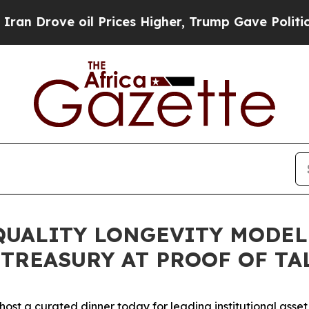
ove oil Prices Higher, Trump Gave Politically Co
QUALITY LONGEVITY MODE
TREASURY AT PROOF OF TAL
l host a curated dinner today for leading institutional asse