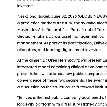
investors
Nes-Ziona, Israel, June 02, 2026 (GLOBE NEWS
a prediction markets treasury, today announced t
Musée des Arts Décoratifs in Paris. Proof of Talk
decision-makers across asset management, bankin
management. As part of its participation, Enlivex’
allocators, and leading digital asset investors.
At the dinner, Dr. Oren Hershkovitz will present 
integrated model combining clinical development 
presentation will address how public companies a
convergence of these two segments. The event is
a discussion on the structural shift toward institu
"Enlivex is the first public company positioned 
longevity platform with a treasury strategy ancho