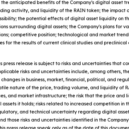
 the anticipated benefits of the Company's digital asset tr
ding activity, and liquidity of the RAIN token; the impac
ibility; the potential effects of digital asset liquidity on 
ons surrounding digital assets; the Company's plans for va
ions; competitive position; technological and market trend
ies for the results of current clinical studies and preclinic
press release is subject to risks and uncertainties that co
licable risks and uncertainties include, among others, the r
changes in business, market, financial, political, and regu
atile nature of the price, trading volume, and liquidity of
ues, and market infrastructure; the risk that the price and
tal assets it holds; risks related to increased competition i
egulatory, and technical uncertainty regarding digital asset
and those risks and uncertainties identified in the Company
his press release speak only as of the date of this docum