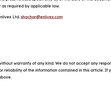
 as required by applicable law.
nlivex Ltd.
shachar@enlivex.com
without warranty of any kind. We do not accept any responsib
r reliability of the information contained in this article. I
 above.