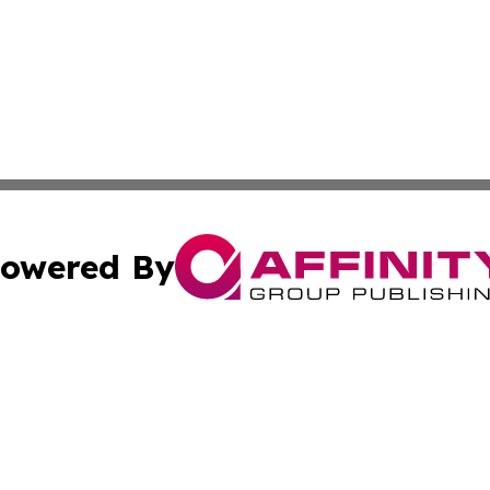
owered By
ubmit Press Release
Terms & Conditions
Copyright/DMCA
s Inc. dba Affinity Group Publishing & The Africa Gazette
Cookie Settings / Your Privacy Choices