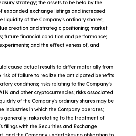
easury strategy; the assets to be held by the
t of expanded exchange listings and increased
the liquidity of the Company's ordinary shares;
lue creation and strategic positioning; market
s; future financial condition and performance;
al experiments; and the effectiveness of, and
uld cause actual results to differ materially from
isk of failure to realize the anticipated benefits
latory conditions; risks relating to the Company's
 RAIN and other cryptocurrencies; risks associated
 liquidity of the Company's ordinary shares may be
n the industries in which the Company operates;
s generally; risks relating to the treatment of
's filings with the Securities and Exchange
ent, and the Company undertakes no obligation to