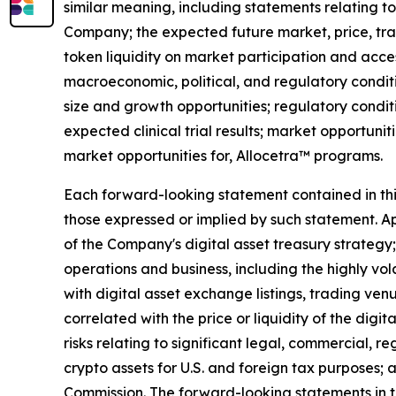
similar meaning, including statements relating to
Company; the expected future market, price, tra
token liquidity on market participation and access
macroeconomic, political, and regulatory conditi
size and growth opportunities; regulatory condit
expected clinical trial results; market opportunit
market opportunities for, Allocetra™ programs.
Each forward-looking statement contained in this 
those expressed or implied by such statement. App
of the Company's digital asset treasury strategy; 
operations and business, including the highly vol
with digital asset exchange listings, trading ven
correlated with the price or liquidity of the digi
risks relating to significant legal, commercial, r
crypto assets for U.S. and foreign tax purposes; 
Commission. The forward-looking statements in t