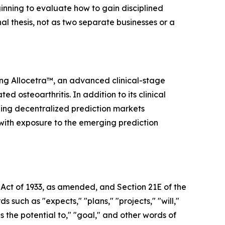
inning to evaluate how to gain disciplined
nal thesis, not as two separate businesses or a
ing Allocetra™, an advanced clinical-stage
osteoarthritis. In addition to its clinical
ding decentralized prediction markets
 with exposure to the emerging prediction
 Act of 1933, as amended, and Section 21E of the
uch as "expects," "plans," "projects," "will,"
as the potential to," "goal," and other words of