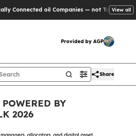
nnected oil Companies — not Taxpayers — the Cha
View all
Provided by AGP
Share
L POWERED BY
K 2026
t managers, allocators, and digital asset