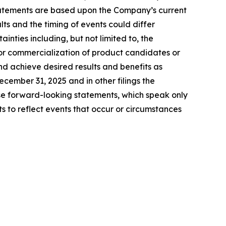
tatements are based upon the Company’s current
ts and the timing of events could differ
inties including, but not limited to, the
for commercialization of product candidates or
nd achieve desired results and benefits as
ember 31, 2025 and in other filings the
e forward-looking statements, which speak only
to reflect events that occur or circumstances