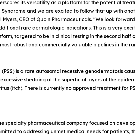
derscores its versatility as a platform for the potential tr
Syndrome and we are excited to follow that up with another
ael Myers, CEO of Quoin Pharmaceuticals. “We look forward 
tional rare dermatologic indications. This is a very exci
m, targeted to be in clinical testing in the second half of
 most robust and commercially valuable pipelines in the r
 (PSS) is a rare autosomal recessive genodermatosis caus
xcessive shedding of the superficial layers of the epidermi
ritus (itch). There is currently no approved treatment for
stage specialty pharmaceutical company focused on develo
mitted to addressing unmet medical needs for patients, th