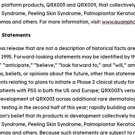
ey platform products, QRX003 and QRX009, that collectivel
on Syndrome, Peeling Skin Syndrome, Palmoplantar Keratod
mas and others. For more information, visit:
www.quoinph
g Statements
ss release that are not a description of historical facts 
of 1995. Forward-looking statements may be identified by t
 “anticipate,” “believe,” “look forward to,” and “will,” am
 beliefs, or opinions about the future, other than statemen
nts relating to: plans to initiate a Phase 2 clinical study 
patients with PSS in both the US and Europe; QRX003’s versa
r development of QRX003 across additional rare dermatolo
testing in the second half of this year; rapidly building 
in’s belief that its products in development collectively 
on Syndrome, Peeling Skin Syndrome, Palmoplantar Keratod
as and others. Because such statements are subject to ris