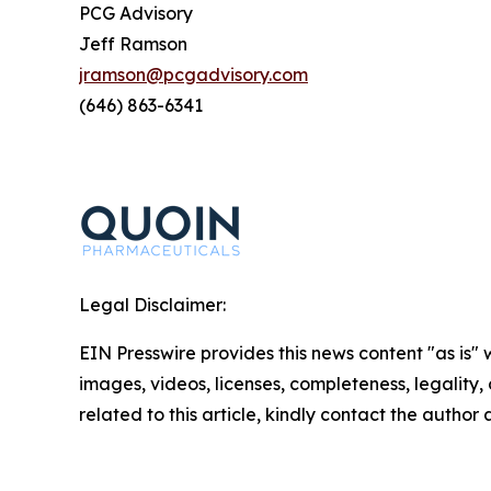
PCG Advisory
Jeff Ramson
jramson@pcgadvisory.com
(646) 863-6341
Legal Disclaimer:
EIN Presswire provides this news content "as is" 
images, videos, licenses, completeness, legality, o
related to this article, kindly contact the author