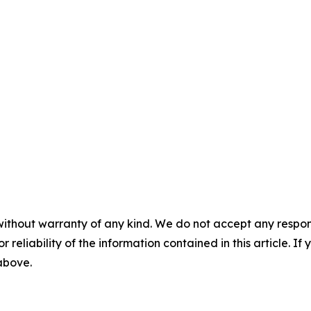
without warranty of any kind. We do not accept any responsib
r reliability of the information contained in this article. I
 above.