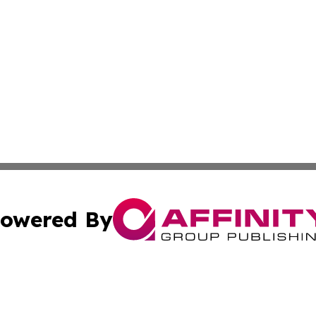
owered By
ubmit Press Release
Terms & Conditions
Copyright/DMCA
s Inc. dba Affinity Group Publishing & The Africa Gazette