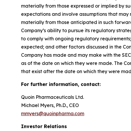
materially from those expressed or implied by 
expectations and involve assumptions that may ne
materially from those anticipated in such forward-
Company’s ability to pursue its regulatory strat
to comply with ongoing regulatory requirements; 
expected; and other factors discussed in the Co
Company has made and may make with the SEC in 
as of the date on which they were made. The Com
that exist after the date on which they were ma
For further information, contact:
Quoin Pharmaceuticals Ltd.
Michael Myers, Ph.D., CEO
mmyers@quoinpharma.com
Investor Relations