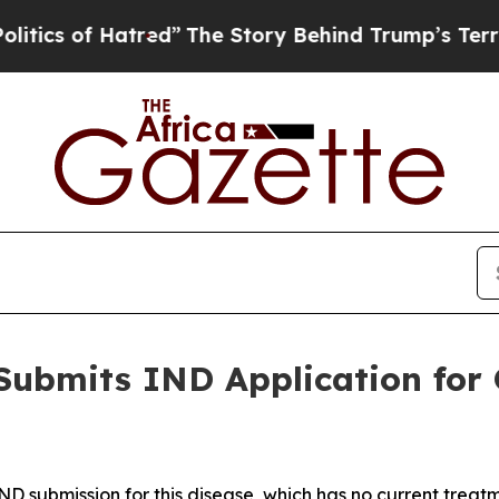
f Hatred”
The Story Behind Trump’s Terrible Appr
Submits IND Application for 
IND submission for this disease, which has no current treat