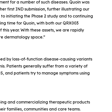
eatment for a number of such diseases. Quoin was
 first IND submission, further illustrating our
to initiating the Phase 2 study and to continuing
ting time for Quoin, with both our QRX003
 this year. With these assets, we are rapidly
are dermatology space.”
ed by loss-of-function disease-causing variants
s. Patients generally suffer from a variety of
 PSS, and patients try to manage symptoms using
ping and commercializing therapeutic products
eir families, communities and care teams.