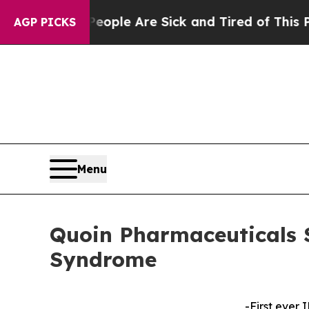
in: “People Are Sick and Tired of This Politics o
AGP PICKS
Menu
Quoin Pharmaceuticals 
Syndrome
-First ever 