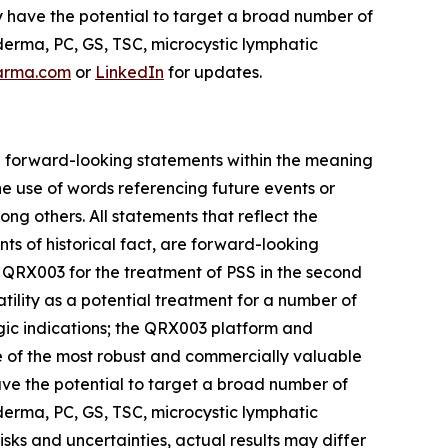
y have the potential to target a broad number of
erma, PC, GS, TSC, microcystic lymphatic
arma.com
or
LinkedIn
for updates.
are forward-looking statements within the meaning
he use of words referencing future events or
ong others. All statements that reflect the
ts of historical fact, are forward-looking
for QRX003 for the treatment of PSS in the second
tility as a potential treatment for a number of
gic indications; the QRX003 platform and
one of the most robust and commercially valuable
have the potential to target a broad number of
erma, PC, GS, TSC, microcystic lymphatic
ks and uncertainties, actual results may differ