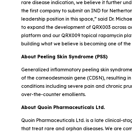
rare disease indication, we believe it further un
the first company to submit an IND for Netherton 
leadership position in this space,” said Dr. Mich
to expand the development of QRX003 across addi
platform and our QRX009 topical rapamycin platfor
building what we believe is becoming one of the
About Peeling Skin Syndrome (PSS)
Generalized inflammatory peeling skin syndrome
of the corneodesmosin gene (CDSN), resulting in e
conditions including severe pain and chronic pru
over-the-counter emollients.
About Quoin Pharmaceuticals Ltd.
Quoin Pharmaceuticals Ltd. is a late clinical-
that treat rare and orphan diseases. We are com