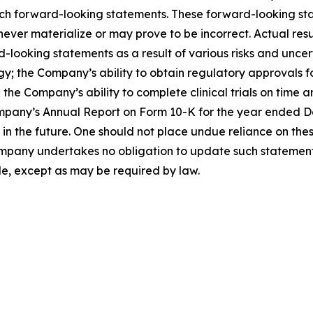
such forward-looking statements. These forward-looking s
ver materialize or may prove to be incorrect. Actual resul
looking statements as a result of various risks and uncerta
egy; the Company’s ability to obtain regulatory approvals 
the Company’s ability to complete clinical trials on time a
mpany’s Annual Report on Form 10-K for the year ended Dec
the future. One should not place undue reliance on thes
pany undertakes no obligation to update such statements 
de, except as may be required by law.