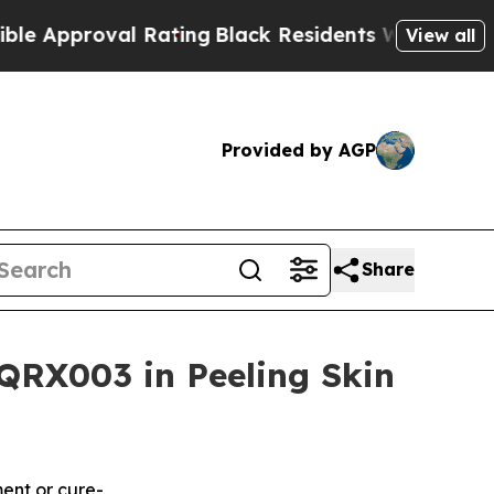
oval Rating
Black Residents Warned of Abusive C
View all
Provided by AGP
Share
QRX003 in Peeling Skin
ment or cure-