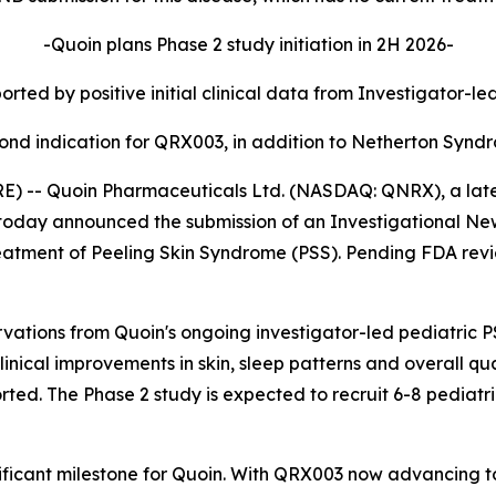
-Quoin plans Phase 2 study initiation in 2H 2026-
rted by positive initial clinical data from Investigator-le
ond indication for QRX003, in addition to Netherton Synd
-- Quoin Pharmaceuticals Ltd. (NASDAQ: QNRX), a late c
oday announced the submission of an Investigational New
atment of Peeling Skin Syndrome (PSS). Pending FDA review
rvations from Quoin's ongoing investigator-led pediatric PS
linical improvements in skin, sleep patterns and overall q
rted. The Phase 2 study is expected to recruit 6-8 pediatr
nificant milestone for Quoin. With QRX003 now advancing 