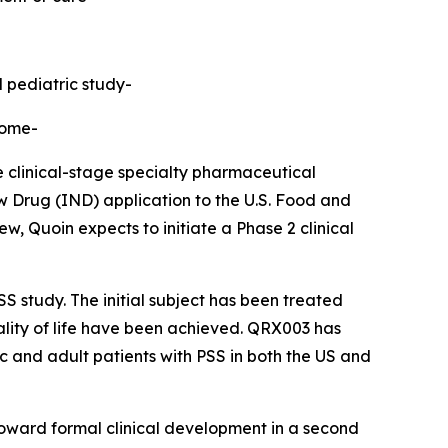
d pediatric study-
rome-
linical-stage specialty pharmaceutical
 Drug (IND) application to the U.S. Food and
, Quoin expects to initiate a Phase 2 clinical
S study. The initial subject has been treated
uality of life have been achieved. QRX003 has
ic and adult patients with PSS in both the US and
toward formal clinical development in a second