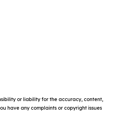
ility or liability for the accuracy, content,
f you have any complaints or copyright issues