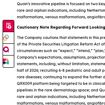
Quoin’s innovative pipeline is focused on two k
rare and orphan indications, including Nethert
malformations, venous malformations, angiofibro
Cautionary Note Regarding Forward Lookin
The Company cautions that statements in this pre
of the Private Securities Litigation Reform Act 
circumstances such as “expect,” “intend,” “plan,”
Company’s expectations, assumptions, projections,
statements, including, without limitation, stateme
half of 2026; recruiting 6-8 pediatric and adult 
rare diseases; continuing to expand the furthe
QRX009 platform being targeted to be in clinical 
pipelines in the rare dermatology space; and Quo
rare and orphan indications, including Nethert
malformations, venous malformations, angiofibrom