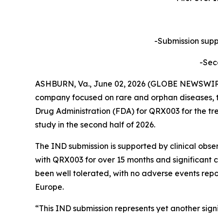
-Submission suppo
-Sec
ASHBURN, Va., June 02, 2026 (GLOBE NEWSWIRE) 
company focused on rare and orphan diseases, t
Drug Administration (FDA) for QRX003 for the tre
study in the second half of 2026.
The IND submission is supported by clinical obse
with QRX003 for over 15 months and significant c
been well tolerated, with no adverse events repo
Europe.
“This IND submission represents yet another sig