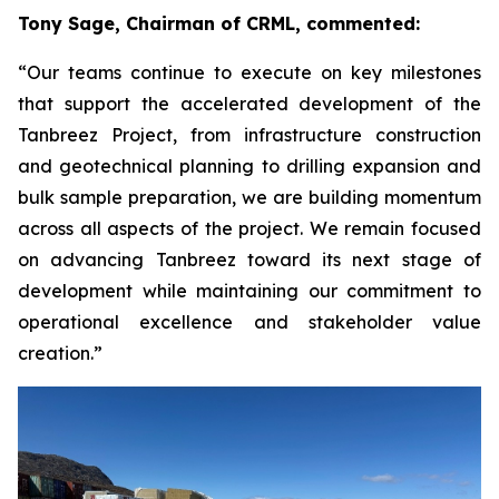
Tony Sage, Chairman of CRML, commented:
“Our teams continue to execute on key milestones
that support the accelerated development of the
Tanbreez Project, from infrastructure construction
and geotechnical planning to drilling expansion and
bulk sample preparation, we are building momentum
across all aspects of the project. We remain focused
on advancing Tanbreez toward its next stage of
development while maintaining our commitment to
operational excellence and stakeholder value
creation.”