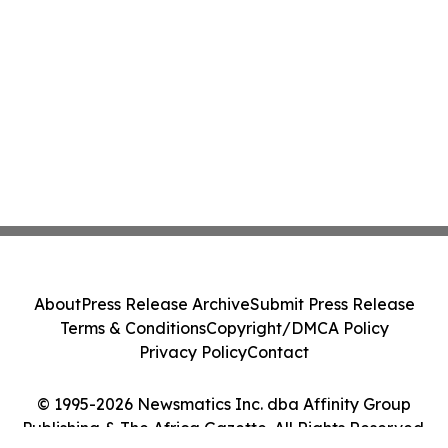
About
Press Release Archive
Submit Press Release
Terms & Conditions
Copyright/DMCA Policy
Privacy Policy
Contact
© 1995-2026 Newsmatics Inc. dba Affinity Group
Publishing & The Africa Gazette. All Rights Reserved.