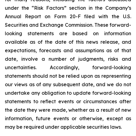
under the “Risk Factors” section in the Company’s
Annual Report on Form 20-F filed with the U.S.
Securities and Exchange Commission. These forward-
looking statements are based on information
available as of the date of this news release, and
expectations, forecasts and assumptions as of that
date, involve a number of judgments, risks and
uncertainties. Accordingly, forward-looking
statements should not be relied upon as representing
our views as of any subsequent date, and we do not
undertake any obligation to update forward-looking
statements to reflect events or circumstances after
the date they were made, whether as a result of new
information, future events or otherwise, except as
may be required under applicable securities laws.