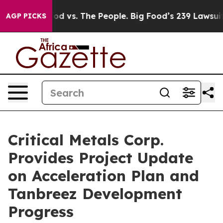
The People. Big Food’s 239 Lawsuits Against Life-Savin
AGP PICKS
Critical Metals Corp.
Provides Project Update
on Acceleration Plan and
Tanbreez Development
Progress