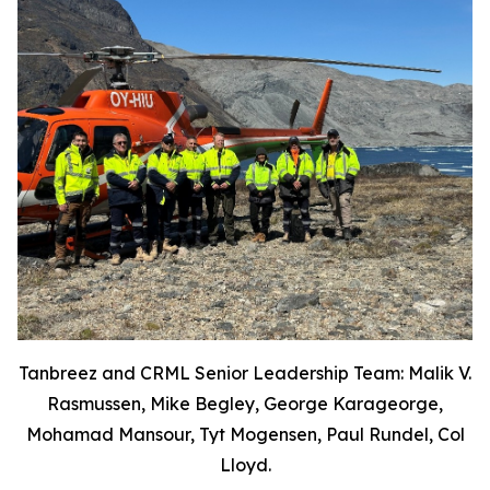
Tanbreez and CRML Senior Leadership Team: Malik V.
Rasmussen, Mike Begley, George Karageorge,
Mohamad Mansour, Tyt Mogensen, Paul Rundel, Col
Lloyd.