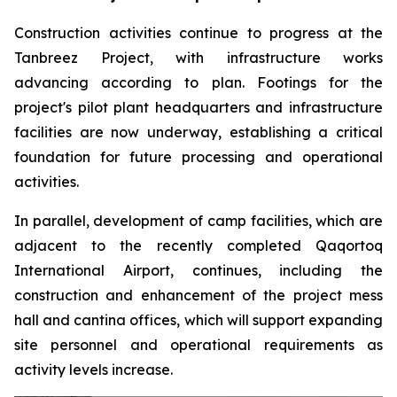
Construction activities continue to progress at the
Tanbreez Project, with infrastructure works
advancing according to plan. Footings for the
project's pilot plant headquarters and infrastructure
facilities are now underway, establishing a critical
foundation for future processing and operational
activities.
In parallel, development of camp facilities, which are
adjacent to the recently completed Qaqortoq
International Airport, continues, including the
construction and enhancement of the project mess
hall and cantina offices, which will support expanding
site personnel and operational requirements as
activity levels increase.