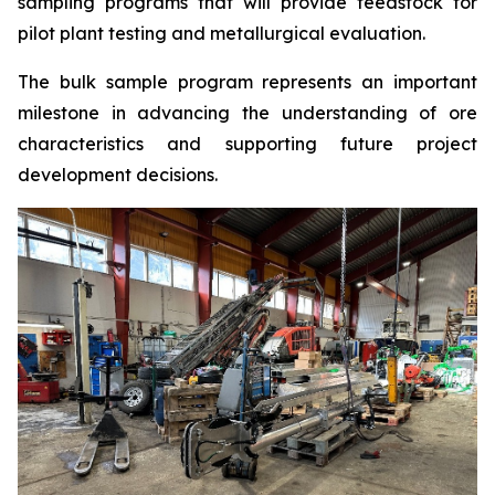
sampling programs that will provide feedstock for
pilot plant testing and metallurgical evaluation.
The bulk sample program represents an important
milestone in advancing the understanding of ore
characteristics and supporting future project
development decisions.