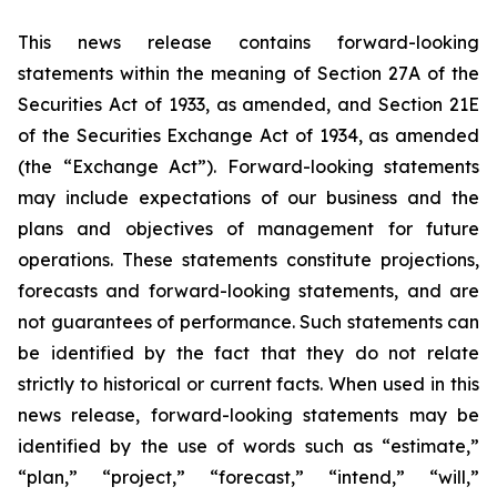
This news release contains forward-looking
statements within the meaning of Section 27A of the
Securities Act of 1933, as amended, and Section 21E
of the Securities Exchange Act of 1934, as amended
(the “Exchange Act”). Forward-looking statements
may include expectations of our business and the
plans and objectives of management for future
operations. These statements constitute projections,
forecasts and forward-looking statements, and are
not guarantees of performance. Such statements can
be identified by the fact that they do not relate
strictly to historical or current facts. When used in this
news release, forward-looking statements may be
identified by the use of words such as “estimate,”
“plan,” “project,” “forecast,” “intend,” “will,”