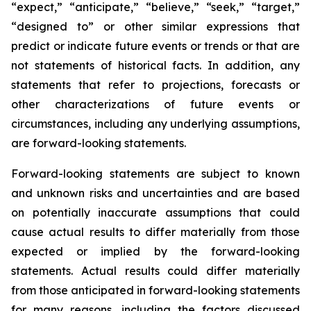
“expect,” “anticipate,” “believe,” “seek,” “target,”
“designed to” or other similar expressions that
predict or indicate future events or trends or that are
not statements of historical facts. In addition, any
statements that refer to projections, forecasts or
other characterizations of future events or
circumstances, including any underlying assumptions,
are forward-looking statements.
Forward-looking statements are subject to known
and unknown risks and uncertainties and are based
on potentially inaccurate assumptions that could
cause actual results to differ materially from those
expected or implied by the forward-looking
statements. Actual results could differ materially
from those anticipated in forward-looking statements
for many reasons, including the factors discussed