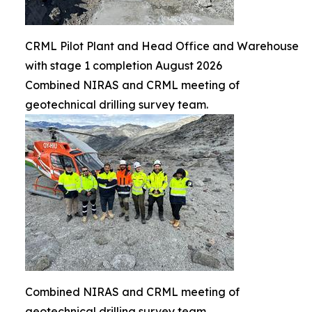
CRML Pilot Plant and Head Office and Warehouse
with stage 1 completion August 2026
Combined NIRAS and CRML meeting of
geotechnical drilling survey team.
Combined NIRAS and CRML meeting of
geotechnical drilling survey team.