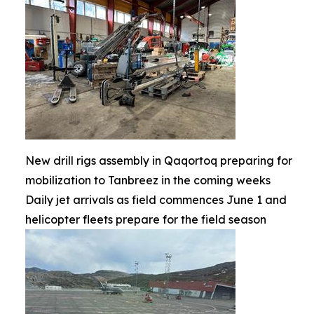
New drill rigs assembly in Qaqortoq preparing for
mobilization to Tanbreez in the coming weeks
Daily jet arrivals as field commences June 1 and
helicopter fleets prepare for the field season