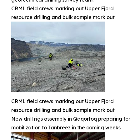
CRML field crews marking out Upper Fjord
resource drilling and bulk sample mark out
CRML field crews marking out Upper Fjord
resource drilling and bulk sample mark out
New drill rigs assembly in Qaqortoq preparing for
mobilization to Tanbreez in the coming weeks