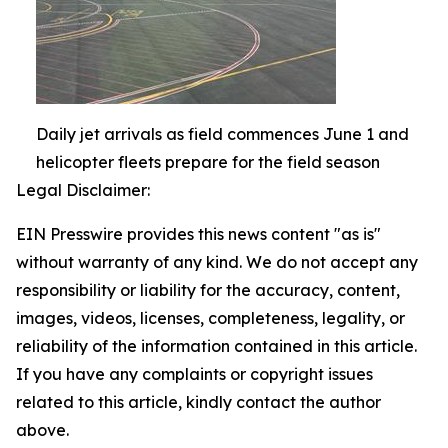
Daily jet arrivals as field commences June 1 and
helicopter fleets prepare for the field season
Legal Disclaimer:
EIN Presswire provides this news content "as is"
without warranty of any kind. We do not accept any
responsibility or liability for the accuracy, content,
images, videos, licenses, completeness, legality, or
reliability of the information contained in this article.
If you have any complaints or copyright issues
related to this article, kindly contact the author
above.