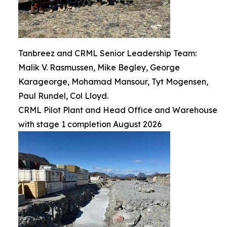
Tanbreez and CRML Senior Leadership Team:
Malik V. Rasmussen, Mike Begley, George
Karageorge, Mohamad Mansour, Tyt Mogensen,
Paul Rundel, Col Lloyd.
CRML Pilot Plant and Head Office and Warehouse
with stage 1 completion August 2026