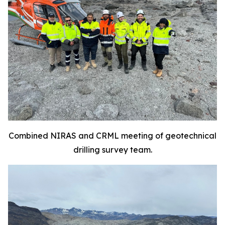
Combined NIRAS and CRML meeting of geotechnical
drilling survey team.