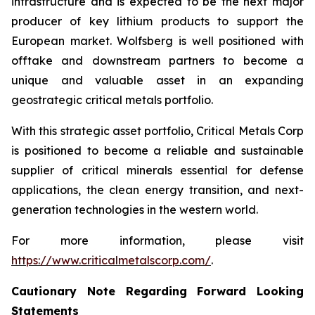
infrastructure and is expected to be the next major
producer of key lithium products to support the
European market. Wolfsberg is well positioned with
offtake and downstream partners to become a
unique and valuable asset in an expanding
geostrategic critical metals portfolio.
With this strategic asset portfolio, Critical Metals Corp
is positioned to become a reliable and sustainable
supplier of critical minerals essential for defense
applications, the clean energy transition, and next-
generation technologies in the western world.
For more information, please visit
https://www.criticalmetalscorp.com/
.
Cautionary Note Regarding Forward Looking
Statements