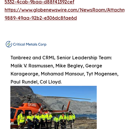
5332-4cab-9baa-d88f41392cef
https://www.globenewswire.com/NewsRoom/Attachme
9889-49aa-92b2-e306dc8fae6d
Tanbreez and CRML Senior Leadership Team:
Malik V. Rasmussen, Mike Begley, George
Karageorge, Mohamad Mansour, Tyt Mogensen,
Paul Rundel, Col Lloyd.