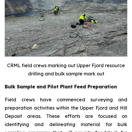
CRML field crews marking out Upper Fjord resource
drilling and bulk sample mark out
Bulk Sample and Pilot Plant Feed Preparation
Field crews have commenced surveying and
preparation activities within the Upper Fjord and Hill
Deposit areas. These efforts are focused on
identifying and delineating material for bulk