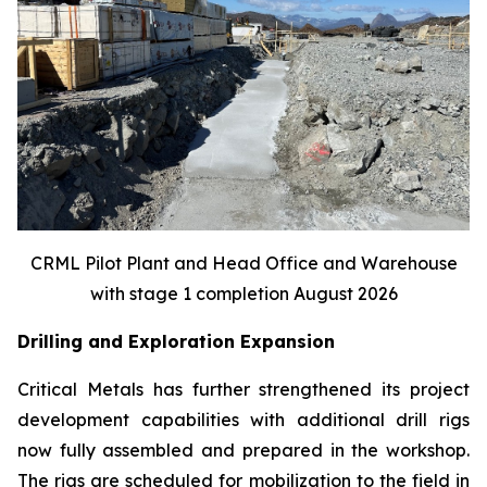
CRML Pilot Plant and Head Office and Warehouse
with stage 1 completion August 2026
Drilling and Exploration Expansion
Critical Metals has further strengthened its project
development capabilities with additional drill rigs
now fully assembled and prepared in the workshop.
The rigs are scheduled for mobilization to the field in