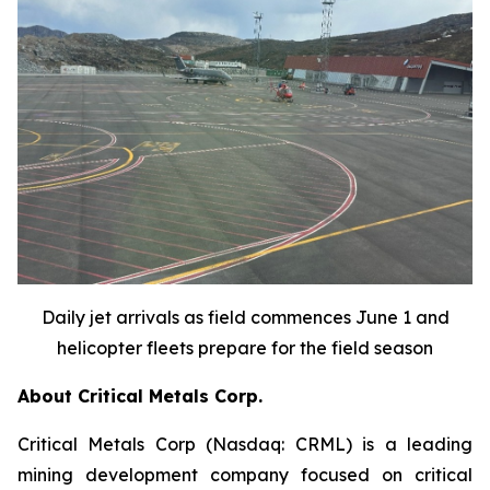
Daily jet arrivals as field commences June 1 and
helicopter fleets prepare for the field season
About Critical Metals Corp.
Critical Metals Corp (Nasdaq: CRML) is a leading
mining development company focused on critical