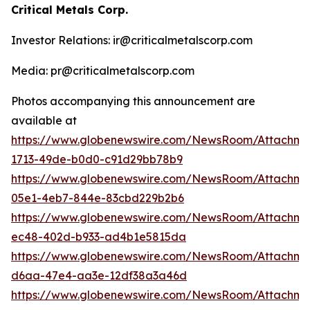
Critical Metals Corp.
Investor Relations: ir@criticalmetalscorp.com
Media: pr@criticalmetalscorp.com
Photos accompanying this announcement are
available at
https://www.globenewswire.com/NewsRoom/Attachm
1713-49de-b0d0-c91d29bb78b9
https://www.globenewswire.com/NewsRoom/Attachm
05e1-4eb7-844e-83cbd229b2b6
https://www.globenewswire.com/NewsRoom/Attachm
ec48-402d-b933-ad4b1e5815da
https://www.globenewswire.com/NewsRoom/Attachm
d6aa-47e4-aa3e-12df38a3a46d
https://www.globenewswire.com/NewsRoom/Attachme