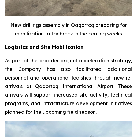
New drill rigs assembly in Qaqortoq preparing for
mobilization to Tanbreez in the coming weeks
Logistics and Site Mobilization
As part of the broader project acceleration strategy,
the Company has also facilitated additional
personnel and operational logistics through new jet
arrivals at Qaqortoq International Airport. These
arrivals will support increased site activity, technical
programs, and infrastructure development initiatives
planned for the upcoming field season.