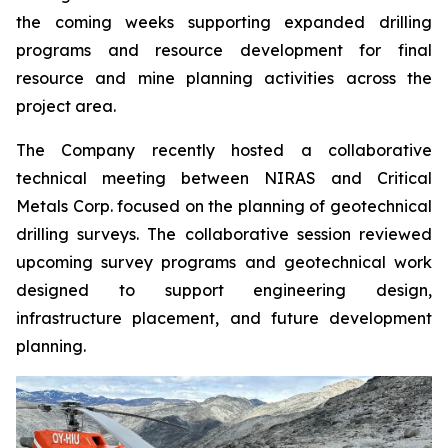
the coming weeks supporting expanded drilling
programs and resource development for final
resource and mine planning activities across the
project area.
The Company recently hosted a collaborative
technical meeting between NIRAS and Critical
Metals Corp. focused on the planning of geotechnical
drilling surveys. The collaborative session reviewed
upcoming survey programs and geotechnical work
designed to support engineering design,
infrastructure placement, and future development
planning.