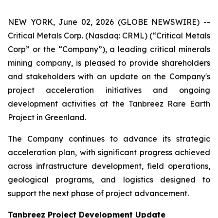
NEW YORK, June 02, 2026 (GLOBE NEWSWIRE) --
Critical Metals Corp. (Nasdaq: CRML) (“Critical Metals
Corp” or the “Company”), a leading critical minerals
mining company, is pleased to provide shareholders
and stakeholders with an update on the Company's
project acceleration initiatives and ongoing
development activities at the Tanbreez Rare Earth
Project in Greenland.
The Company continues to advance its strategic
acceleration plan, with significant progress achieved
across infrastructure development, field operations,
geological programs, and logistics designed to
support the next phase of project advancement.
Tanbreez Project Development Update