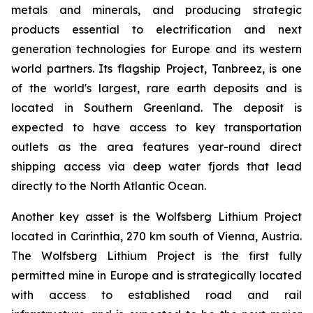
metals and minerals, and producing strategic
products essential to electrification and next
generation technologies for Europe and its western
world partners. Its flagship Project, Tanbreez, is one
of the world's largest, rare earth deposits and is
located in Southern Greenland. The deposit is
expected to have access to key transportation
outlets as the area features year-round direct
shipping access via deep water fjords that lead
directly to the North Atlantic Ocean.
Another key asset is the Wolfsberg Lithium Project
located in Carinthia, 270 km south of Vienna, Austria.
The Wolfsberg Lithium Project is the first fully
permitted mine in Europe and is strategically located
with access to established road and rail