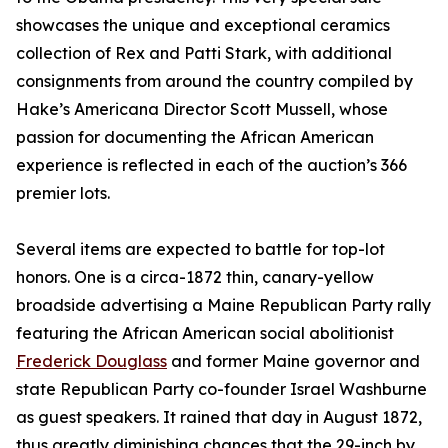
showcases the unique and exceptional ceramics
collection of Rex and Patti Stark, with additional
consignments from around the country compiled by
Hake’s Americana Director Scott Mussell, whose
passion for documenting the African American
experience is reflected in each of the auction’s 366
premier lots.
Several items are expected to battle for top-lot
honors. One is a circa-1872 thin, canary-yellow
broadside advertising a Maine Republican Party rally
featuring the African American social abolitionist
Frederick Douglass
and former Maine governor and
state Republican Party co-founder Israel Washburne
as guest speakers. It rained that day in August 1872,
thus greatly diminishing chances that the 29-inch by