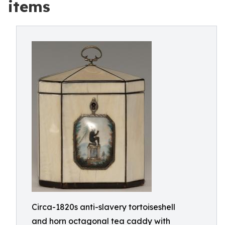
items
Circa-1820s anti-slavery tortoiseshell
and horn octagonal tea caddy with