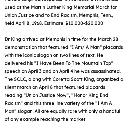
used at the Martin Luther King Memorial March for
Union Justice and to End Racism, Memphis, Tenn.,
held April 8, 1968. Estimate: $10,000-$20,000
Dr King arrived at Memphis in time for the March 28
demonstration that featured “I Am/ A Man” placards
with the iconic slogan on two lines of text. He
delivered his “I Have Been To The Mountain Top”
speech on April 3 and on April 4 he was assassinated.
The SCLC, along with Coretta Scott King, organized a
silent march on April 8 that featured placards
reading “Union Justice Now”, “Honor King End
Racism” and this three line variety of the “I Am A
Man” slogan. All are equally rare with only a handful
of any example reaching the market.