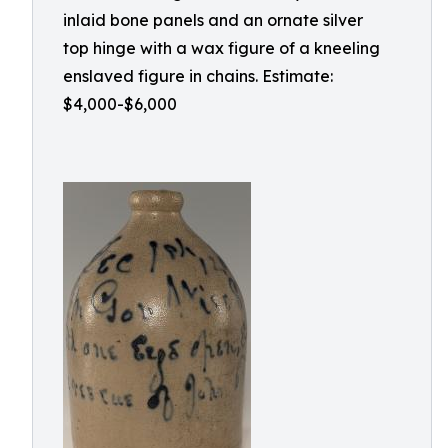
inlaid bone panels and an ornate silver
top hinge with a wax figure of a kneeling
enslaved figure in chains. Estimate:
$4,000-$6,000