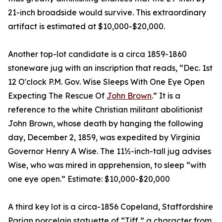
21-inch broadside would survive. This extraordinary
artifact is estimated at $10,000-$20,000.
Another top-lot candidate is a circa 1859-1860
stoneware jug with an inscription that reads, “Dec. 1st
12 O'clock P.M. Gov. Wise Sleeps With One Eye Open
Expecting The Rescue Of
John Brown
.” It is a
reference to the white Christian militant abolitionist
John Brown, whose death by hanging the following
day, December 2, 1859, was expedited by Virginia
Governor Henry A Wise. The 11½-inch-tall jug advises
Wise, who was mired in apprehension, to sleep “with
one eye open.” Estimate: $10,000-$20,000
A third key lot is a circa-1856 Copeland, Staffordshire
Parian porcelain statuette of “Tiff,” a character from