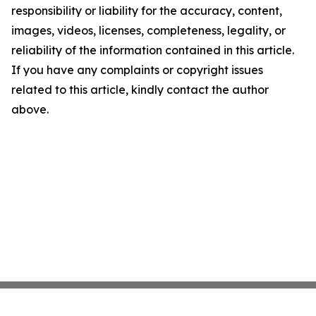
responsibility or liability for the accuracy, content,
images, videos, licenses, completeness, legality, or
reliability of the information contained in this article.
If you have any complaints or copyright issues
related to this article, kindly contact the author
above.