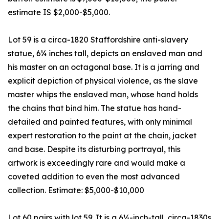
estimate IS $2,000-$5,000.
Lot 59 is a circa-1820 Staffordshire anti-slavery
statue, 6¼ inches tall, depicts an enslaved man and
his master on an octagonal base. It is a jarring and
explicit depiction of physical violence, as the slave
master whips the enslaved man, whose hand holds
the chains that bind him. The statue has hand-
detailed and painted features, with only minimal
expert restoration to the paint at the chain, jacket
and base. Despite its disturbing portrayal, this
artwork is exceedingly rare and would make a
coveted addition to even the most advanced
collection. Estimate: $5,000-$10,000
Lot 60 pairs with lot 59. It is a 6½-inch-tall, circa-1830s