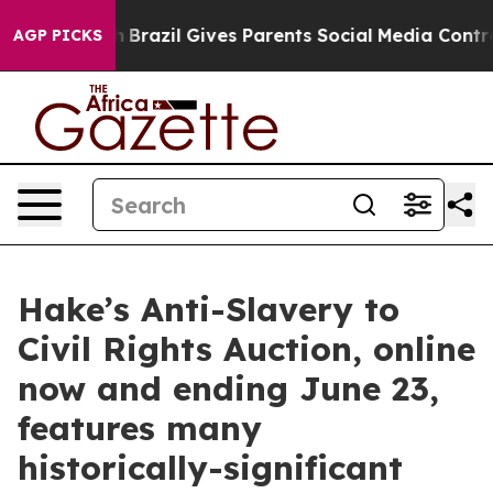
uth
Brazil Gives Parents Social Media Controls for Thei
AGP PICKS
Hake’s Anti-Slavery to
Civil Rights Auction, online
now and ending June 23,
features many
historically-significant