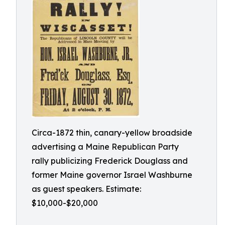
Circa-1872 thin, canary-yellow broadside
advertising a Maine Republican Party
rally publicizing Frederick Douglass and
former Maine governor Israel Washburne
as guest speakers. Estimate:
$10,000-$20,000