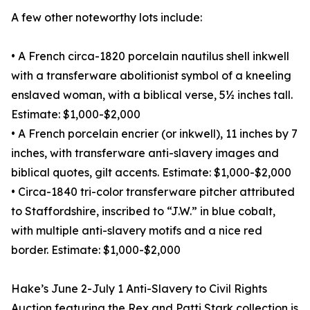
A few other noteworthy lots include:
• A French circa-1820 porcelain nautilus shell inkwell
with a transferware abolitionist symbol of a kneeling
enslaved woman, with a biblical verse, 5½ inches tall.
Estimate: $1,000-$2,000
• A French porcelain encrier (or inkwell), 11 inches by 7
inches, with transferware anti-slavery images and
biblical quotes, gilt accents. Estimate: $1,000-$2,000
• Circa-1840 tri-color transferware pitcher attributed
to Staffordshire, inscribed to “J.W.” in blue cobalt,
with multiple anti-slavery motifs and a nice red
border. Estimate: $1,000-$2,000
Hake’s June 2-July 1 Anti-Slavery to Civil Rights
Auction featuring the Rex and Patti Stark collection is