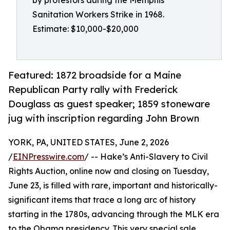
by protestors during the Memphis
Sanitation Workers Strike in 1968.
Estimate: $10,000-$20,000
Featured: 1872 broadside for a Maine
Republican Party rally with Frederick
Douglass as guest speaker; 1859 stoneware
jug with inscription regarding John Brown
YORK, PA, UNITED STATES, June 2, 2026
/
EINPresswire.com
/ -- Hake’s Anti-Slavery to Civil
Rights Auction, online now and closing on Tuesday,
June 23, is filled with rare, important and historically-
significant items that trace a long arc of history
starting in the 1780s, advancing through the MLK era
to the Obama presidency. This very special sale