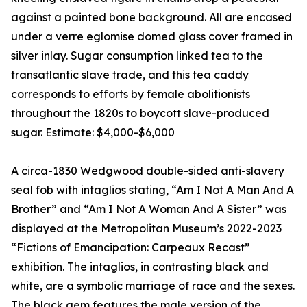
against a painted bone background. All are encased
under a verre eglomise domed glass cover framed in
silver inlay. Sugar consumption linked tea to the
transatlantic slave trade, and this tea caddy
corresponds to efforts by female abolitionists
throughout the 1820s to boycott slave-produced
sugar. Estimate: $4,000-$6,000
A circa-1830 Wedgwood double-sided anti-slavery
seal fob with intaglios stating, “Am I Not A Man And A
Brother” and “Am I Not A Woman And A Sister” was
displayed at the Metropolitan Museum’s 2022-2023
“Fictions of Emancipation: Carpeaux Recast”
exhibition. The intaglios, in contrasting black and
white, are a symbolic marriage of race and the sexes.
The black gem features the male version of the