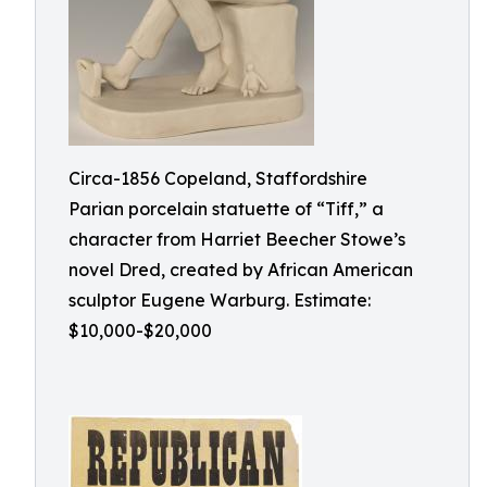
Circa-1856 Copeland, Staffordshire
Parian porcelain statuette of “Tiff,” a
character from Harriet Beecher Stowe’s
novel Dred, created by African American
sculptor Eugene Warburg. Estimate:
$10,000-$20,000