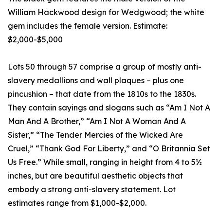
William Hackwood design for Wedgwood; the white
gem includes the female version. Estimate:
$2,000-$5,000
Lots 50 through 57 comprise a group of mostly anti-
slavery medallions and wall plaques – plus one
pincushion – that date from the 1810s to the 1830s.
They contain sayings and slogans such as “Am I Not A
Man And A Brother,” “Am I Not A Woman And A
Sister,” “The Tender Mercies of the Wicked Are
Cruel,” “Thank God For Liberty,” and “O Britannia Set
Us Free.” While small, ranging in height from 4 to 5½
inches, but are beautiful aesthetic objects that
embody a strong anti-slavery statement. Lot
estimates range from $1,000-$2,000.