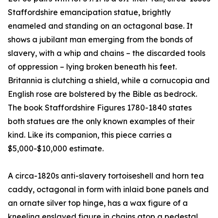
Staffordshire emancipation statue, brightly
enameled and standing on an octagonal base. It
shows a jubilant man emerging from the bonds of
slavery, with a whip and chains – the discarded tools
of oppression – lying broken beneath his feet.
Britannia is clutching a shield, while a cornucopia and
English rose are bolstered by the Bible as bedrock.
The book Staffordshire Figures 1780-1840 states
both statues are the only known examples of their
kind. Like its companion, this piece carries a
$5,000-$10,000 estimate.
A circa-1820s anti-slavery tortoiseshell and horn tea
caddy, octagonal in form with inlaid bone panels and
an ornate silver top hinge, has a wax figure of a
kneeling enslaved figure in chains atop a pedestal