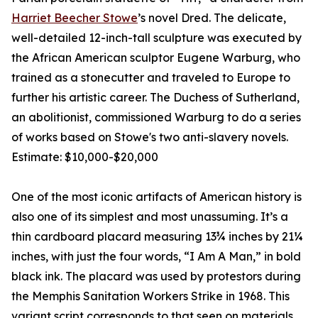
Harriet Beecher Stowe
’s novel Dred. The delicate,
well-detailed 12-inch-tall sculpture was executed by
the African American sculptor Eugene Warburg, who
trained as a stonecutter and traveled to Europe to
further his artistic career. The Duchess of Sutherland,
an abolitionist, commissioned Warburg to do a series
of works based on Stowe's two anti-slavery novels.
Estimate: $10,000-$20,000
One of the most iconic artifacts of American history is
also one of its simplest and most unassuming. It’s a
thin cardboard placard measuring 13¾ inches by 21¼
inches, with just the four words, “I Am A Man,” in bold
black ink. The placard was used by protestors during
the Memphis Sanitation Workers Strike in 1968. This
variant script corresponds to that seen on materials