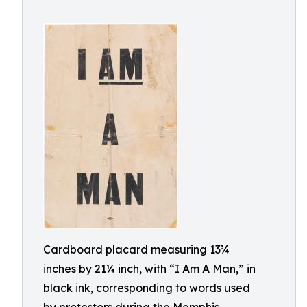
Cardboard placard measuring 13¾
inches by 21¼ inch, with “I Am A Man,” in
black ink, corresponding to words used