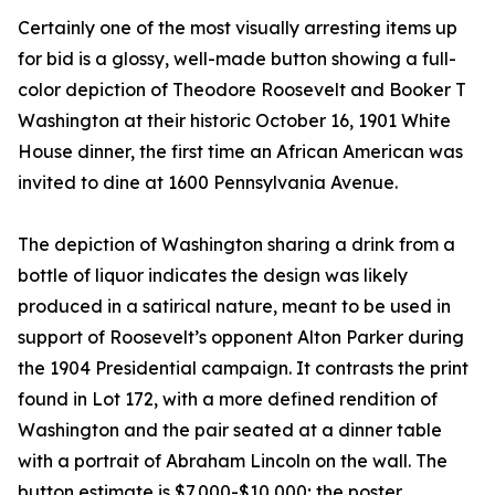
Certainly one of the most visually arresting items up
for bid is a glossy, well-made button showing a full-
color depiction of Theodore Roosevelt and Booker T
Washington at their historic October 16, 1901 White
House dinner, the first time an African American was
invited to dine at 1600 Pennsylvania Avenue.
The depiction of Washington sharing a drink from a
bottle of liquor indicates the design was likely
produced in a satirical nature, meant to be used in
support of Roosevelt’s opponent Alton Parker during
the 1904 Presidential campaign. It contrasts the print
found in Lot 172, with a more defined rendition of
Washington and the pair seated at a dinner table
with a portrait of Abraham Lincoln on the wall. The
button estimate is $7,000-$10,000; the poster