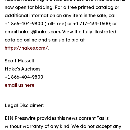
now open for bidding. For a free printed catalog or
additional information on any item in the sale, call
+1 866-404-9800 (toll-free) or +1 717-434-1600; or
email hakes@hakes.com. View the fully illustrated
catalog online and sign up to bid at
https://hakes.com/
.
Scott Mussell
Hake's Auctions
+1 866-404-9800
email us here
Legal Disclaimer:
EIN Presswire provides this news content "as is"
without warranty of any kind. We do not accept any