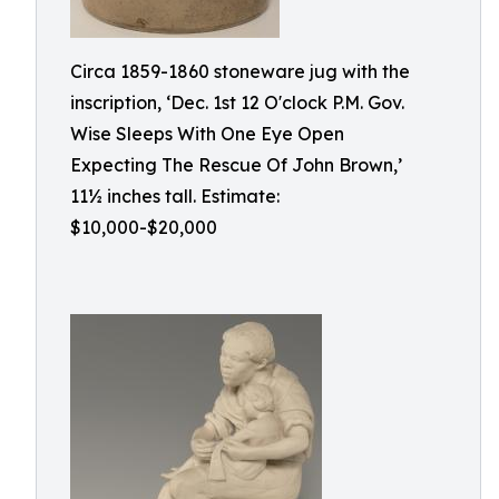
Circa 1859-1860 stoneware jug with the
inscription, ‘Dec. 1st 12 O'clock P.M. Gov.
Wise Sleeps With One Eye Open
Expecting The Rescue Of John Brown,’
11½ inches tall. Estimate:
$10,000-$20,000