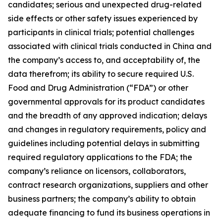
candidates; serious and unexpected drug-related
side effects or other safety issues experienced by
participants in clinical trials; potential challenges
associated with clinical trials conducted in China and
the company’s access to, and acceptability of, the
data therefrom; its ability to secure required U.S.
Food and Drug Administration (“FDA”) or other
governmental approvals for its product candidates
and the breadth of any approved indication; delays
and changes in regulatory requirements, policy and
guidelines including potential delays in submitting
required regulatory applications to the FDA; the
company’s reliance on licensors, collaborators,
contract research organizations, suppliers and other
business partners; the company’s ability to obtain
adequate financing to fund its business operations in