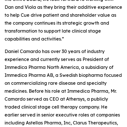
Dan and Viola as they bring their additive experience
to help Cue drive patient and shareholder value as
the company continues its strategic growth and
transformation to support late clinical stage
capabilities and activities.”
Daniel Camardo has over 30 years of industry
experience and currently serves as President of
Immedica Pharma North America, a subsidiary of
Immedica Pharma AB, a Swedish biopharma focused
on commercializing rare disease and specialty
medicines. Before his role at Immedica Pharma, Mr.
Camardo served as CEO at Athersys, a publicly
traded clinical stage cell therapy company. He
earlier served in senior executive roles at companies
including Astellas Pharma, Inc, Clarus Therapeutics,