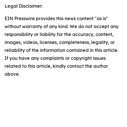
Legal Disclaimer:
EIN Presswire provides this news content "as is"
without warranty of any kind. We do not accept any
responsibility or liability for the accuracy, content,
images, videos, licenses, completeness, legality, or
reliability of the information contained in this article.
If you have any complaints or copyright issues
related to this article, kindly contact the author
above.