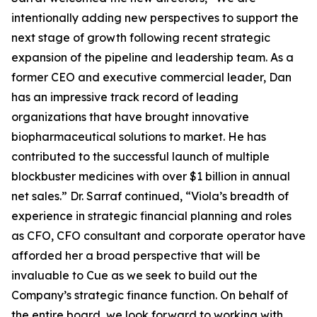
intentionally adding new perspectives to support the
next stage of growth following recent strategic
expansion of the pipeline and leadership team. As a
former CEO and executive commercial leader, Dan
has an impressive track record of leading
organizations that have brought innovative
biopharmaceutical solutions to market. He has
contributed to the successful launch of multiple
blockbuster medicines with over $1 billion in annual
net sales.” Dr. Sarraf continued, “Viola’s breadth of
experience in strategic financial planning and roles
as CFO, CFO consultant and corporate operator have
afforded her a broad perspective that will be
invaluable to Cue as we seek to build out the
Company’s strategic finance function. On behalf of
the entire board, we look forward to working with