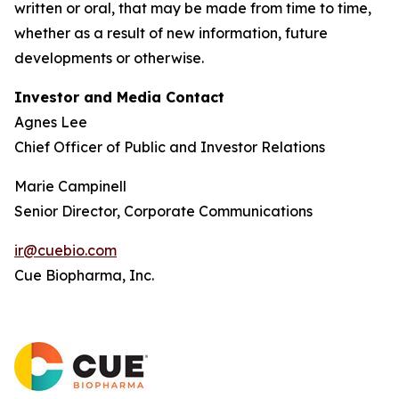
written or oral, that may be made from time to time,
whether as a result of new information, future
developments or otherwise.
Investor and Media Contact
Agnes Lee
Chief Officer of Public and Investor Relations
Marie Campinell
Senior Director, Corporate Communications
ir@cuebio.com
Cue Biopharma, Inc.