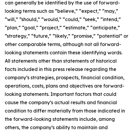
can generally be identified by the use of forward-
looking terms such as “believe,” “expect,” “may,”
“will,” “should,” “would,” “could,” “seek,” “intend,”
“plan,” “goal,” “project,” “estimate,” “anticipate,”
“strategy,” “future,” “likely,” “promise,” “potential” or
other comparable terms, although not all forward-
looking statements contain these identifying words.
All statements other than statements of historical
facts included in this press release regarding the
company’s strategies, prospects, financial condition,
operations, costs, plans and objectives are forward-
looking statements. Important factors that could
cause the company’s actual results and financial
condition to differ materially from those indicated in
the forward-looking statements include, among
others, the company’s ability to maintain and