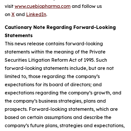
visit
www.cuebiopharma.com
and follow us
on
X
and
LinkedIn
.
Cautionary Note Regarding Forward-Looking
Statements
This news release contains forward-looking
statements within the meaning of the Private
Securities Litigation Reform Act of 1995. Such
forward-looking statements include, but are not
limited to, those regarding: the company’s
expectations for its board of directors; and
expectations regarding the company’s growth, and
the company’s business strategies, plans and
prospects. Forward-looking statements, which are
based on certain assumptions and describe the
company’s future plans, strategies and expectations,