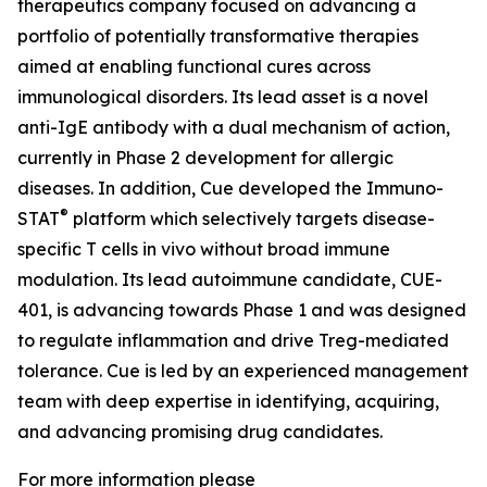
therapeutics company focused on advancing a
portfolio of potentially transformative therapies
aimed at enabling functional cures across
immunological disorders. Its lead asset is a novel
anti-IgE antibody with a dual mechanism of action,
currently in Phase 2 development for allergic
diseases. In addition, Cue developed the Immuno-
®
STAT
platform which selectively targets disease-
specific T cells in vivo without broad immune
modulation. Its lead autoimmune candidate, CUE-
401, is advancing towards Phase 1 and was designed
to regulate inflammation and drive Treg-mediated
tolerance. Cue is led by an experienced management
team with deep expertise in identifying, acquiring,
and advancing promising drug candidates.
For more information please