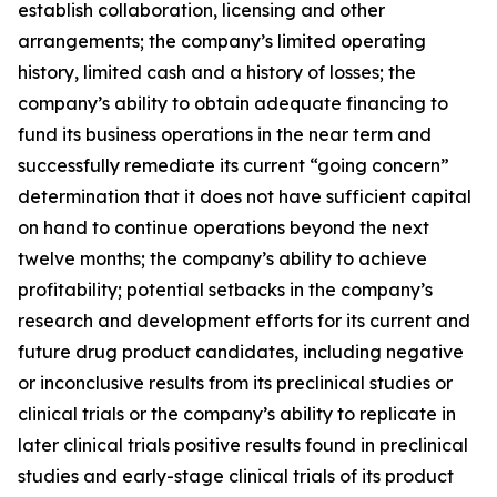
establish collaboration, licensing and other
arrangements; the company’s limited operating
history, limited cash and a history of losses; the
company’s ability to obtain adequate financing to
fund its business operations in the near term and
successfully remediate its current “going concern”
determination that it does not have sufficient capital
on hand to continue operations beyond the next
twelve months; the company’s ability to achieve
profitability; potential setbacks in the company’s
research and development efforts for its current and
future drug product candidates, including negative
or inconclusive results from its preclinical studies or
clinical trials or the company’s ability to replicate in
later clinical trials positive results found in preclinical
studies and early-stage clinical trials of its product