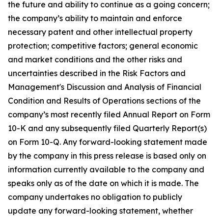
the future and ability to continue as a going concern;
the company’s ability to maintain and enforce
necessary patent and other intellectual property
protection; competitive factors; general economic
and market conditions and the other risks and
uncertainties described in the Risk Factors and
Management's Discussion and Analysis of Financial
Condition and Results of Operations sections of the
company’s most recently filed Annual Report on Form
10-K and any subsequently filed Quarterly Report(s)
on Form 10-Q. Any forward-looking statement made
by the company in this press release is based only on
information currently available to the company and
speaks only as of the date on which it is made. The
company undertakes no obligation to publicly
update any forward-looking statement, whether