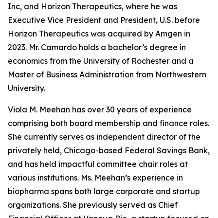
Inc, and Horizon Therapeutics, where he was
Executive Vice President and President, U.S. before
Horizon Therapeutics was acquired by Amgen in
2023. Mr. Camardo holds a bachelor’s degree in
economics from the University of Rochester and a
Master of Business Administration from Northwestern
University.
Viola M. Meehan has over 30 years of experience
comprising both board membership and finance roles.
She currently serves as independent director of the
privately held, Chicago-based Federal Savings Bank,
and has held impactful committee chair roles at
various institutions. Ms. Meehan’s experience in
biopharma spans both large corporate and startup
organizations. She previously served as Chief