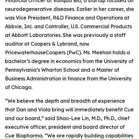
Financial Officer at Vanqua Bio, a startup focused on
neurodegenerative diseases. Earlier in her career, she
was Vice President, R&D Finance and Operations at
Abbvie, Inc. and Controller, U.S. Commercial Products
at Abbott Laboratories. She was previously a staff
auditor at Coopers & Lybrand, now
PricewaterhouseCoopers (PwC). Ms. Meehan holds a
bachelor’s degree in economics from the University of
Pennsylvania’s Wharton School and a Master of
Business Administration in finance from the University
of Chicago.
“We believe the depth and breadth of experience
that Dan and Viola bring will immediately benefit Cue
and our board,” said Shao-Lee Lin, M.D., Ph.D., chief
executive officer, president and board director of
Cue Biopharma. “We are rapidly building capabilities