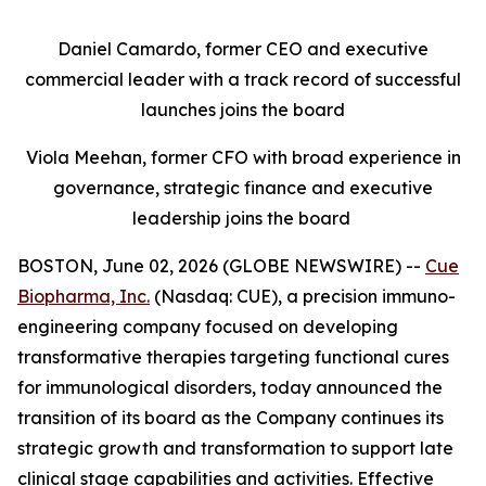
Daniel Camardo, former CEO and executive
commercial leader with a track record of successful
launches joins the board
Viola Meehan, former CFO with broad experience in
governance, strategic finance and executive
leadership joins the board
BOSTON, June 02, 2026 (GLOBE NEWSWIRE) --
Cue
Biopharma, Inc.
(Nasdaq: CUE), a precision immuno-
engineering company focused on developing
transformative therapies targeting functional cures
for immunological disorders, today announced the
transition of its board as the Company continues its
strategic growth and transformation to support late
clinical stage capabilities and activities. Effective