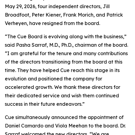
May 29, 2026, four independent directors, Jill
Broadfoot, Peter Kiener, Frank Morich, and Patrick
Verheyen, have resigned from the board.
“The Cue Board is evolving along with the business,”
said Pasha Sarraf, M.D., Ph.D., chairman of the board.
“I am grateful for the tenure and many contributions
of the directors transitioning from the board at this
time. They have helped Cue reach this stage in its
evolution and positioned the company for
accelerated growth. We thank these directors for
their dedicated service and wish them continued
success in their future endeavors.”
Cue simultaneously announced the appointment of
Daniel Camardo and Viola Meehan to the board. Dr.
Sarraf welcomed the new directors, “We are