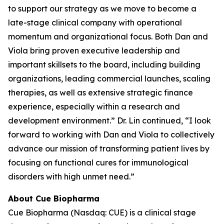
to support our strategy as we move to become a
late-stage clinical company with operational
momentum and organizational focus. Both Dan and
Viola bring proven executive leadership and
important skillsets to the board, including building
organizations, leading commercial launches, scaling
therapies, as well as extensive strategic finance
experience, especially within a research and
development environment.” Dr. Lin continued, “I look
forward to working with Dan and Viola to collectively
advance our mission of transforming patient lives by
focusing on functional cures for immunological
disorders with high unmet need.”
About Cue Biopharma
Cue Biopharma (Nasdaq: CUE) is a clinical stage