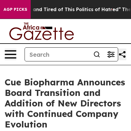
 Sick and Tired of This Politics of Hatred”
The Story B
AGP PICKS
Cue Biopharma Announces
Board Transition and
Addition of New Directors
with Continued Company
Evolution