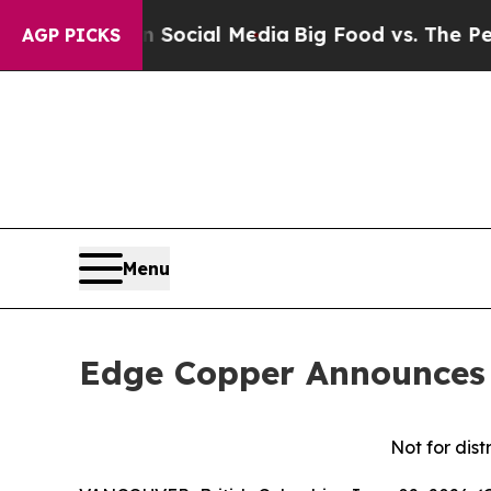
es on Social Media
Big Food vs. The People. Big 
AGP PICKS
Menu
Edge Copper Announces 
Not for dist