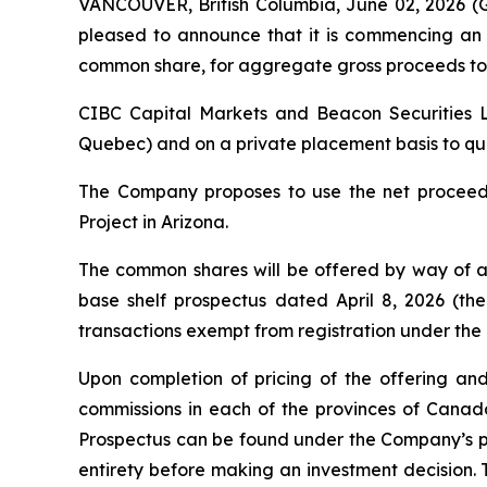
VANCOUVER, British Columbia, June 02, 2026
pleased to announce that it is commencing an 
common share, for aggregate gross proceeds to 
CIBC Capital Markets and Beacon Securities Li
Quebec) and on a private placement basis to quali
The Company proposes to use the net proceeds
Project in Arizona.
The common shares will be offered by way of a
base shelf prospectus dated April 8, 2026 (the
transactions exempt from registration under the
Upon completion of pricing of the offering and
commissions in each of the provinces of Cana
Prospectus can be found under the Company’s pr
entirety before making an investment decision. 