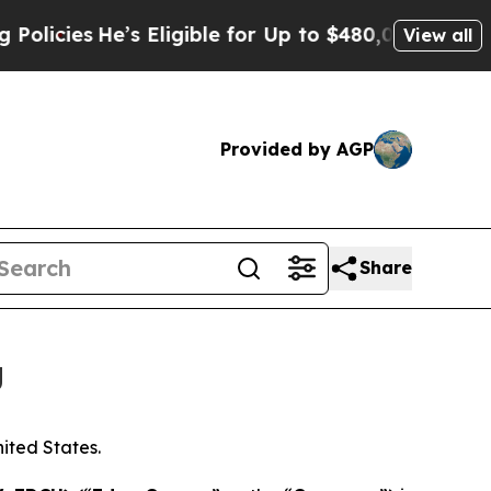
He’s Eligible for Up to $480,000 After Being Wro
View all
Provided by AGP
Share
g
nited States.