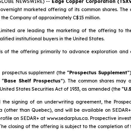
 (GLOBE NEWSWIRE) --
Edge Copper Corporation (TSXV
overnight marketed offering of its common shares. The o
the Company of approximately C$15 million.
mited are leading the marketing of the offering to the
fied institutional buyers in the United States.
 of the offering primarily to advance exploration and
 prospectus supplement (the “
Prospectus Supplement
”
 “
Base Shelf Prospectus
”). The common shares may al
United States Securities Act of 1933
, as amended (the “
U.S
 the signing of an underwriting agreement, the Prospect
da (other than Quebec), and will be available on SEDAR
ofile on SEDAR+ at www.sedarplus.ca. Prospective investo
The closing of the offering is subject to the completion 