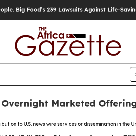
Food’s 239 Lawsuits Against Life-Saving Policies
Overnight Marketed Offerin
ribution to U.S. news wire services or dissemination in the U