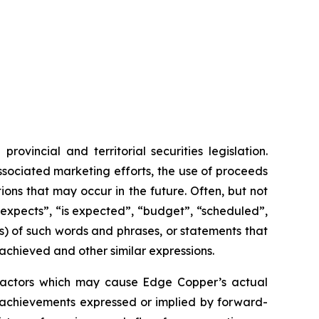
vincial and territorial securities legislation.
associated marketing efforts, the use of proceeds
ions that may occur in the future. Often, but not
“expects”, “is expected”, “budget”, “scheduled”,
ons) of such words and phrases, or statements that
 achieved and other similar expressions.
 factors which may cause Edge Copper’s actual
r achievements expressed or implied by forward-