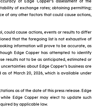
e accuracy of Edge Copper’s assessment of the
ability of exchange rates; obtaining permitting;
 of any other factors that could cause actions,
 could cause actions, events or results to differ
ned that the foregoing list is not exhaustive of
ooking information will prove to be accurate, as
 Although Edge Copper has attempted to identify
se results not to be as anticipated, estimated or
d uncertainties about Edge Copper’s business are
 as of March 20, 2026, which is available under
ations as of the date of this press release. Edge
 while Edge Copper may elect to update such
equired by applicable law.