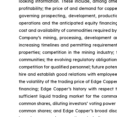
looking information. These include, among other
profitability; the price of and demand for copp
governing prospecting, development, producti
operations and the anticipated equity financin
cost and availability of commodities required by
Company’s mining, processing, development an
increasing timelines and permitting requiremen
properties; competition in the mining industry;
communities; the evolving regulatory obligat
competition for qualified personnel; future pote
hire and establish good relations with employees
the volatility of the trading price of Edge Copper
financing; Edge Copper’s history with respect
sufficient liquid trading market for the commo
common shares, diluting investors’ voting power
common shares; and Edge Copper’s broad discret