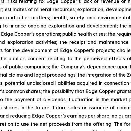
s, risks relating to: Edge Copper’s lack of revenue or h
er; estimates of mineral resources; exploration, developme
on and other matters; health, safety and environmenta
g to finance ongoing exploration and development; the n
 Edge Copper’s operations; public health crises; the requi
d exploration activities; the receipt and maintenance 
ts for the development of Edge Copper’s projects; challe
 the public’s concern relating to the perceived effects 
ions of public companies; the Company’s dependence upo
ntial claims and legal proceedings; the integration of the 
; potential undisclosed liabilities acquired in connection 
’s common shares; the possibility that Edge Copper grants ri
 to the payment of dividends; fluctuation in the market
n shares in the future; future sales or issuance of com
 and reducing Edge Copper’s earnings per share; no guaran
ion to use the net proceeds from the offering. The forwa