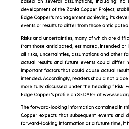
based on several assumptions, including: no 
development of the Zonia Copper Project; stabil
Edge Copper’s management achieving its develop
events or results to differ from those anticipated
Risks and uncertainties, many of which are diffi
from those anticipated, estimated, intended or 
all risks, uncertainties, assumptions and other
actual results and future events could differ 
important factors that could cause actual result
intended. Accordingly, readers should not place
more fully discussed under the heading “Risk F
Edge Copper’s profile on SEDAR+ at www.sedarp
The forward-looking information contained in thi
Copper expects that subsequent events and 
forward-looking information at a future time, it 