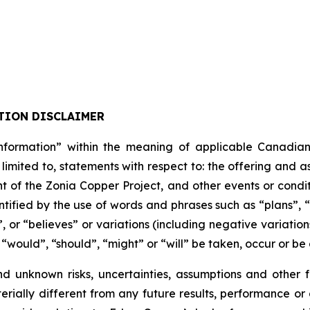
TION DISCLAIMER
formation” within the meaning of applicable Canadian pro
 limited to, statements with respect to: the offering and 
t of the Zonia Copper Project, and other events or condit
tified by the use of words and phrases such as “plans”, 
”, or “believes” or variations (including negative variati
, “would”, “should”, “might” or “will” be taken, occur or be
nd unknown risks, uncertainties, assumptions and other
erially different from any future results, performance o