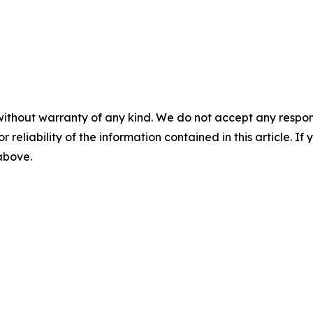
without warranty of any kind. We do not accept any responsib
r reliability of the information contained in this article. I
 above.