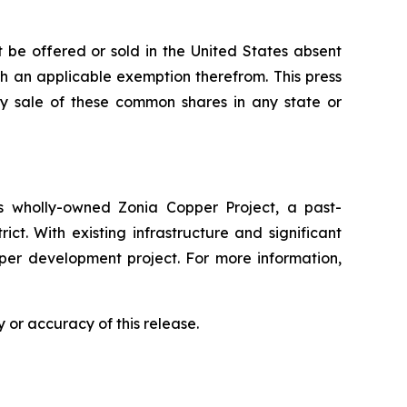
 be offered or sold in the United States absent
ith an applicable exemption therefrom. This press
 any sale of these common shares in any state or
 wholly-owned Zonia Copper Project, a past-
ct. With existing infrastructure and significant
pper development project. For more information,
 or accuracy of this release.