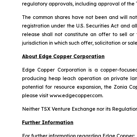
regulatory approvals, including approval of th
The common shares have not been and will not b
registration under the U.S. Securities Act and a
release shall not constitute an offer to sell o
jurisdiction in which such offer, solicitation or s
About Edge Copper Corporation
Edge Copper Corporation is a copper-focuse
producing heap leach operation on private land,
potential for resource expansion, the Zonia Co
please visit www.edgecopper.com.
Neither TSX Venture Exchange nor its Regulation 
Further Information
For further information regarding Edge Copper: