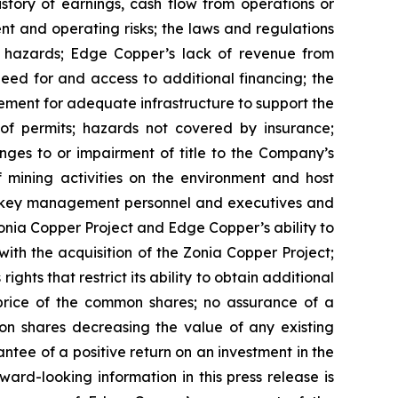
istory of earnings, cash flow from operations or
nt and operating risks; the laws and regulations
l hazards; Edge Copper’s lack of revenue from
eed for and access to additional financing; the
rement for adequate infrastructure to support the
of permits; hazards not covered by insurance;
nges to or impairment of title to the Company’s
of mining activities on the environment and host
n key management personnel and executives and
Zonia Copper Project and Edge Copper’s ability to
with the acquisition of the Zonia Copper Project;
ghts that restrict its ability to obtain additional
 price of the common shares; no assurance of a
mon shares decreasing the value of any existing
tee of a positive return on an investment in the
rd-looking information in this press release is