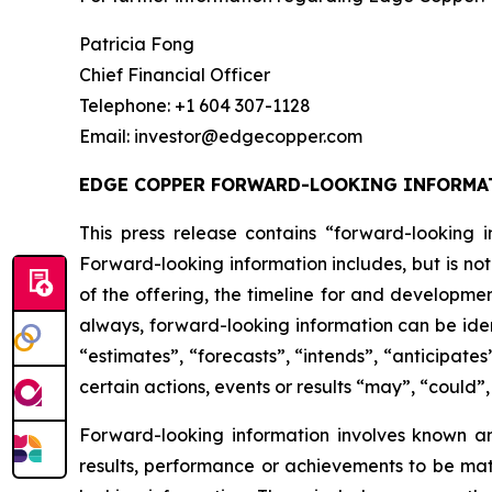
Patricia Fong
Chief Financial Officer
Telephone: +1 604 307-1128
Email: investor@edgecopper.com
EDGE COPPER FORWARD-LOOKING INFORMA
This press release contains “forward-looking in
Forward-looking information includes, but is not
of the offering, the timeline for and developmen
always, forward-looking information can be iden
“estimates”, “forecasts”, “intends”, “anticipates
certain actions, events or results “may”, “could”
Forward-looking information involves known a
results, performance or achievements to be mat