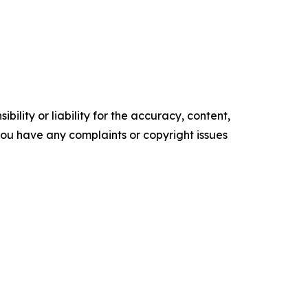
ility or liability for the accuracy, content,
f you have any complaints or copyright issues