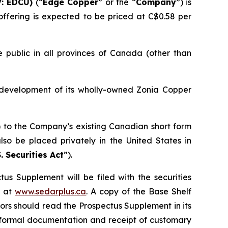
: EDCU)
(“
Edge Copper
” or the “
Company
”) is
ffering is expected to be priced at C$0.58 per
 public in all provinces of Canada (other than
 development of its wholly-owned Zonia Copper
) to the Company’s existing Canadian short form
so be placed privately in the United States in
. Securities Act
”).
us Supplement will be filed with the securities
+ at
www.sedarplus.ca
. A copy of the Base Shelf
rs should read the Prospectus Supplement in its
of formal documentation and receipt of customary