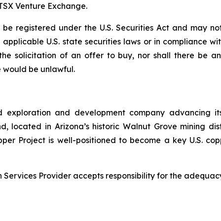
e TSX Venture Exchange.
e registered under the U.S. Securities Act and may not
ll applicable U.S. state securities laws or in compliance w
r the solicitation of an offer to buy, nor shall there be
ale would be unlawful.
d exploration and development company advancing its
 located in Arizona’s historic Walnut Grove mining distri
pper Project is well-positioned to become a key U.S. co
Services Provider accepts responsibility for the adequacy