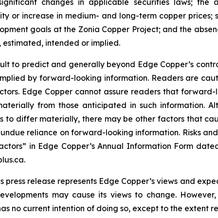
significant changes in applicable securities laws; th
ity or increase in medium- and long-term copper prices; st
ment goals at the Zonia Copper Project; and the absence
, estimated, intended or implied.
cult to predict and generally beyond Edge Copper’s control,
implied by forward-looking information. Readers are cautio
 factors. Edge Copper cannot assure readers that forward-l
materially from those anticipated in such information.
s to differ materially, there may be other factors that cau
 undue reliance on forward-looking information. Risks an
actors” in Edge Copper’s Annual Information Form dated
lus.ca.
s press release represents Edge Copper’s views and expect
developments may cause its views to change. However,
has no current intention of doing so, except to the extent r