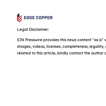
Legal Disclaimer:
EIN Presswire provides this news content "as is" 
images, videos, licenses, completeness, legality, o
related to this article, kindly contact the author