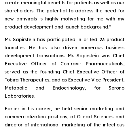
create meaningful benefits for patients as well as our
shareholders. The potential to address the need for
new antivirals is highly motivating for me with my
product development and launch background.”
Mr. Sapirstein has participated in or led 23 product
launches. He has also driven numerous business
development transactions. Mr. Sapirstein was Chief
Executive Officer of Contravir Pharmaceuticals,
served as the founding Chief Executive Officer of
Tobira Therapeutics, and as Executive Vice President,
Metabolic and Endocrinology, for Serono
Laboratories.
Earlier in his career, he held senior marketing and
commercialization positions, at Gilead Sciences and
director of international marketing of the infectious