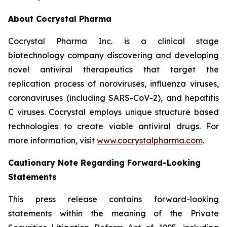
About Cocrystal Pharma
Cocrystal Pharma Inc. is a clinical stage
biotechnology company discovering and developing
novel antiviral therapeutics that target the
replication process of noroviruses, influenza viruses,
coronaviruses (including SARS-CoV-2), and hepatitis
C viruses. Cocrystal employs unique structure based
technologies to create viable antiviral drugs. For
more information, visit
www.cocrystalpharma.com
.
Cautionary Note Regarding Forward-Looking
Statements
This press release contains forward-looking
statements within the meaning of the Private