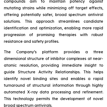
compounds aim to maintain potency against
mutating strains while minimizing off target effects,
offering potentially safer, broad spectrum antiviral
solutions. This approach streamlines candidate
identification and optimization, enabling more rapid
progression of promising therapies with robust
resistance and safety profiles.
The Company’s platform provides a three
dimensional structure of inhibitor complexes at near-
atomic resolution, providing immediate insight to
guide Structure Activity Relationships. This helps
identify novel binding sites and enables a rapid
turnaround of structural information through highly
automated X-ray data processing and refinement.
This technology permits the development of novel
broad spectrum antivirals.