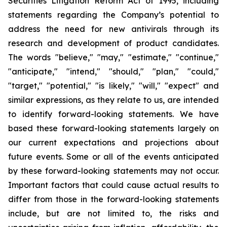
Securities Litigation Reform Act of 1995, including
statements regarding the Company’s potential to
address the need for new antivirals through its
research and development of product candidates.
The words "believe," "may," "estimate," "continue,"
"anticipate," "intend," "should," "plan," "could,"
"target," "potential," "is likely," "will," "expect" and
similar expressions, as they relate to us, are intended
to identify forward-looking statements. We have
based these forward-looking statements largely on
our current expectations and projections about
future events. Some or all of the events anticipated
by these forward-looking statements may not occur.
Important factors that could cause actual results to
differ from those in the forward-looking statements
include, but are not limited to, the risks and