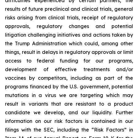
difficulties experienced by certain partners, the
results of future preclinical and clinical trials, general
risks arising from clinical trials, receipt of regulatory
approvals, regulatory changes and potential
litigation challenging initiatives and actions taken by
the Trump Administration which could, among other
things, result in delays in regulatory approvals or limit
access to federal funding for our programs,
development of effective treatments and/or
vaccines by competitors, including as part of the
programs financed by the U.S. government, potential
mutations in a virus we are targeting which may
result in variants that are resistant to a product
candidate we develop, and our liquidity. Further
information on our risk factors is contained in our
filings with the SEC, including the “Risk Factors” in