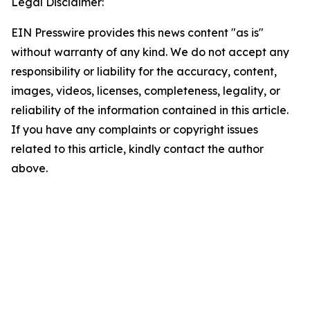
Legal Disclaimer:
EIN Presswire provides this news content "as is"
without warranty of any kind. We do not accept any
responsibility or liability for the accuracy, content,
images, videos, licenses, completeness, legality, or
reliability of the information contained in this article.
If you have any complaints or copyright issues
related to this article, kindly contact the author
above.