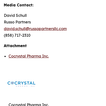
Media Contact:
David Schull
Russo Partners
david.schull@russopartnersllc.com
(858) 717-2310
Attachment
Cocrystal Pharma Inc.
Cocrystal Pharma Inc.