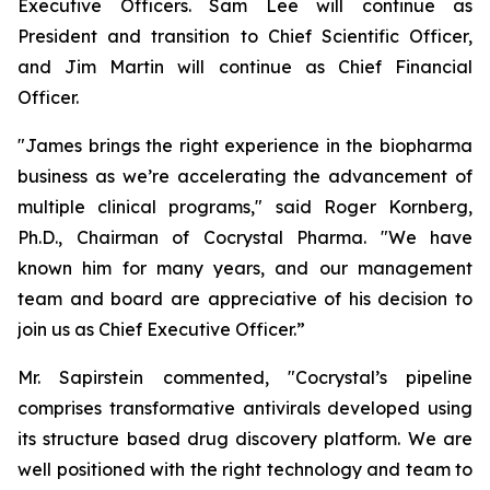
Executive Officers. Sam Lee will continue as
President and transition to Chief Scientific Officer,
and Jim Martin will continue as Chief Financial
Officer.
"James brings the right experience in the biopharma
business as we’re accelerating the advancement of
multiple clinical programs," said Roger Kornberg,
Ph.D., Chairman of Cocrystal Pharma. "We have
known him for many years, and our management
team and board are appreciative of his decision to
join us as Chief Executive Officer.”
Mr. Sapirstein commented, "Cocrystal’s pipeline
comprises transformative antivirals developed using
its structure based drug discovery platform. We are
well positioned with the right technology and team to