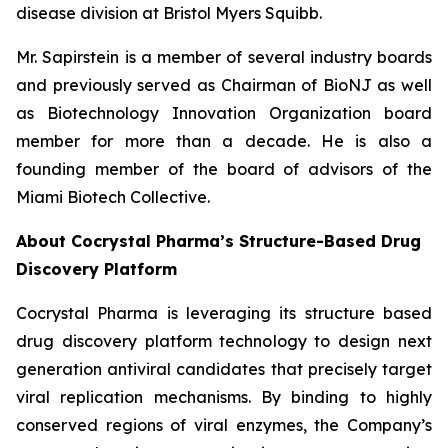
disease division at Bristol Myers Squibb.
Mr. Sapirstein is a member of several industry boards
and previously served as Chairman of BioNJ as well
as Biotechnology Innovation Organization board
member for more than a decade. He is also a
founding member of the board of advisors of the
Miami Biotech Collective.
About Cocrystal Pharma’s Structure-Based Drug
Discovery Platform
Cocrystal Pharma is leveraging its structure based
drug discovery platform technology to design next
generation antiviral candidates that precisely target
viral replication mechanisms. By binding to highly
conserved regions of viral enzymes, the Company’s