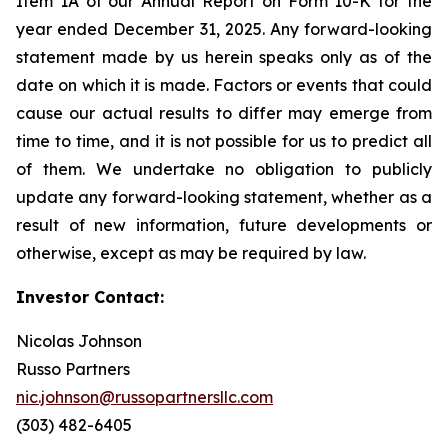
Item 1A of our Annual Report on Form 10-K for the
year ended December 31, 2025. Any forward-looking
statement made by us herein speaks only as of the
date on which it is made. Factors or events that could
cause our actual results to differ may emerge from
time to time, and it is not possible for us to predict all
of them. We undertake no obligation to publicly
update any forward-looking statement, whether as a
result of new information, future developments or
otherwise, except as may be required by law.
Investor Contact:
Nicolas Johnson
Russo Partners
nic.johnson@russopartnersllc.com
(303) 482-6405