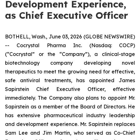
Development Experience,
as Chief Executive Officer
BOTHELL, Wash., June 03, 2026 (GLOBE NEWSWIRE)
-- Cocrystal Pharma Inc. (Nasdaq: COCP)
(“Cocrystal” or the “Company”), a clinical-stage
biotechnology company developing novel
therapeutics to meet the growing need for effective,
safe antiviral treatments, has appointed James
Sapirstein Chief Executive Officer, effective
immediately. The Company also plans to appoint Mr.
Sapirstein as a member of the Board of Directors. He
has extensive pharmaceutical industry leadership
and development experience. Mr. Sapirstein replaces
Sam Lee and Jim Martin, who served as Co-Chief