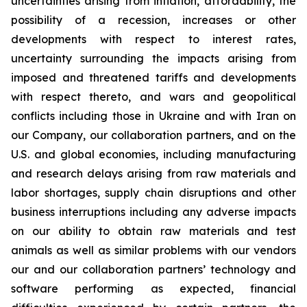
uncertainties arising from inflation, affordability, the
possibility of a recession, increases or other
developments with respect to interest rates,
uncertainty surrounding the impacts arising from
imposed and threatened tariffs and developments
with respect thereto, and wars and geopolitical
conflicts including those in Ukraine and with Iran on
our Company, our collaboration partners, and on the
U.S. and global economies, including manufacturing
and research delays arising from raw materials and
labor shortages, supply chain disruptions and other
business interruptions including any adverse impacts
on our ability to obtain raw materials and test
animals as well as similar problems with our vendors
our and our collaboration partners’ technology and
software performing as expected, financial