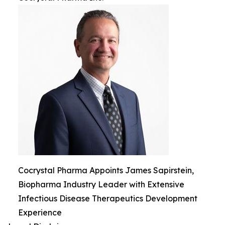
Cocrystal Pharma Appoints James Sapirstein,
Biopharma Industry Leader with Extensive
Infectious Disease Therapeutics Development
Experience