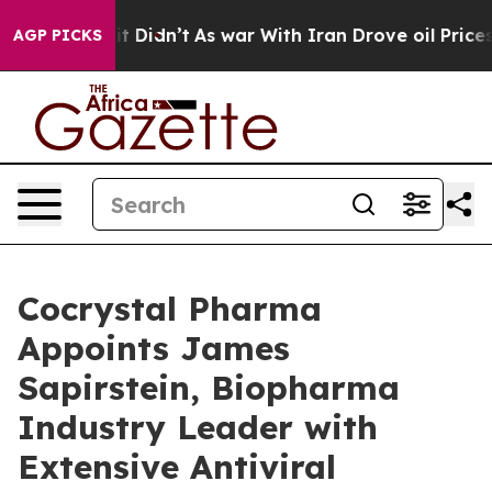
ll, it Didn’t
As war With Iran Drove oil Prices Highe
AGP PICKS
Cocrystal Pharma
Appoints James
Sapirstein, Biopharma
Industry Leader with
Extensive Antiviral