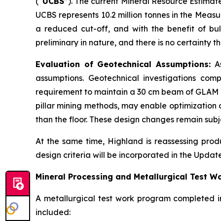
(“
UCBS
”). The current Mineral Resource Estimat
UCBS represents 10.2 million tonnes in the Meas
a reduced cut-off, and with the benefit of bu
preliminary in nature, and there is no certainty
Evaluation of Geotechnical Assumptions:
As
assumptions. Geotechnical investigations comp
requirement to maintain a 30 cm beam of GLAM m
pillar mining methods, may enable optimization o
than the floor. These design changes remain subj
At the same time, Highland is reassessing prod
design criteria will be incorporated in the Updat
Mineral Processing and Metallurgical Test W
A metallurgical test work program completed i
included: