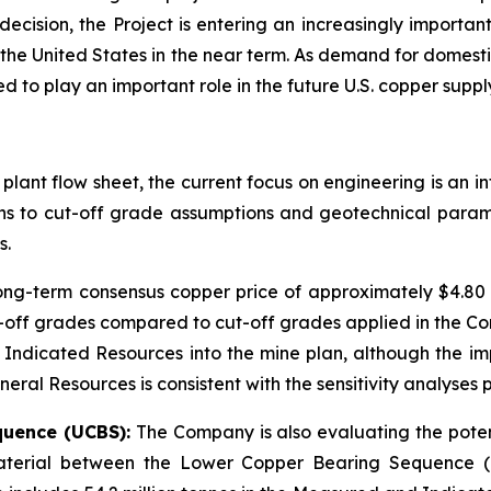
cision, the Project is entering an increasingly importa
 the United States in the near term. As demand for domestic
 to play an important role in the future U.S. copper suppl
 plant flow sheet, the current focus on engineering is an 
ions to cut-off grade assumptions and geotechnical param
s.
long-term consensus copper price of approximately $4.8
off grades compared to cut-off grades applied in the Co
 Indicated Resources into the mine plan, although the im
ral Resources is consistent with the sensitivity analyses p
quence (UCBS):
The Company is also evaluating the potent
 material between the Lower Copper Bearing Sequence (