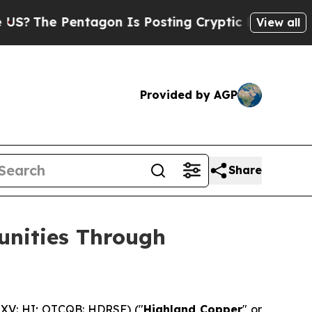
tagon Is Posting Cryptic Biblical Messages on S
View all
Provided by AGP
Share
unities Through
XV: HI; OTCQB: HDRSF) ("
Highland Copper
" or