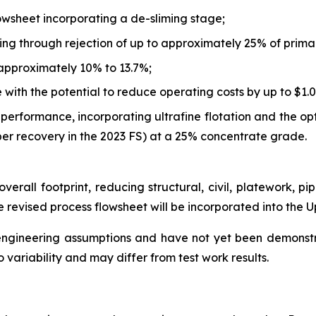
lowsheet incorporating a de-sliming stage;
ing through rejection of up to approximately 25% of primar
approximately 10% to 13.7%;
ith the potential to reduce operating costs by up to $1.0
performance, incorporating ultrafine flotation and the op
er recovery in the 2023 FS) at a 25% concentrate grade.
verall footprint, reducing structural, civil, platework, pi
 revised process flowsheet will be incorporated into the 
 engineering assumptions and have not yet been demonst
 variability and may differ from test work results.