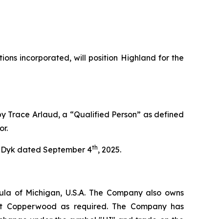
ns incorporated, will position Highland for the
by Trace Arlaud, a “Qualified Person” as defined
or.
th
an Dyk dated September 4
, 2025.
ula of Michigan, U.S.A. The Company also owns
e at Copperwood as required. The Company has