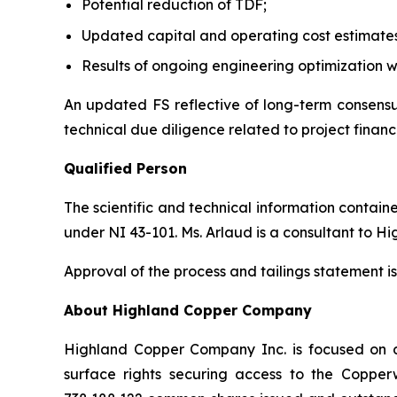
Potential reduction of TDF;
Updated capital and operating cost estimate
Results of ongoing engineering optimization w
An updated FS reflective of long-term consensus
technical due diligence related to project financ
Qualified Person
The scientific and technical information contai
under NI 43-101. Ms. Arlaud is a consultant to H
Approval of the process and tailings statement
About Highland Copper Company
Highland Copper Company Inc. is focused on d
surface rights securing access to the Coppe