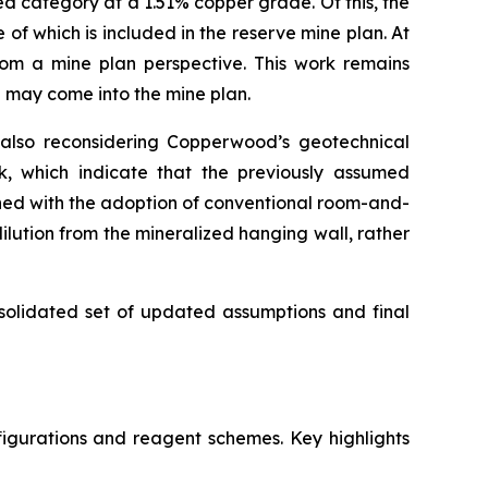
ed category at a 1.51% copper grade. Of this, the
f which is included in the reserve mine plan. At
rom a mine plan perspective. This work remains
S may come into the mine plan.
 also reconsidering Copperwood’s geotechnical
rk, which indicate that the previously assumed
ned with the adoption of conventional room-and-
ilution from the mineralized hanging wall, rather
nsolidated set of updated assumptions and final
igurations and reagent schemes. Key highlights