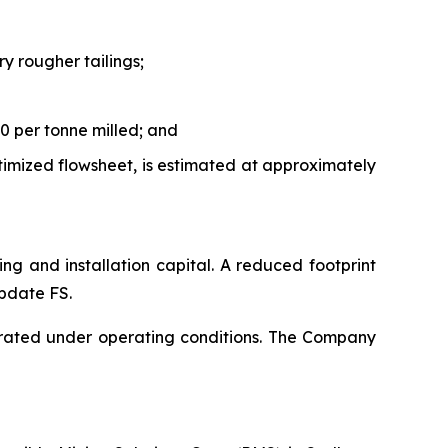
y rougher tailings;
0 per tonne milled; and
timized flowsheet, is estimated at approximately
ping and installation capital. A reduced footprint
Update FS.
rated under operating conditions. The Company