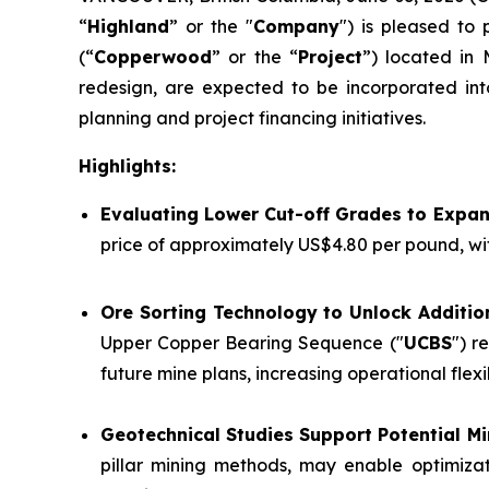
“
Highland
” or the "
Company
") is pleased to
(“
Copperwood
” or the “
Project
”) located in 
redesign, are expected to be incorporated int
planning and project financing initiatives.
Highlights:
Evaluating Lower Cut-off Grades to Expa
price of approximately US$4.80 per pound, wi
Ore Sorting Technology to Unlock Additio
Upper Copper Bearing Sequence ("
UCBS
") r
future mine plans, increasing operational flex
Geotechnical Studies Support Potential 
pillar mining methods, may enable optimizat