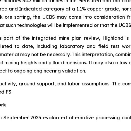
e includes 54.2 million tonnes in the Measured and Indicat
ured and Indicated category at a 1.1% copper grade, none o
lk ore sorting, the UCBS may come into consideration f
 that such technologies will be implemented or that the UCB
 part of the integrated mine plan review, Highland is
leted to date, including laboratory and field test wo
aterial may not be necessary. This interpretation, combi
f mining heights and pillar dimensions. It may also allow d
ect to ongoing engineering validation.
uctivity, ground support, and labor assumptions. The co
ed FS.
ork
n September 2025 evaluated alternative processing conf