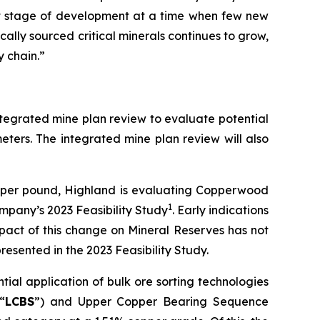
nt stage of development at a time when few new
ally sourced critical minerals continues to grow,
y chain.”
integrated mine plan review to evaluate potential
eters. The integrated mine plan review will also
0 per pound, Highland is evaluating Copperwood
1
mpany’s 2023 Feasibility Study
. Early indications
pact of this change on Mineral Reserves has not
resented in the 2023 Feasibility Study.
ial application of bulk ore sorting technologies
“
LCBS
”) and Upper Copper Bearing Sequence