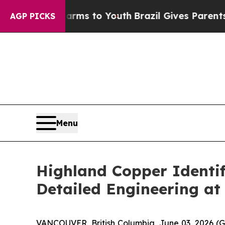
 Harms to Youth
Brazil Gives Parents Social Media
AGP PICKS
Menu
Highland Copper Identif
Detailed Engineering at
VANCOUVER, British Columbia, June 03, 2026 