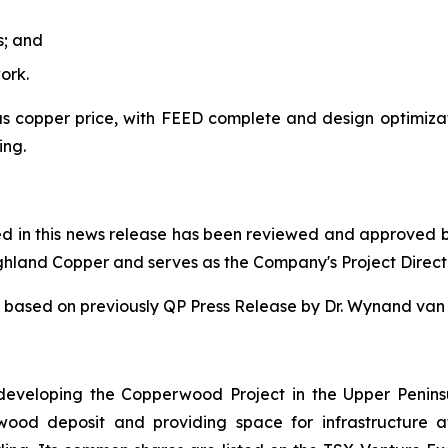
s; and
ork.
 copper price, with FEED complete and design optimizatio
ing.
ned in this news release has been reviewed and approved 
ighland Copper and serves as the Company's Project Direct
 is based on previously QP Press Release by Dr. Wynand v
eveloping the Copperwood Project in the Upper Penins
rwood deposit and providing space for infrastructur