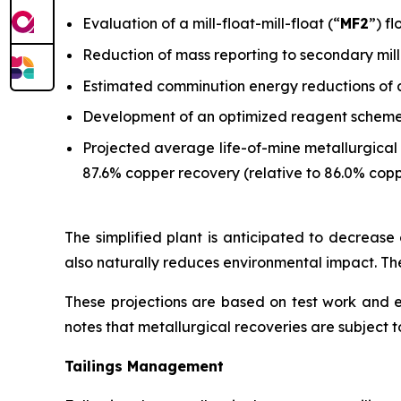
Evaluation of a mill-float-mill-float (“
MF2
”) f
Reduction of mass reporting to secondary mill
Estimated comminution energy reductions of 
Development of an optimized reagent scheme w
Projected average life-of-mine metallurgical 
87.6% copper recovery (relative to 86.0% copp
The simplified plant is anticipated to decrease o
also naturally reduces environmental impact. The
These projections are based on test work and
notes that metallurgical recoveries are subject to
Tailings Management