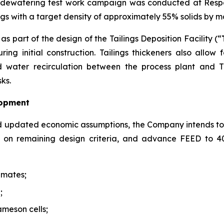
s dewatering test work campaign was conducted at Respo
lings with a target density of approximately 55% solids by 
s part of the design of the Tailings Deposition Facility (“
ing initial construction. Tailings thickeners also allow
water recirculation between the process plant and TD
ks.
lopment
d updated economic assumptions, the Company intends to
de on remaining design criteria, and advance FEED to 
imates;
;
ameson cells;