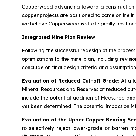
Copperwood advancing toward a construction de
copper projects are positioned to come online in
we believe Copperwood is strategically positioned
Integrated Mine Plan Review
Following the successful redesign of the process
optimizations to the mine plan, including revis
conclude on final design criteria and assumption
Evaluation of Reduced Cut-off Grade:
At a 
Mineral Resources and Reserves at reduced cut-
include the potential addition of Measured and
yet been determined. The potential impact on Mine
Evaluation of the Upper Copper Bearing Se
to selectively reject lower-grade or barren