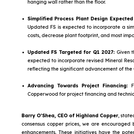
hanging wall rather than the floor.
Simplified Process Plant Design Expecte
Updated FS is expected to incorporate a sim
costs, decrease plant footprint, and most impor
Updated FS Targeted for Q1 2027:
Given t
expected to incorporate revised Mineral Reso
reflecting the significant advancement of th
Advancing Towards Project Financing:
F
Copperwood for project financing and technica
Barry O’Shea, CEO of Highland Copper
, stat
consensus copper prices, we are encouraged b
enhancements. These initiatives have the poten