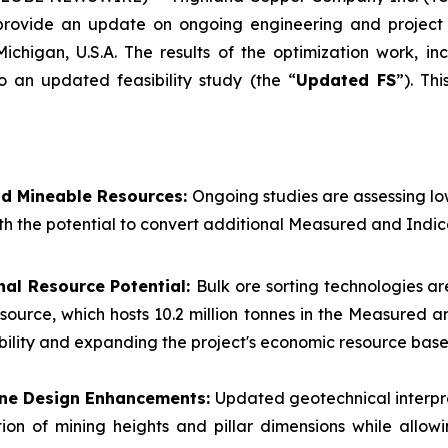
 provide an update on ongoing engineering and project 
Michigan, U.S.A. The results of the optimization work, i
o an updated feasibility study (the “
Updated FS
”). Th
nd Mineable Resources:
Ongoing studies are assessing l
th the potential to convert additional Measured and Indic
nal Resource Potential:
Bulk ore sorting technologies ar
esource, which hosts 10.2 million tonnes in the Measured
ibility and expanding the project's economic resource base
Mine Design Enhancements:
Updated geotechnical interpr
ion of mining heights and pillar dimensions while allow