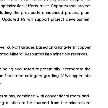
optimization efforts at its Copperwood project
ncluding the previously announced process plant
is Updated FS will support project development
ower cut-off grades based on a long-term copper
ated Mineral Resources into mineable reserves.
e being evaluated to potentially incorporate the
 and Indicated category grading 1.1% copper into
.
etations, combined with conventional room-and-
ing dilution to be sourced from the mineralized