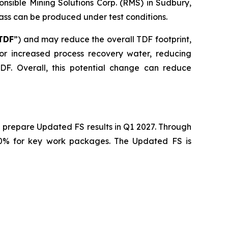
nsible Mining Solutions Corp. (RMS) in Sudbury,
mass can be produced under test conditions.
TDF
”) and may reduce the overall TDF footprint,
 for increased process recovery water, reducing
F. Overall, this potential change can reduce
 prepare Updated FS results in Q1 2027. Through
40% for key work packages. The Updated FS is