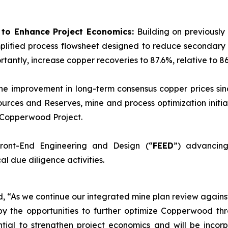
d to Enhance Project Economics:
Building on previously
plified process flowsheet designed to reduce secondary 
tantly, increase copper recoveries to 87.6%, relative to 86
he improvement in long-term consensus copper prices sinc
urces and Reserves, mine and process optimization initia
e Copperwood Project.
ront-End Engineering and Design (“
FEED
”) advancing
l due diligence activities.
ed, “As we continue our integrated mine plan review again
y the opportunities to further optimize Copperwood thr
tial to strengthen project economics and will be incorp