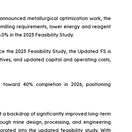
 announced metallurgical optimization work, the
milling requirements, lower energy and reagent
.0% in the 2023 Feasibility Study.
e the 2023 Feasibility Study, the Updated FS is
tives, and updated capital and operating costs,
 toward 40% completion in 2026, positioning
st a backdrop of significantly improved long-term
ough mine design, processing, and engineering
orated into the updated feasibility study. With