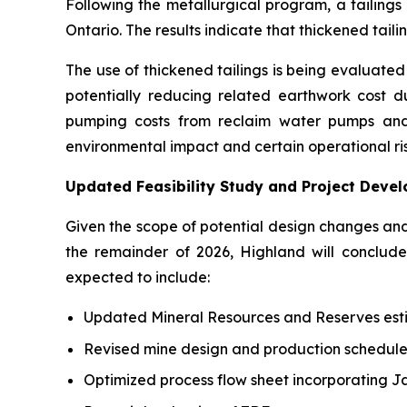
Following the metallurgical program, a tailing
Ontario. The results indicate that thickened tai
The use of thickened tailings is being evaluated a
potentially reducing related earthwork cost dur
pumping costs from reclaim water pumps and 
environmental impact and certain operational ris
Updated Feasibility Study and Project Deve
Given the scope of potential design changes an
the remainder of 2026, Highland will conclu
expected to include:
Updated Mineral Resources and Reserves est
Revised mine design and production schedule
Optimized process flow sheet incorporating J