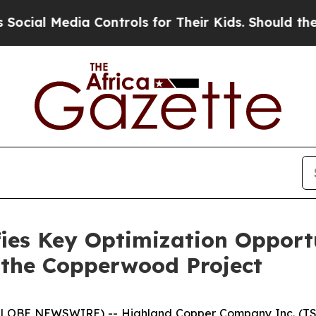
 Controls for Their Kids. Should the US?
The Pen
ies Key Optimization Opport
 the Copperwood Project
(GLOBE NEWSWIRE) -- Highland Copper Company Inc. (TS