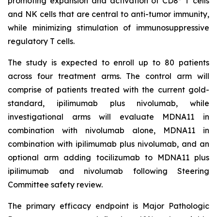
promoting expansion and activation of CD8
T cells
and NK cells that are central to anti-tumor immunity,
while minimizing stimulation of immunosuppressive
regulatory T cells.
The study is expected to enroll up to 80 patients
across four treatment arms. The control arm will
comprise of patients treated with the current gold-
standard, ipilimumab plus nivolumab, while
investigational arms will evaluate MDNA11 in
combination with nivolumab alone, MDNA11 in
combination with ipilimumab plus nivolumab, and an
optional arm adding tocilizumab to MDNA11 plus
ipilimumab and nivolumab following Steering
Committee safety review.
The primary efficacy endpoint is Major Pathologic