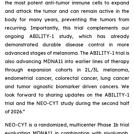
the most potent anti-tumor immune cells to expand
and attack the tumor and can remain active in the
body for many years, preventing the tumors from
recurring. Importantly, this trial complements our
ongoing ABILITY-1 study, which has already
demonstrated durable disease control in more
advanced stages of melanoma. The ABILITY-1 trial is
also advancing MDNA11 into earlier lines of therapy
through expansion cohorts in 2L/3L melanoma,
endometrial cancer, colorectal cancer, lung cancer
and tumor agnostic biomarker driven cancers. We
look forward to sharing updates on the ABILITY-1
trial and the NEO-CYT study during the second half
of 2026.”
NEO-CYT is a randomized, multicenter Phase 1b trial
evaluating MDNA11 in combination with nivolumab,