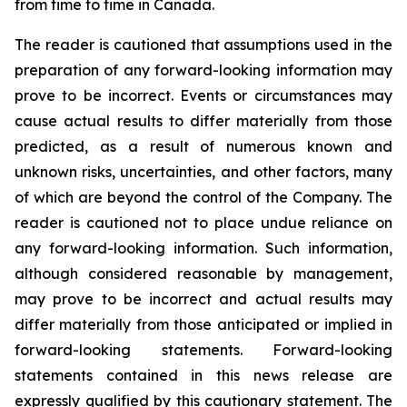
from time to time in Canada.
The reader is cautioned that assumptions used in the
preparation of any forward-looking information may
prove to be incorrect. Events or circumstances may
cause actual results to differ materially from those
predicted, as a result of numerous known and
unknown risks, uncertainties, and other factors, many
of which are beyond the control of the Company. The
reader is cautioned not to place undue reliance on
any forward-looking information. Such information,
although considered reasonable by management,
may prove to be incorrect and actual results may
differ materially from those anticipated or implied in
forward-looking statements. Forward-looking
statements contained in this news release are
expressly qualified by this cautionary statement. The