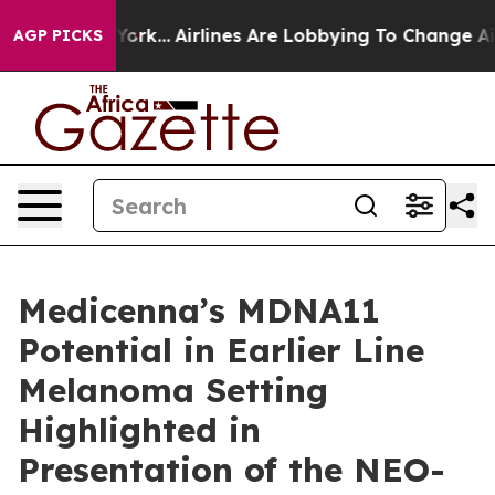
w York...
Airlines Are Lobbying To Change Airfare Font
AGP PICKS
Medicenna’s MDNA11
Potential in Earlier Line
Melanoma Setting
Highlighted in
Presentation of the NEO-