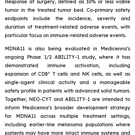
Response at surgery, defined as 10% or less viable
tumor in the treated tumor bed. Co-primary safety
endpoints include the incidence, severity and
duration of treatment-related adverse events, with
particular focus on immune-related adverse events.
MDNA11 is also being evaluated in Medicenna’s
ongoing Phase 1/2 ABILITY-1 study, where it has
demonstrated immune activation, including
+
expansion of CD8
T cells and NK cells, as well as
single-agent clinical activity and a manageable
safety profile in patients with advanced solid tumors.
Together, NEO-CYT and ABILITY-1 are intended to
inform Medicenna’s broader development strategy
for MDNA11 across multiple treatment settings,
including earlier-line melanoma populations where
patients may have more intact immune systems and