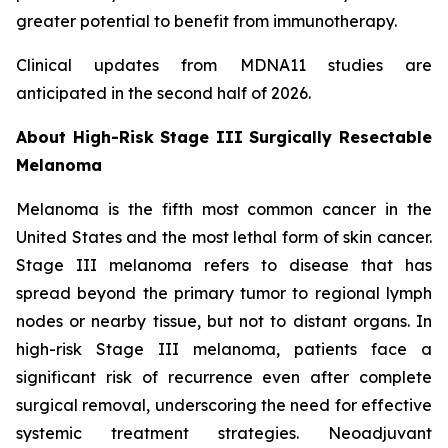
greater potential to benefit from immunotherapy.
Clinical updates from MDNA11 studies are
anticipated in the second half of 2026.
About High-Risk Stage III Surgically Resectable
Melanoma
Melanoma is the fifth most common cancer in the
United States and the most lethal form of skin cancer.
Stage III melanoma refers to disease that has
spread beyond the primary tumor to regional lymph
nodes or nearby tissue, but not to distant organs. In
high-risk Stage III melanoma, patients face a
significant risk of recurrence even after complete
surgical removal, underscoring the need for effective
systemic treatment strategies. Neoadjuvant