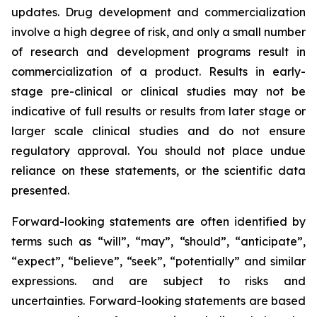
updates. Drug development and commercialization
involve a high degree of risk, and only a small number
of research and development programs result in
commercialization of a product. Results in early-
stage pre-clinical or clinical studies may not be
indicative of full results or results from later stage or
larger scale clinical studies and do not ensure
regulatory approval. You should not place undue
reliance on these statements, or the scientific data
presented.
Forward-looking statements are often identified by
terms such as “will”, “may”, “should”, “anticipate”,
“expect”, “believe”, “seek”, “potentially” and similar
expressions. and are subject to risks and
uncertainties. Forward-looking statements are based