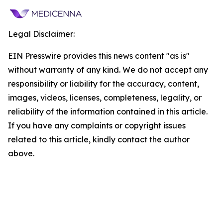
Legal Disclaimer:
EIN Presswire provides this news content "as is"
without warranty of any kind. We do not accept any
responsibility or liability for the accuracy, content,
images, videos, licenses, completeness, legality, or
reliability of the information contained in this article.
If you have any complaints or copyright issues
related to this article, kindly contact the author
above.