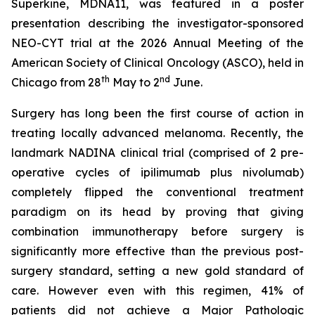
Superkine, MDNA11, was featured in a poster
presentation describing the investigator-sponsored
NEO-CYT trial at the 2026 Annual Meeting of the
American Society of Clinical Oncology (ASCO), held in
th
nd
Chicago from 28
May to 2
June.
Surgery has long been the first course of action in
treating locally advanced melanoma. Recently, the
landmark NADINA clinical trial (comprised of 2 pre-
operative cycles of ipilimumab plus nivolumab)
completely flipped the conventional treatment
paradigm on its head by proving that giving
combination immunotherapy before surgery is
significantly more effective than the previous post-
surgery standard, setting a new gold standard of
care. However even with this regimen, 41% of
patients did not achieve a Major Pathologic