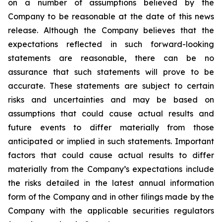
on a number of assumptions believed by the
Company to be reasonable at the date of this news
release. Although the Company believes that the
expectations reflected in such forward-looking
statements are reasonable, there can be no
assurance that such statements will prove to be
accurate. These statements are subject to certain
risks and uncertainties and may be based on
assumptions that could cause actual results and
future events to differ materially from those
anticipated or implied in such statements. Important
factors that could cause actual results to differ
materially from the Company’s expectations include
the risks detailed in the latest annual information
form of the Company and in other filings made by the
Company with the applicable securities regulators