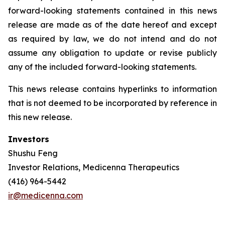
forward-looking statements contained in this news
release are made as of the date hereof and except
as required by law, we do not intend and do not
assume any obligation to update or revise publicly
any of the included forward-looking statements.
This news release contains hyperlinks to information
that is not deemed to be incorporated by reference in
this new release.
Investors
Shushu Feng
Investor Relations, Medicenna Therapeutics
(416) 964-5442
ir@medicenna.com