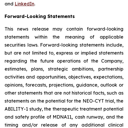
and
LinkedIn
.
Forward-Looking Statements
This news release may contain forward-looking
statements within the meaning of applicable
securities laws. Forward-looking statements include,
but are not limited to, express or implied statements
regarding the future operations of the Company,
estimates, plans, strategic ambitions, partnership
activities and opportunities, objectives, expectations,
opinions, forecasts, projections, guidance, outlook or
other statements that are not historical facts, such as
statements on the potential for the NEO-CYT trial, the
ABILITY-1 study, the therapeutic treatment potential
and safety profile of MDNA11
,
cash runway, and the
timing and/or release of any additional clinical