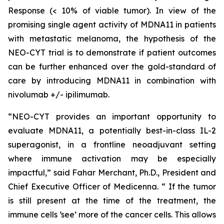
Response (< 10% of viable tumor). In view of the
promising single agent activity of MDNA11 in patients
with metastatic melanoma, the hypothesis of the
NEO-CYT trial is to demonstrate if patient outcomes
can be further enhanced over the gold-standard of
care by introducing MDNA11 in combination with
nivolumab +/- ipilimumab.
“NEO-CYT provides an important opportunity to
evaluate MDNA11, a potentially best-in-class IL-2
superagonist, in a frontline neoadjuvant setting
where immune activation may be especially
impactful,” said Fahar Merchant, Ph.D., President and
Chief Executive Officer of Medicenna. “ If the tumor
is still present at the time of the treatment, the
immune cells ‘see’ more of the cancer cells. This allows