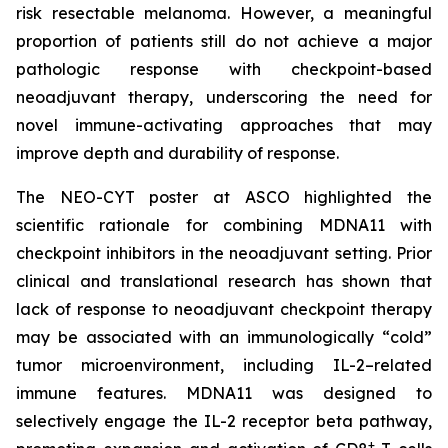
risk resectable melanoma. However, a meaningful
proportion of patients still do not achieve a major
pathologic response with checkpoint-based
neoadjuvant therapy, underscoring the need for
novel immune-activating approaches that may
improve depth and durability of response.
The NEO-CYT poster at ASCO highlighted the
scientific rationale for combining MDNA11 with
checkpoint inhibitors in the neoadjuvant setting. Prior
clinical and translational research has shown that
lack of response to neoadjuvant checkpoint therapy
may be associated with an immunologically “cold”
tumor microenvironment, including IL-2–related
immune features. MDNA11 was designed to
selectively engage the IL-2 receptor beta pathway,
+