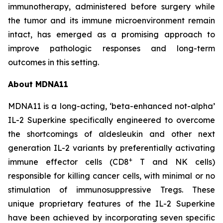
immunotherapy, administered before surgery while
the tumor and its immune microenvironment remain
intact, has emerged as a promising approach to
improve pathologic responses and long-term
outcomes in this setting.
About MDNA11
MDNA11 is a long-acting, ‘beta-enhanced not-alpha’
IL-2 Superkine specifically engineered to overcome
the shortcomings of aldesleukin and other next
generation IL-2 variants by preferentially activating
+
immune effector cells (CD8
T and NK cells)
responsible for killing cancer cells, with minimal or no
stimulation of immunosuppressive Tregs. These
unique proprietary features of the IL-2 Superkine
have been achieved by incorporating seven specific