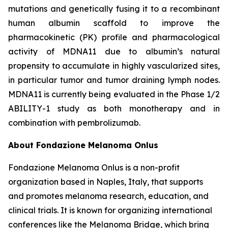
mutations and genetically fusing it to a recombinant
human albumin scaffold to improve the
pharmacokinetic (PK) profile and pharmacological
activity of MDNA11 due to albumin’s natural
propensity to accumulate in highly vascularized sites,
in particular tumor and tumor draining lymph nodes.
MDNA11 is currently being evaluated in the Phase 1/2
ABILITY-1 study as both monotherapy and in
combination with pembrolizumab.
About Fondazione Melanoma Onlus
Fondazione Melanoma Onlus is a non-profit
organization based in Naples, Italy, that supports
and promotes melanoma research, education, and
clinical trials. It is known for organizing international
conferences like the Melanoma Bridge, which bring