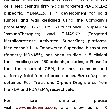
cells. Medicenna’s first-in-class targeted PD-1 x IL-2
bispecific, MDNA113, is in development for solid
tumors and was designed using the Company’s
proprietary BiSKITs™ (Bifunctional SuperKine
ImmunoTherapies) and T-MASK™ (Targeted
Metalloprotease Activated SuperKine) platforms.
Medicenna’s IL-4 Empowered Superkine, bizaxofusp
(formerly MDNA55), has been studied in 5 clinical
trials enrolling over 130 patients, including a Phase 2b
trial for recurrent GBM, the most common and
uniformly fatal form of brain cancer. Bizaxofusp has
obtained Fast Track and Orphan Drug status from
the FDA and FDA/EMA, respectively.
For more information, please
visit
www.medicenna.com
, and follow us on
X