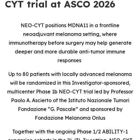
CYT trial at ASCO 2026
NEO-CYT positions MDNA11 in a frontline
neoadjuvant melanoma setting, where
immunotherapy before surgery may help generate
deeper and more durable anti-tumor immune
responses
Up to 80 patients with locally advanced melanoma
will be randomized in this Investigator-sponsored,
multicenter Phase 1b NEO-CYT trial led by Professor
Paolo A. Ascierto of the Istituto Nazionale Tumori
Fondazione “G. Pascale” and sponsored by
Fondazione Melanoma Onlus
Together with the ongoing Phase 1/2 ABILITY-1