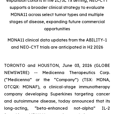
expansion cohorts in the 2L/3L Tx setting, NEO-CYT
supports a broader clinical strategy to evaluate
MDNA11 across select tumor types and multiple
stages of disease, expanding future commercial
opportunities
MDNA11 clinical data updates from the ABILITY-1
and NEO-CYT trials are anticipated in H2 2026
TORONTO and HOUSTON, June 03, 2026 (GLOBE
NEWSWIRE) -- Medicenna Therapeutics Corp.
(“Medicenna” or the “Company”) (TSX: MDNA,
OTCQX: MDNAF), a clinical-stage immunotherapy
company developing Superkines targeting cancer
and autoimmune disease, today announced that its
long-acting, “beta-enhanced not-alpha” IL-2