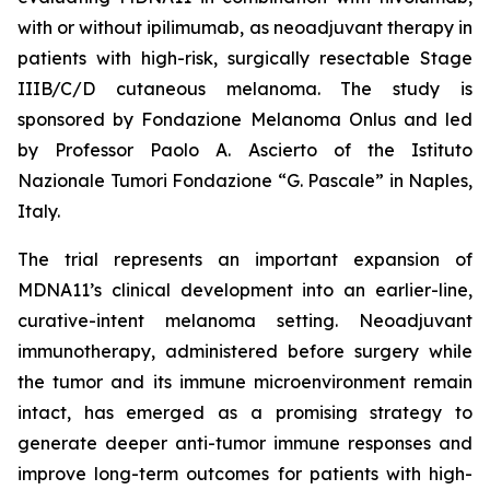
with or without ipilimumab, as neoadjuvant therapy in
patients with high-risk, surgically resectable Stage
IIIB/C/D cutaneous melanoma. The study is
sponsored by Fondazione Melanoma Onlus and led
by Professor Paolo A. Ascierto of the Istituto
Nazionale Tumori Fondazione “G. Pascale” in Naples,
Italy.
The trial represents an important expansion of
MDNA11’s clinical development into an earlier-line,
curative-intent melanoma setting. Neoadjuvant
immunotherapy, administered before surgery while
the tumor and its immune microenvironment remain
intact, has emerged as a promising strategy to
generate deeper anti-tumor immune responses and
improve long-term outcomes for patients with high-