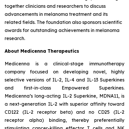
together clinicians and researchers to discuss
advancements in melanoma treatment and its
related fields. The foundation also sponsors scientific
awards for outstanding achievements in melanoma
research.
About Medicenna Therapeutics
Medicenna is a clinical-stage immunotherapy
company focused on developing novel, highly
selective versions of IL-2, IL-4 and IL-13 Superkines
and first-in-class Empowered Superkines.
Medicenna’s long-acting IL-2 Superkine, MDNA11, is
a next-generation IL-2 with superior affinity toward
CD122 (IL-2 receptor beta) and no CD25 (IL-2
receptor alpha) binding, thereby preferentially
stimulating cancer-killing effector T cells and NK