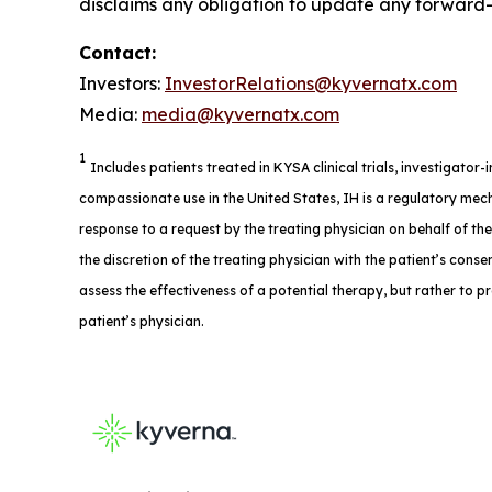
disclaims any obligation to update any forward-l
Contact:
Investors:
InvestorRelations@kyvernatx.com
Media:
media@kyvernatx.com
1
Includes patients treated in KYSA clinical trials, investigator
compassionate use in the United States, IH is a regulatory mech
response to a request by the treating physician on behalf of th
the discretion of the treating physician with the patient’s consent
assess the effectiveness of a potential therapy, but rather to p
patient’s physician.