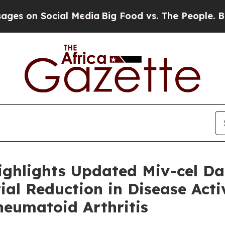
Social Media
Big Food vs. The People. Big Food’s 
ighlights Updated Miv-cel D
al Reduction in Disease Activ
heumatoid Arthritis