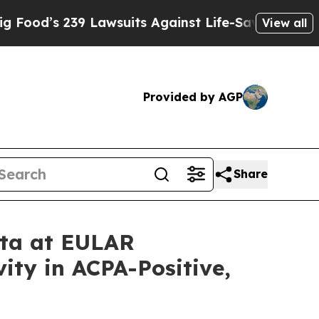
239 Lawsuits Against Life-Saving Policies
He’s El
View all
Provided by AGP
Share
ata at EULAR
ity in ACPA-Positive,