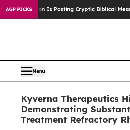
ntagon Is Posting Cryptic Biblical Messages on 
AGP PICKS
Menu
Kyverna Therapeutics H
Demonstrating Substanti
Treatment Refractory R