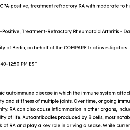
ACPA-positive, treatment refractory RA with moderate to hi
Positive, Treatment-Refractory Rheumatoid Arthritis - Dat
sity of Berlin, on behalf of the COMPARE trial investigators
:40-12:50 PM EST
mic autoimmune disease in which the immune system attacks t
lity and stiffness of multiple joints. Over time, ongoing im
ity. RA can also cause inflammation in other organs, inclu
ty of life. Autoantibodies produced by B cells, most notabl
 of RA and play a key role in driving disease. While curre