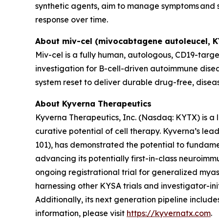
synthetic agents, aim to manage symptoms and sl
response over time.
About miv-cel (mivocabtagene autoleucel, 
Miv-cel is a fully human, autologous, CD19-targe
investigation for B-cell-driven autoimmune disea
system reset to deliver durable drug-free, disea
About Kyverna Therapeutics
Kyverna Therapeutics, Inc. (Nasdaq: KYTX) is a
curative potential of cell therapy. Kyverna’s l
101), has demonstrated the potential to fundam
advancing its potentially first-in-class neuroimm
ongoing registrational trial for generalized myast
harnessing other KYSA trials and investigator-initi
Additionally, its next generation pipeline inclu
information, please visit
https://kyvernatx.com
.