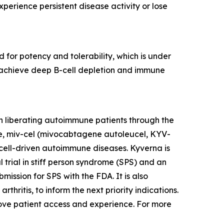
erience persistent disease activity or lose
 for potency and tolerability, which is under
to achieve deep B-cell depletion and immune
n liberating autoimmune patients through the
te, miv-cel (mivocabtagene autoleucel, KYV-
cell-driven autoimmune diseases. Kyverna is
l trial in stiff person syndrome (SPS) and an
mission for SPS with the FDA. It is also
thritis, to inform the next priority indications.
prove patient access and experience. For more