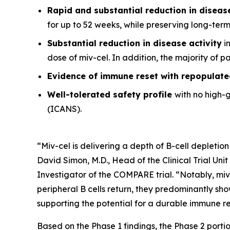
Rapid and substantial reduction in disea
for up to 52 weeks, while preserving long-ter
Substantial reduction in disease activity
in
dose of miv-cel. In addition, the majority of 
Evidence of immune reset
with repopulate
Well-tolerated safety
profile
with no high-
(ICANS).
“Miv-cel is delivering a depth of B-cell depletion
David Simon, M.D., Head of the Clinical Trial Un
Investigator of the COMPARE trial. “Notably, miv
peripheral B cells return, they predominantly sho
supporting the potential for a durable immune res
Based on the Phase 1 findings, the Phase 2 portio