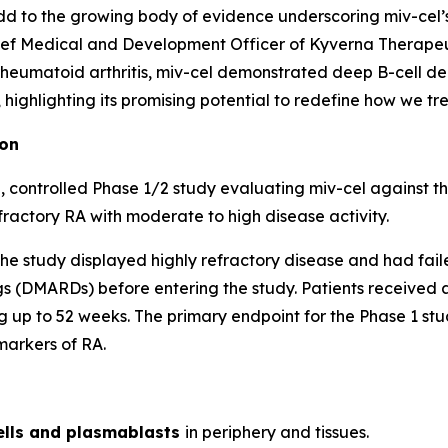
d to the growing body of evidence underscoring miv-cel’s p
ef Medical and Development Officer of Kyverna Therapeuti
 rheumatoid arthritis, miv-cel demonstrated deep B-cell de
ighlighting its promising potential to redefine how we trea
ion
 controlled Phase 1/2 study evaluating miv-cel against t
fractory RA with moderate to high disease activity.
of the study displayed highly refractory disease and had fai
 (DMARDs) before entering the study. Patients received a 
 up to 52 weeks. The primary endpoint for the Phase 1 stud
markers of RA.
ells and plasmablasts
in periphery and tissues.