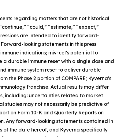
ments regarding matters that are not historical
 “continue,” “could,” “estimate,” “expect,”
xpressions are intended to identify forward-
 Forward-looking statements in this press
toimmune indications; miv-cel’s potential to
de a durable immune reset with a single dose and
 and immune system reset to deliver durable
from the Phase 2 portion of COMPARE; Kyverna’s
immunology franchise. Actual results may differ
, including: uncertainties related to market
ical studies may not necessarily be predictive of
Report on Form 10-K and Quarterly Reports on
on. Any forward-looking statements contained in
 of the date hereof, and Kyverna specifically