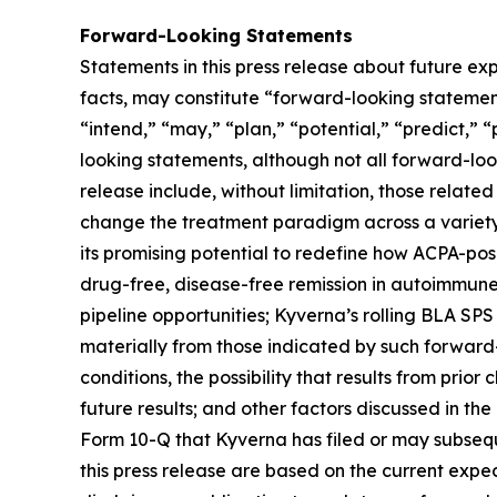
Forward-Looking Statements
Statements in this press release about future exp
facts, may constitute “forward-looking statements
“intend,” “may,” “plan,” “potential,” “predict,” “
looking statements, although not all forward-loo
release include, without limitation, those related
change the treatment paradigm across a variety 
its promising potential to redefine how ACPA-pos
drug-free, disease-free remission in autoimmune
pipeline opportunities; Kyverna’s rolling BLA SPS
materially from those indicated by such forward-
conditions, the possibility that results from prior
future results; and other factors discussed in t
Form 10-Q that Kyverna has filed or may subsequ
this press release are based on the current exp