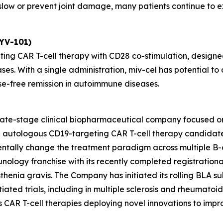
ow or prevent joint damage, many patients continue to exp
KYV-101)
ting CAR T-cell therapy with CD28 co-stimulation, designed
ses. With a single administration, miv-cel has potential 
se-free remission in autoimmune diseases.
 late-stage clinical biopharmaceutical company focused o
ead autologous CD19-targeting CAR T-cell therapy candida
entally change the treatment paradigm across multiple B-
unology franchise with its recently completed registrationa
henia gravis. The Company has initiated its rolling BLA sub
ated trials, including in multiple sclerosis and rheumatoid ar
des CAR T-cell therapies deploying novel innovations to im