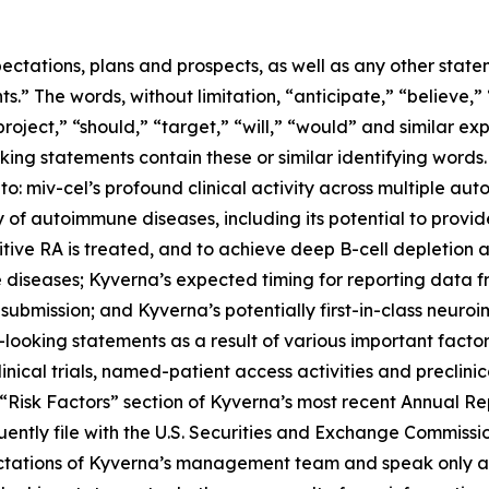
ectations, plans and prospects, as well as any other state
.” The words, without limitation, “anticipate,” “believe,”
project,” “should,” “target,” “will,” “would” and similar e
king statements contain these or similar identifying words.
 to: miv-cel’s profound clinical activity across multiple au
of autoimmune diseases, including its potential to provi
itive RA is treated, and to achieve deep B-cell depletion
 diseases; Kyverna’s expected timing for reporting data 
 submission; and Kyverna’s potentially first-in-class neuro
looking statements as a result of various important factors
 clinical trials, named-patient access activities and preclin
he “Risk Factors” section of Kyverna’s most recent Annual 
ently file with the U.S. Securities and Exchange Commissi
ectations of Kyverna’s management team and speak only as