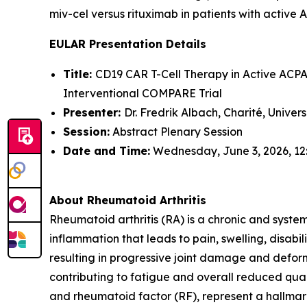
miv-cel versus rituximab in patients with active 
EULAR Presentation Details
Title:
CD19 CAR T-Cell Therapy in Active ACPA-
Interventional COMPARE Trial
Presenter:
Dr. Fredrik Albach, Charité, Univer
Session:
Abstract Plenary Session
Date and Time:
Wednesday, June 3, 2026, 12
About Rheumatoid Arthritis
Rheumatoid arthritis (RA) is a chronic and syste
inflammation that leads to pain, swelling, disabi
resulting in progressive joint damage and deform
contributing to fatigue and overall reduced quali
and rheumatoid factor (RF), represent a hallmark