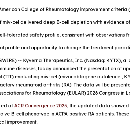
e American College of Rheumatology improvement criteria
f miv-cel delivered deep B-cell depletion with evidence o
ll-tolerated safety profile, consistent with observations 
nical profile and opportunity to change the treatment para
WIRE) -- Kyverna Therapeutics, Inc. (Nasdaq: KYTX), a l
oimmune diseases, today announced the presentation of up
l (IIT) evaluating miv-cel (mivocabtagene autoleucel, KYV-
actory rheumatoid arthritis (RA). The data will be presente
f Associations for Rheumatology (EULAR) 2026 Congress in L
rted at
ACR Convergence 2025
, the updated data showed a
naïve B-cell phenotype in ACPA-positive RA patients. These
ical improvement.