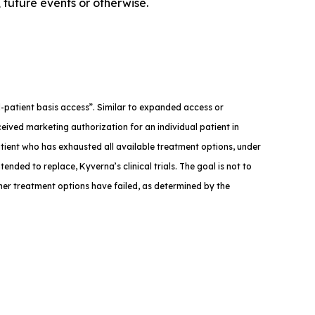
 future events or otherwise.
med-patient basis access”. Similar to expanded access or
eived marketing authorization for an individual patient in
atient who has exhausted all available treatment options, under
tended to replace, Kyverna’s clinical trials. The goal is not to
ther treatment options have failed, as determined by the