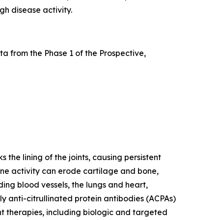
gh disease activity.
a from the Phase 1 of the Prospective,
he lining of the joints, causing persistent
mune activity can erode cartilage and bone,
ding blood vessels, the lungs and heart,
y anti-citrullinated protein antibodies (ACPAs)
nt therapies, including biologic and targeted