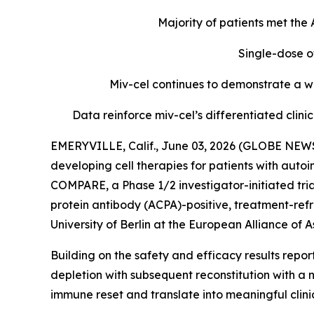
Majority of patients met th
Single-dose o
Miv-cel continues to demonstrate a we
Data reinforce miv-cel’s differentiated cli
EMERYVILLE, Calif., June 03, 2026 (GLOBE NEWS
developing cell therapies for patients with aut
COMPARE, a Phase 1/2 investigator-initiated tria
protein antibody (ACPA)-positive, treatment-refr
University of Berlin at the European Alliance o
Building on the safety and efficacy results repo
depletion with subsequent reconstitution with a 
immune reset and translate into meaningful clin