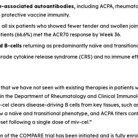
se-associated autoantibodies,
including ACPA, rheumato
m protective vaccine immunity.
 all six patients who showed fewer tender and swollen joint
patients (66.6%) met the ACR70 response by Week 36.
d B-cells
returning as predominantly naïve and transitional
grade cytokine release syndrome (CRS) and no immune eff
 that we have not seen with existing therapies in patients wi
it in the Department of Rheumatology and Clinical Immunolog
-cel clears disease-driving B cells from key tissues, such
w a naïve and transitional phenotype, and ACPA titers conti
et following a single dose of miv-cel.”
n of the COMPARE trial has been initiated and is fully enrol