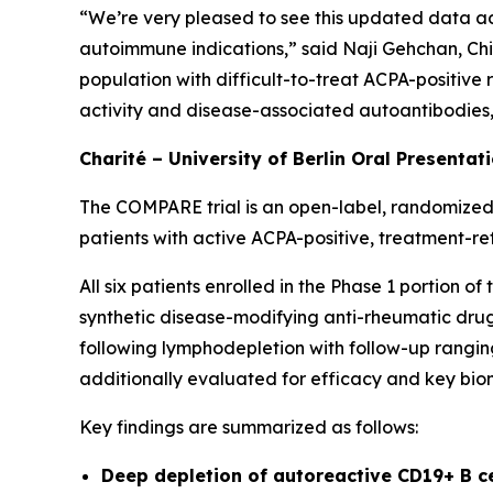
“We’re very pleased to see this updated data ad
autoimmune indications,” said Naji Gehchan, Chi
population with difficult-to-treat ACPA-positive
activity and disease-associated autoantibodies, h
Charité – University of Berlin Oral Presentat
The COMPARE trial is an open-label, randomized,
patients with active ACPA-positive, treatment-re
All six patients enrolled in the Phase 1 portion 
synthetic disease-modifying anti-rheumatic drugs
following lymphodepletion with follow-up ranging
additionally evaluated for efficacy and key bio
Key findings are summarized as follows:
Deep depletion of autoreactive CD19+ B c