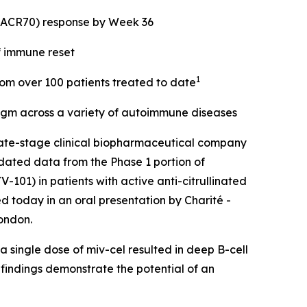
 (ACR70) response by Week 36
f immune reset
1
from over 100 patients treated to date
digm across a variety of autoimmune diseases
ate-stage clinical biopharmaceutical company
dated data from the Phase 1 portion of
101) in patients with active anti-citrullinated
d today in an oral presentation by Charité -
ondon.
 single dose of miv-cel resulted in deep B-cell
 findings demonstrate the potential of an