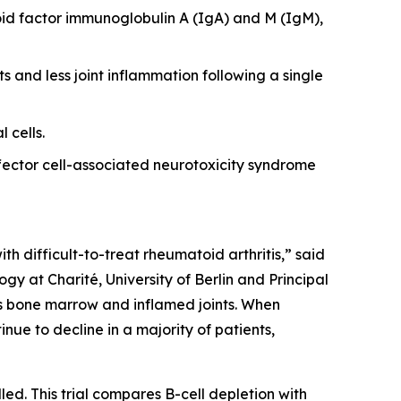
id factor immunoglobulin A (IgA) and M (IgM),
s and less joint inflammation following a single
 cells.
ector cell-associated neurotoxicity syndrome
th difficult-to-treat rheumatoid arthritis,” said
y at Charité, University of Berlin and Principal
 as bone marrow and inflamed joints. When
nue to decline in a majority of patients,
led. This trial compares B-cell depletion with