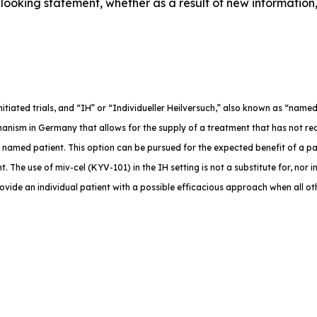
ooking statement, whether as a result of new information,
-initiated trials, and “IH” or “Individueller Heilversuch,” also known as “na
anism in Germany that allows for the supply of a treatment that has not rec
e named patient. This option can be pursued for the expected benefit of a p
. The use of miv-cel (KYV-101) in the IH setting is not a substitute for, nor in
rovide an individual patient with a possible efficacious approach when all o