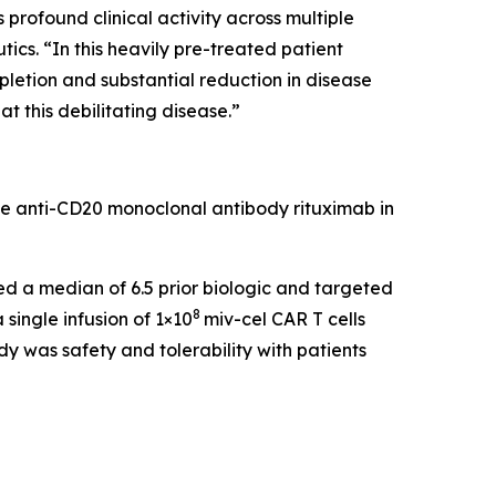
rofound clinical activity across multiple
cs. “In this heavily pre-treated patient
pletion and substantial reduction in disease
t this debilitating disease.”
he anti-CD20 monoclonal antibody rituximab in
led a median of 6.5 prior biologic and targeted
8
single infusion of 1×10
miv-cel CAR T cells
y was safety and tolerability with patients