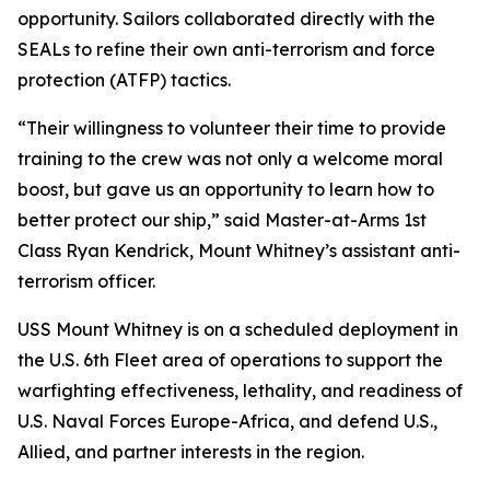
opportunity. Sailors collaborated directly with the
SEALs to refine their own anti-terrorism and force
protection (ATFP) tactics.
“Their willingness to volunteer their time to provide
training to the crew was not only a welcome moral
boost, but gave us an opportunity to learn how to
better protect our ship,” said Master-at-Arms 1st
Class Ryan Kendrick, Mount Whitney’s assistant anti-
terrorism officer.
USS Mount Whitney is on a scheduled deployment in
the U.S. 6th Fleet area of operations to support the
warfighting effectiveness, lethality, and readiness of
U.S. Naval Forces Europe-Africa, and defend U.S.,
Allied, and partner interests in the region.