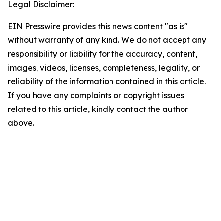
Legal Disclaimer:
EIN Presswire provides this news content "as is"
without warranty of any kind. We do not accept any
responsibility or liability for the accuracy, content,
images, videos, licenses, completeness, legality, or
reliability of the information contained in this article.
If you have any complaints or copyright issues
related to this article, kindly contact the author
above.