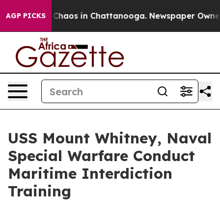
l Collapse
Chaos in Chattanooga. Newspaper Owner Cal
AGP PICKS
USS Mount Whitney, Naval
Special Warfare Conduct
Maritime Interdiction
Training