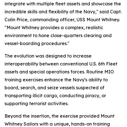
integrate with multiple fleet assets and showcase the
incredible skills and flexibility of the Navy," said Capt.
Colin Price, commanding officer, USS Mount Whitney.
"Mount Whitney provides a complex, realistic
environment to hone close-quarters clearing and
vessel-boarding procedures."
The evolution was designed to increase
interoperability between conventional U.S. 6th Fleet
assets and special operations forces. Routine MIO
training exercises enhance the Navy's ability to
board, search, and seize vessels suspected of
transporting illicit cargo, conducting piracy, or
supporting terrorist activities.
Beyond the insertion, the exercise provided Mount
Whitney Sailors with a unique, hands-on training