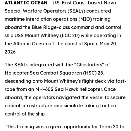
ATLANTIC OCEAN
— U.S. East Coast-based Naval
Special Warfare Operators (SEALs) conducted
maritime interdiction operations (MIO) training
aboard the Blue Ridge-class command and control
ship USS Mount Whitney (LCC 20) while operating in
the Atlantic Ocean off the coast of Spain, May 20,
2026.
The SEALs integrated with the "Ghostriders" of
Helicopter Sea Combat Squadron (HSC) 28,
descending onto Mount Whitney's flight deck via fast-
rope from an MH-60S Sea Hawk helicopter. Once
aboard, the operators navigated the vessel to secure
critical infrastructure and simulate taking tactical
control of the ship.
"This training was a great opportunity for Team 20 to