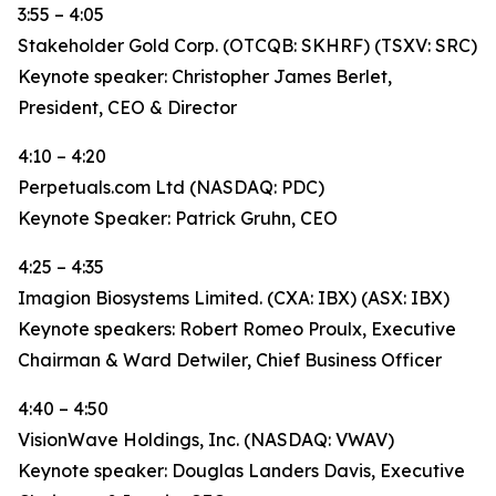
3:55 – 4:05
Stakeholder Gold Corp. (OTCQB: SKHRF) (TSXV: SRC)
Keynote speaker: Christopher James Berlet,
President, CEO & Director
4:10 – 4:20
Perpetuals.com Ltd (NASDAQ: PDC)
Keynote Speaker: Patrick Gruhn, CEO
4:25 – 4:35
Imagion Biosystems Limited. (CXA: IBX) (ASX: IBX)
Keynote speakers: Robert Romeo Proulx, Executive
Chairman & Ward Detwiler, Chief Business Officer
4:40 – 4:50
VisionWave Holdings, Inc. (NASDAQ: VWAV)
Keynote speaker: Douglas Landers Davis, Executive