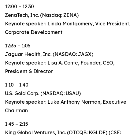
12:00 – 12:30
ZenaTech, Inc. (Nasdaq: ZENA)
Keynote speaker: Linda Montgomery, Vice President,
Corporate Development
12:35 – 1:05
Jaguar Health, Inc. (NASDAQ: JAGX)
Keynote speaker: Lisa A. Conte, Founder, CEO,
President & Director
1:10 – 1:40
U.S. Gold Corp. (NASDAQ: USAU)
Keynote speaker: Luke Anthony Norman, Executive
Chairman
1:45 – 2:15
King Global Ventures, Inc. (OTCQB: KGLDF) (CSE: