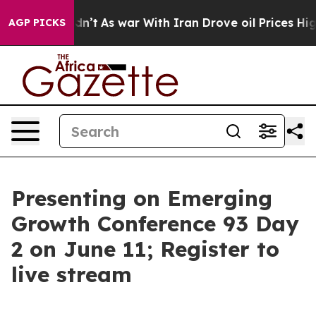
 Didn’t
As war With Iran Drove oil Prices Higher, Tru
AGP PICKS
Presenting on Emerging
Growth Conference 93 Day
2 on June 11; Register to
live stream