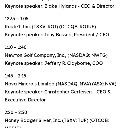
Keynote speaker: Blake Hylands - CEO & Director
12:35 – 1:05
Route1, Inc. (TSXV: ROI) (OTCQB: ROIUF)
Keynote speaker: Tony Busseri, President / CEO
1:10 – 1:40
Newton Golf Company, Inc., (NASDAQ: NWTG)
Keynote speaker: Jeffery R. Clayborne, COO
1:45 – 2:15
Nova Minerals Limited (NASDAQ: NVA) (ASX: NVA)
Keynote speaker: Christopher Gerteisen – CEO &
Executive Director
2:20 – 2:50
Honey Badger Silver, Inc. (TSXV: TUF) (OTCQB: