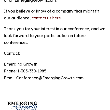
or on EmergingGrowth.com.
If you believe or know of a company that might fit
our audience,
contact us here.
Thank you for your interest in our conference, and we
look forward to your participation in future
conferences.
Contact:
Emerging Growth
Phone: 1-305-330-1985
Email: Conference@EmergingGrowth.com