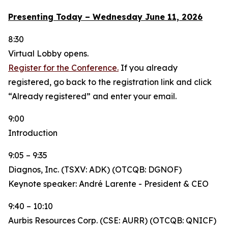
Presenting Today – Wednesday June 11, 2026
8:30
Virtual Lobby opens.
Register for the Conference.
If you already
registered, go back to the registration link and click
“Already registered” and enter your email.
9:00
Introduction
9:05 – 9:35
Diagnos, Inc. (TSXV: ADK) (OTCQB: DGNOF)
Keynote speaker: André Larente - President & CEO
9:40 – 10:10
Aurbis Resources Corp. (CSE: AURR) (OTCQB: QNICF)