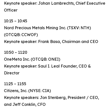
Keynote speaker: Johan Lambrechts, Chief Executive
Officer
10:15 – 10:45
Nord Precious Metals Mining Inc. (TSXV: NTH)
(OTCQB: CCWOF)
Keynote speaker: Frank Basa, Chairman and CEO
10:50 – 11:20
OneMeta Inc. (OTCQB: ONEI)
Keynote speaker: Saul I. Leal Founder, CEO &
Director
11:25 – 11:55
Citizens, Inc. (NYSE: CIA)
Keynote speakers: Jon Stenberg, President / CEO,
and Jeff Conklin, CFO