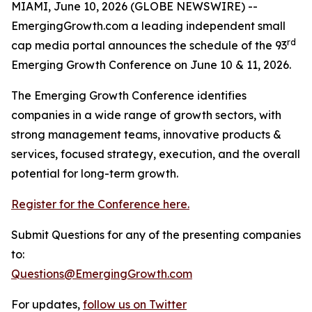
MIAMI, June 10, 2026 (GLOBE NEWSWIRE) --
EmergingGrowth.com a leading independent small
rd
cap media portal announces the schedule of the 93
Emerging Growth Conference on June 10 & 11, 2026.
The Emerging Growth Conference identifies
companies in a wide range of growth sectors, with
strong management teams, innovative products &
services, focused strategy, execution, and the overall
potential for long-term growth.
Register for the Conference here.
Submit Questions for any of the presenting companies
to:
Questions@EmergingGrowth.com
For updates,
follow us on Twitter