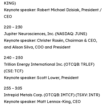
KING)
Keynote speaker: Robert Michael Dzisiak, President /
CEO
2:20 – 2:30
Jupiter Neurosciences, Inc. (NASDAQ: JUNS)
Keynote speaker: Christer Rosén, Chairman & CEO,
and Alison Silva, COO and President
2:40 – 2:50
Trillion Energy International Inc. (OTCQB: TRLEF)
(CSE: TCF)
Keynote speaker: Scott Lower, President
2:55 – 3:05
Intrepid Metals Corp. (OTCQB: IMTCF) (TSXV: INTR)
Keynote speaker: Matt Lennox-King, CEO