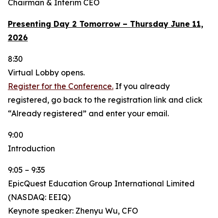
Chairman & Interim CEO
Presenting Day 2 Tomorrow – Thursday June 11,
2026
8:30
Virtual Lobby opens.
Register for the Conference.
If you already
registered, go back to the registration link and click
“Already registered” and enter your email.
9:00
Introduction
9:05 – 9:35
EpicQuest Education Group International Limited
(NASDAQ: EEIQ)
Keynote speaker: Zhenyu Wu, CFO