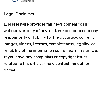
Legal Disclaimer:
EIN Presswire provides this news content "as is"
without warranty of any kind. We do not accept any
responsibility or liability for the accuracy, content,
images, videos, licenses, completeness, legality, or
reliability of the information contained in this article.
If you have any complaints or copyright issues
related to this article, kindly contact the author
above.