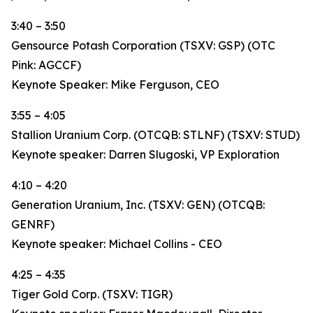
3:40 – 3:50
Gensource Potash Corporation (TSXV: GSP) (OTC
Pink: AGCCF)
Keynote Speaker: Mike Ferguson, CEO
3:55 – 4:05
Stallion Uranium Corp. (OTCQB: STLNF) (TSXV: STUD)
Keynote speaker: Darren Slugoski, VP Exploration
4:10 – 4:20
Generation Uranium, Inc. (TSXV: GEN) (OTCQB:
GENRF)
Keynote speaker: Michael Collins - CEO
4:25 – 4:35
Tiger Gold Corp. (TSXV: TIGR)