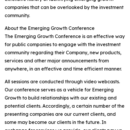
companies that can be overlooked by the investment
community.
About the Emerging Growth Conference
The Emerging Growth Conference is an effective way
for public companies to engage with the investment
community regarding their Company, new products,
services and other major announcements from
anywhere, in an effective and time efficient manner.
All sessions are conducted through video webcasts.
Our conference serves as a vehicle for Emerging
Growth to build relationships with our existing and
potential clients. Accordingly, a certain number of the
presenting companies are our current clients, and
some may become our clients in the future. In