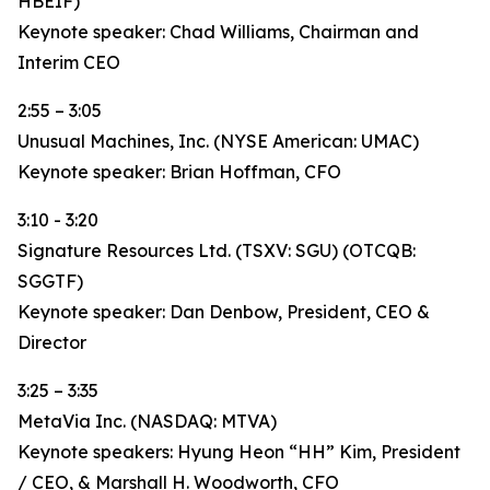
HBEIF)
Keynote speaker: Chad Williams, Chairman and
Interim CEO
2:55 – 3:05
Unusual Machines, Inc. (NYSE American: UMAC)
Keynote speaker: Brian Hoffman, CFO
3:10 - 3:20
Signature Resources Ltd. (TSXV: SGU) (OTCQB:
SGGTF)
Keynote speaker: Dan Denbow, President, CEO &
Director
3:25 – 3:35
MetaVia Inc. (NASDAQ: MTVA)
Keynote speakers: Hyung Heon “HH” Kim, President
/ CEO, & Marshall H. Woodworth, CFO