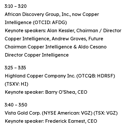
3:10 – 3:20
African Discovery Group, Inc., now Copper
Intelligence (OTCID: AFDG)
Keynote speakers: Alan Kessler, Chairman / Director
Copper Intelligence, Andrew Groves, Future
Chairman Copper Intelligence & Aldo Cesano
Director Copper Intelligence
3:25 – 3:35
Highland Copper Company Inc. (OTCQB: HDRSF)
(TSXV: HI)
Keynote speaker: Barry O’Shea, CEO
3:40 – 3:50
Vista Gold Corp. (NYSE American: VGZ) (TSX: VGZ)
Keynote speaker: Frederick Earnest, CEO