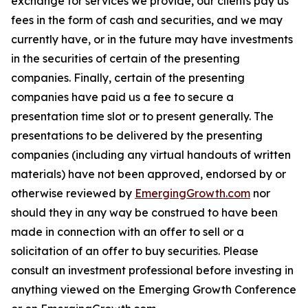
exchange for services we provide, our clients pay us
fees in the form of cash and securities, and we may
currently have, or in the future may have investments
in the securities of certain of the presenting
companies. Finally, certain of the presenting
companies have paid us a fee to secure a
presentation time slot or to present generally. The
presentations to be delivered by the presenting
companies (including any virtual handouts of written
materials) have not been approved, endorsed by or
otherwise reviewed by
EmergingGrowth.com
nor
should they in any way be construed to have been
made in connection with an offer to sell or a
solicitation of an offer to buy securities. Please
consult an investment professional before investing in
anything viewed on the Emerging Growth Conference