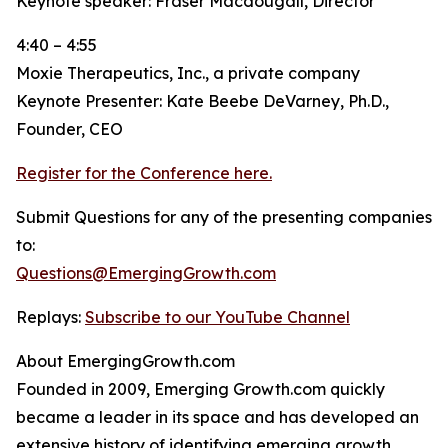
Keynote speaker: Fraser Macdougall, Director
4:40 – 4:55
Moxie Therapeutics, Inc., a private company
Keynote Presenter: Kate Beebe DeVarney, Ph.D.,
Founder, CEO
Register for the Conference here.
Submit Questions for any of the presenting companies
to:
Questions@EmergingGrowth.com
Replays:
Subscribe to our YouTube Channel
About EmergingGrowth.com
Founded in 2009, Emerging Growth.com quickly
became a leader in its space and has developed an
extensive history of identifying emerging growth