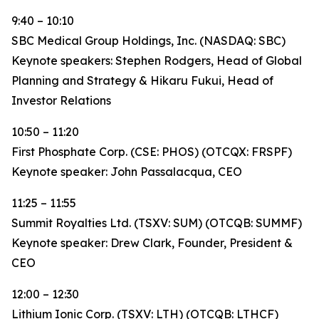
9:40 – 10:10
SBC Medical Group Holdings, Inc. (NASDAQ: SBC)
Keynote speakers: Stephen Rodgers, Head of Global
Planning and Strategy & Hikaru Fukui, Head of
Investor Relations
10:50 – 11:20
First Phosphate Corp. (CSE: PHOS) (OTCQX: FRSPF)
Keynote speaker: John Passalacqua, CEO
11:25 – 11:55
Summit Royalties Ltd. (TSXV: SUM) (OTCQB: SUMMF)
Keynote speaker: Drew Clark, Founder, President &
CEO
12:00 – 12:30
Lithium Ionic Corp. (TSXV: LTH) (OTCQB: LTHCF)