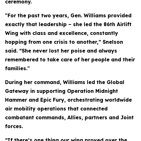
ceremony.
"For the past two years, Gen. Williams provided
exactly that leadership – she led the 86th Airlift
Wing with class and excellence, constantly
hopping from one crisis to another,” Snelson
said. “She never lost her poise and always
remembered to take care of her people and their
families."
During her command, Williams led the Global
Gateway in supporting Operation Midnight
Hammer and Epic Fury, orchestrating worldwide
air mobility operations that connected
combatant commands, Allies, partners and Joint
forces.
“If there’s one thing our wing proved over the