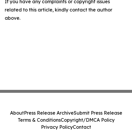
If you have any complaints or copyright issues
related to this article, kindly contact the author
above.
About
Press Release Archive
Submit Press Release
Terms & Conditions
Copyright/DMCA Policy
Privacy Policy
Contact