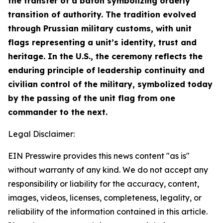
the transfer of a baton symbolizing orderly
transition of authority. The tradition evolved
through Prussian military customs, with unit
flags representing a unit’s identity, trust and
heritage. In the U.S., the ceremony reflects the
enduring principle of leadership continuity and
civilian control of the military, symbolized today
by the passing of the unit flag from one
commander to the next.
Legal Disclaimer:
EIN Presswire provides this news content "as is"
without warranty of any kind. We do not accept any
responsibility or liability for the accuracy, content,
images, videos, licenses, completeness, legality, or
reliability of the information contained in this article.