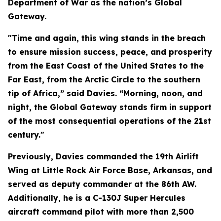
Department of War as the nation’s Global
Gateway.
"Time and again, this wing stands in the breach
to ensure mission success, peace, and prosperity
from the East Coast of the United States to the
Far East, from the Arctic Circle to the southern
tip of Africa,” said Davies. “Morning, noon, and
night, the Global Gateway stands firm in support
of the most consequential operations of the 21st
century."
Previously, Davies commanded the 19th Airlift
Wing at Little Rock Air Force Base, Arkansas, and
served as deputy commander at the 86th AW.
Additionally, he is a C-130J Super Hercules
aircraft command pilot with more than 2,500