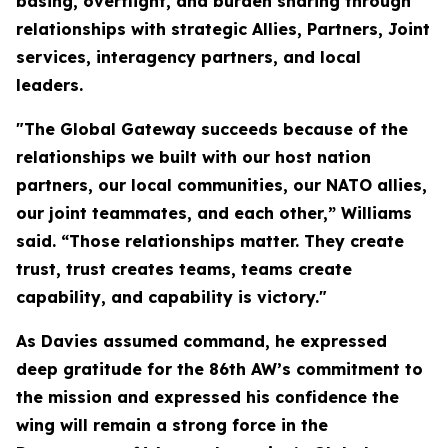
basing, overflight, and burden sharing through
relationships with strategic Allies, Partners, Joint
services, interagency partners, and local
leaders.
"The Global Gateway succeeds because of the
relationships we built with our host nation
partners, our local communities, our NATO allies,
our joint teammates, and each other,” Williams
said. “Those relationships matter. They create
trust, trust creates teams, teams create
capability, and capability is victory."
As Davies assumed command, he expressed
deep gratitude for the 86th AW’s commitment to
the mission and expressed his confidence the
wing will remain a strong force in the