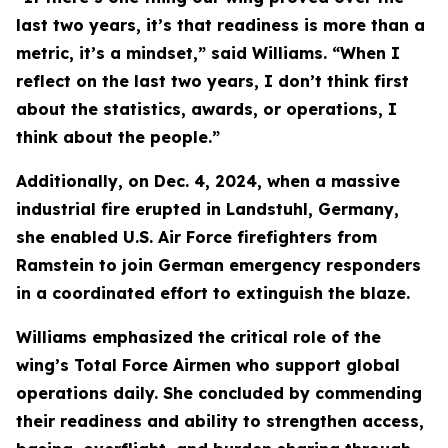
last two years, it’s that readiness is more than a
metric, it’s a mindset,” said Williams. “When I
reflect on the last two years, I don’t think first
about the statistics, awards, or operations, I
think about the people.”
Additionally, on Dec. 4, 2024, when a massive
industrial fire erupted in Landstuhl, Germany,
she enabled U.S. Air Force firefighters from
Ramstein to join German emergency responders
in a coordinated effort to extinguish the blaze.
Williams emphasized the critical role of the
wing’s Total Force Airmen who support global
operations daily. She concluded by commending
their readiness and ability to strengthen access,