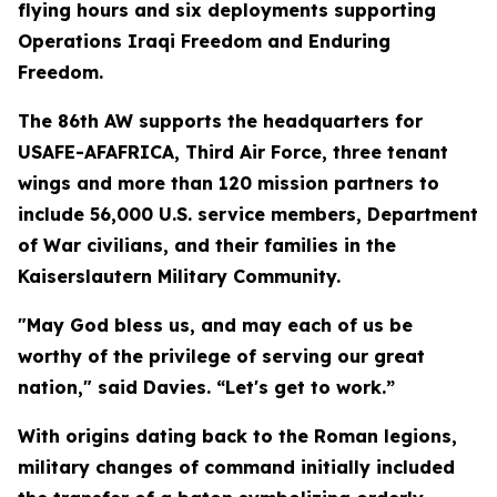
flying hours and six deployments supporting
Operations Iraqi Freedom and Enduring
Freedom.
The 86th AW supports the headquarters for
USAFE-AFAFRICA, Third Air Force, three tenant
wings and more than 120 mission partners to
include 56,000 U.S. service members, Department
of War civilians, and their families in the
Kaiserslautern Military Community.
"May God bless us, and may each of us be
worthy of the privilege of serving our great
nation," said Davies. “Let's get to work.”
With origins dating back to the Roman legions,
military changes of command initially included