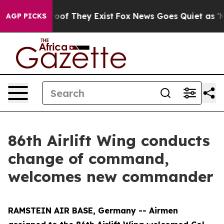
fers no Proof They Exist
Fox News Goes Quiet as 'Maga
AGP PICKS
86th Airlift Wing conducts
change of command,
welcomes new commander
RAMSTEIN AIR BASE, Germany -- Airmen