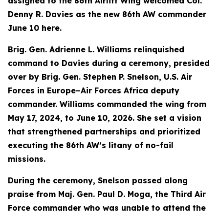
assigned to the 86th Airlift Wing welcomed Col.
Denny R. Davies as the new 86th AW commander
June 10 here.
Brig. Gen. Adrienne L. Williams relinquished
command to Davies during a ceremony, presided
over by Brig. Gen. Stephen P. Snelson, U.S. Air
Forces in Europe–Air Forces Africa deputy
commander. Williams commanded the wing from
May 17, 2024, to June 10, 2026. She set a vision
that strengthened partnerships and prioritized
executing the 86th AW’s litany of no-fail
missions.
During the ceremony, Snelson passed along
praise from Maj. Gen. Paul D. Moga, the Third Air
Force commander who was unable to attend the